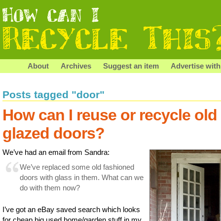
About
Archives
Suggest an item
Advertise with
Posts tagged "door"
How can I reuse or recycle old
glazed doors?
We’ve had an email from Sandra:
We’ve replaced some old fashioned
doors with glass in them. What can we
do with them now?
I’ve got an eBay saved search which looks
for cheap big used home/garden stuff in my