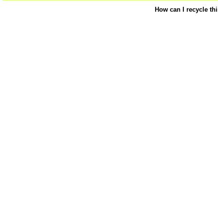
How can I recycle th