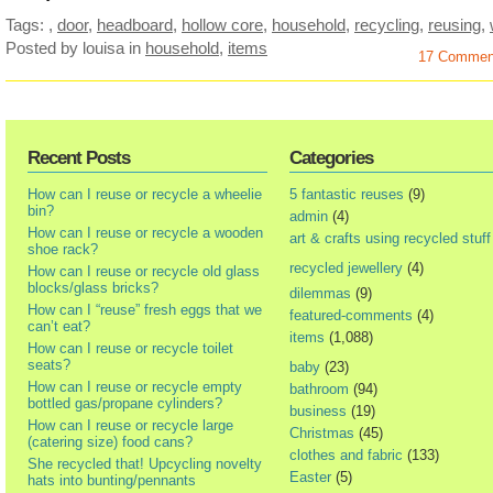
Tags:
,
door
,
headboard
,
hollow core
,
household
,
recycling
,
reusing
,
Posted by louisa
in
household
,
items
17 Commen
Recent Posts
Categories
How can I reuse or recycle a wheelie
5 fantastic reuses
(9)
bin?
admin
(4)
How can I reuse or recycle a wooden
art & crafts using recycled stuff
shoe rack?
recycled jewellery
(4)
How can I reuse or recycle old glass
blocks/glass bricks?
dilemmas
(9)
How can I “reuse” fresh eggs that we
featured-comments
(4)
can’t eat?
items
(1,088)
How can I reuse or recycle toilet
seats?
baby
(23)
How can I reuse or recycle empty
bathroom
(94)
bottled gas/propane cylinders?
business
(19)
How can I reuse or recycle large
Christmas
(45)
(catering size) food cans?
clothes and fabric
(133)
She recycled that! Upcycling novelty
Easter
(5)
hats into bunting/pennants