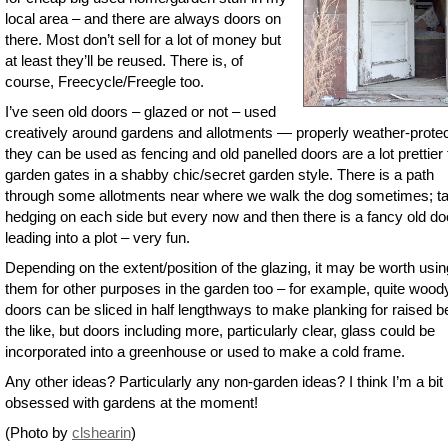
local area – and there are always doors on
there. Most don’t sell for a lot of money but
at least they’ll be reused. There is, of
course, Freecycle/Freegle too.
I’ve seen old doors – glazed or not – used
creatively around gardens and allotments — properly weather-prote
they can be used as fencing and old panelled doors are a lot prettier
garden gates in a shabby chic/secret garden style. There is a path
through some allotments near where we walk the dog sometimes; ta
hedging on each side but every now and then there is a fancy old do
leading into a plot – very fun.
Depending on the extent/position of the glazing, it may be worth usin
them for other purposes in the garden too – for example, quite wood
doors can be sliced in half lengthways to make planking for raised b
the like, but doors including more, particularly clear, glass could be
incorporated into a greenhouse or used to make a cold frame.
Any other ideas? Particularly any non-garden ideas? I think I’m a bit
obsessed with gardens at the moment!
(Photo by
clshearin
)