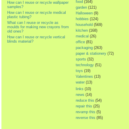
food
(164)
How can I reuse or recycle wallpaper
samples?
garden
(121)
How can I reuse or recycle medical
Halloween
(9)
plastic tubing?
hobbies
(124)
What can I reuse or recycle as
household
(569)
moulds for making new crayons from
kitchen
(168)
old ones?
medical
(26)
How can I reuse or recycle vertical
blinds material?
office
(81)
packaging
(263)
paper & stationery
(72)
sports
(32)
technology
(51)
toys
(19)
Valentines
(13)
water
(13)
links
(10)
news
(14)
reduce this
(54)
repair this
(25)
revamp this
(5)
reverse this
(85)