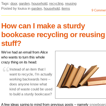
Tags:
door
,
garden
,
household
,
recycling
,
reusing
Posted by louisa
in
garden
,
household
,
items
9 Commen
How can I make a sturdy
bookcase recycling or reusing
stuff?
We’ve had an email from Alice
who wants to turn this whole
crazy thing on its head:
Instead of an item that I
want to recycle, I’m actually
working backwards here –
does anyone know what
kind of waste could be used
to build a sturdy bookcase?
A few ideas spring to mind from previous posts – namely
snowboar