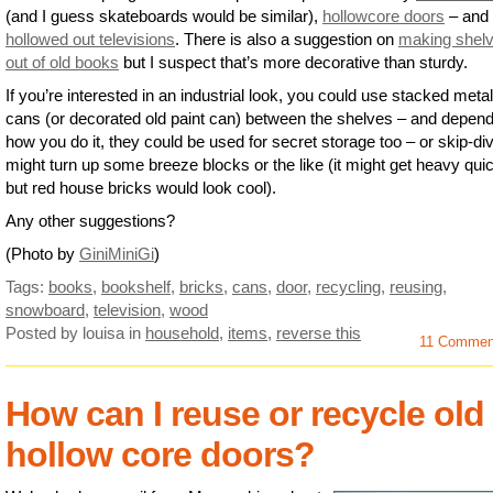
(and I guess skateboards would be similar),
hollowcore doors
– and
hollowed out televisions
. There is also a suggestion on
making shel
out of old books
but I suspect that’s more decorative than sturdy.
If you’re interested in an industrial look, you could use stacked meta
cans (or decorated old paint can) between the shelves – and depend
how you do it, they could be used for secret storage too – or skip-di
might turn up some breeze blocks or the like (it might get heavy qui
but red house bricks would look cool).
Any other suggestions?
(Photo by
GiniMiniGi
)
Tags:
books
,
bookshelf
,
bricks
,
cans
,
door
,
recycling
,
reusing
,
snowboard
,
television
,
wood
Posted by louisa
in
household
,
items
,
reverse this
11 Comme
How can I reuse or recycle old
hollow core doors?