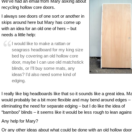
We’ve had an email from Mary asking about
recycling hollow core doors.
I always see doors of one sort or another in
skips around here but Mary has come up
with an idea for an old one of hers – but
needs a little help:
I would like to make a rattan or
seagrass headboard for my king size
bed by covering an old hollow core
door, maybe I can use old matchstick
blinds, or I’ll buy some mats, any
ideas? I’d also need some kind of
edging.
I really like big headboards like that so it sounds like a great idea. M
would probably be a bit more flexible and may bend around edges –
eliminating the need for separate edging – but I do like the idea of
“bamboo” blinds – it seems like it would be less rough to lean agains
Any help for Mary?
Or any other ideas about what could be done with an old hollow doo