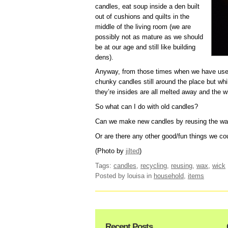
candles, eat soup inside a den built
out of cushions and quilts in the
middle of the living room (we are
possibly not as mature as we should
be at our age and still like building
dens).
Anyway, from those times when we have use
chunky candles still around the place but while
they’re insides are all melted away and the w
So what can I do with old candles?
Can we make new candles by reusing the wa
Or are there any other good/fun things we co
(Photo by
jilted
)
Tags:
candles
,
recycling
,
reusing
,
wax
,
wick
Posted by louisa
in
household
,
items
Recent Posts