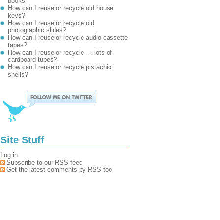
books
How can I reuse or recycle old house
keys?
How can I reuse or recycle old
photographic slides?
How can I reuse or recycle audio cassette
tapes?
How can I reuse or recycle … lots of
cardboard tubes?
How can I reuse or recycle pistachio
shells?
Site Stuff
Log in
Subscribe to our RSS feed
Get the latest comments by RSS too