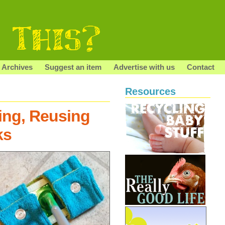
Archives
Suggest an item
Advertise with us
Contact
Resources
ing, Reusing
ks