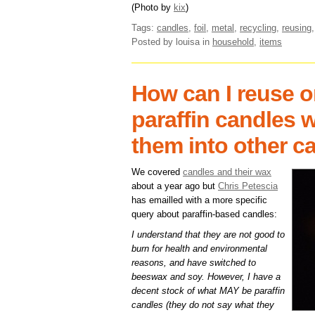
(Photo by
kix
)
Tags:
candles
,
foil
,
metal
,
recycling
,
reusing
Posted by louisa
in
household
,
items
How can I reuse o
paraffin candles 
them into other c
We covered
candles and their wax
about a year ago but
Chris Petescia
has emailled with a more specific
query about paraffin-based candles:
I understand that they are not good to
burn for health and environmental
reasons, and have switched to
beeswax and soy. However, I have a
decent stock of what MAY be paraffin
candles (they do not say what they