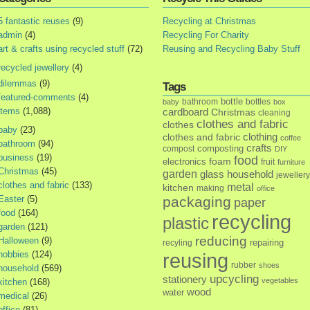
5 fantastic reuses
(9)
Recycling at Christmas
admin
(4)
Recycling For Charity
art & crafts using recycled stuff
(72)
Reusing and Recycling Baby Stuff
recycled jewellery
(4)
dilemmas
(9)
Tags
featured-comments
(4)
bottle
bathroom
bottles
baby
box
items
(1,088)
cardboard
Christmas
cleaning
clothes and fabric
clothes
baby
(23)
clothes and fabric
clothing
coffee
bathroom
(94)
crafts
composting
compost
DIY
business
(19)
food
foam
electronics
fruit
furniture
Christmas
(45)
garden
glass
household
jewellery
clothes and fabric
(133)
metal
kitchen
making
office
Easter
(5)
packaging
paper
food
(164)
recycling
plastic
garden
(121)
reducing
Halloween
(9)
repairing
recyling
hobbies
(124)
reusing
rubber
shoes
household
(569)
upcycling
stationery
vegetables
kitchen
(168)
wood
water
medical
(26)
office
(81)