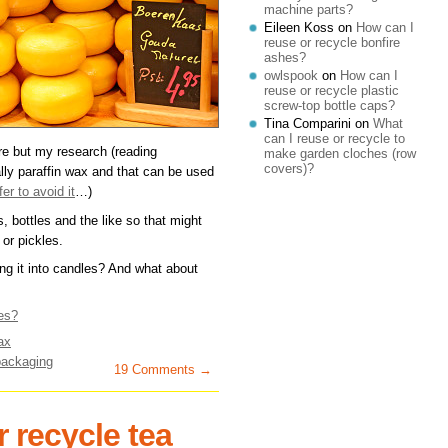
machine parts?
Eileen Koss
on
How can I
reuse or recycle bonfire
ashes?
owlspook
on
How can I
reuse or recycle plastic
screw-top bottle caps?
Tina Comparini
on
What
can I reuse or recycle to
e but my research (reading
make garden cloches (row
covers)?
lly paraffin wax and that can be used
er to avoid it
…)
s, bottles and the like so that might
or pickles.
g it into candles? And what about
es?
ax
packaging
19 Comments →
 recycle tea