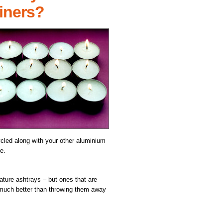
ainers?
ycled along with your other aluminium
e.
ture ashtrays – but ones that are
 much better than throwing them away