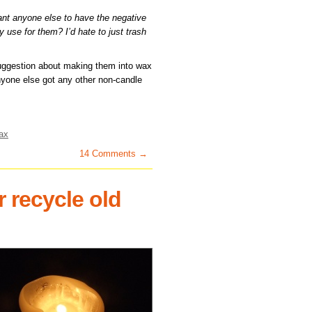
ant anyone else to have the negative
 use for them? I’d hate to just trash
ggestion about making them into wax
nyone else got any other non-candle
ax
14 Comments →
 recycle old