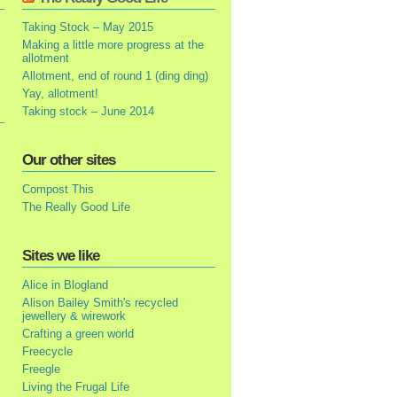
Taking Stock – May 2015
Making a little more progress at the
allotment
Allotment, end of round 1 (ding ding)
Yay, allotment!
Taking stock – June 2014
Our other sites
Compost This
The Really Good Life
Sites we like
Alice in Blogland
Alison Bailey Smith's recycled
jewellery & wirework
Crafting a green world
Freecycle
Freegle
Living the Frugal Life