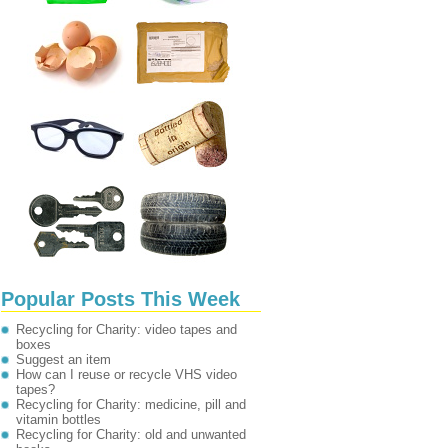
Popular Posts This Week
Recycling for Charity: video tapes and
boxes
Suggest an item
How can I reuse or recycle VHS video
tapes?
Recycling for Charity: medicine, pill and
vitamin bottles
Recycling for Charity: old and unwanted