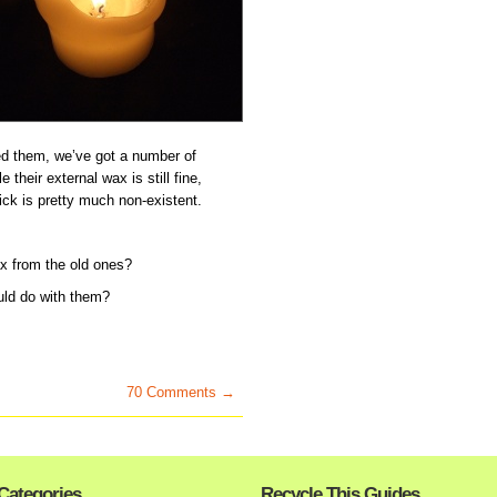
d them, we’ve got a number of
 their external wax is still fine,
ick is pretty much non-existent.
x from the old ones?
uld do with them?
70 Comments →
Categories
Recycle This Guides