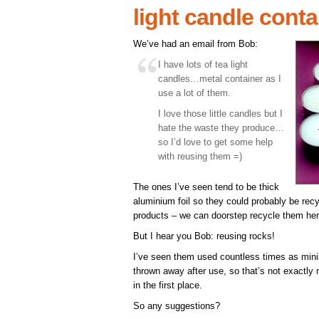
light candle cont
We’ve had an email from Bob:
I have lots of tea light
candles…metal container as I
use a lot of them.
I love those little candles but I
hate the waste they produce…
so I’d love to get some help
with reusing them =)
The ones I’ve seen tend to be thick
aluminium foil so they could probably be rec
products – we can doorstep recycle them her
But I hear you Bob: reusing rocks!
I’ve seen them used countless times as minia
thrown away after use, so that’s not exactly
in the first place.
So any suggestions?