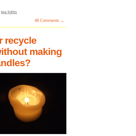
,
tea lights
48 Comments →
r recycle
without making
andles?