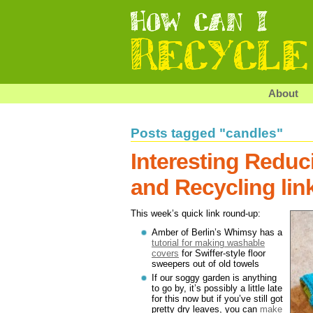
About
Posts tagged "candles"
Interesting Reduc
and Recycling lin
This week’s quick link round-up:
Amber of Berlin’s Whimsy has a
tutorial for making washable
covers
for Swiffer-style floor
sweepers out of old towels
If our soggy garden is anything
to go by, it’s possibly a little late
for this now but if you’ve still got
pretty dry leaves, you can
make