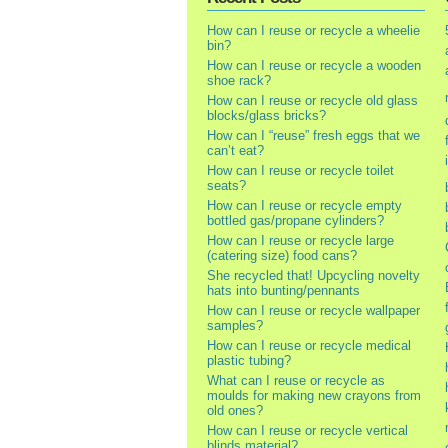
How can I reuse or recycle a wheelie
bin?
How can I reuse or recycle a wooden
shoe rack?
How can I reuse or recycle old glass
blocks/glass bricks?
How can I “reuse” fresh eggs that we
can’t eat?
How can I reuse or recycle toilet
seats?
How can I reuse or recycle empty
bottled gas/propane cylinders?
How can I reuse or recycle large
(catering size) food cans?
She recycled that! Upcycling novelty
hats into bunting/pennants
How can I reuse or recycle wallpaper
samples?
How can I reuse or recycle medical
plastic tubing?
What can I reuse or recycle as
moulds for making new crayons from
old ones?
How can I reuse or recycle vertical
blinds material?