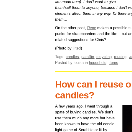
are made from). I don’t want to give
them/sell them to anyone, because I don’t w
elements affect them in any way. IS there any
them…
On the other post,
Rene
makes a possible su
pucks for skateboarders and the like – but a
related suggestions for Chris?
(Photo by
jilted
)
Tags:
candles
,
paraffin
,
recycling
,
reusing
,
w
Posted by louisa
in
household
,
items
How can I reuse or
candles?
A few years ago, I went through a
spate of buying candles. We don’t
use them much any more but have
been known to have the old candle-
light game of Scrabble or lit by