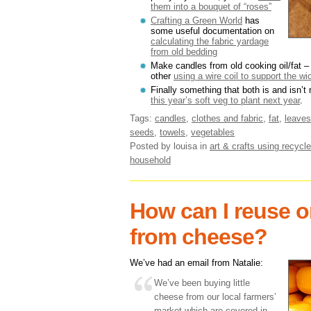
them into a bouquet of “roses”
Crafting a Green World
has
some useful documentation on
calculating the fabric yardage
from old bedding
Make candles from old cooking oil/fat 
other
using a wire coil to support the wi
Finally something that both is and isn’t
this year’s soft veg to plant next year
.
Tags:
candles
,
clothes and fabric
,
fat
,
leaves
seeds
,
towels
,
vegetables
Posted by louisa
in
art & crafts using recycle
household
How can I reuse o
from cheese?
We’ve had an email from Natalie:
We’ve been buying little
cheese from our local farmers’
market which are covered in