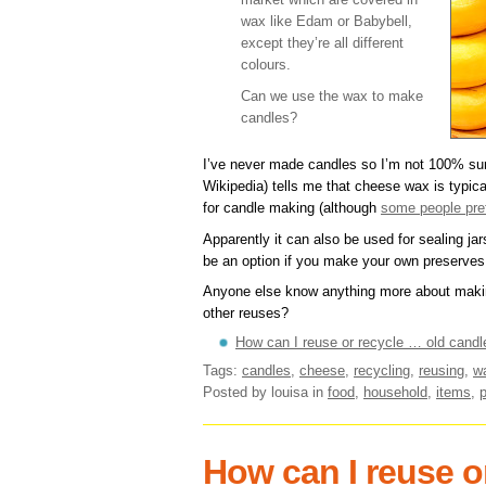
wax like Edam or Babybell,
except they’re all different
colours.
Can we use the wax to make
candles?
I’ve never made candles so I’m not 100% sur
Wikipedia) tells me that cheese wax is typica
for candle making (although
some people pref
Apparently it can also be used for sealing jar
be an option if you make your own preserves 
Anyone else know anything more about makin
other reuses?
How can I reuse or recycle … old candl
Tags:
candles
,
cheese
,
recycling
,
reusing
,
w
Posted by louisa
in
food
,
household
,
items
,
How can I reuse or