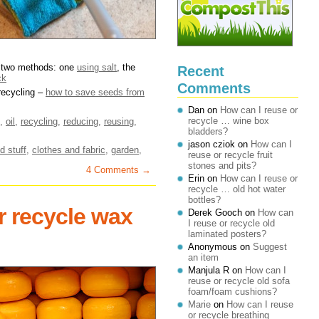
– two methods: one
using salt
, the
Recent
ck
Comments
 recycling –
how to save seeds from
Dan
on
How can I reuse or
recycle … wine box
,
oil
,
recycling
,
reducing
,
reusing
,
bladders?
jason cziok
on
How can I
d stuff
,
clothes and fabric
,
garden
,
reuse or recycle fruit
stones and pits?
4 Comments →
Erin
on
How can I reuse or
recycle … old hot water
bottles?
r recycle wax
Derek Gooch
on
How can
I reuse or recycle old
laminated posters?
Anonymous
on
Suggest
an item
Manjula R
on
How can I
reuse or recycle old sofa
foam/foam cushions?
Marie
on
How can I reuse
or recycle breathing