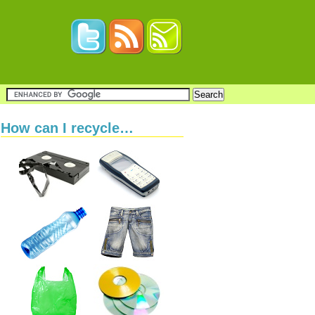
How can I recycle…