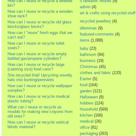
How can I reuse or recycle a wheelie
5 fantastic reuses
(9)
bin?
admin
(4)
How can I reuse or recycle a wooden
art & crafts using recycled stuff
shoe rack?
recycled jewellery
(4)
How can I reuse or recycle old glass
blocks/glass bricks?
dilemmas
(9)
How can I “reuse” fresh eggs that we
featured-comments
(4)
can’t eat?
items
(1,088)
How can I reuse or recycle toilet
seats?
baby
(23)
How can I reuse or recycle empty
bathroom
(94)
bottled gas/propane cylinders?
business
(19)
How can I reuse or recycle large
Christmas
(45)
(catering size) food cans?
clothes and fabric
(133)
She recycled that! Upcycling novelty
Easter
(5)
hats into bunting/pennants
food
(164)
How can I reuse or recycle wallpaper
samples?
garden
(121)
How can I reuse or recycle medical
Halloween
(9)
plastic tubing?
hobbies
(124)
What can I reuse or recycle as
household
(569)
moulds for making new crayons from
kitchen
(168)
old ones?
medical
(26)
How can I reuse or recycle vertical
blinds material?
office
(81)
packaging
(263)