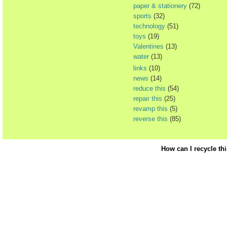
paper & stationery
(72)
sports
(32)
technology
(51)
toys
(19)
Valentines
(13)
water
(13)
links
(10)
news
(14)
reduce this
(54)
repair this
(25)
revamp this
(5)
reverse this
(85)
How can I recycle th