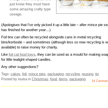
just know they must have
some amazing crafty type
useage.
(Apologises that I’ve only picked it up a little late – after mince pie s
has finished for another year…)
Foil tins can often be recycled alongside cans in metal recycling
bins/kerbside – and sometimes (although less so now recycling is w
available) to raise money for charity.
Like
foil cat food trays
, they can be used as a mould for making soa
for little tealight-shaped candles.
Any other suggestions?
Tags:
cakes
,
foil
,
mince pies
,
packaging
,
recycling
,
reusing
,
tin
Posted by louisa
in
Christmas
,
food
,
items
,
packaging
14 Commen