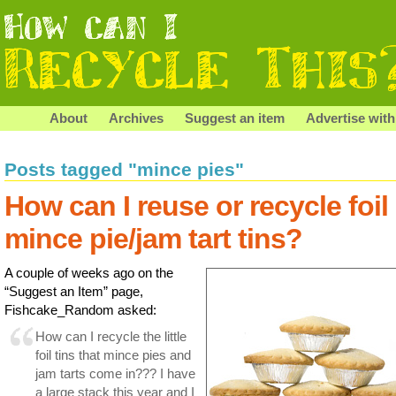
About
Archives
Suggest an item
Advertise with
Posts tagged "mince pies"
How can I reuse or recycle foil
mince pie/jam tart tins?
A couple of weeks ago on the
“Suggest an Item” page,
Fishcake_Random asked:
How can I recycle the little
foil tins that mince pies and
jam tarts come in??? I have
a large stack this year and I