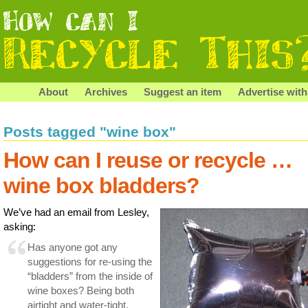
About
Archives
Suggest an item
Advertise with
Posts tagged "wine box"
How can I reuse or recycle …
wine box bladders?
We’ve had an email from Lesley,
asking:
Has anyone got any
suggestions for re-using the
“bladders” from the inside of
wine boxes? Being both
airtight and water-tight,