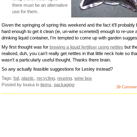
there must be an alternative
use for them.
Given the springing of spring this weekend and the fact it’ll probably
hard enough to get it clean (ie, un-wine sceneted) enough to re-use 
drinking liquid container, I’m tempted to come up with garden sugges
My first thought was for
brewing a liquid fertiliser using nettles
but the
realised, duh, you can’t really get nettles in that little neck hole so tha
wasn’t a particularly useful thought. Thanks there brain.
So any actually feasible suggestions for Lesley instead?
Tags:
foil
,
plastic
,
recycling
,
reusing
,
wine box
Posted by louisa
in
items
,
packaging
39 Commen