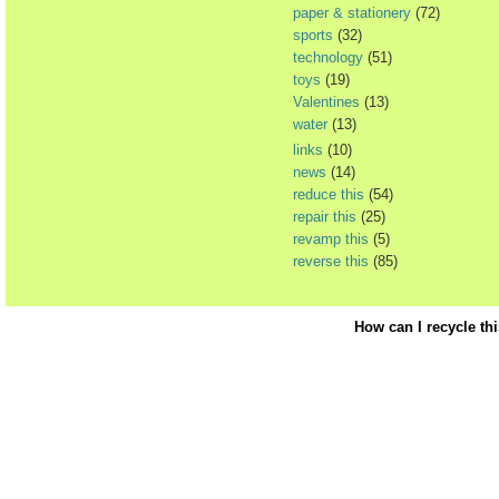
paper & stationery
(72)
sports
(32)
technology
(51)
toys
(19)
Valentines
(13)
water
(13)
links
(10)
news
(14)
reduce this
(54)
repair this
(25)
revamp this
(5)
reverse this
(85)
How can I recycle th