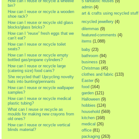
How can I reuse or recycle a wheelie
5 fantastic reuses
(9)
bin?
admin
(4)
How can I reuse or recycle a wooden
art & crafts using recycled stuff
shoe rack?
recycled jewellery
(4)
How can I reuse or recycle old glass
blocks/glass bricks?
dilemmas
(9)
How can I “reuse” fresh eggs that we
featured-comments
(4)
can’t eat?
items
(1,088)
How can I reuse or recycle toilet
seats?
baby
(23)
How can I reuse or recycle empty
bathroom
(94)
bottled gas/propane cylinders?
business
(19)
How can I reuse or recycle large
Christmas
(45)
(catering size) food cans?
clothes and fabric
(133)
She recycled that! Upcycling novelty
Easter
(5)
hats into bunting/pennants
food
(164)
How can I reuse or recycle wallpaper
samples?
garden
(121)
How can I reuse or recycle medical
Halloween
(9)
plastic tubing?
hobbies
(124)
What can I reuse or recycle as
household
(569)
moulds for making new crayons from
kitchen
(168)
old ones?
medical
(26)
How can I reuse or recycle vertical
blinds material?
office
(81)
packaging
(263)