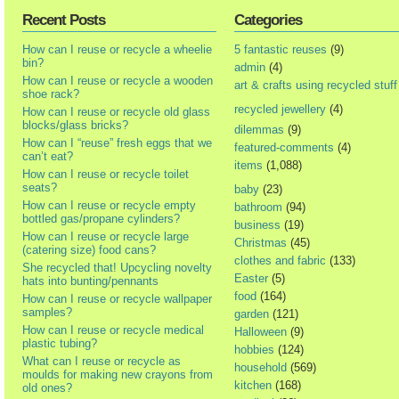
Recent Posts
Categories
How can I reuse or recycle a wheelie
5 fantastic reuses
(9)
bin?
admin
(4)
How can I reuse or recycle a wooden
art & crafts using recycled stuff
shoe rack?
recycled jewellery
(4)
How can I reuse or recycle old glass
blocks/glass bricks?
dilemmas
(9)
How can I “reuse” fresh eggs that we
featured-comments
(4)
can’t eat?
items
(1,088)
How can I reuse or recycle toilet
seats?
baby
(23)
How can I reuse or recycle empty
bathroom
(94)
bottled gas/propane cylinders?
business
(19)
How can I reuse or recycle large
Christmas
(45)
(catering size) food cans?
clothes and fabric
(133)
She recycled that! Upcycling novelty
Easter
(5)
hats into bunting/pennants
food
(164)
How can I reuse or recycle wallpaper
samples?
garden
(121)
How can I reuse or recycle medical
Halloween
(9)
plastic tubing?
hobbies
(124)
What can I reuse or recycle as
household
(569)
moulds for making new crayons from
kitchen
(168)
old ones?