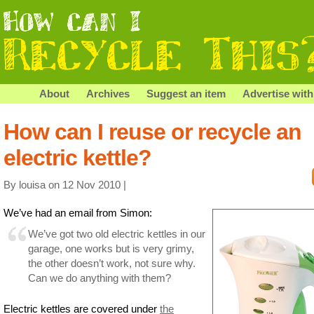
About
Archives
Suggest an item
Advertise with
How can I reuse or recycle an
electric kettle?
By louisa on 12 Nov 2010 |
We’ve had an email from Simon:
We’ve got two old electric kettles in our
garage, one works but is very grimy,
the other doesn’t work, not sure why.
Can we do anything with them?
Electric kettles are covered under
the