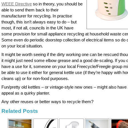
WEEE Directive
so in theory, you should be
able to send them back to their
manufacturer for recycling. In practise
though, this isn’t always easy to do – but
most, if not all, councils in the UK have
some provision for small appliance recycling at household waste cen
Some even do periodic doorstep collection of electrical items so do
on your local situation.
It might be worth seeing if the dirty working one can be rescued tho
it might just need some elbow grease and a good de-scaling. If you d
have a use for it, someone on your local Freecycle/Freegle group m
be able to use it either for general kettle use (if they’re happy with ho
cleans up) or for non-food purposes.
Fun/pretty old kettles – or vintage-style new ones – might also hav
appeal as a quirky planter.
Any other reuses or better ways to recycle them?
Related Posts