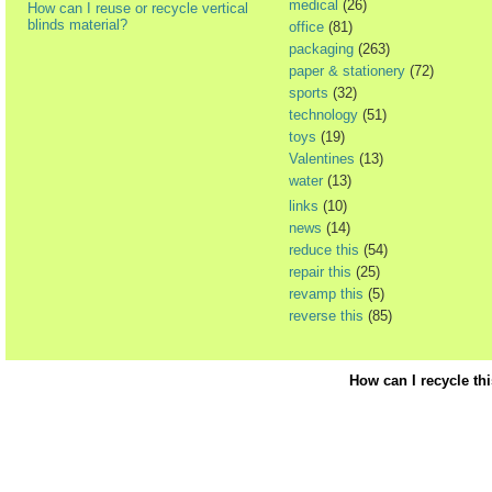
medical
(26)
How can I reuse or recycle vertical
blinds material?
office
(81)
packaging
(263)
paper & stationery
(72)
sports
(32)
technology
(51)
toys
(19)
Valentines
(13)
water
(13)
links
(10)
news
(14)
reduce this
(54)
repair this
(25)
revamp this
(5)
reverse this
(85)
How can I recycle th