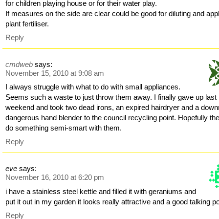
for children playing house or for their water play.
If measures on the side are clear could be good for diluting and app
plant fertiliser.
Reply
cmdweb
says:
November 15, 2010 at 9:08 am
I always struggle with what to do with small appliances.
Seems such a waste to just throw them away. I finally gave up last
weekend and took two dead irons, an expired hairdryer and a downr
dangerous hand blender to the council recycling point. Hopefully they
do something semi-smart with them.
Reply
eve
says:
November 16, 2010 at 6:20 pm
i have a stainless steel kettle and filled it with geraniums and
put it out in my garden it looks really attractive and a good talking po
Reply