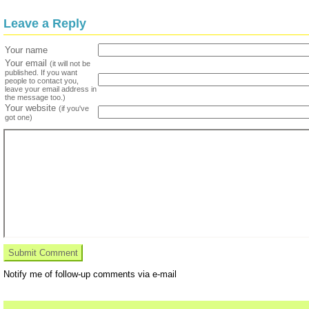
Leave a Reply
Your name
Your email
(it will not be
published. If you want
people to contact you,
leave your email address in
the message too.)
Your website
(if you've
got one)
Notify me of follow-up comments via e-mail