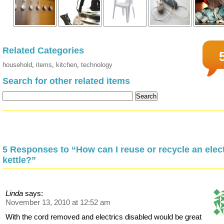
Related Categories
household
,
items
,
kitchen
,
technology
Search for other related items
5 Responses to “How can I reuse or recycle an elect
kettle?”
Linda
says:
November 13, 2010 at 12:52 am
With the cord removed and electrics disabled would be great