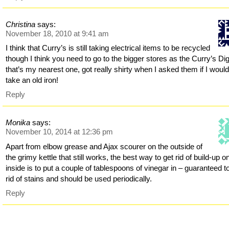
Christina
says:
November 18, 2010 at 9:41 am
I think that Curry’s is still taking electrical items to be recycled
though I think you need to go to the bigger stores as the Curry’s Digi
that’s my nearest one, got really shirty when I asked them if I woul
take an old iron!
Reply
Monika
says:
November 10, 2014 at 12:36 pm
Apart from elbow grease and Ajax scourer on the outside of
the grimy kettle that still works, the best way to get rid of build-up o
inside is to put a couple of tablespoons of vinegar in – guaranteed t
rid of stains and should be used periodically.
Reply