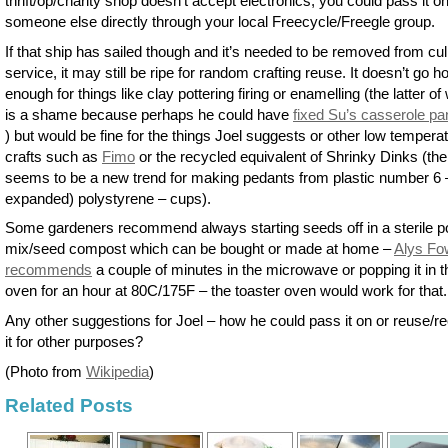
thrift/op/charity shop doesn’t accept electronics, you could pass it o
someone else directly through your local Freecycle/Freegle group.
If that ship has sailed though and it’s needed to be removed from cul
service, it may still be ripe for random crafting reuse. It doesn’t go ho
enough for things like clay pottering firing or enamelling (the latter of
is a shame because perhaps he could have
fixed Su’s casserole pa
) but would be fine for the things Joel suggests or other low tempera
crafts such as
Fimo
or the recycled equivalent of Shrinky Dinks (the
seems to be a new trend for making pedants from plastic number 6 
expanded) polystyrene – cups).
Some gardeners recommend always starting seeds off in a sterile po
mix/seed compost which can be bought or made at home –
Alys Fo
recommends
a couple of minutes in the microwave or popping it in t
oven for an hour at 80C/175F – the toaster oven would work for that.
Any other suggestions for Joel – how he could pass it on or reuse/r
it for other purposes?
(Photo from
Wikipedia
)
Related Posts