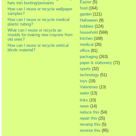
Easter
(5)
hats into bunting/pennants
food
(164)
How can I reuse or recycle wallpaper
samples?
garden
(121)
How can I reuse or recycle medical
Halloween
(9)
plastic tubing?
hobbies
(124)
What can I reuse or recycle as
household
(569)
moulds for making new crayons from
kitchen
(168)
old ones?
medical
(26)
How can I reuse or recycle vertical
blinds material?
office
(81)
packaging
(263)
paper & stationery
(72)
sports
(32)
technology
(51)
toys
(19)
Valentines
(13)
water
(13)
links
(10)
news
(14)
reduce this
(54)
repair this
(25)
revamp this
(5)
reverse this
(85)