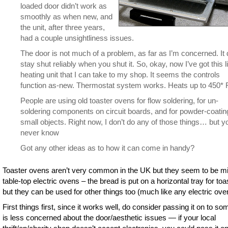
loaded door didn’t work as
smoothly as when new, and
the unit, after three years,
had a couple unsightliness issues.
The door is not much of a problem, as far as I’m concerned. It
stay shut reliably when you shut it. So, okay, now I’ve got this li
heating unit that I can take to my shop. It seems the controls
function as-new. Thermostat system works. Heats up to 450* F
People are using old toaster ovens for flow soldering, for un-
soldering components on circuit boards, and for powder-coatin
small objects. Right now, I don’t do any of those things… but y
never know
Got any other ideas as to how it can come in handy?
Toaster ovens aren’t very common in the UK but they seem to be mi
table-top electric ovens – the bread is put on a horizontal tray for toa
but they can be used for other things too (much like any electric ove
First things first, since it works well, do consider passing it on to s
is less concerned about the door/aesthetic issues — if your local