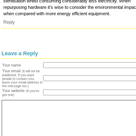
sterilisation whilst consuming considerably less electricity. When
repurposing hardware it’s wise to consider the environmental impac
when compared with more energy efficient equipment.
Reply
Leave a Reply
Your name
Your email
(it will not be
published. If you want
people to contact you,
leave your email address in
the message too.)
Your website
(if you've
got one)