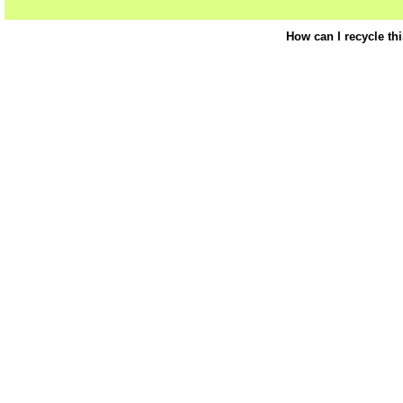
How can I recycle th