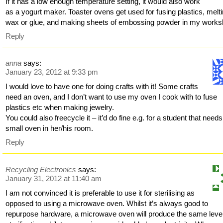
If it has a low enough temperature setting, it would also work
as a yogurt maker. Toaster ovens get used for fusing plastics, melt
wax or glue, and making sheets of embossing powder in my works
Reply
anna
says:
January 23, 2012 at 9:33 pm
I would love to have one for doing crafts with it! Some crafts
need an oven, and I don’t want to use my oven I cook with to fuse
plastics etc when making jewelry.
You could also freecycle it – it’d do fine e.g. for a student that needs
small oven in her/his room.
Reply
Recycling Electronics
says:
January 31, 2012 at 11:40 am
I am not convinced it is preferable to use it for sterilising as
opposed to using a microwave oven. Whilst it’s always good to
repurpose hardware, a microwave oven will produce the same level