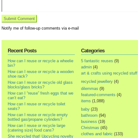
Notify me of follow-up comments via e-mail
Recent Posts
Categories
How can I reuse or recycle a wheelie
5 fantastic reuses
(9)
bin?
admin
(4)
How can I reuse or recycle a wooden
art & crafts using recycled stuff
shoe rack?
recycled jewellery
(4)
How can I reuse or recycle old glass
blocks/glass bricks?
dilemmas
(9)
How can I “reuse” fresh eggs that we
featured-comments
(4)
can’t eat?
items
(1,088)
How can I reuse or recycle toilet
seats?
baby
(23)
How can I reuse or recycle empty
bathroom
(94)
bottled gas/propane cylinders?
business
(19)
How can I reuse or recycle large
Christmas
(45)
(catering size) food cans?
clothes and fabric
(133)
She recycled that! Upcycling novelty