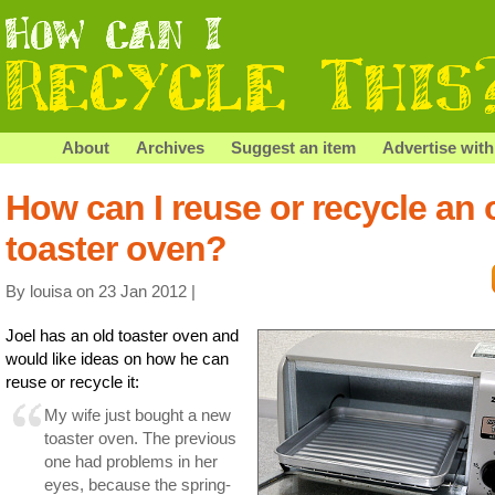
About
Archives
Suggest an item
Advertise with
How can I reuse or recycle an 
toaster oven?
By louisa on 23 Jan 2012 |
Joel has an old toaster oven and
would like ideas on how he can
reuse or recycle it:
My wife just bought a new
toaster oven. The previous
one had problems in her
eyes, because the spring-