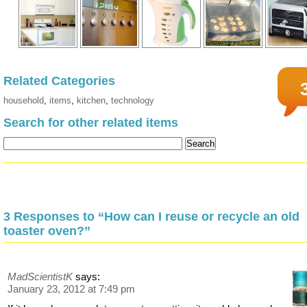
Related Categories
household
,
items
,
kitchen
,
technology
Search for other related items
3 Responses to “How can I reuse or recycle an old
toaster oven?”
MadScientistK
says:
January 23, 2012 at 7:49 pm