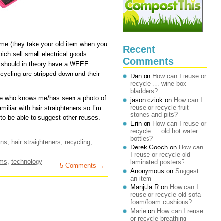
eme (they take your old item when you
Recent
ch sell small electrical goods
Comments
) should in theory have a WEEE
ycling are stripped down and their
Dan
on
How can I reuse or
recycle … wine box
bladders?
ne who knows me/has seen a photo of
jason cziok
on
How can I
reuse or recycle fruit
miliar with hair straighteners so I’m
stones and pits?
to be able to suggest other reuses.
Erin
on
How can I reuse or
recycle … old hot water
bottles?
ons
,
hair straighteners
,
recycling
,
Derek Gooch
on
How can
I reuse or recycle old
ems
,
technology
laminated posters?
5 Comments →
Anonymous
on
Suggest
an item
Manjula R
on
How can I
reuse or recycle old sofa
foam/foam cushions?
Marie
on
How can I reuse
or recycle breathing