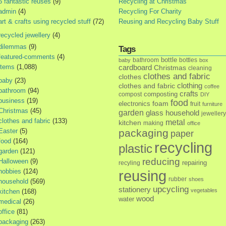
5 fantastic reuses
(9)
Recycling at Christmas
admin
(4)
Recycling For Charity
art & crafts using recycled stuff
(72)
Reusing and Recycling Baby Stuff
recycled jewellery
(4)
dilemmas
(9)
Tags
featured-comments
(4)
bottle
bathroom
bottles
baby
box
items
(1,088)
cardboard
Christmas
cleaning
clothes and fabric
clothes
baby
(23)
clothes and fabric
clothing
coffee
bathroom
(94)
crafts
composting
compost
DIY
business
(19)
food
foam
electronics
fruit
furniture
Christmas
(45)
garden
glass
household
jewellery
clothes and fabric
(133)
metal
kitchen
making
office
Easter
(5)
packaging
paper
food
(164)
recycling
plastic
garden
(121)
reducing
Halloween
(9)
repairing
recyling
hobbies
(124)
reusing
rubber
shoes
household
(569)
upcycling
stationery
vegetables
kitchen
(168)
wood
water
medical
(26)
office
(81)
packaging
(263)