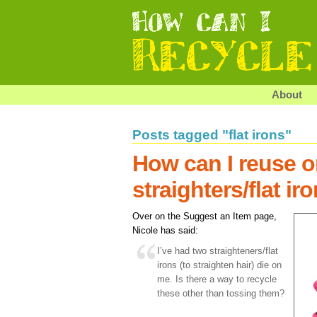
About
Posts tagged "flat irons"
How can I reuse or
straighters/flat ir
Over on the Suggest an Item page,
Nicole has said:
I’ve had two straighteners/flat
irons (to straighten hair) die on
me. Is there a way to recycle
these other than tossing them?