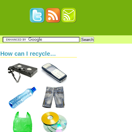
How can I recycle…