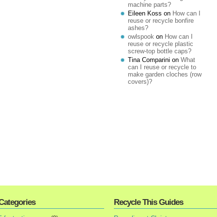
machine parts?
Eileen Koss
on
How can I
reuse or recycle bonfire
ashes?
owlspook
on
How can I
reuse or recycle plastic
screw-top bottle caps?
Tina Comparini
on
What
can I reuse or recycle to
make garden cloches (row
covers)?
Categories
Recycle This Guides