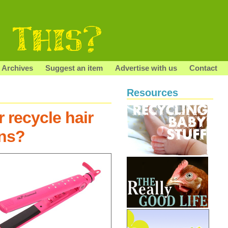
Archives
Suggest an item
Advertise with us
Contact
Resources
 recycle hair
ons?