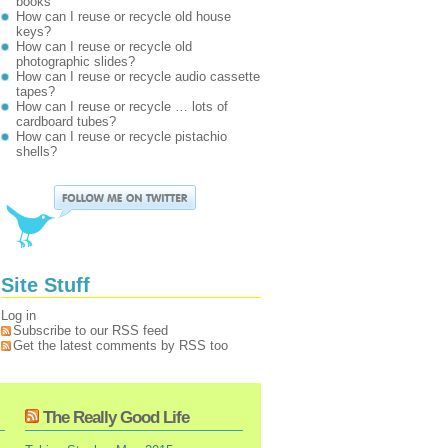
books
How can I reuse or recycle old house
keys?
How can I reuse or recycle old
photographic slides?
How can I reuse or recycle audio cassette
tapes?
How can I reuse or recycle … lots of
cardboard tubes?
How can I reuse or recycle pistachio
shells?
Site Stuff
Log in
Subscribe to our RSS feed
Get the latest comments by RSS too
The Really Good Life