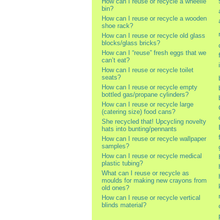
How can I reuse or recycle a wheelie
bin?
How can I reuse or recycle a wooden
shoe rack?
How can I reuse or recycle old glass
blocks/glass bricks?
How can I “reuse” fresh eggs that we
can’t eat?
How can I reuse or recycle toilet
seats?
How can I reuse or recycle empty
bottled gas/propane cylinders?
How can I reuse or recycle large
(catering size) food cans?
She recycled that! Upcycling novelty
hats into bunting/pennants
How can I reuse or recycle wallpaper
samples?
How can I reuse or recycle medical
plastic tubing?
What can I reuse or recycle as
moulds for making new crayons from
old ones?
How can I reuse or recycle vertical
blinds material?