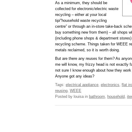
As a minimum, they should be
collected for electronic/electric waste
recycling – either at your local
tip/”household waste recycling
centre” or through an in-store take-back sch
buy something new from them) – all shops whi
(including phone shops & department stores
recycling scheme. Things taken for WEEE rec
metals reclaimed, so it is worth doing.
But are there any reuses for them? As anyo
me will know, my frizzy head is not exactly fa
not sure I know enough about how they work 
Anyone got any ideas?
Tags:
electrical appliance
,
electronics
,
flat ir
reusing
,
WEEE
Posted by louisa
in
bathroom
,
household
,
it