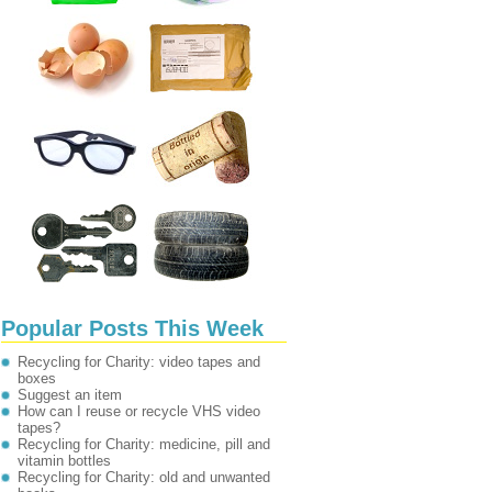
Popular Posts This Week
Recycling for Charity: video tapes and
boxes
Suggest an item
How can I reuse or recycle VHS video
tapes?
Recycling for Charity: medicine, pill and
vitamin bottles
Recycling for Charity: old and unwanted