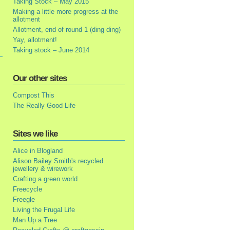
Taking Stock – May 2015
Making a little more progress at the
allotment
Allotment, end of round 1 (ding ding)
Yay, allotment!
Taking stock – June 2014
Our other sites
Compost This
The Really Good Life
Sites we like
Alice in Blogland
Alison Bailey Smith's recycled
jewellery & wirework
Crafting a green world
Freecycle
Freegle
Living the Frugal Life
Man Up a Tree