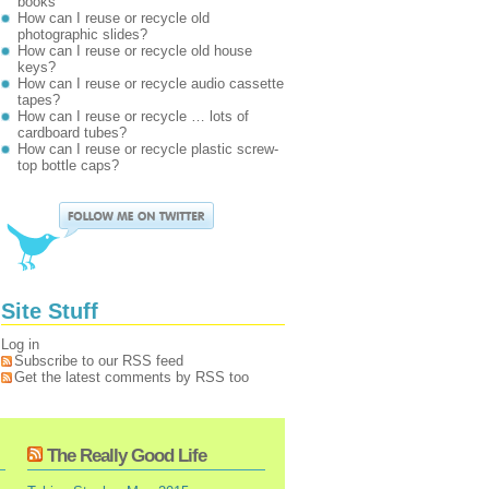
books
How can I reuse or recycle old
photographic slides?
How can I reuse or recycle old house
keys?
How can I reuse or recycle audio cassette
tapes?
How can I reuse or recycle … lots of
cardboard tubes?
How can I reuse or recycle plastic screw-
top bottle caps?
Site Stuff
Log in
Subscribe to our RSS feed
Get the latest comments by RSS too
The Really Good Life