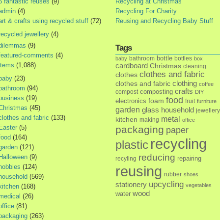
5 fantastic reuses
(9)
Recycling at Christmas
admin
(4)
Recycling For Charity
art & crafts using recycled stuff
(72)
Reusing and Recycling Baby Stuff
recycled jewellery
(4)
dilemmas
(9)
Tags
featured-comments
(4)
bottle
bathroom
bottles
baby
box
items
(1,088)
cardboard
Christmas
cleaning
clothes and fabric
clothes
baby
(23)
clothes and fabric
clothing
coffee
bathroom
(94)
crafts
composting
compost
DIY
business
(19)
food
foam
electronics
fruit
furniture
Christmas
(45)
garden
glass
household
jewellery
clothes and fabric
(133)
metal
kitchen
making
office
Easter
(5)
packaging
paper
food
(164)
recycling
plastic
garden
(121)
reducing
Halloween
(9)
repairing
recyling
hobbies
(124)
reusing
rubber
shoes
household
(569)
upcycling
stationery
vegetables
kitchen
(168)
wood
water
medical
(26)
office
(81)
packaging
(263)