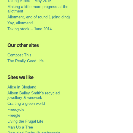
Taking Stock – May 2015
Making a little more progress at the
allotment
Allotment, end of round 1 (ding ding)
Yay, allotment!
Taking stock – June 2014
Our other sites
Compost This
The Really Good Life
Sites we like
Alice in Blogland
Alison Bailey Smith's recycled
jewellery & wirework
Crafting a green world
Freecycle
Freegle
Living the Frugal Life
Man Up a Tree