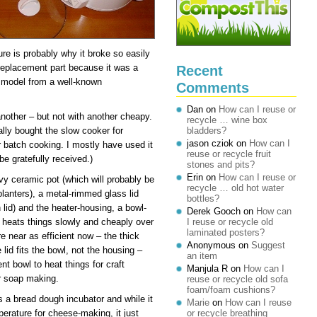
ure is probably why it broke so easily
a replacement part because it was a
Recent
 model from a well-known
Comments
Dan
on
How can I reuse or
 another – but not with another cheapy.
recycle … wine box
nally bought the slow cooker for
bladders?
jason cziok
on
How can I
r batch cooking. I mostly have used it
reuse or recycle fruit
e gratefully received.)
stones and pits?
Erin
on
How can I reuse or
vy ceramic pot (which will probably be
recycle … old hot water
planters), a metal-rimmed glass lid
bottles?
 lid) and the heater-housing, a bowl-
Derek Gooch
on
How can
t heats things slowly and cheaply over
I reuse or recycle old
laminated posters?
e near as efficient now – the thick
Anonymous
on
Suggest
lid fits the bowl, not the housing –
an item
ent bowl to heat things for craft
Manjula R
on
How can I
or soap making.
reuse or recycle old sofa
foam/foam cushions?
as a bread dough incubator and while it
Marie
on
How can I reuse
erature for cheese-making, it just
or recycle breathing