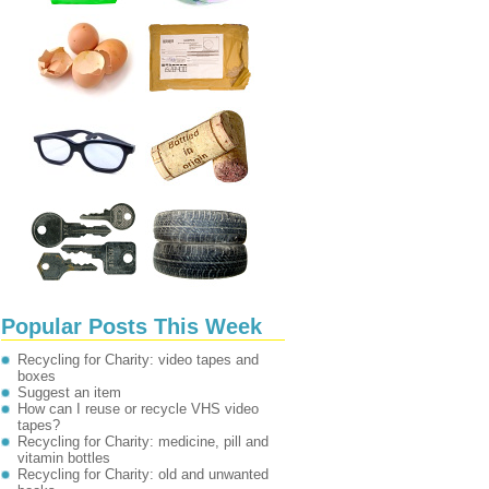
Popular Posts This Week
Recycling for Charity: video tapes and
boxes
Suggest an item
How can I reuse or recycle VHS video
tapes?
Recycling for Charity: medicine, pill and
vitamin bottles
Recycling for Charity: old and unwanted