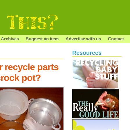
Archives
Suggest an item
Advertise with us
Contact
Resources
 recycle parts
crock pot?