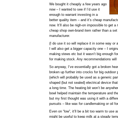
We bought it cheaply a few years ago
now – I wanted to see if I’d use it
enough to warrant investing in a
better quality item – and it’s cheap manufact
now. It’ll also be nigh-on impossible to get 
cheap shop own-brand item rather than a set
manufacturer.
(I do use it so will replace it in some way or
I will also get a bigger capacity one – I origi
making stews etc but it wasn’t big enough fo
for making stock. Any recommendations will b
So anyway, I’ve essentially got a broken hea
broken up further into crocks for big outdoor 
(which will probably be used as a generic pan
shaped (but not sealed) electrical device tha
a long time. The heating bit won’t be anywher
bowl helped maintain the temperature and the 
but my first thought was using it with a differ
pursuits – like wax for candlemaking or oil f
Even on “low”, it’ll be a bit too warm to use 
might be useful to keep milk at a steady temp