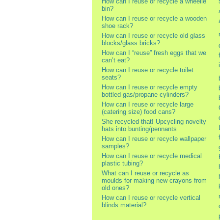
How can I reuse or recycle a wheelie
bin?
How can I reuse or recycle a wooden
shoe rack?
How can I reuse or recycle old glass
blocks/glass bricks?
How can I “reuse” fresh eggs that we
can’t eat?
How can I reuse or recycle toilet
seats?
How can I reuse or recycle empty
bottled gas/propane cylinders?
How can I reuse or recycle large
(catering size) food cans?
She recycled that! Upcycling novelty
hats into bunting/pennants
How can I reuse or recycle wallpaper
samples?
How can I reuse or recycle medical
plastic tubing?
What can I reuse or recycle as
moulds for making new crayons from
old ones?
How can I reuse or recycle vertical
blinds material?