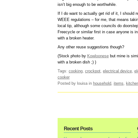
isn’t big enough to be worthwhile.
If I do want to actually get rid of it, I should
WEEE regulations – for me, that means taking 
local tip, although some councils do doorstep 
Freecycle or similar first in case anyone is in
with a broken heater.
Any other reuse suggestions though?
(Stock photo by
Kowloonese
but mine is simi
with a broken dish ;) )
Tags:
cooking
,
crockpot
,
electrical device
,
el
cooker
Posted by louisa
in
household
,
items
,
kitche
Recent Posts