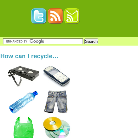
How can I recycle…