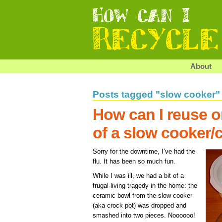
About
Posts tagged "slow cooker"
How can I reuse or
of a slow cooker/
Sorry for the downtime, I’ve had the
flu. It has been so much fun.
While I was ill, we had a bit of a
frugal-living tragedy in the home: the
ceramic bowl from the slow cooker
(aka crock pot) was dropped and
smashed into two pieces. Noooooo!