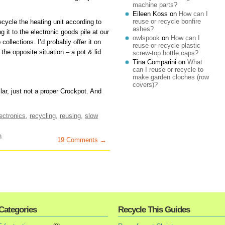
machine parts?
Eileen Koss
on
How can I
reuse or recycle bonfire
 recycle the heating unit according to
ashes?
it to the electronic goods pile at our
owlspook
on
How can I
collections. I’d probably offer it on
reuse or recycle plastic
 the opposite situation – a pot & lid
screw-top bottle caps?
Tina Comparini
on
What
can I reuse or recycle to
make garden cloches (row
covers)?
lar, just not a proper Crockpot. And
ectronics
,
recycling
,
reusing
,
slow
n
19 Comments →
Categories
Recycle This Guides