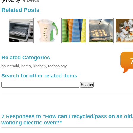
(Photo by
MrDeeds
Related Posts
Related Categories
household
,
items
,
kitchen
,
technology
Search for other related items
7 Responses to “How can I recycled/pass on an old
working electric oven?”