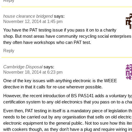
Reply
house clearance bridgend
says:
November 12, 2014 at 1:45 pm
You have the PAT testing issue if you pass it on to a charity
shop. But most areas have community recycling social enterprises
they often have workshops who can PAT test.
Reply
Cambridge Disposal
says:
November 18, 2014 at 6:23 pm
One of the key issues with anything electronic is the WEEE
directive in that it calls for re-use wherever possible.
However, the recent introduction of BS PAS141 adds a voluntary t
certification system to any old electronics that you pass on to a char
Even then, PAT testing in itself is a mandatory piece of legislation t
needs to be carried out by any organisation that sells on old electric
electronic equipment to the general public. Not too sure how this ite
with cookers though, as they don’t have a plug and require wiring in