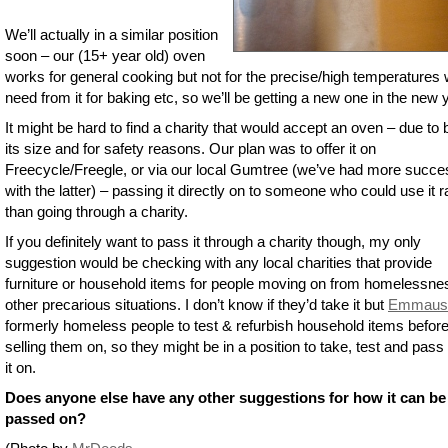
We’ll actually in a similar position
soon – our (15+ year old) oven
works for general cooking but not for the precise/high temperatures
need from it for baking etc, so we’ll be getting a new one in the new 
It might be hard to find a charity that would accept an oven – due to 
its size and for safety reasons. Our plan was to offer it on
Freecycle/Freegle, or via our local Gumtree (we’ve had more succe
with the latter) – passing it directly on to someone who could use it r
than going through a charity.
If you definitely want to pass it through a charity though, my only
suggestion would be checking with any local charities that provide
furniture or household items for people moving on from homelessne
other precarious situations. I don’t know if they’d take it but
Emmaus
formerly homeless people to test & refurbish household items befor
selling them on, so they might be in a position to take, test and pass i
it on.
Does anyone else have any other suggestions for how it can be
passed on?