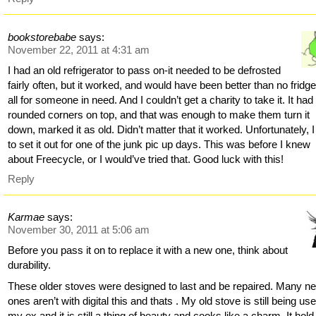
bookstorebabe
says:
November 22, 2011 at 4:31 am
I had an old refrigerator to pass on-it needed to be defrosted
fairly often, but it worked, and would have been better than no fridge
all for someone in need. And I couldn’t get a charity to take it. It had
rounded corners on top, and that was enough to make them turn it
down, marked it as old. Didn’t matter that it worked. Unfortunately, 
to set it out for one of the junk pic up days. This was before I knew
about Freecycle, or I would’ve tried that. Good luck with this!
Reply
Karmae
says:
November 30, 2011 at 5:06 am
Before you pass it on to replace it with a new one, think about
durability.
These older stoves were designed to last and be repaired. Many n
ones aren’t with digital this and thats . My old stove is still being us
my ex and it is still a thing of beauty and cooks like a charm. It hold 