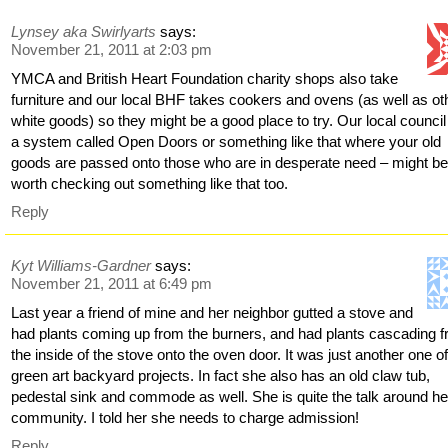
Lynsey aka Swirlyarts
says:
November 21, 2011 at 2:03 pm
YMCA and British Heart Foundation charity shops also take
furniture and our local BHF takes cookers and ovens (as well as ot
white goods) so they might be a good place to try. Our local counci
a system called Open Doors or something like that where your old
goods are passed onto those who are in desperate need – might b
worth checking out something like that too.
Reply
Kyt Williams-Gardner
says:
November 21, 2011 at 6:49 pm
Last year a friend of mine and her neighbor gutted a stove and
had plants coming up from the burners, and had plants cascading 
the inside of the stove onto the oven door. It was just another one o
green art backyard projects. In fact she also has an old claw tub,
pedestal sink and commode as well. She is quite the talk around he
community. I told her she needs to charge admission!
Reply