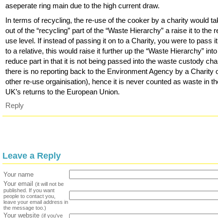
aseperate ring main due to the high current draw.
In terms of recycling, the re-use of the cooker by a charity would tak
out of the “recycling” part of the “Waste Hierarchy” a raise it to the r
use level. If instead of passing it on to a Charity, you were to pass i
to a relative, this would raise it further up the “Waste Hierarchy” into
reduce part in that it is not being passed into the waste custody chai
there is no reporting back to the Environment Agency by a Charity 
other re-use orgainisation), hence it is never counted as waste in t
UK’s returns to the European Union.
Reply
Leave a Reply
Your name
Your email
(it will not be
published. If you want
people to contact you,
leave your email address in
the message too.)
Your website
(if you've