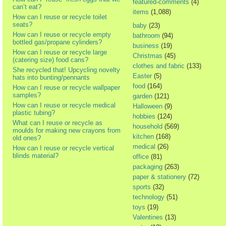
featured-comments
(4)
can’t eat?
items
(1,088)
How can I reuse or recycle toilet
seats?
baby
(23)
How can I reuse or recycle empty
bathroom
(94)
bottled gas/propane cylinders?
business
(19)
How can I reuse or recycle large
Christmas
(45)
(catering size) food cans?
clothes and fabric
(133)
She recycled that! Upcycling novelty
Easter
(5)
hats into bunting/pennants
food
(164)
How can I reuse or recycle wallpaper
samples?
garden
(121)
How can I reuse or recycle medical
Halloween
(9)
plastic tubing?
hobbies
(124)
What can I reuse or recycle as
household
(569)
moulds for making new crayons from
kitchen
(168)
old ones?
medical
(26)
How can I reuse or recycle vertical
blinds material?
office
(81)
packaging
(263)
paper & stationery
(72)
sports
(32)
technology
(51)
toys
(19)
Valentines
(13)