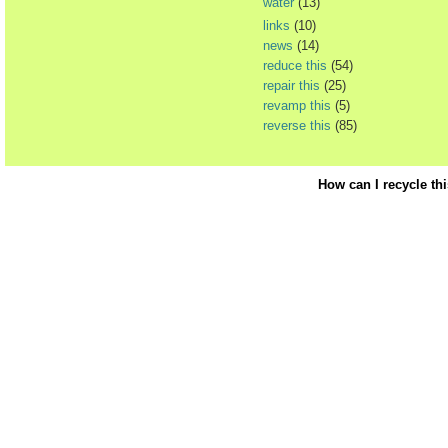
water
(13)
links
(10)
news
(14)
reduce this
(54)
repair this
(25)
revamp this
(5)
reverse this
(85)
How can I recycle th