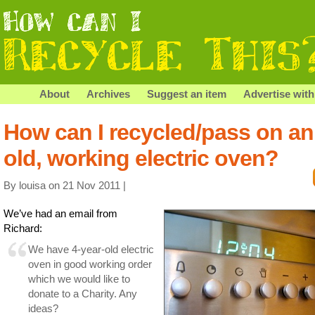
About
Archives
Suggest an item
Advertise with
How can I recycled/pass on an
old, working electric oven?
By louisa on 21 Nov 2011 |
We’ve had an email from
Richard:
We have 4-year-old electric
oven in good working order
which we would like to
donate to a Charity. Any
ideas?