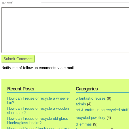
got one)
Notify me of follow-up comments via e-mail
Recent Posts
Categories
How can I reuse or recycle a wheelie
5 fantastic reuses
(9)
bin?
admin
(4)
How can I reuse or recycle a wooden
art & crafts using recycled stuff
shoe rack?
recycled jewellery
(4)
How can I reuse or recycle old glass
blocks/glass bricks?
dilemmas
(9)
How can I “reuse” fresh eggs that we