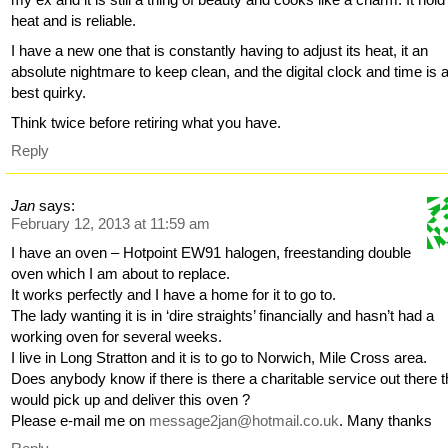
heat and is reliable.
I have a new one that is constantly having to adjust its heat, it an
absolute nightmare to keep clean, and the digital clock and time is a
best quirky.
Think twice before retiring what you have.
Reply
Jan
says:
February 12, 2013 at 11:59 am
I have an oven – Hotpoint EW91 halogen, freestanding double
oven which I am about to replace.
It works perfectly and I have a home for it to go to.
The lady wanting it is in ‘dire straights’ financially and hasn’t had a
working oven for several weeks.
I live in Long Stratton and it is to go to Norwich, Mile Cross area.
Does anybody know if there is there a charitable service out there t
would pick up and deliver this oven ?
Please e-mail me on
message2jan@hotmail.co.uk
. Many thanks