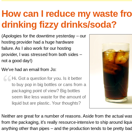
How can I reduce my waste fr
drinking fizzy drinks/soda?
(Apologies for the downtime yesterday – our
hosting provider had a huge hardware
failure. As I also work for our hosting
provider, I was stressed from both sides –
not a good day!)
We’ve had an email from Jo:
Hi. Got a question for you. Is it better
to buy pop in big bottles or cans from a
packaging point of view? Big bottles
seem like less waste for the amount of
liquid but are plastic. Your thoughts?
Neither are great for a number of reasons. Aside from the actual wa
from the packaging, it’s really resource-intensive to ship around liqui
anything other than pipes – and the production tends to be pretty bad