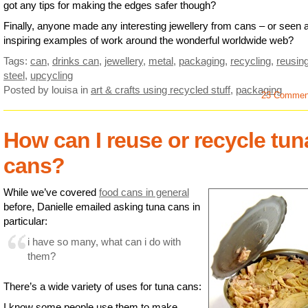
got any tips for making the edges safer though?
Finally, anyone made any interesting jewellery from cans – or seen 
inspiring examples of work around the wonderful worldwide web?
Tags:
can
,
drinks can
,
jewellery
,
metal
,
packaging
,
recycling
,
reusin
steel
,
upcycling
Posted by louisa
in
art & crafts using recycled stuff
,
packaging
23 Commen
How can I reuse or recycle tun
cans?
While we’ve covered
food cans in general
before, Danielle emailed asking tuna cans in
particular:
i have so many, what can i do with
them?
There’s a wide variety of uses for tuna cans:
I know some people use them to make