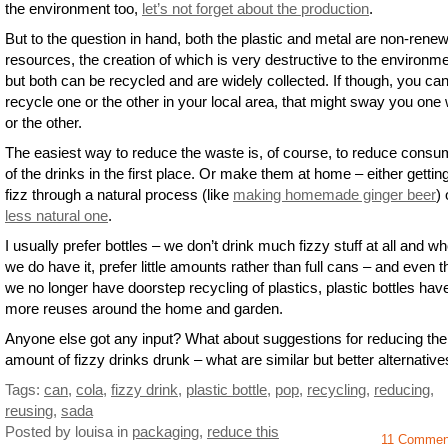
the environment too,
let’s not forget about the production
.
But to the question in hand, both the plastic and metal are non-rene
resources, the creation of which is very destructive to the environme
but both can be recycled and are widely collected. If though, you can
recycle one or the other in your local area, that might sway you one
or the other.
The easiest way to reduce the waste is, of course, to reduce consu
of the drinks in the first place. Or make them at home – either gettin
fizz through a natural process (like
making homemade ginger beer
) 
less natural one
.
I usually prefer bottles – we don’t drink much fizzy stuff at all and w
we do have it, prefer little amounts rather than full cans – and even 
we no longer have doorstep recycling of plastics, plastic bottles hav
more reuses around the home and garden.
Anyone else got any input? What about suggestions for reducing the
amount of fizzy drinks drunk – what are similar but better alternativ
Tags:
can
,
cola
,
fizzy drink
,
plastic bottle
,
pop
,
recycling
,
reducing
,
reusing
,
sada
Posted by louisa
in
packaging
,
reduce this
11 Comme