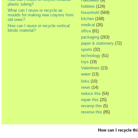
Halloween
(9)
plastic tubing?
hobbies
(124)
What can I reuse or recycle as
household
(569)
moulds for making new crayons from
kitchen
(168)
old ones?
medical
(26)
How can I reuse or recycle vertical
blinds material?
office
(81)
packaging
(263)
paper & stationery
(72)
sports
(32)
technology
(51)
toys
(19)
Valentines
(13)
water
(13)
links
(10)
news
(14)
reduce this
(54)
repair this
(25)
revamp this
(5)
reverse this
(85)
How can I recycle th