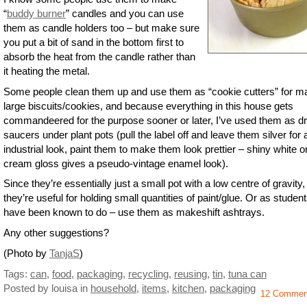
“
buddy burner
” candles and you can use
them as candle holders too – but make sure
you put a bit of sand in the bottom first to
absorb the heat from the candle rather than
it heating the metal.
Some people clean them up and use them as “cookie cutters” for m
large biscuits/cookies, and because everything in this house gets
commandeered for the purpose sooner or later, I’ve used them as dr
saucers under plant pots (pull the label off and leave them silver for 
industrial look, paint them to make them look prettier – shiny white o
cream gloss gives a pseudo-vintage enamel look).
Since they’re essentially just a small pot with a low centre of gravity,
they’re useful for holding small quantities of paint/glue. Or as studen
have been known to do – use them as makeshift ashtrays.
Any other suggestions?
(Photo by
TanjaS
)
Tags:
can
,
food
,
packaging
,
recycling
,
reusing
,
tin
,
tuna can
Posted by louisa
in
household
,
items
,
kitchen
,
packaging
12 Commen