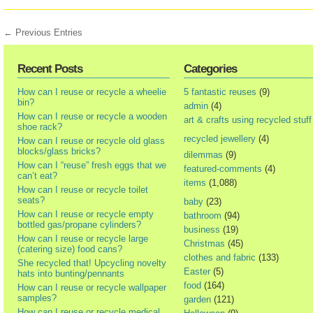
← Previous Entries
Recent Posts
Categories
How can I reuse or recycle a wheelie
5 fantastic reuses
(9)
bin?
admin
(4)
How can I reuse or recycle a wooden
art & crafts using recycled stuff
shoe rack?
recycled jewellery
(4)
How can I reuse or recycle old glass
blocks/glass bricks?
dilemmas
(9)
How can I “reuse” fresh eggs that we
featured-comments
(4)
can’t eat?
items
(1,088)
How can I reuse or recycle toilet
seats?
baby
(23)
How can I reuse or recycle empty
bathroom
(94)
bottled gas/propane cylinders?
business
(19)
How can I reuse or recycle large
Christmas
(45)
(catering size) food cans?
clothes and fabric
(133)
She recycled that! Upcycling novelty
Easter
(5)
hats into bunting/pennants
food
(164)
How can I reuse or recycle wallpaper
samples?
garden
(121)
How can I reuse or recycle medical