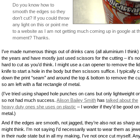
Do you know how to
smooth the edges so they
don’t cut? If you could throw
any light on this or point me
to a website as I am not getting much coming up in google at t
moment? Thanks.
I’ve made numerous things out of drinks cans (all aluminium I think)
the years and have mostly just used scissors for the cutting – it’s no
hard to cut as you’d think. I might use a can opener to remove the lid
knife to start a hole in the body but then scissors suffice. I typically c
down the print “seam” and around the top & bottom to remove the c
so am left with a flat rectangle of metal.
(I’ve tried using shaped hole punches on cans but only lightweight o
so not had much success.
Alison Bailey Smith
has
talked about the
heavy duty ones she uses on plastic
– I wonder if they’d be good on
metal.)
And if the edges are smooth, not jagged, they’re also not as sharp a
might think. I’m not saying I’d necessarily want to wear them as jewe
in their nude state but in all my making, I’ve not once cut myself. A