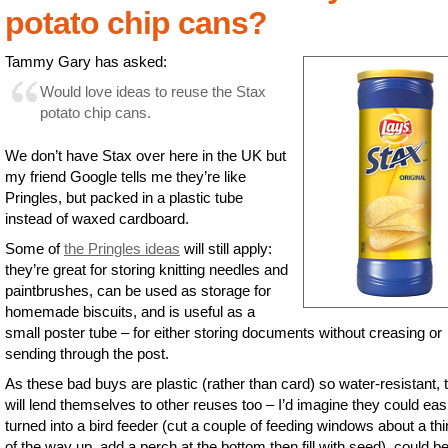
potato chip cans?
Tammy Gary has asked:
Would love ideas to reuse the Stax
potato chip cans.
We don’t have Stax over here in the UK but
my friend Google tells me they’re like
Pringles, but packed in a plastic tube
instead of waxed cardboard.
Some of
the Pringles ideas
will still apply:
they’re great for storing knitting needles and
paintbrushes, can be used as storage for
homemade biscuits, and is useful as a
small poster tube – for either storing documents without creasing or
sending through the post.
As these bad buys are plastic (rather than card) so water-resistant, 
will lend themselves to other reuses too – I’d imagine they could eas
turned into a bird feeder (cut a couple of feeding windows about a thir
of the way up, add a perch at the bottom then fill with seed), could b