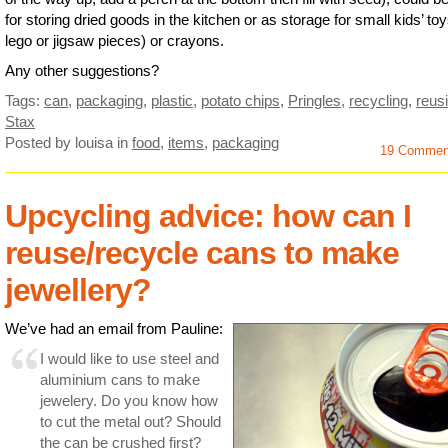
for storing dried goods in the kitchen or as storage for small kids’ to
lego or jigsaw pieces) or crayons.
Any other suggestions?
Tags:
can
,
packaging
,
plastic
,
potato chips
,
Pringles
,
recycling
,
reus
Stax
Posted by louisa
in
food
,
items
,
packaging
19 Commen
Upcycling advice: how can I
reuse/recycle cans to make
jewellery?
We’ve had an email from Pauline:
I would like to use steel and
aluminium cans to make
jewelery. Do you know how
to cut the metal out? Should
the can be crushed first?