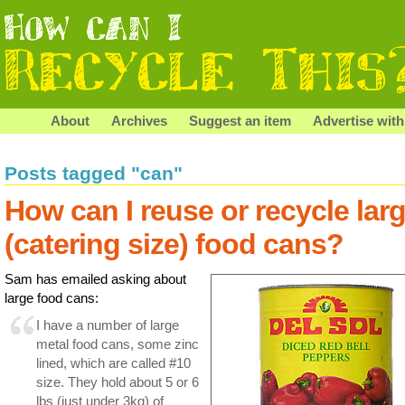
About
Archives
Suggest an item
Advertise with
Posts tagged "can"
How can I reuse or recycle lar
(catering size) food cans?
Sam has emailed asking about
large food cans:
I have a number of large
metal food cans, some zinc
lined, which are called #10
size. They hold about 5 or 6
lbs (just under 3kg) of