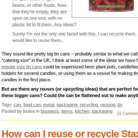
beans, or other foods. Now
that they’re empty, they are
open on one end, with no
plastic lid to fit them. Any ideas?
Surely I’m not the only one faced with this. I can recycle them,
would like to reuse them.
They sound like pretty big tin cans – probably similar to what we call
“catering size” in the UK. I think at least some of the ideas we have f
regular size tin cans
could be supersized here: plant pots, candle/te
holders for several candles, or using them as a vessel for making t
candles in the first place.
But are there any reuses (or upcycling ideas) that are perfect fo
these bigger cans? Could the can be flattened out to make any
Tags:
can
,
food can
,
metal
,
packaging
,
recycling
,
reusing
,
tin
Posted by louisa
in
business
,
items
,
kitchen
,
packaging
21 Commen
How can I reuse or recycle Sta