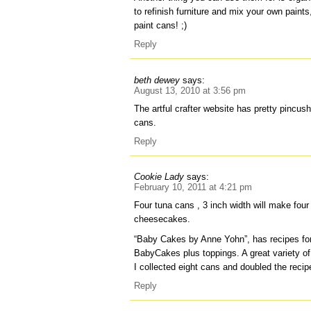
to refinish furniture and mix your own paint
paint cans! ;)
Reply
beth dewey
says:
August 13, 2010 at 3:56 pm
The artful crafter website has pretty pincu
cans.
Reply
Cookie Lady
says:
February 10, 2011 at 4:21 pm
Four tuna cans , 3 inch width will make four
cheesecakes.
“Baby Cakes by Anne Yohn”, has recipes fo
BabyCakes plus toppings. A great variety of 
I collected eight cans and doubled the reci
Reply