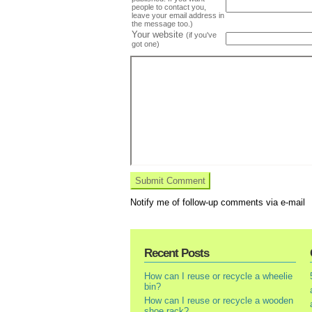
people to contact you,
leave your email address in
the message too.)
Your website
(if you've
got one)
Notify me of follow-up comments via e-mail
Recent Posts
How can I reuse or recycle a wheelie
bin?
How can I reuse or recycle a wooden
shoe rack?