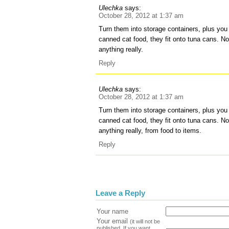
Ulechka
says:
October 28, 2012 at 1:37 am
Turn them into storage containers, plus you c
canned cat food, they fit onto tuna cans. N
anything really.
Reply
Ulechka
says:
October 28, 2012 at 1:37 am
Turn them into storage containers, plus you c
canned cat food, they fit onto tuna cans. N
anything really, from food to items.
Reply
Leave a Reply
Your name
Your email
(it will not be
published. If you want