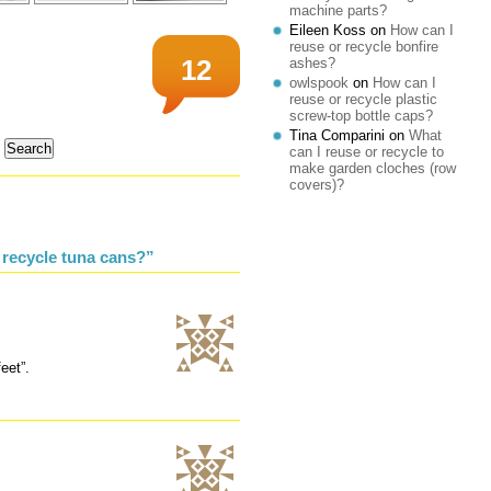
machine parts?
Eileen Koss
on
How can I
reuse or recycle bonfire
ashes?
12
owlspook
on
How can I
reuse or recycle plastic
screw-top bottle caps?
Tina Comparini
on
What
can I reuse or recycle to
make garden cloches (row
covers)?
 recycle tuna cans?”
eet”.