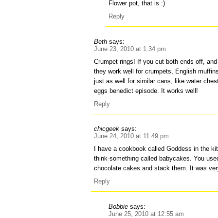
Flower pot, that is :)
Reply
Beth
says:
June 23, 2010 at 1:34 pm
Crumpet rings! If you cut both ends off, and
they work well for crumpets, English muffi
just as well for similar cans, like water che
eggs benedict episode. It works well!
Reply
chicgeek
says:
June 24, 2010 at 11:49 pm
I have a cookbook called Goddess in the kit
think-something called babycakes. You used
chocolate cakes and stack them. It was ve
Reply
Bobbie
says:
June 25, 2010 at 12:55 am