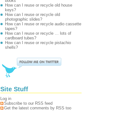
books
How can I reuse or recycle old house
keys?
How can I reuse or recycle old
photographic slides?
How can I reuse or recycle audio cassette
tapes?
How can I reuse or recycle … lots of
cardboard tubes?
How can I reuse or recycle pistachio
shells?
Site Stuff
Log in
Subscribe to our RSS feed
Get the latest comments by RSS too