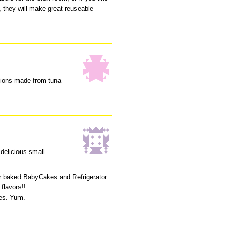
s, they will make great reuseable
shions made from tuna
 delicious small
r baked BabyCakes and Refrigerator
flavors!!
pes. Yum.