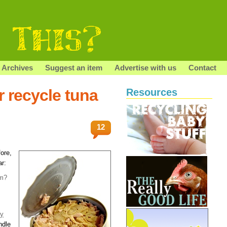
Archives
Suggest an item
Advertise with us
Contact
r recycle tuna
Resources
12
ore,
ar:
em?
y
ndle