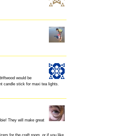
driftwood would be
t candle stick for maxi tea lights.
bbie! They will make great
ers for the craft room, or if you like