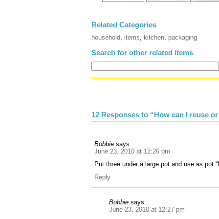
Related Categories
household
,
items
,
kitchen
,
packaging
Search for other related items
12 Responses to “How can I reuse or
Bobbie
says:
June 23, 2010 at 12:26 pm
Put three under a large pot and use as pot “f
Reply
Bobbie
says:
June 23, 2010 at 12:27 pm