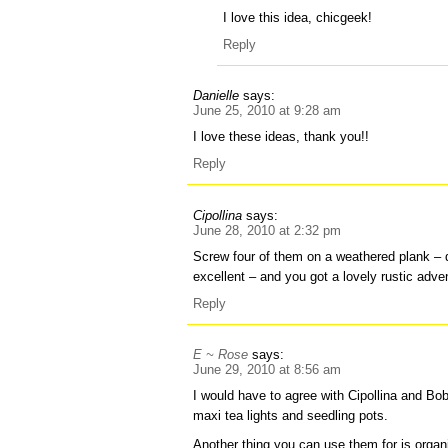
I love this idea, chicgeek!
Reply
Danielle
says:
June 25, 2010 at 9:28 am
I love these ideas, thank you!!
Reply
Cipollina
says:
June 28, 2010 at 2:32 pm
Screw four of them on a weathered plank – 
excellent – and you got a lovely rustic adven
Reply
E ~ Rose
says:
June 29, 2010 at 8:56 am
I would have to agree with Cipollina and Bo
maxi tea lights and seedling pots.
Another thing you can use them for is organiz