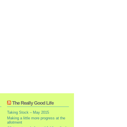
The Really Good Life
Taking Stock – May 2015
Making a little more progress at the
allotment