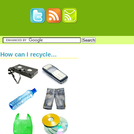
How can I recycle…