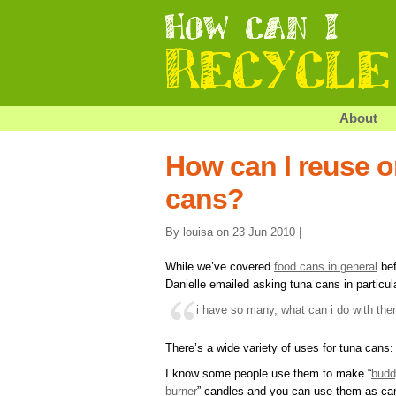
About
How can I reuse o
cans?
By louisa on 23 Jun 2010 |
While we’ve covered
food cans in general
bef
Danielle emailed asking tuna cans in particul
i have so many, what can i do with th
There’s a wide variety of uses for tuna cans:
I know some people use them to make “
budd
burner
” candles and you can use them as ca