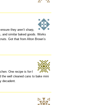
 ensure they aren’t sharp,
ns, and similar baked goods. Works
stnuts. Got that from Alton Brown’s
chen. One recipe is for-I
 the well cleaned cans to bake mini
ry decadent.