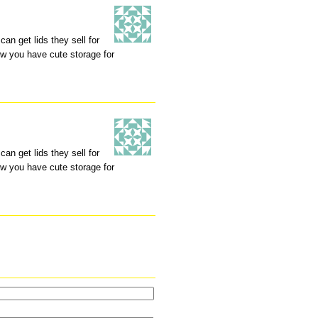
an get lids they sell for
ow you have cute storage for
an get lids they sell for
ow you have cute storage for