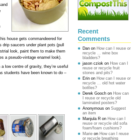
 sand
e
s
Recent
Comments
 this house gets commandeered for
s drip saucers under plant pots (pull
Dan
on
How can I reuse or
ustrial look, paint them to make them
recycle … wine box
ves a pseudo-vintage enamel look).
bladders?
jason cziok
on
How can I
 a low centre of gravity, they’re useful
reuse or recycle fruit
r as students have been known to do –
stones and pits?
Erin
on
How can I reuse or
recycle … old hot water
bottles?
Derek Gooch
on
How can
I reuse or recycle old
laminated posters?
Anonymous
on
Suggest
an item
Manjula R
on
How can I
reuse or recycle old sofa
foam/foam cushions?
Marie
on
How can I reuse
or recycle breathing