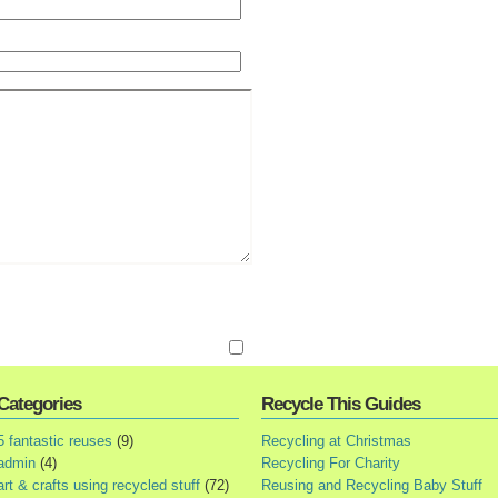
Categories
Recycle This Guides
5 fantastic reuses
(9)
Recycling at Christmas
admin
(4)
Recycling For Charity
art & crafts using recycled stuff
(72)
Reusing and Recycling Baby Stuff