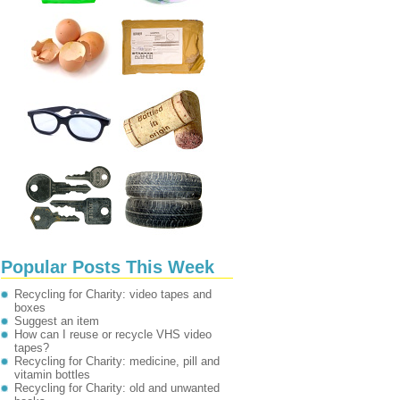
Popular Posts This Week
Recycling for Charity: video tapes and
boxes
Suggest an item
How can I reuse or recycle VHS video
tapes?
Recycling for Charity: medicine, pill and
vitamin bottles
Recycling for Charity: old and unwanted