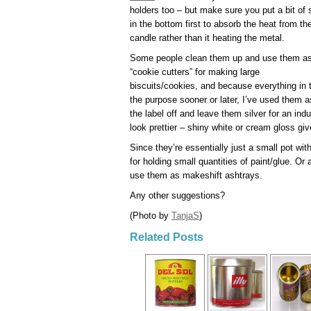
holders too – but make sure you put a bit of
in the bottom first to absorb the heat from th
candle rather than it heating the metal.
Some people clean them up and use them a
“cookie cutters” for making large
biscuits/cookies, and because everything in
the purpose sooner or later, I’ve used them a
the label off and leave them silver for an ind
look prettier – shiny white or cream gloss gi
Since they’re essentially just a small pot with
for holding small quantities of paint/glue. O
use them as makeshift ashtrays.
Any other suggestions?
(Photo by
TanjaS
)
Related Posts