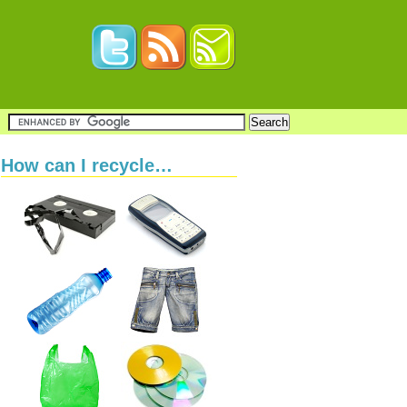
How can I recycle…