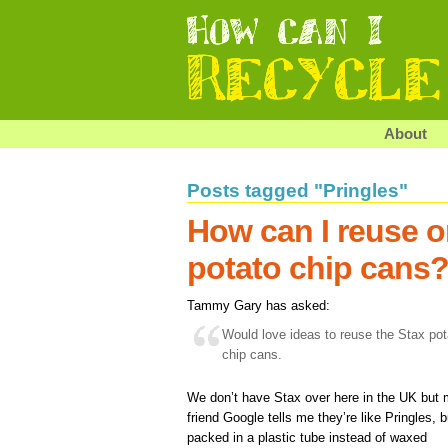
About
Posts tagged "Pringles"
How can I reuse o
potato chip cans
Tammy Gary has asked:
Would love ideas to reuse the Stax pot
chip cans.
We don’t have Stax over here in the UK but
friend Google tells me they’re like Pringles, b
packed in a plastic tube instead of waxed