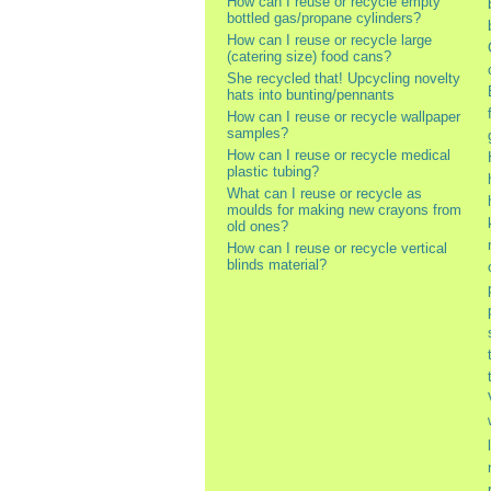
How can I reuse or recycle empty
bottled gas/propane cylinders?
How can I reuse or recycle large
(catering size) food cans?
She recycled that! Upcycling novelty
hats into bunting/pennants
How can I reuse or recycle wallpaper
samples?
How can I reuse or recycle medical
plastic tubing?
What can I reuse or recycle as
moulds for making new crayons from
old ones?
How can I reuse or recycle vertical
blinds material?