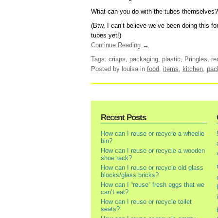
What can you do with the tubes themselves?
(Btw, I can’t believe we’ve been doing this fo
tubes yet!)
Continue Reading →
Tags:
crisps
,
packaging
,
plastic
,
Pringles
,
re
Posted by louisa
in
food
,
items
,
kitchen
,
pac
Recent Posts
How can I reuse or recycle a wheelie
bin?
How can I reuse or recycle a wooden
shoe rack?
How can I reuse or recycle old glass
blocks/glass bricks?
How can I “reuse” fresh eggs that we
can’t eat?
How can I reuse or recycle toilet
seats?