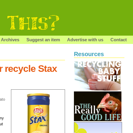
Archives
Suggest an item
Advertise with us
Contact
Resources
r recycle Stax
?
ato
 my
ut