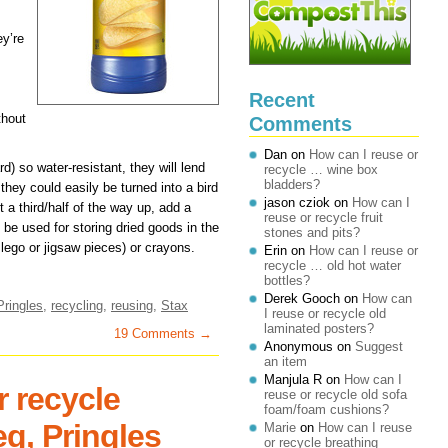
ey’re
Recent
thout
Comments
Dan
on
How can I reuse or
d) so water-resistant, they will lend
recycle … wine box
bladders?
they could easily be turned into a bird
jason cziok
on
How can I
 a third/half of the way up, add a
reuse or recycle fruit
d be used for storing dried goods in the
stones and pits?
 lego or jigsaw pieces) or crayons.
Erin
on
How can I reuse or
recycle … old hot water
bottles?
Derek Gooch
on
How can
Pringles
,
recycling
,
reusing
,
Stax
I reuse or recycle old
laminated posters?
19 Comments →
Anonymous
on
Suggest
an item
Manjula R
on
How can I
r recycle
reuse or recycle old sofa
foam/foam cushions?
eg, Pringles
Marie
on
How can I reuse
or recycle breathing