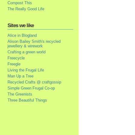
Compost This
The Really Good Life
Sites we like
Alice in Blogland
Alison Bailey Smith's recycled
jewellery & wirework
Crafting a green world
Freecycle
Freegle
Living the Frugal Life
Man Up a Tree
Recycled Crafts @ craftgossip
Simple Green Frugal Co-op
The Greenists
Three Beautiful Things