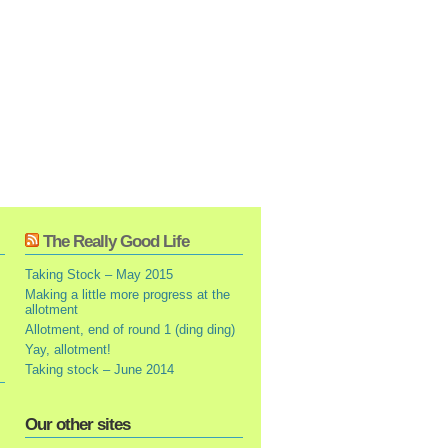
The Really Good Life
Taking Stock – May 2015
Making a little more progress at the
allotment
Allotment, end of round 1 (ding ding)
Yay, allotment!
Taking stock – June 2014
Our other sites