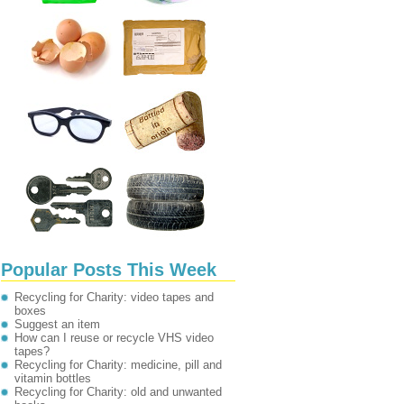
Popular Posts This Week
Recycling for Charity: video tapes and
boxes
Suggest an item
How can I reuse or recycle VHS video
tapes?
Recycling for Charity: medicine, pill and
vitamin bottles
Recycling for Charity: old and unwanted