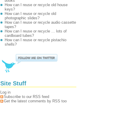
books
How can I reuse or recycle old house
keys?
How can I reuse or recycle old
photographic slides?
How can I reuse or recycle audio cassette
tapes?
How can I reuse or recycle … lots of
cardboard tubes?
How can I reuse or recycle pistachio
shells?
Site Stuff
Log in
Subscribe to our RSS feed
Get the latest comments by RSS too