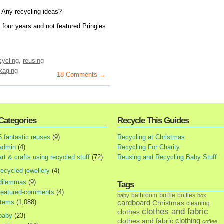
 Any recycling ideas?
r four years and not featured Pringles
cycling
,
reusing
kaging
18 Comments →
Categories
Recycle This Guides
5 fantastic reuses
(9)
Recycling at Christmas
admin
(4)
Recycling For Charity
art & crafts using recycled stuff
(72)
Reusing and Recycling Baby Stuff
recycled jewellery
(4)
dilemmas
(9)
Tags
featured-comments
(4)
bottle
bathroom
bottles
baby
box
items
(1,088)
cardboard
Christmas
cleaning
clothes and fabric
clothes
baby
(23)
clothes and fabric
clothing
coffee