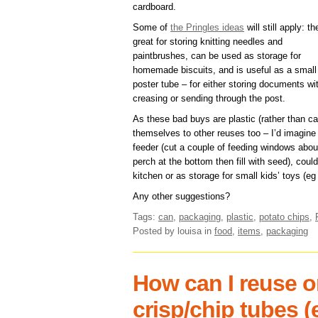
cardboard.
Some of
the Pringles ideas
will still apply: th
great for storing knitting needles and
paintbrushes, can be used as storage for
homemade biscuits, and is useful as a small
poster tube – for either storing documents wi
creasing or sending through the post.
As these bad buys are plastic (rather than car
themselves to other reuses too – I’d imagine 
feeder (cut a couple of feeding windows about
perch at the bottom then fill with seed), coul
kitchen or as storage for small kids’ toys (eg
Any other suggestions?
Tags:
can
,
packaging
,
plastic
,
potato chips
,
Posted by louisa
in
food
,
items
,
packaging
How can I reuse o
crisp/chip tubes (