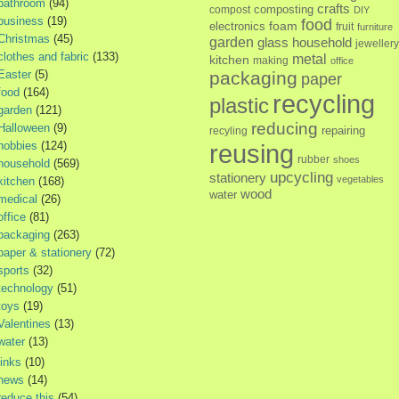
bathroom
(94)
crafts
composting
compost
DIY
business
(19)
food
foam
electronics
fruit
furniture
Christmas
(45)
garden
glass
household
jewellery
clothes and fabric
(133)
metal
kitchen
making
office
Easter
(5)
packaging
paper
food
(164)
recycling
plastic
garden
(121)
reducing
Halloween
(9)
repairing
recyling
hobbies
(124)
reusing
rubber
shoes
household
(569)
upcycling
stationery
vegetables
kitchen
(168)
wood
water
medical
(26)
office
(81)
packaging
(263)
paper & stationery
(72)
sports
(32)
technology
(51)
toys
(19)
Valentines
(13)
water
(13)
links
(10)
news
(14)
reduce this
(54)