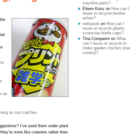
machine parts?
Eileen Koss
on
How can I
reuse or recycle bonfire
ashes?
the
owlspook
on
How can I
reuse or recycle plastic
screw-top bottle caps?
ear
Tina Comparini
on
What
can I reuse or recycle to
es
make garden cloches (row
covers)?
cts
an
se as
 hang as sun catches
gestions? I’ve used them under plant
 they’re more like coasters rather than