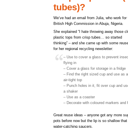
tubes)?
We’ve had an email from Julia, who work for 
British High Commission in Abuja, Nigeria.
She explained “I hate throwing away those cl
plastic tops from crisp tubes… so started
thinking” – and she came up with some reus
for her regional recycling newsletter:
– Use to cover a glass to prevent inse
flying in
– Cover a glass for storage in a fridge
– Find the right sized cup and use as 
air-tight top
– Punch holes in it, fit over cup and u
a shaker
– Use as a coaster
– Decorate with coloured markers and
Great reuse ideas – anyone got any more sug
pots before now but the lip is so shallow that
water-catching saucers.