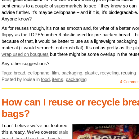
sent emails to a couple of supermarkets to see if they know so can
advise further. It’s maybe cellophane – and if it is, it’s biodegradable.
Anyone know?
As for reuses though, it’s not as smooth and, for what of a better wo
floppy as the LDPE/number 4 plastic used for pre-packed bread – b
because of that, it would be better to use as a lightweight packaging
material (it would scrunch, not crush flat). It’s not as pretty as
the pla
wrap used on bouquets
but there might be some overlap in the reus
Any other suggestions?
Tags:
bread
,
cellophane
,
film
,
packaging
,
plastic
,
recycling
,
reusing
Posted by louisa
in
food
,
items
,
packaging
4 Commen
How can I reuse or recycle bre
bags?
I can’t believe we’ve not featured
this already. We’ve covered
stale
bread
,
bread bag tags
,
how to