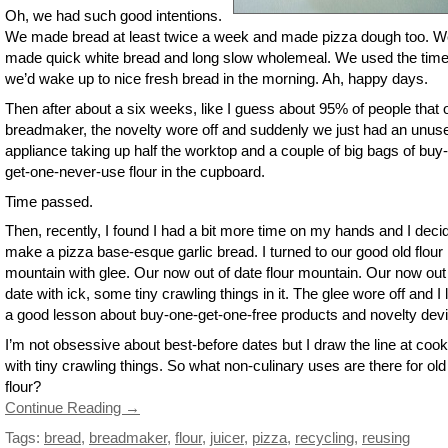
Oh, we had such good intentions.
We made bread at least twice a week and made pizza dough too. W
made quick white bread and long slow wholemeal. We used the time
we’d wake up to nice fresh bread in the morning. Ah, happy days.
Then after about a six weeks, like I guess about 95% of people that
breadmaker, the novelty wore off and suddenly we just had an unus
appliance taking up half the worktop and a couple of big bags of buy
get-one-never-use flour in the cupboard.
Time passed.
Then, recently, I found I had a bit more time on my hands and I deci
make a pizza base-esque garlic bread. I turned to our good old flour
mountain with glee. Our now out of date flour mountain. Our now out
date with ick, some tiny crawling things in it. The glee wore off and I 
a good lesson about buy-one-get-one-free products and novelty dev
I’m not obsessive about best-before dates but I draw the line at cook
with tiny crawling things. So what non-culinary uses are there for old
flour?
Continue Reading →
Tags:
bread
,
breadmaker
,
flour
,
juicer
,
pizza
,
recycling
,
reusing