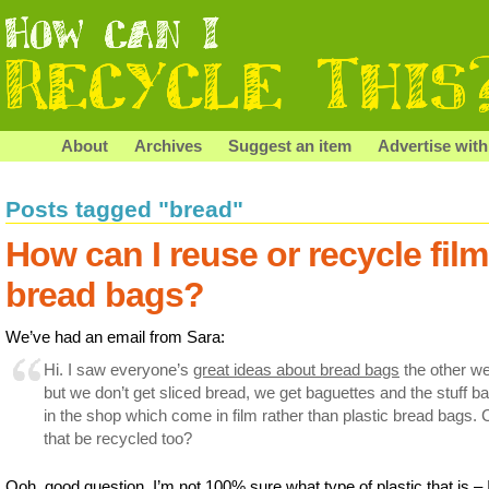
About
Archives
Suggest an item
Advertise with
Posts tagged "bread"
How can I reuse or recycle film
bread bags?
We’ve had an email from Sara:
Hi. I saw everyone’s
great ideas about bread bags
the other w
but we don’t get sliced bread, we get baguettes and the stuff b
in the shop which come in film rather than plastic bread bags.
that be recycled too?
Ooh, good question. I’m not 100% sure what type of plastic that is – 