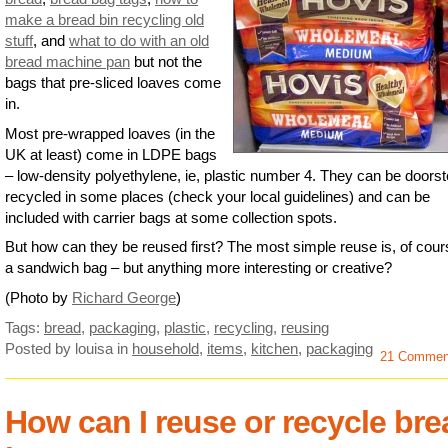
make a bread bin recycling old
stuff
, and
what to do with an old
bread machine pan
but not the
bags that pre-sliced loaves come
in.
Most pre-wrapped loaves (in the
UK at least) come in LDPE bags
– low-density polyethylene, ie, plastic number 4. They can be doors
recycled in some places (check your local guidelines) and can be
included with carrier bags at some collection spots.
But how can they be reused first? The most simple reuse is, of cour
a sandwich bag – but anything more interesting or creative?
(Photo by
Richard George
)
Tags:
bread
,
packaging
,
plastic
,
recycling
,
reusing
Posted by louisa
in
household
,
items
,
kitchen
,
packaging
21 Commen
How can I reuse or recycle bre