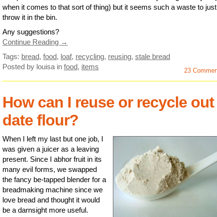
when it comes to that sort of thing) but it seems such a waste to just
throw it in the bin.
Any suggestions?
Continue Reading →
Tags:
bread
,
food
,
loaf
,
recycling
,
reusing
,
stale bread
Posted by louisa
in
food
,
items
23 Commen
How can I reuse or recycle out
date flour?
When I left my last but one job, I
was given a juicer as a leaving
present. Since I abhor fruit in its
many evil forms, we swapped
the fancy be-tapped blender for a
breadmaking machine since we
love bread and thought it would
be a darnsight more useful.