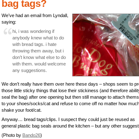
bag tags?
We’ve had an email from Lyndall,
saying:
hi, i was wondering if
anybody knew what to do
with bread tags. i hate
throwing them away, but i
don’t know what else to do
with them. would welcome
any suggestions.
We don’t really have them over here these days – shops seem to pr
those little sticky things that lose their stickiness (and therefore abilit
seal the bag) after one opening but then still manage to attach them
to your shoes/socks/cat and refuse to come off no matter how muc
shake your foot/cat.
Anyway… bread tags/clips. I suspect they could just be reused as
general plastic bag seals around the kitchen – but any other sugges
(Photo by
Bando26
)