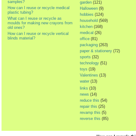
samples?
garden
(121)
How can I reuse or recycle medical
Halloween
(9)
plastic tubing?
hobbies
(124)
What can I reuse or recycle as
household
(569)
moulds for making new crayons from
kitchen
(168)
old ones?
medical
(26)
How can I reuse or recycle vertical
blinds material?
office
(81)
packaging
(263)
paper & stationery
(72)
sports
(32)
technology
(51)
toys
(19)
Valentines
(13)
water
(13)
links
(10)
news
(14)
reduce this
(54)
repair this
(25)
revamp this
(5)
reverse this
(85)