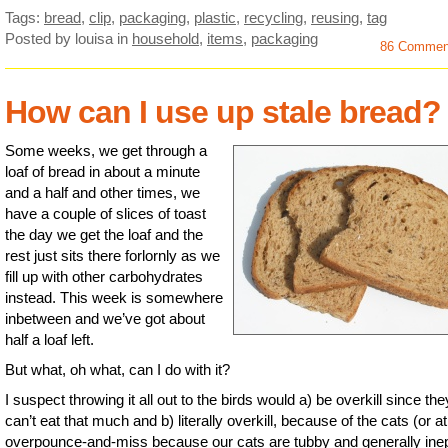
Tags:
bread
,
clip
,
packaging
,
plastic
,
recycling
,
reusing
,
tag
Posted by louisa
in
household
,
items
,
packaging
86 Commen
How can I use up stale bread?
Some weeks, we get through a
loaf of bread in about a minute
and a half and other times, we
have a couple of slices of toast
the day we get the loaf and the
rest just sits there forlornly as we
fill up with other carbohydrates
instead. This week is somewhere
inbetween and we’ve got about
half a loaf left.
But what, oh what, can I do with it?
I suspect throwing it all out to the birds would a) be overkill since the
can’t eat that much and b) literally overkill, because of the cats (or at
overpounce-and-miss because our cats are tubby and generally ine