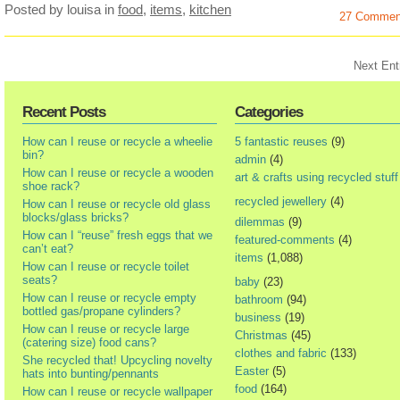
Posted by louisa
in
food
,
items
,
kitchen
27 Commen
Next Ent
Recent Posts
Categories
How can I reuse or recycle a wheelie
5 fantastic reuses
(9)
bin?
admin
(4)
How can I reuse or recycle a wooden
art & crafts using recycled stuff
shoe rack?
recycled jewellery
(4)
How can I reuse or recycle old glass
blocks/glass bricks?
dilemmas
(9)
How can I “reuse” fresh eggs that we
featured-comments
(4)
can’t eat?
items
(1,088)
How can I reuse or recycle toilet
seats?
baby
(23)
How can I reuse or recycle empty
bathroom
(94)
bottled gas/propane cylinders?
business
(19)
How can I reuse or recycle large
Christmas
(45)
(catering size) food cans?
clothes and fabric
(133)
She recycled that! Upcycling novelty
Easter
(5)
hats into bunting/pennants
food
(164)
How can I reuse or recycle wallpaper