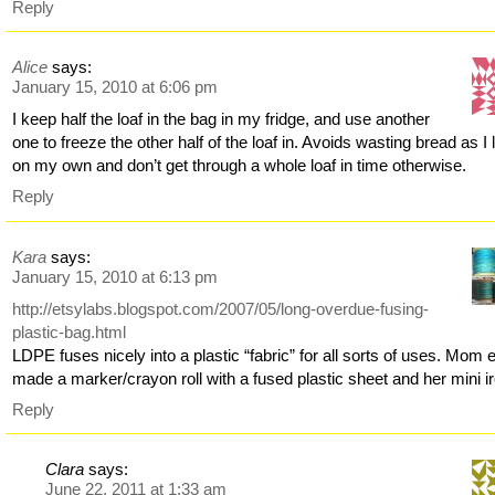
Reply
Alice
says:
January 15, 2010 at 6:06 pm
I keep half the loaf in the bag in my fridge, and use another
one to freeze the other half of the loaf in. Avoids wasting bread as I 
on my own and don’t get through a whole loaf in time otherwise.
Reply
Kara
says:
January 15, 2010 at 6:13 pm
http://etsylabs.blogspot.com/2007/05/long-overdue-fusing-
plastic-bag.html
LDPE fuses nicely into a plastic “fabric” for all sorts of uses. Mom
made a marker/crayon roll with a fused plastic sheet and her mini i
Reply
Clara
says:
June 22, 2011 at 1:33 am