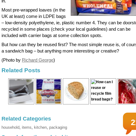
in.
Most pre-wrapped loaves (in the
UK at least) come in LDPE bags
– low-density polyethylene, ie, plastic number 4. They can be doors
recycled in some places (check your local guidelines) and can be
included with carrier bags at some collection spots.
But how can they be reused first? The most simple reuse is, of cour
a sandwich bag – but anything more interesting or creative?
(Photo by
Richard George
)
Related Posts
Related Categories
2
household
,
items
,
kitchen
,
packaging