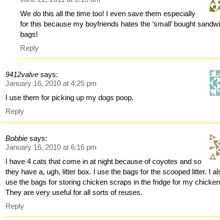
We do this all the time too! I even save them especially
for this because my boyfriends hates the ‘small’ bought sandw
bags!
Reply
9412valve
says:
January 16, 2010 at 4:25 pm
I use them for picking up my dogs poop.
Reply
Bobbie
says:
January 16, 2010 at 6:16 pm
I have 4 cats that come in at night because of coyotes and so
they have a, ugh, litter box. I use the bags for the scooped litter. I a
use the bags for storing chicken scraps in the fridge for my chicken
They are very useful for all sorts of reuses.
Reply