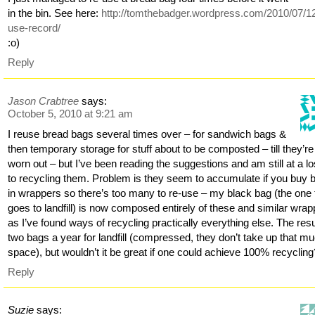
in the bin. See here:
http://tomthebadger.wordpress.com/2010/07/12
use-record/
:o)
Reply
Jason Crabtree
says:
October 5, 2010 at 9:21 am
I reuse bread bags several times over – for sandwich bags &
then temporary storage for stuff about to be composted – till they’re
worn out – but I’ve been reading the suggestions and am still at a lo
to recycling them. Problem is they seem to accumulate if you buy 
in wrappers so there’s too many to re-use – my black bag (the one 
goes to landfill) is now composed entirely of these and similar wra
as I’ve found ways of recycling practically everything else. The resu
two bags a year for landfill (compressed, they don’t take up that m
space), but wouldn’t it be great if one could achieve 100% recycling
Reply
Suzie
says: