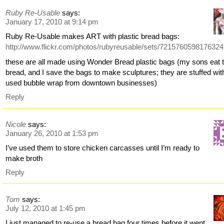
Ruby Re-Usable
says:
January 17, 2010 at 9:14 pm
Ruby Re-Usable makes ART with plastic bread bags:
http://www.flickr.com/photos/rubyreusable/sets/7215760598176324
these are all made using Wonder Bread plastic bags (my sons eat 
bread, and I save the bags to make sculptures; they are stuffed wit
used bubble wrap from downtown businesses)
Reply
Nicole
says:
January 26, 2010 at 1:53 pm
I’ve used them to store chicken carcasses until I’m ready to
make broth
Reply
Tom
says:
July 12, 2010 at 1:45 pm
I just managed to re-use a bread bag four times before it went