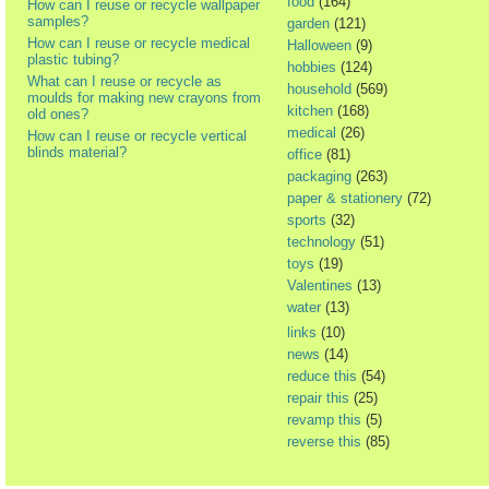
food
(164)
How can I reuse or recycle wallpaper
samples?
garden
(121)
How can I reuse or recycle medical
Halloween
(9)
plastic tubing?
hobbies
(124)
What can I reuse or recycle as
household
(569)
moulds for making new crayons from
kitchen
(168)
old ones?
medical
(26)
How can I reuse or recycle vertical
blinds material?
office
(81)
packaging
(263)
paper & stationery
(72)
sports
(32)
technology
(51)
toys
(19)
Valentines
(13)
water
(13)
links
(10)
news
(14)
reduce this
(54)
repair this
(25)
revamp this
(5)
reverse this
(85)