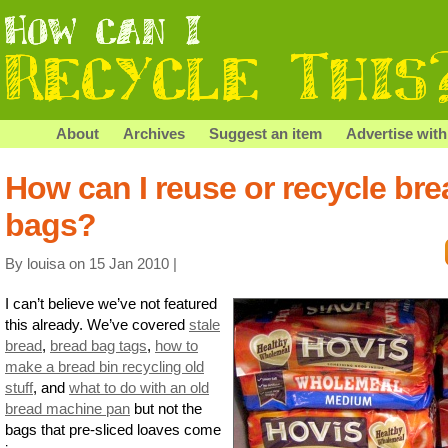
About
Archives
Suggest an item
Advertise with
How can I reuse or recycle bre
bags?
By louisa on 15 Jan 2010 |
I can’t believe we’ve not featured
this already. We’ve covered
stale
bread
,
bread bag tags
,
how to
make a bread bin recycling old
stuff
, and
what to do with an old
bread machine pan
but not the
bags that pre-sliced loaves come