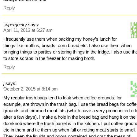
Reply
supergeeky
says:
April 11, 2013 at 6:27 am
I frequently use them when packing my honey’s lunch for
things like muffins, breads, corn bread etc. I also use them when
bringing things to parties or storing things in the fridge. I also use t
to store scraps in the freezer for making broth.
Reply
j
says:
October 2, 2015 at 8:14 pm
My regular trash bags tend to leak when coffee grounds, for
example, are thrown in the trash bag. I use the bread bags for coffe
grounds and trimmed meat fats (which have a very pronounced od
after a few days). I make a hole in the bread bag and hang it on the
doorknob where the trash barrel is in the kitchen. I put coffee groun
etc in them and tie them up when full or rotting meat starts to smell.
They keep the liquids and odors contained and omit the mess of