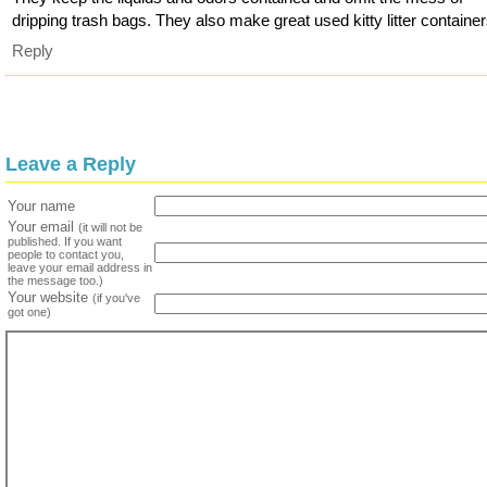
dripping trash bags. They also make great used kitty litter container
Reply
Leave a Reply
Your name
Your email
(it will not be
published. If you want
people to contact you,
leave your email address in
the message too.)
Your website
(if you've
got one)