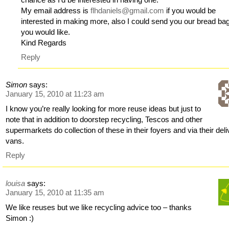
My email address is
flhdaniels@gmail.com
if you would be
interested in making more, also I could send you our bread bag
you would like.
Kind Regards
Reply
Simon
says:
January 15, 2010 at 11:23 am
I know you’re really looking for more reuse ideas but just to
note that in addition to doorstep recycling, Tescos and other
supermarkets do collection of these in their foyers and via their del
vans.
Reply
louisa
says:
January 15, 2010 at 11:35 am
We like reuses but we like recycling advice too – thanks
Simon :)