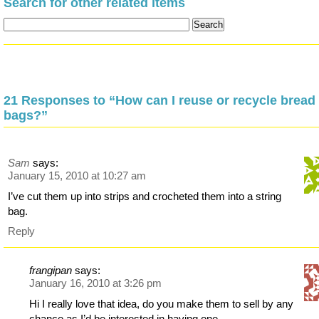
Search for other related items
21 Responses to “How can I reuse or recycle bread
bags?”
Sam
says:
January 15, 2010 at 10:27 am
I’ve cut them up into strips and crocheted them into a string
bag.
Reply
frangipan
says:
January 16, 2010 at 3:26 pm
Hi I really love that idea, do you make them to sell by any
chance as I’d be interested in having one.