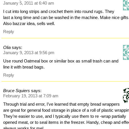
January 5, 2011 at 6:40 am
I cut into long strips and crochet them into round rugs. They
last a long time and can be washed in the machine. Make nice gifts
Also bazzar idea, sells well.
Reply
Olia
says:
January 9, 2013 at 9:56 pm
Use round Oatmeal box or similar box as small trash can and
line it with bread bags.
Reply
Bruce Squiers
says:
February 19, 2013 at 7:09 am
Through trial and error, I’ve learned that empty bread wrappers
are great for general food storage in place of a roll of plastic wrappi
They’re easier to use, and I typically use them to re -wrap partially
opened meat, or to seal items in the freezer. Handy, cheap and effe
always works for me!