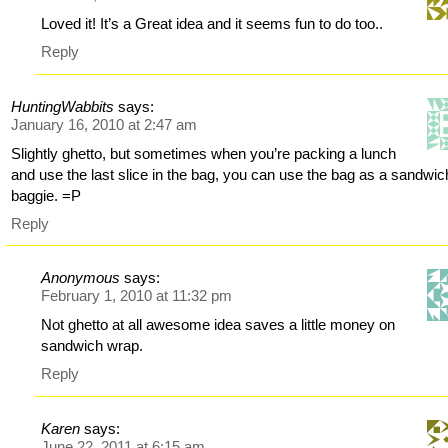
Loved it! It’s a Great idea and it seems fun to do too..
Reply
HuntingWabbits
says:
January 16, 2010 at 2:47 am
Slightly ghetto, but sometimes when you’re packing a lunch
and use the last slice in the bag, you can use the bag as a sandwic
baggie. =P
Reply
Anonymous
says:
February 1, 2010 at 11:32 pm
Not ghetto at all awesome idea saves a little money on
sandwich wrap.
Reply
Karen
says:
June 22, 2011 at 6:15 am