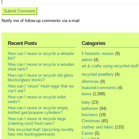
Notify me of follow-up comments via e-mail
Recent Posts
Categories
How can I reuse or recycle a wheelie
5 fantastic reuses
(9)
bin?
admin
(4)
How can I reuse or recycle a wooden
art & crafts using recycled stuff
shoe rack?
recycled jewellery
(4)
How can I reuse or recycle old glass
blocks/glass bricks?
dilemmas
(9)
How can I “reuse” fresh eggs that we
featured-comments
(4)
can’t eat?
items
(1,088)
How can I reuse or recycle toilet
seats?
baby
(23)
How can I reuse or recycle empty
bathroom
(94)
bottled gas/propane cylinders?
business
(19)
How can I reuse or recycle large
Christmas
(45)
(catering size) food cans?
clothes and fabric
(133)
She recycled that! Upcycling novelty
Easter
(5)
hats into bunting/pennants