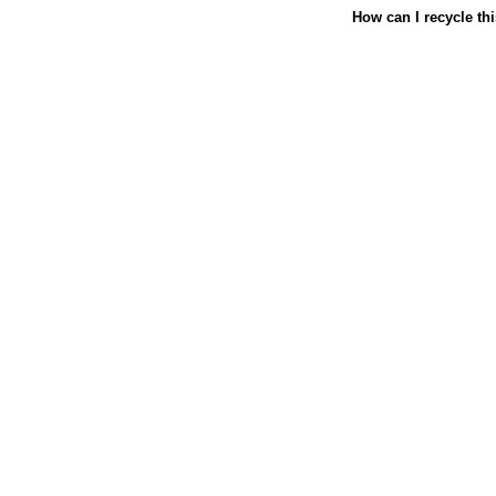
How can I recycle th