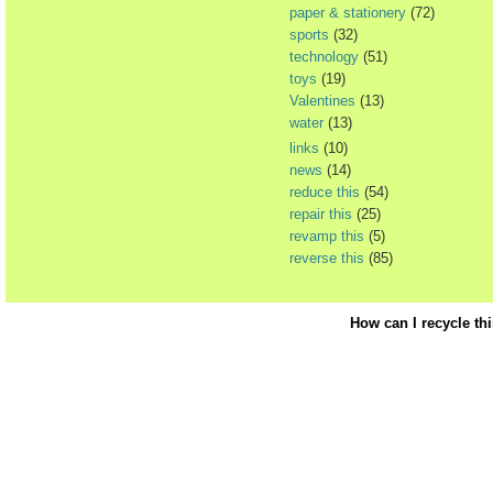
paper & stationery
(72)
sports
(32)
technology
(51)
toys
(19)
Valentines
(13)
water
(13)
links
(10)
news
(14)
reduce this
(54)
repair this
(25)
revamp this
(5)
reverse this
(85)
How can I recycle th