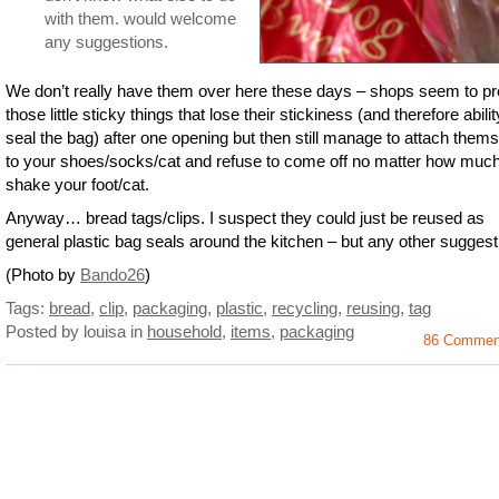
with them. would welcome
any suggestions.
We don’t really have them over here these days – shops seem to pr
those little sticky things that lose their stickiness (and therefore abilit
seal the bag) after one opening but then still manage to attach them
to your shoes/socks/cat and refuse to come off no matter how muc
shake your foot/cat.
Anyway… bread tags/clips. I suspect they could just be reused as
general plastic bag seals around the kitchen – but any other sugges
(Photo by
Bando26
)
Tags:
bread
,
clip
,
packaging
,
plastic
,
recycling
,
reusing
,
tag
Posted by louisa
in
household
,
items
,
packaging
86 Commen