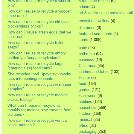
How can I reuse or recycle a wheelie
5 fantastic reuses
(9)
bin?
admin
(4)
How can I reuse or recycle a wooden
art & crafts using recycled stuff
shoe rack?
recycled jewellery
(4)
How can I reuse or recycle old glass
blocks/glass bricks?
dilemmas
(9)
How can I “reuse” fresh eggs that we
featured-comments
(4)
can’t eat?
items
(1,088)
How can I reuse or recycle toilet
seats?
baby
(23)
How can I reuse or recycle empty
bathroom
(94)
bottled gas/propane cylinders?
business
(19)
How can I reuse or recycle large
Christmas
(45)
(catering size) food cans?
clothes and fabric
(133)
She recycled that! Upcycling novelty
Easter
(5)
hats into bunting/pennants
food
(164)
How can I reuse or recycle wallpaper
samples?
garden
(121)
How can I reuse or recycle medical
Halloween
(9)
plastic tubing?
hobbies
(124)
What can I reuse or recycle as
household
(569)
moulds for making new crayons from
kitchen
(168)
old ones?
medical
(26)
How can I reuse or recycle vertical
blinds material?
office
(81)
packaging
(263)