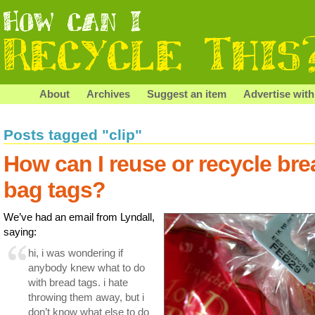
About
Archives
Suggest an item
Advertise with
Posts tagged "clip"
How can I reuse or recycle bre
bag tags?
We’ve had an email from Lyndall,
saying:
hi, i was wondering if
anybody knew what to do
with bread tags. i hate
throwing them away, but i
don’t know what else to do