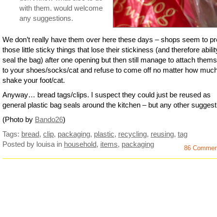
with them. would welcome
any suggestions.
We don’t really have them over here these days – shops seem to pr
those little sticky things that lose their stickiness (and therefore abilit
seal the bag) after one opening but then still manage to attach them
to your shoes/socks/cat and refuse to come off no matter how muc
shake your foot/cat.
Anyway… bread tags/clips. I suspect they could just be reused as
general plastic bag seals around the kitchen – but any other sugges
(Photo by
Bando26
)
Tags:
bread
,
clip
,
packaging
,
plastic
,
recycling
,
reusing
,
tag
Posted by louisa
in
household
,
items
,
packaging
86 Commen