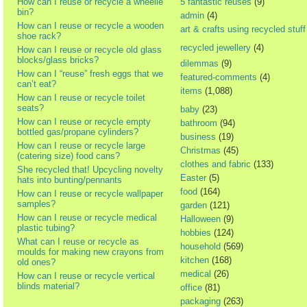
How can I reuse or recycle a wheelie
5 fantastic reuses
(9)
bin?
admin
(4)
How can I reuse or recycle a wooden
art & crafts using recycled stuff
shoe rack?
recycled jewellery
(4)
How can I reuse or recycle old glass
blocks/glass bricks?
dilemmas
(9)
How can I “reuse” fresh eggs that we
featured-comments
(4)
can’t eat?
items
(1,088)
How can I reuse or recycle toilet
seats?
baby
(23)
How can I reuse or recycle empty
bathroom
(94)
bottled gas/propane cylinders?
business
(19)
How can I reuse or recycle large
Christmas
(45)
(catering size) food cans?
clothes and fabric
(133)
She recycled that! Upcycling novelty
Easter
(5)
hats into bunting/pennants
food
(164)
How can I reuse or recycle wallpaper
samples?
garden
(121)
How can I reuse or recycle medical
Halloween
(9)
plastic tubing?
hobbies
(124)
What can I reuse or recycle as
household
(569)
moulds for making new crayons from
kitchen
(168)
old ones?
medical
(26)
How can I reuse or recycle vertical
blinds material?
office
(81)
packaging
(263)