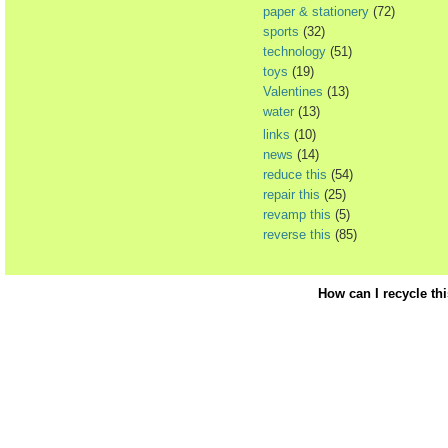
paper & stationery
(72)
sports
(32)
technology
(51)
toys
(19)
Valentines
(13)
water
(13)
links
(10)
news
(14)
reduce this
(54)
repair this
(25)
revamp this
(5)
reverse this
(85)
How can I recycle th