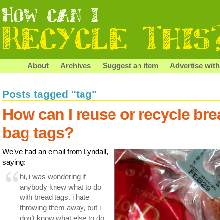
About
Archives
Suggest an item
Advertise with
Posts tagged "tag"
How can I reuse or recycle bre
bag tags?
We’ve had an email from Lyndall,
saying:
hi, i was wondering if
anybody knew what to do
with bread tags. i hate
throwing them away, but i
don’t know what else to do