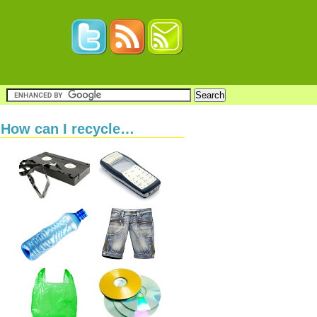
How can I recycle…