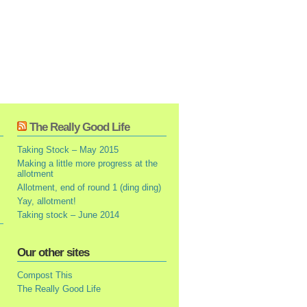
The Really Good Life
Taking Stock – May 2015
Making a little more progress at the
allotment
Allotment, end of round 1 (ding ding)
Yay, allotment!
Taking stock – June 2014
Our other sites
Compost This
The Really Good Life