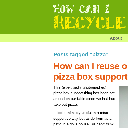
About
Posts tagged "pizza"
How can I reuse o
pizza box support
This (albeit badly photographed)
pizza box support thing has been sat
around on our table since we last had
take out pizza.
It looks infinitely useful in a misc
supportive way but aside from as a
patio in a dolls house, we can’t think