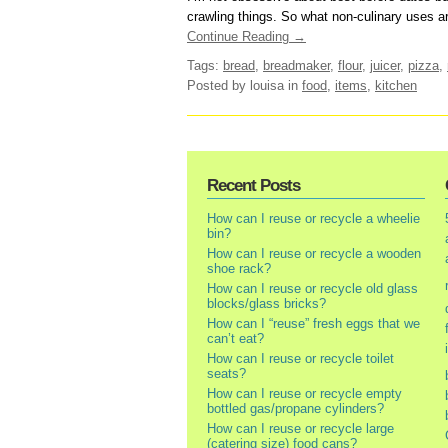
crawling things. So what non-culinary uses are
Continue Reading →
Tags:
bread
,
breadmaker
,
flour
,
juicer
,
pizza
,
Posted by louisa
in
food
,
items
,
kitchen
Recent Posts
How can I reuse or recycle a wheelie
bin?
How can I reuse or recycle a wooden
shoe rack?
How can I reuse or recycle old glass
blocks/glass bricks?
How can I “reuse” fresh eggs that we
can’t eat?
How can I reuse or recycle toilet
seats?
How can I reuse or recycle empty
bottled gas/propane cylinders?
How can I reuse or recycle large
(catering size) food cans?