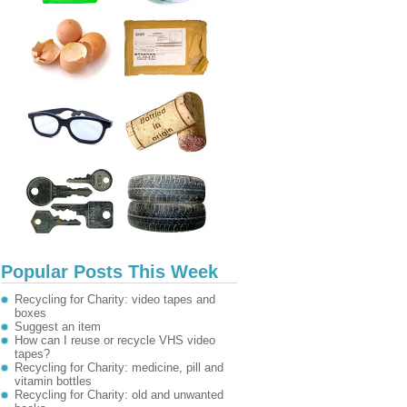
Popular Posts This Week
Recycling for Charity: video tapes and
boxes
Suggest an item
How can I reuse or recycle VHS video
tapes?
Recycling for Charity: medicine, pill and
vitamin bottles
Recycling for Charity: old and unwanted