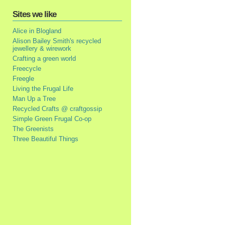
Sites we like
Alice in Blogland
Alison Bailey Smith's recycled
jewellery & wirework
Crafting a green world
Freecycle
Freegle
Living the Frugal Life
Man Up a Tree
Recycled Crafts @ craftgossip
Simple Green Frugal Co-op
The Greenists
Three Beautiful Things