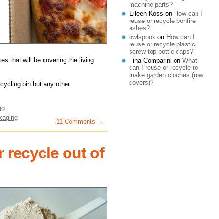
machine parts?
Eileen Koss
on
How can I
reuse or recycle bonfire
ashes?
owlspook
on
How can I
reuse or recycle plastic
screw-top bottle caps?
s that will be covering the living
Tina Comparini
on
What
can I reuse or recycle to
make garden cloches (row
covers)?
ecycling bin but any other
ng
kaging
11 Comments →
 recycle out of