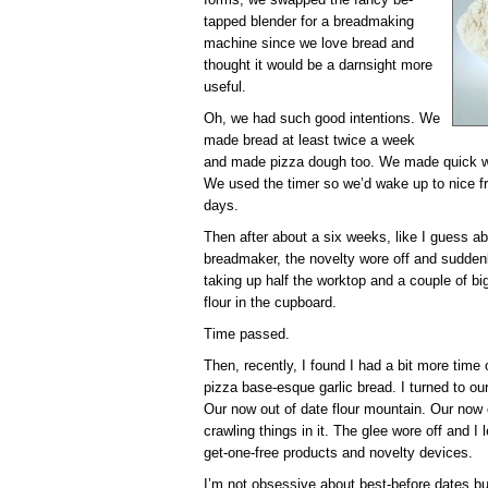
tapped blender for a breadmaking
machine since we love bread and
thought it would be a darnsight more
useful.
Oh, we had such good intentions. We
made bread at least twice a week
and made pizza dough too. We made quick w
We used the timer so we’d wake up to nice f
days.
Then after about a six weeks, like I guess a
breadmaker, the novelty wore off and sudden
taking up half the worktop and a couple of b
flour in the cupboard.
Time passed.
Then, recently, I found I had a bit more tim
pizza base-esque garlic bread. I turned to ou
Our now out of date flour mountain. Our now o
crawling things in it. The glee wore off and I
get-one-free products and novelty devices.
I’m not obsessive about best-before dates but