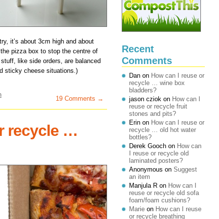
try, it’s about 3cm high and about
Recent
 the pizza box to stop the centre of
Comments
tuff, like side orders, are balanced
id sticky cheese situations.)
Dan
on
How can I reuse or
recycle … wine box
bladders?
n
19 Comments →
jason cziok
on
How can I
reuse or recycle fruit
stones and pits?
Erin
on
How can I reuse or
r recycle …
recycle … old hot water
bottles?
Derek Gooch
on
How can
I reuse or recycle old
laminated posters?
Anonymous
on
Suggest
an item
Manjula R
on
How can I
reuse or recycle old sofa
foam/foam cushions?
Marie
on
How can I reuse
or recycle breathing