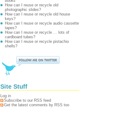
books
How can I reuse or recycle old
photographic slides?
How can I reuse or recycle old house
keys?
How can I reuse or recycle audio cassette
tapes?
How can I reuse or recycle … lots of
cardboard tubes?
How can I reuse or recycle pistachio
shells?
Site Stuff
Log in
Subscribe to our RSS feed
Get the latest comments by RSS too