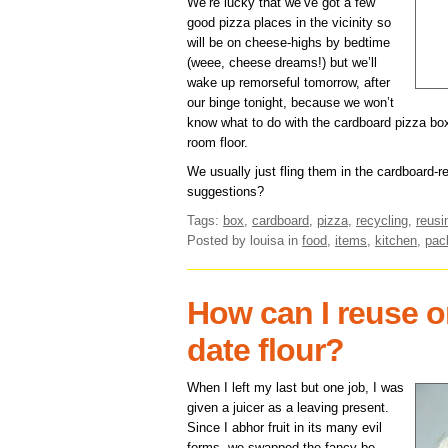
We’re lucky that we’ve got a few
good pizza places in the vicinity so
will be on cheese-highs by bedtime
(weee, cheese dreams!) but we’ll
wake up remorseful tomorrow, after
our binge tonight, because we won’t
know what to do with the cardboard pizza boxe
room floor.
We usually just fling them in the cardboard-r
suggestions?
Tags:
box
,
cardboard
,
pizza
,
recycling
,
reusi
Posted by louisa
in
food
,
items
,
kitchen
,
pac
How can I reuse or
date flour?
When I left my last but one job, I was
given a juicer as a leaving present.
Since I abhor fruit in its many evil
forms, we swapped the fancy be-