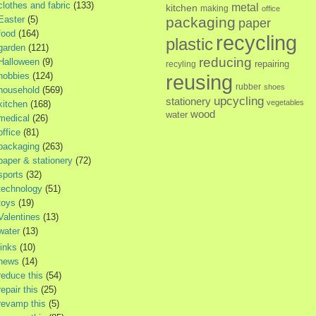
clothes and fabric
(133)
metal
kitchen
making
office
Easter
(5)
packaging
paper
food
(164)
recycling
plastic
garden
(121)
reducing
Halloween
(9)
repairing
recyling
hobbies
(124)
reusing
rubber
shoes
household
(569)
upcycling
stationery
vegetables
kitchen
(168)
wood
water
medical
(26)
office
(81)
packaging
(263)
paper & stationery
(72)
sports
(32)
technology
(51)
toys
(19)
Valentines
(13)
water
(13)
links
(10)
news
(14)
reduce this
(54)
repair this
(25)
revamp this
(5)