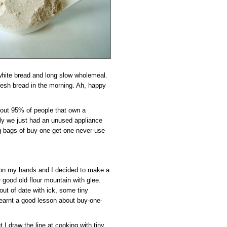
hite bread and long slow wholemeal.
resh bread in the morning. Ah, happy
bout 95% of people that own a
ly we just had an unused appliance
ig bags of buy-one-get-one-never-use
e on my hands and I decided to make a
r good old flour mountain with glee.
ut of date with ick, some tiny
 learnt a good lesson about buy-one-
 I draw the line at cooking with tiny