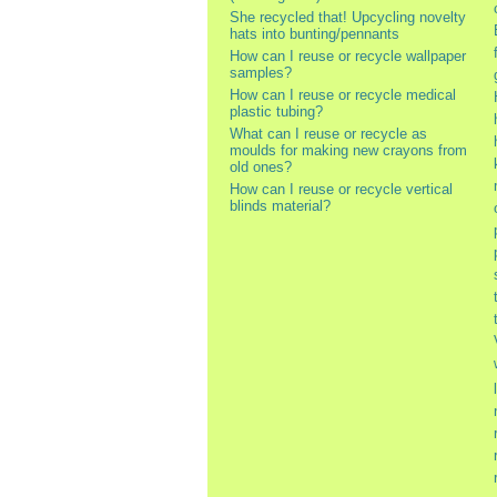
She recycled that! Upcycling novelty
hats into bunting/pennants
How can I reuse or recycle wallpaper
samples?
How can I reuse or recycle medical
plastic tubing?
What can I reuse or recycle as
moulds for making new crayons from
old ones?
How can I reuse or recycle vertical
blinds material?