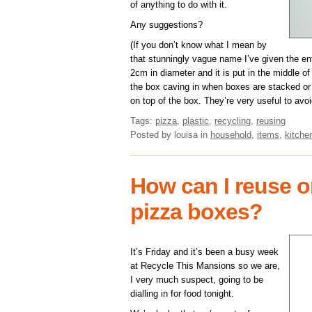
of anything to do with it.
Any suggestions?
(If you don’t know what I mean by
that stunningly vague name I’ve given the en
2cm in diameter and it is put in the middle of
the box caving in when boxes are stacked or s
on top of the box. They’re very useful to avo
Tags:
pizza
,
plastic
,
recycling
,
reusing
Posted by louisa
in
household
,
items
,
kitche
How can I reuse o
pizza boxes?
It’s Friday and it’s been a busy week
at Recycle This Mansions so we are,
I very much suspect, going to be
dialling in for food tonight.