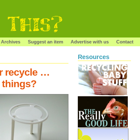
Archives
Suggest an item
Advertise with us
Contact
Resources
r recycle …
 things?