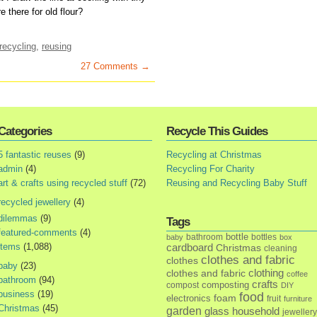
 there for old flour?
recycling
,
reusing
27 Comments →
Categories
Recycle This Guides
5 fantastic reuses
(9)
Recycling at Christmas
admin
(4)
Recycling For Charity
art & crafts using recycled stuff
(72)
Reusing and Recycling Baby Stuff
recycled jewellery
(4)
dilemmas
(9)
Tags
featured-comments
(4)
bottle
bathroom
bottles
baby
box
items
(1,088)
cardboard
Christmas
cleaning
clothes and fabric
clothes
baby
(23)
clothes and fabric
clothing
coffee
bathroom
(94)
crafts
composting
compost
DIY
business
(19)
food
foam
electronics
fruit
furniture
Christmas
(45)
garden
glass
household
jewellery