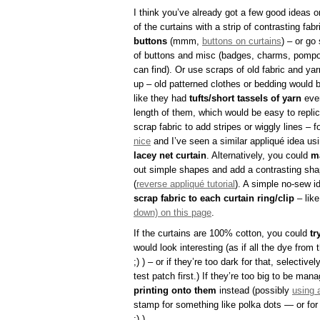
I think you’ve already got a few good ideas o
of the curtains with a strip of contrasting fab
buttons
(mmm,
buttons on curtains
) – or go
of buttons and misc (badges, charms, pompo
can find). Or use scraps of old fabric and ya
up – old patterned clothes or bedding would b
like they had
tufts/short tassels of yarn
ever
length of them, which would be easy to repli
scrap fabric to add stripes or wiggly lines – f
nice
and I’ve seen a similar appliqué idea usi
lacey net curtain
. Alternatively, you could
m
out simple shapes and add a contrasting sha
(
reverse appliqué tutorial
). A simple no-sew i
scrap fabric to each curtain ring/clip
– lik
down) on this page
.
If the curtains are 100% cotton, you could
tr
would look interesting (as if all the dye from 
;) ) – or if they’re too dark for that, selectiv
test patch first.) If they’re too big to be ma
printing onto them
instead (possibly
using 
stamp for something like polka dots — or for 
;) ).