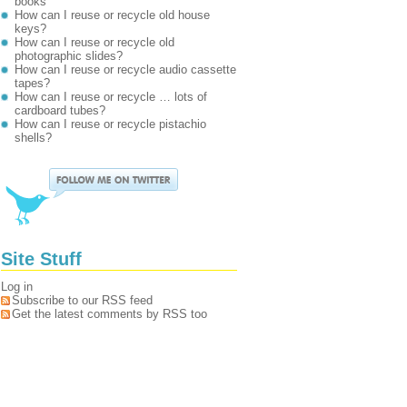
books
How can I reuse or recycle old house
keys?
How can I reuse or recycle old
photographic slides?
How can I reuse or recycle audio cassette
tapes?
How can I reuse or recycle … lots of
cardboard tubes?
How can I reuse or recycle pistachio
shells?
Site Stuff
Log in
Subscribe to our RSS feed
Get the latest comments by RSS too