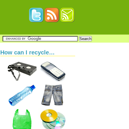
How can I recycle…