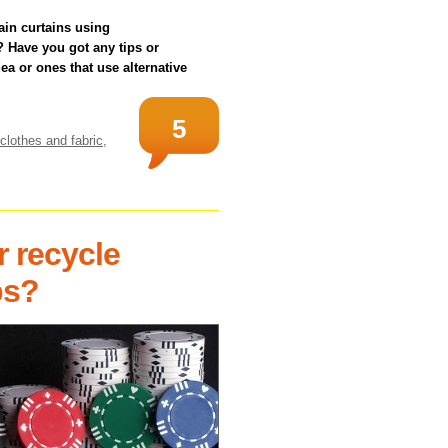
in curtains using
 Have you got any tips or
a or ones that use alternative
5
clothes and fabric
,
r recycle
ps?