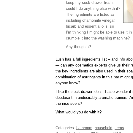
keep my sock drawer fresh,
could I do anything else with it?
The ingredients are listed as
including chamomile vinegar,
bicarb and essential oils, so
I’m thinking I might be able to use it 
crumble it into the washing machine?
Any thoughts?
Lush has a full ingredients list – and info ab
— can any cosmetics experts give us their r
the key ingredients are also used in their soa
combination of astringents in this bar might
anyone know?
I like the sock drawer idea – I also wonder if
deodorant in undesirably aromatic trainers. 
the nice scent?
What would you do with it?
Categories:
bathroom
,
household
,
items