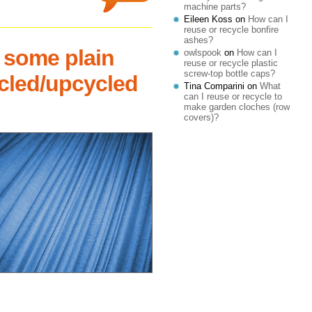
machine parts?
Eileen Koss
on
How can I
reuse or recycle bonfire
ashes?
 some plain
owlspook
on
How can I
reuse or recycle plastic
screw-top bottle caps?
ycled/upcycled
Tina Comparini
on
What
can I reuse or recycle to
make garden cloches (row
covers)?