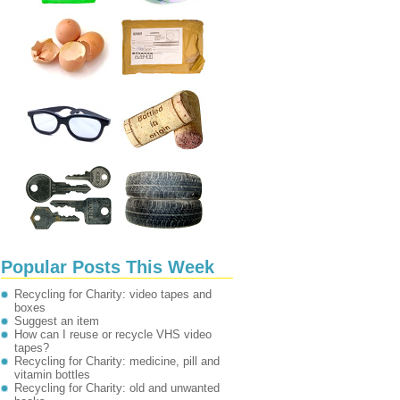
Popular Posts This Week
Recycling for Charity: video tapes and
boxes
Suggest an item
How can I reuse or recycle VHS video
tapes?
Recycling for Charity: medicine, pill and
vitamin bottles
Recycling for Charity: old and unwanted