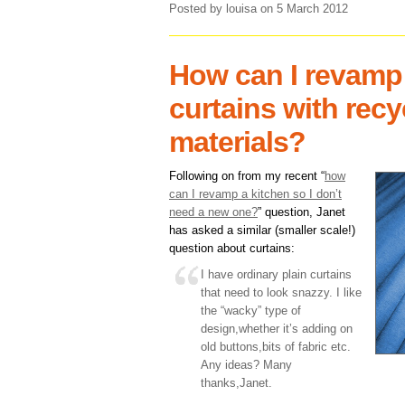
Posted by louisa
on 5 March 2012
How can I revamp
curtains with rec
materials?
Following on from my recent “
how
can I revamp a kitchen so I don’t
need a new one?
” question, Janet
has asked a similar (smaller scale!)
question about curtains:
I have ordinary plain curtains
that need to look snazzy. I like
the “wacky” type of
design,whether it’s adding on
old buttons,bits of fabric etc.
Any ideas? Many
thanks,Janet.