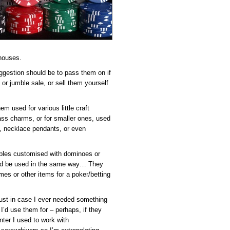
 houses.
uggestion should be to pass them on if
 or jumble sale, or sell them yourself
hem used for various little craft
lass charms, or for smaller ones, used
s, necklace pendants, or even
tables customised with dominoes or
ould be used in the same way… They
mes or other items for a poker/betting
 just in case I ever needed something
 I’d use them for – perhaps, if they
nter I used to work with