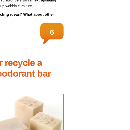
crewdrivers so I’m extrapolating
 up wobbly furniture.
ycling ideas? What about other
6
 recycle a
eodorant bar