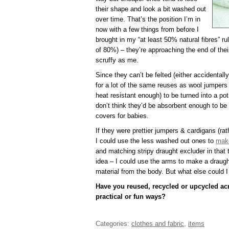
their shape and look a bit washed out
over time. That’s the position I’m in
now with a few things from before I
brought in my “at least 50% natural fibres” ru
of 80%) – they’re approaching the end of the
scruffy as me.
Since they can’t be felted (either accidentall
for a lot of the same reuses as wool jumpers 
heat resistant enough) to be turned into a pot
don’t think they’d be absorbent enough to b
covers for babies.
If they were prettier jumpers & cardigans (rat
I could use the less washed out ones to
make
and matching stripy draught excluder in that t
idea – I could use the arms to make a draugh
material from the body. But what else could 
Have you reused, recycled or upcycled acr
practical or fun ways?
Categories:
clothes and fabric
,
items