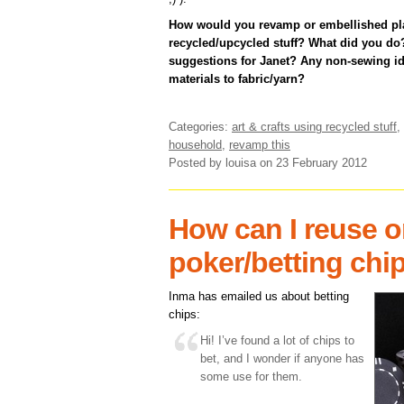
How would you revamp or embellished pla
recycled/upcycled stuff? What did you do?
suggestions for Janet? Any non-sewing ide
materials to fabric/yarn?
Categories:
art & crafts using recycled stuff
,
household
,
revamp this
Posted by louisa
on 23 February 2012
How can I reuse o
poker/betting chi
Inma has emailed us about betting
chips:
Hi! I’ve found a lot of chips to
bet, and I wonder if anyone has
some use for them.