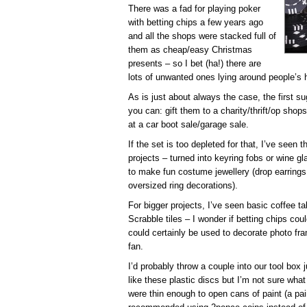
There was a fad for playing poker
with betting chips a few years ago
and all the shops were stacked full of
them as cheap/easy Christmas
presents – so I bet (ha!) there are
lots of unwanted ones lying around people’s
As is just about always the case, the first s
you can: gift them to a charity/thrift/op shops
at a car boot sale/garage sale.
If the set is too depleted for that, I’ve seen t
projects – turned into keyring fobs or wine g
to make fun costume jewellery (drop earring
oversized ring decorations).
For bigger projects, I’ve seen basic coffee 
Scrabble tiles – I wonder if betting chips c
could certainly be used to decorate photo fra
fan.
I’d probably throw a couple into our tool box
like these plastic discs but I’m not sure what
were thin enough to open cans of paint (a pai