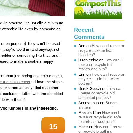
le (in practise, it’s usually a minimum
Recent
ir wearable life even by someone as
Comments
y or on purpose), they can’t be used
Dan
on
How can I reuse or
– they’re too thin (and anyway, not
recycle … wine box
bladders?
 holder or something like that, and I
jason cziok
on
How can I
e used to make a soakers/nappy
reuse or recycle fruit
stones and pits?
Erin
on
How can I reuse or
her than just boring one colour ones),
recycle … old hot water
 a cushion cover
– I love the stripes
bottles?
utorial and actually, that’s another
Derek Gooch
on
How can
I reuse or recycle old
t excluder, stuffed with the shredded
laminated posters?
I do with them?
Anonymous
on
Suggest
an item
ylic jumpers in any interesting,
Manjula R
on
How can I
reuse or recycle old sofa
foam/foam cushions?
15
Marie
on
How can I reuse
or recycle breathing