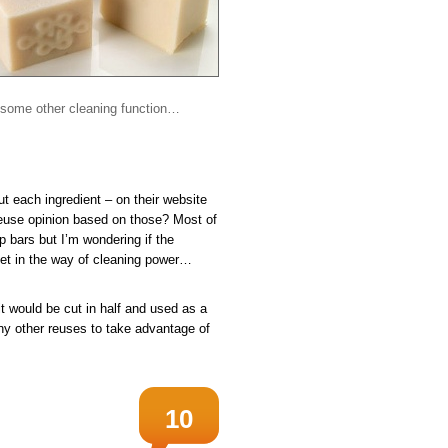
in some other cleaning function…
out each ingredient – on their website
euse opinion based on those? Most of
p bars but I’m wondering if the
 get in the way of cleaning power…
 it would be cut in half and used as a
Any other reuses to take advantage of
10