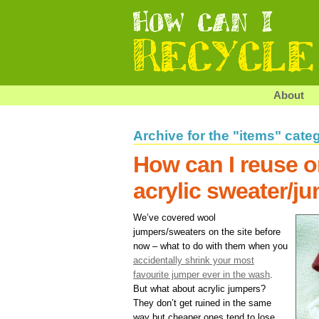
About
Archive for the "items" cate
How can I reuse o
acrylic sweater/j
We’ve covered wool
jumpers/sweaters on the site before
now – what to do with them when you
accidentally shrink your most
favourite jumper ever in the wash
.
But what about acrylic jumpers?
They don’t get ruined in the same
way but cheaper ones tend to lose