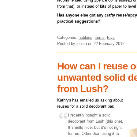
recommended using 2pence coins instead of s
from that), or instead of bits of paper to level
Has anyone else got any crafty reuse/upc
practical suggestions?
Categories:
hobbies
,
items
,
toys
Posted by louisa
on 22 February 2012
How can I reuse or
unwanted solid d
from Lush?
Kathryn has emailed us asking about
reuses for a solid deodorant bar:
I recently bought a solid
deodorant from Lush (
this one
).
It smells nice, but it’s not right
for me. Other than using it to