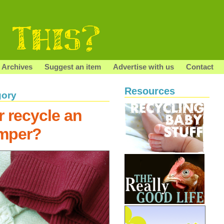
Archives
Suggest an item
Advertise with us
Contact
Resources
gory
r recycle an
umper?