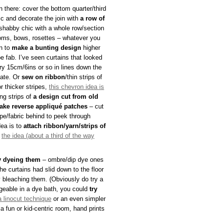
n there: cover the bottom quarter/third
ric and decorate the join with
a row of
 shabby chic with a whole row/section
ms, bows, rosettes – whatever you
rn to
make a bunting design
higher
e fab. I’ve seen curtains that looked
y 15cm/6ins or so in lines down the
cate. Or
sew on ribbon
/thin strips of
or thicker stripes,
this chevron idea is
ng strips of
a design cut from old
ake reverse appliqué patches
– cut
pe/fabric behind to peek through
dea is to
attach ribbon/yarn/strips of
e
the idea (about a third of the way
y dyeing them
– ombre/dip dye ones
the curtains had slid down to the floor
ely bleaching them. (Obviously do try a
nageable in a dye bath, you could
try
a linocut technique
or an even simpler
a fun or kid-centric room, hand prints