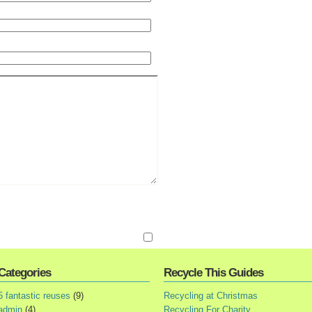
Categories
Recycle This Guides
5 fantastic reuses
(9)
Recycling at Christmas
admin
(4)
Recycling For Charity