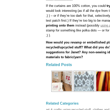
If the curtains are 100% cotton, you could
tr
would look interesting (as if all the dye from 
;) ) – or if they’re too dark for that, selectiv
test patch first.) If they’re too big to be ma
printing onto them
instead (possibly
using 
stamp for something like polka dots — or for 
;) ).
How would you revamp or embellished pla
recycled/upcycled stuff? What did you do?
suggestions for Janet? Any non-sewing ide
materials to fabric/yarn?
Related Posts
Related Categories
art & crafts using recycled stuff
,
clothes and 