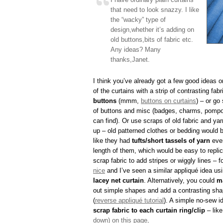
that need to look snazzy. I like
the “wacky” type of
design,whether it’s adding on
old buttons,bits of fabric etc.
Any ideas? Many
thanks,Janet.
I think you’ve already got a few good ideas o
of the curtains with a strip of contrasting fab
buttons
(mmm,
buttons on curtains
) – or go
of buttons and misc (badges, charms, pompo
can find). Or use scraps of old fabric and ya
up – old patterned clothes or bedding would b
like they had
tufts/short tassels of yarn
ever
length of them, which would be easy to repli
scrap fabric to add stripes or wiggly lines – f
nice
and I’ve seen a similar appliqué idea usi
lacey net curtain
. Alternatively, you could
m
out simple shapes and add a contrasting sha
(
reverse appliqué tutorial
). A simple no-sew i
scrap fabric to each curtain ring/clip
– lik
down) on this page
.