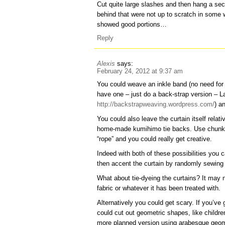
Cut quite large slashes and then hang a se
behind that were not up to scratch in some
showed good portions…
Reply
Alexis
says:
February 24, 2012 at 9:37 am
You could weave an inkle band (no need for 
have one – just do a back-strap version – 
http://backstrapweaving.wordpress.com/
) a
You could also leave the curtain itself relati
home-made kumihimo tie backs. Use chunky wi
“rope” and you could really get creative.
Indeed with both of these possibilities you
then accent the curtain by randomly sewing t
What about tie-dyeing the curtains? It may 
fabric or whatever it has been treated with.
Alternatively you could get scary. If you’ve
could cut out geometric shapes, like childre
more planned version using arabesque geome