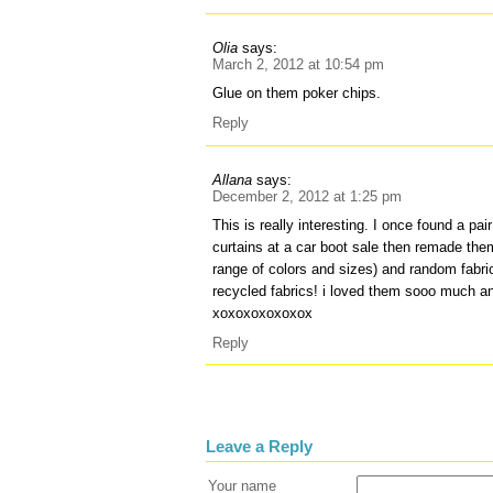
Olia
says:
March 2, 2012 at 10:54 pm
Glue on them poker chips.
Reply
Allana
says:
December 2, 2012 at 1:25 pm
This is really interesting. I once found a pair
curtains at a car boot sale then remade the
range of colors and sizes) and random fabri
recycled fabrics! i loved them sooo much an
xoxoxoxoxoxox
Reply
Leave a Reply
Your name