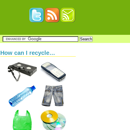
How can I recycle…