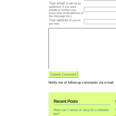
Your email
(it will not be
published. If you want
people to contact you,
leave your email address in
the message too.)
Your website
(if you've
got one)
Notify me of follow-up comments via e-mail
Recent Posts
How can I reuse or recycle a wheelie
bin?