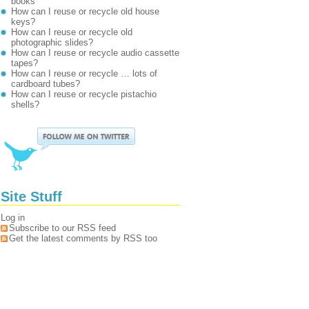
books
How can I reuse or recycle old house
keys?
How can I reuse or recycle old
photographic slides?
How can I reuse or recycle audio cassette
tapes?
How can I reuse or recycle … lots of
cardboard tubes?
How can I reuse or recycle pistachio
shells?
Site Stuff
Log in
Subscribe to our RSS feed
Get the latest comments by RSS too