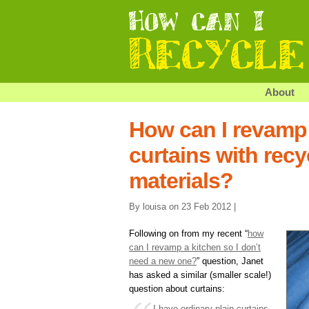
About
How can I revamp
curtains with rec
materials?
By louisa on 23 Feb 2012 |
Following on from my recent “
how
can I revamp a kitchen so I don’t
need a new one?
” question, Janet
has asked a similar (smaller scale!)
question about curtains:
I have ordinary plain curtains