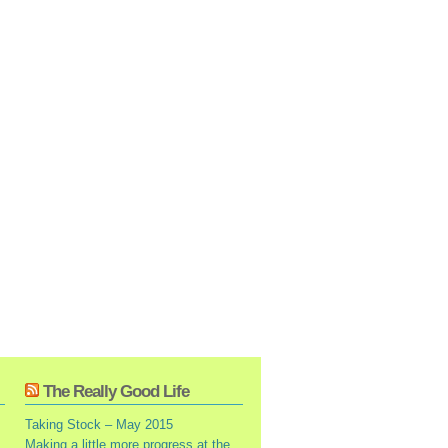
The Really Good Life
Taking Stock – May 2015
Making a little more progress at the