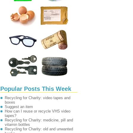
Popular Posts This Week
Recycling for Charity: video tapes and
boxes
Suggest an item
How can I reuse or recycle VHS video
tapes?
Recycling for Charity: medicine, pill and
vitamin bottles
Recycling for Charity: old and unwanted