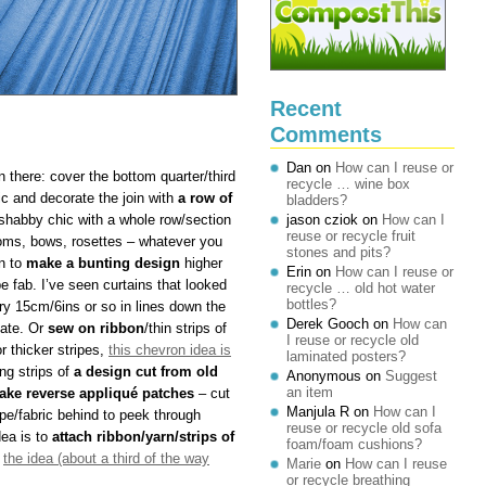
Recent
Comments
Dan
on
How can I reuse or
n there: cover the bottom quarter/third
recycle … wine box
ric and decorate the join with
a row of
bladders?
 shabby chic with a whole row/section
jason cziok
on
How can I
reuse or recycle fruit
ms, bows, rosettes – whatever you
stones and pits?
rn to
make a bunting design
higher
Erin
on
How can I reuse or
e fab. I’ve seen curtains that looked
recycle … old hot water
bottles?
y 15cm/6ins or so in lines down the
Derek Gooch
on
How can
cate. Or
sew on ribbon
/thin strips of
I reuse or recycle old
or thicker stripes,
this chevron idea is
laminated posters?
ng strips of
a design cut from old
Anonymous
on
Suggest
an item
ake reverse appliqué patches
– cut
Manjula R
on
How can I
pe/fabric behind to peek through
reuse or recycle old sofa
dea is to
attach ribbon/yarn/strips of
foam/foam cushions?
e
the idea (about a third of the way
Marie
on
How can I reuse
or recycle breathing