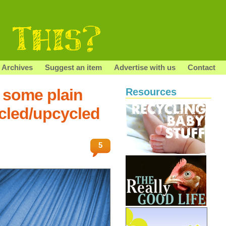
Archives
Suggest an item
Advertise with us
Contact
 some plain
Resources
ycled/upcycled
5