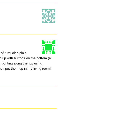
 of turquoise plain
m up with buttons on the bottom (a
c bunting along the top using
d i put them up in my living room!