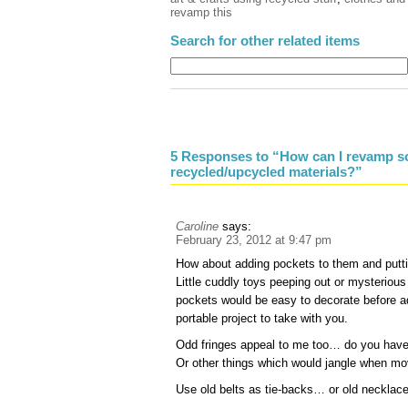
revamp this
Search for other related items
5 Responses to “How can I revamp so
recycled/upcycled materials?”
Caroline
says:
February 23, 2012 at 9:47 pm
How about adding pockets to them and putti
Little cuddly toys peeping out or mysteriou
pockets would be easy to decorate before a
portable project to take with you.
Odd fringes appeal to me too… do you have 
Or other things which would jangle when m
Use old belts as tie-backs… or old necklac