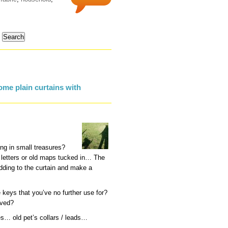
me plain curtains with
ng in small treasures?
s letters or old maps tucked in… The
dding to the curtain and make a
keys that you’ve no further use for?
oved?
es… old pet’s collars / leads…