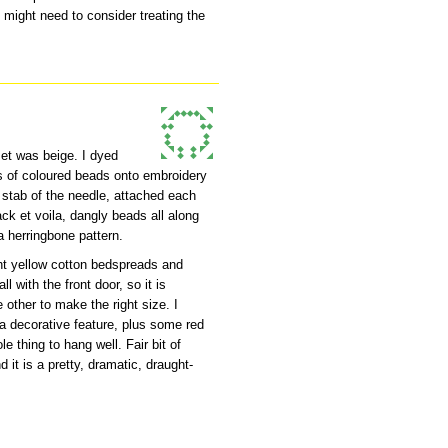
 might need to consider treating the
set was beige. I dyed
ts of coloured beads onto embroidery
 stab of the needle, attached each
back et voila, dangly beads all along
a herringbone pattern.
ht yellow cotton bedspreads and
l with the front door, so it is
e other to make the right size. I
a decorative feature, plus some red
le thing to hang well. Fair bit of
 it is a pretty, dramatic, draught-