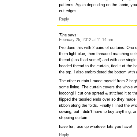
patterns. Again depending on the fabric, you
cut edges.
Reply
Tina
says:
February 25, 2012 at 11:14 am
I’ve done this with 2 pairs of curtains. One 
them light blue, then threaded matching se
thread (cos Ihad some!) and with one single
beaded thread to the curtain, tied it at the 
the top. I also embroidered the bottom with 
The other curtain I made myself from 2 brig
some lining. The curtain covers the whole wal
loooong! I cut one spread & stitched it to th
flipped the tassled ends over so they made 
ribbon along the folds. Finally I lined the who
sewing, but I didn’t have to buy anything, and
stopping curtain.
have fun, use up whatever bits you have!
Reply