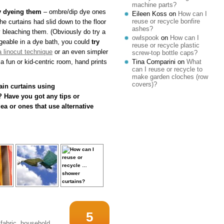
machine parts?
y dyeing them
– ombre/dip dye ones
Eileen Koss
on
How can I
reuse or recycle bonfire
the curtains had slid down to the floor
ashes?
ely bleaching them. (Obviously do try a
owlspook
on
How can I
nageable in a dye bath, you could
try
reuse or recycle plastic
a linocut technique
or an even simpler
screw-top bottle caps?
a fun or kid-centric room, hand prints
Tina Comparini
on
What
can I reuse or recycle to
make garden cloches (row
covers)?
in curtains using
 Have you got any tips or
a or ones that use alternative
5
fabric
,
household
,