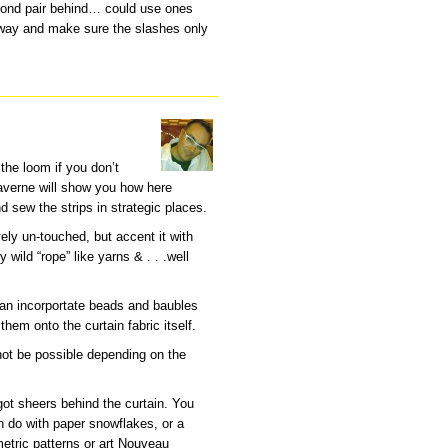
cond pair behind… could use ones
 way and make sure the slashes only
the loom if you don’t
Laverne will show you how here
nd sew the strips in strategic places.
vely un-touched, but accent it with
ld “rope” like yarns & . . .well
 can incorportate beads and baubles
hem onto the curtain fabric itself.
not be possible depending on the
 got sheers behind the curtain. You
n do with paper snowflakes, or a
tric patterns or art Nouveau