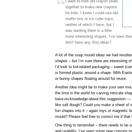
I want to melt old crayon stubs
together to make new crayons
for kids. I know I could use old
muffin tins or ice cube trays,
neither of which I have, but I
was wanting them in a little
more interesting shapes. I’ve seen the
don’t have any. Any ideas?
A lot of the soup mould ideas we had resulted 
shapes – but I’m sure there are interesting s
I’d look to kid-related packaging – sweet (c
is formed plastic around a shape. With Easte
or bunny shapes floating around for reuse.
Another idea might be to make your own moul
the time in the world for carving intricate sh
have-no-knowledge-about-this suggestion —
like salt dough? Could you make a sheet of s
fun shapes into it – again toys or magnetic le
mould? Please feel free to correct me if that
One thing to remember – there needs to be a
and usability. I’ve seen some new crayons m