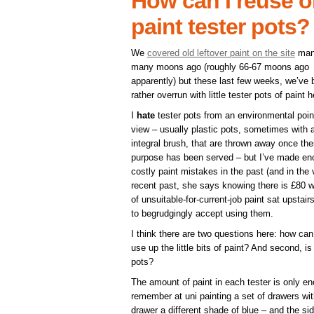
How can I reuse or 
paint tester pots?
We
covered old leftover paint on the site
man
many moons ago (roughly 66-67 moons ago
apparently) but these last few weeks, we’ve
rather overrun with little tester pots of paint h
I
hate
tester pots from an environmental poin
view – usually plastic pots, sometimes with 
integral brush, that are thrown away once the
purpose has been served – but I’ve made e
costly paint mistakes in the past (and in the 
recent past, she says knowing there is £80 w
of unsuitable-for-current-job paint sat upstai
to begrudgingly accept using them.
I think there are two questions here: how can
use up the little bits of paint? And second, is 
pots?
The amount of paint in each tester is only en
remember at uni painting a set of drawers with
drawer a different shade of blue – and the si