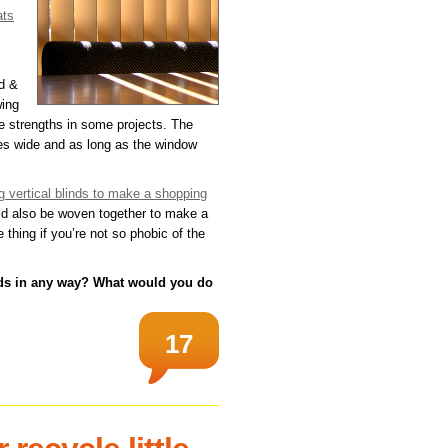
ats
id &
wing
be strengths in some projects. The
hes wide and as long as the window
g vertical blinds to make a shopping
ld also be woven together to make a
 thing if you’re not so phobic of the
nds in any way? What would you do
17