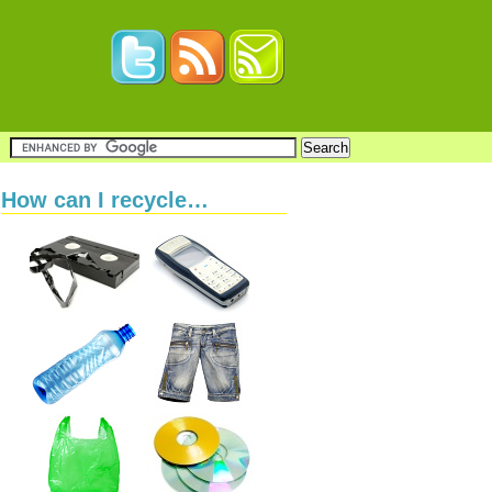
How can I recycle…