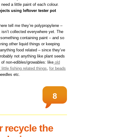
 need a little paint of each colour.
jects using leftover tester pot
here tell me they’re polypropylene –
 isn’t collected everywhere yet. The
m something containing paint – and so
ing other liquid things or keeping
 anything food related – since they’ve
robably not anything like plant seeds
 of non-edibles/growables: like
old
f little fishing related things
,
for beads
needles etc.
8
 recycle the