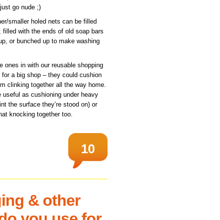
just go nude ;)
ner/smaller holed nets can be filled
 filled with the ends of old soap bars
-up, or bunched up to make washing
pe ones in with our reusable shopping
for a big shop – they could cushion
em clinking together all the way home.
e useful as cushioning under heavy
int the surface they’re stood on) or
at knocking together too.
10
ing & other
do you use for