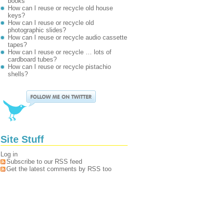
books
How can I reuse or recycle old house
keys?
How can I reuse or recycle old
photographic slides?
How can I reuse or recycle audio cassette
tapes?
How can I reuse or recycle … lots of
cardboard tubes?
How can I reuse or recycle pistachio
shells?
Site Stuff
Log in
Subscribe to our RSS feed
Get the latest comments by RSS too