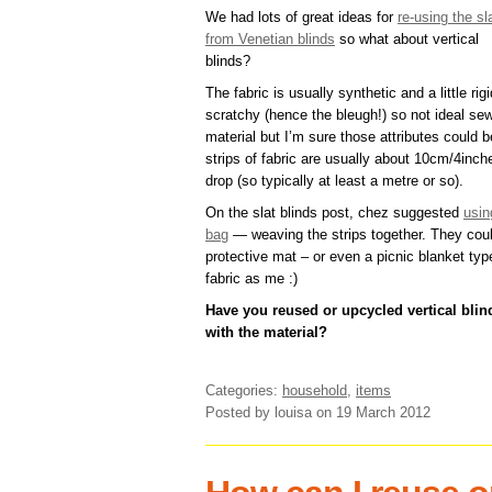
We had lots of great ideas for
re-using the sl
from Venetian blinds
so what about vertical
blinds?
The fabric is usually synthetic and a little rig
scratchy (hence the bleugh!) so not ideal se
material but I’m sure those attributes could 
strips of fabric are usually about 10cm/4inc
drop (so typically at least a metre or so).
On the slat blinds post, chez suggested
usin
bag
— weaving the strips together. They cou
protective mat – or even a picnic blanket type
fabric as me :)
Have you reused or upcycled vertical bli
with the material?
Categories:
household
,
items
Posted by louisa
on 19 March 2012