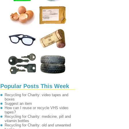
Popular Posts This Week
Recycling for Charity: video tapes and
boxes
Suggest an item
How can I reuse or recycle VHS video
tapes?
Recycling for Charity: medicine, pill and
vitamin bottles
Recycling for Charity: old and unwanted