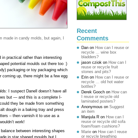
Recent
Comments
m made in candy molds, but again, I
Dan
on
How can I reuse or
recycle … wine box
bladders?
in practical rather than interesting
jason cziok
on
How can I
haped potential moulds out there too :)
reuse or recycle fruit
andy) packaging or toy packaging which
stones and pits?
r coming up, there might be a few egg
Erin
on
How can I reuse or
recycle … old hot water
bottles?
ds: I suspect Danell doesn’t have all
Derek Gooch
on
How can
I reuse or recycle old
apes but — and this is a complete I-
laminated posters?
 could they be made from something
Anonymous
on
Suggest
alt dough in a baking tray and press
an item
tters – then varnish it to use as a
Manjula R
on
How can I
reuse or recycle old sofa
 wouldn’t work!
foam/foam cushions?
 balance between interesting shapes
Marie
on
How can I reuse
or recycle breathing
ade in star shaped moulds but I