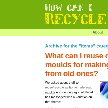
About
Archive for the "items" cate
What can I reuse o
moulds for makin
from old ones?
We asked about stuff to
reuse/recycle as homemade soup
moulds
not too long ago but Danell
has messaged with a variation on
that theme: