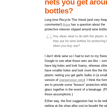
nets you get arou
bottles?
Long time Recycle This friend (and very freq
commenter!)
Anna
has a question about the
protective sleeves slipped around wine bottle
Any ideas what to do with the plastic n
they put for wine bottles for protecting
when you buy one?
I don’t drink wine so I had to turn to my frien
Google to see what those nets are like – so
have big holes and look foamy, whereas othe
have smaller holes and look more like the thi
plastic netting you get garlic bulbs in (a smal
version of
orange/onion nets
). I think the for
are to provide some “bounce” protection while t
glass together in the event of a breakage. (P
those assumptions.)
Either way, the first suggestion has to be red
netting at the shop after you’ve bought the wi