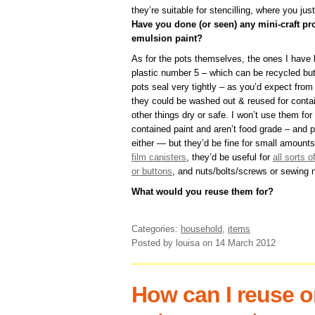
they’re suitable for stencilling, where you just
Have you done (or seen) any mini-craft pro
emulsion paint?
As for the pots themselves, the ones I have 
plastic number 5 – which can be recycled but
pots seal very tightly – as you’d expect fro
they could be washed out & reused for contain
other things dry or safe. I won’t use them for
contained paint and aren’t food grade – and p
either — but they’d be fine for small amounts
film canisters
, they’d be useful for
all sorts o
or buttons
, and nuts/bolts/screws or sewing 
What would you reuse them for?
Categories:
household
,
items
Posted by louisa
on 14 March 2012
How can I reuse or