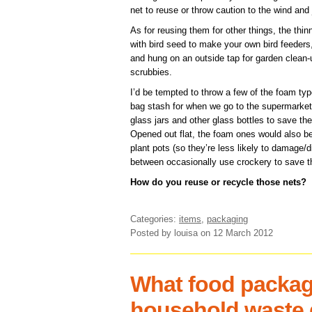
net to reuse or throw caution to the wind and 
As for reusing them for other things, the thin
with bird seed to make your own bird feeders,
and hung on an outside tap for garden clean
scrubbies.
I’d be tempted to throw a few of the foam ty
bag stash for when we go to the supermarket 
glass jars and other glass bottles to save th
Opened out flat, the foam ones would also b
plant pots (so they’re less likely to damage/d
between occasionally use crockery to save th
How do you reuse or recycle those nets?
Categories:
items
,
packaging
Posted by louisa
on 12 March 2012
What food packag
household waste 