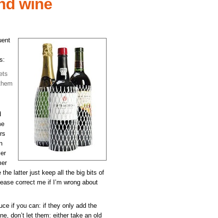
nd wine
uent
s:
ets
 them
d
me
rs
n
ler
mer
he latter just keep all the big bits of
lease correct me if I’m wrong about
uce if you can: if they only add the
ne, don’t let them: either take an old