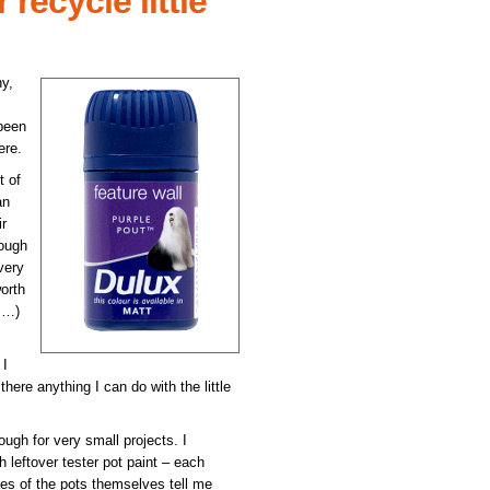
recycle little
y,
 been
ere.
t of
an
ir
nough
very
orth
rs…)
 I
there anything I can do with the little
ough for very small projects. I
 leftover tester pot paint – each
des of the pots themselves tell me