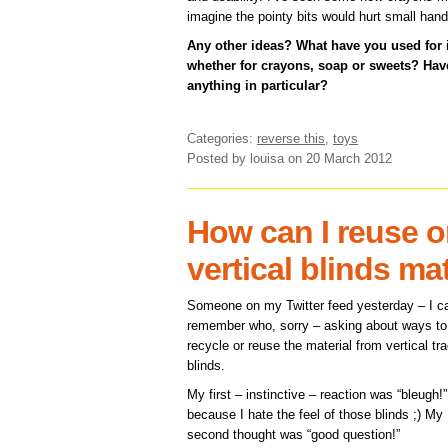
imagine the pointy bits would hurt small hand
Any other ideas? What have you used for
whether for crayons, soap or sweets? H
anything in particular?
Categories:
reverse this
,
toys
Posted by louisa
on 20 March 2012
How can I reuse o
vertical blinds ma
Someone on my Twitter feed yesterday – I ca
remember who, sorry – asking about ways to
recycle or reuse the material from vertical tr
blinds.
My first – instinctive – reaction was “bleugh!”
because I hate the feel of those blinds ;) My
second thought was “good question!”