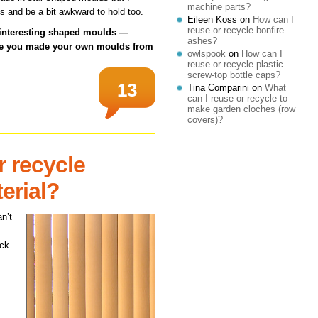
machine parts?
s and be a bit awkward to hold too.
Eileen Koss
on
How can I
reuse or recycle bonfire
 interesting shaped moulds —
ashes?
ave you made your own moulds from
owlspook
on
How can I
reuse or recycle plastic
screw-top bottle caps?
13
Tina Comparini
on
What
can I reuse or recycle to
make garden cloches (row
covers)?
r recycle
terial?
n’t
ack