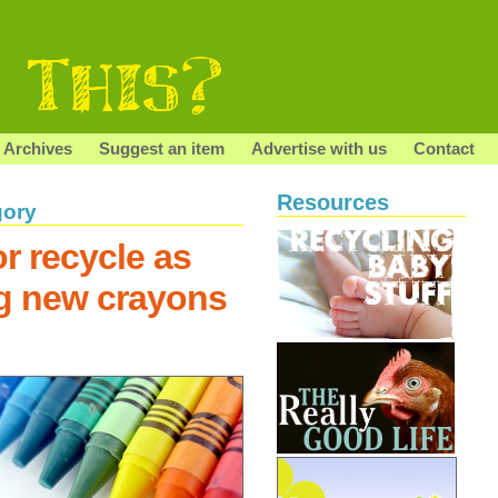
Archives
Suggest an item
Advertise with us
Contact
Resources
gory
r recycle as
g new crayons