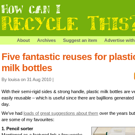
About
Archives
Suggest an item
Advertise with
Five fantastic reuses for plasti
milk bottles
By louisa on 31 Aug 2010 |
With their semi-rigid sides & strong handle, plastic milk bottles are v
easily reusable – which is useful since there are bajillions generated
day.
We’ve had
loads of great suggestions about them
over the years but
are some of my favourites:
1. Pencil sorter
Mentioned as a featured link a few weeks