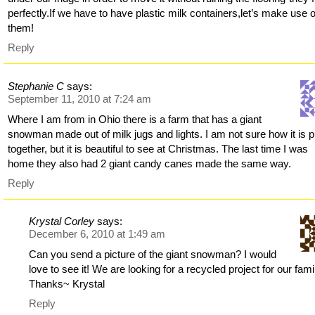
perfectly.If we have to have plastic milk containers,let’s make use o
them!
Reply
Stephanie C
says:
September 11, 2010 at 7:24 am
Where I am from in Ohio there is a farm that has a giant
snowman made out of milk jugs and lights. I am not sure how it is p
together, but it is beautiful to see at Christmas. The last time I was
home they also had 2 giant candy canes made the same way.
Reply
Krystal Corley
says:
December 6, 2010 at 1:49 am
Can you send a picture of the giant snowman? I would
love to see it! We are looking for a recycled project for our fami
Thanks~ Krystal
Reply