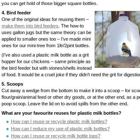
you can get hold of those bigger square bottles.
4. Bird feeder
One of the original ideas for reusing them –
make them into bird feeders
. The how-to
uses gallon jugs but the same theory can be
applied to smaller ones too – I’ve made mini
ones for our mini-tree from 1ltr/2pint bottles.
(I’ve also used a plastic milk bottle as a grit
hopper for our chickens – same principle as
the bird feeder but with stones/shells instead
of food. It would be a cruel joke if they didn’t need the grit for digestio
5. Scoops
Cut away a wedge from the bottom to make it into a scoop – for sco
flour/grain/animal feed or other dry goods, or at the other end, as a p
poop scoop. Leave the lid on to avoid spills from the other end.
What are your favourite reuses for plastic milk bottles?
How can I reuse or recycle plastic milk bottles?
How can I reduce my use of plastic milk bottles?
How can I reuse or recycle milk bottle tops?