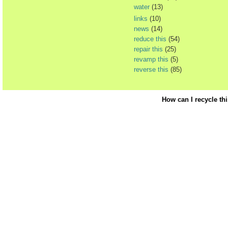
water
(13)
links
(10)
news
(14)
reduce this
(54)
repair this
(25)
revamp this
(5)
reverse this
(85)
How can I recycle th