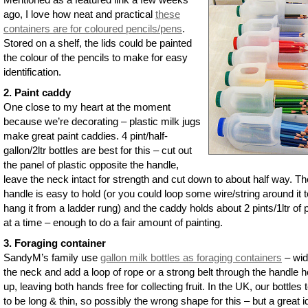
ago, I love how neat and practical
these
containers are for coloured pencils/pens
.
Stored on a shelf, the lids could be painted
the colour of the pencils to make for easy
identification.
2. Paint caddy
One close to my heart at the moment
because we’re decorating – plastic milk jugs
make great paint caddies. 4 pint/half-
gallon/2ltr bottles are best for this – cut out
the panel of plastic opposite the handle,
leave the neck intact for strength and cut down to about half way. Th
handle is easy to hold (or you could loop some wire/string around it t
hang it from a ladder rung) and the caddy holds about 2 pints/1ltr of 
at a time – enough to do a fair amount of painting.
3. Foraging container
SandyM’s family use
gallon milk bottles as foraging containers
– wi
the neck and add a loop of rope or a strong belt through the handle ho
up, leaving both hands free for collecting fruit. In the UK, our bottles 
to be long & thin, so possibly the wrong shape for this – but a great id