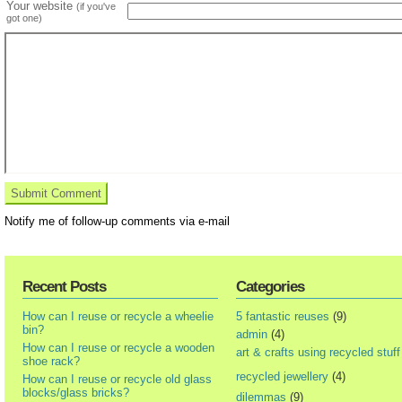
Your website
(if you've
got one)
Notify me of follow-up comments via e-mail
Recent Posts
Categories
How can I reuse or recycle a wheelie
5 fantastic reuses
(9)
bin?
admin
(4)
How can I reuse or recycle a wooden
art & crafts using recycled stuff
shoe rack?
recycled jewellery
(4)
How can I reuse or recycle old glass
blocks/glass bricks?
dilemmas
(9)