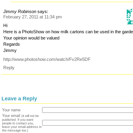
Jimmy Robinson
says:
February 27, 2011 at 11:34 pm
Hi
Here is a PhotoShow on how milk cartons can be used in the garde
Your opinion would be valued
Regards
Jimmy
http://www.photoshow.com/watch/Fv2Re5DF
Reply
Leave a Reply
Your name
Your email
(it will not be
published. If you want
people to contact you,
leave your email address in
the message too.)