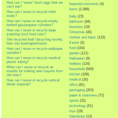
How can I “reuse” fresh eggs that we
featured-comments
(4)
can’t eat?
items
(1,088)
How can I reuse or recycle toilet
seats?
baby
(23)
How can I reuse or recycle empty
bathroom
(94)
bottled gas/propane cylinders?
business
(19)
How can I reuse or recycle large
Christmas
(45)
(catering size) food cans?
clothes and fabric
(133)
She recycled that! Upcycling novelty
Easter
(5)
hats into bunting/pennants
food
(164)
How can I reuse or recycle wallpaper
samples?
garden
(121)
How can I reuse or recycle medical
Halloween
(9)
plastic tubing?
hobbies
(124)
What can I reuse or recycle as
household
(569)
moulds for making new crayons from
kitchen
(168)
old ones?
medical
(26)
How can I reuse or recycle vertical
blinds material?
office
(81)
packaging
(263)
paper & stationery
(72)
sports
(32)
technology
(51)
toys
(19)
Valentines
(13)