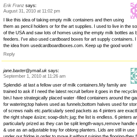
Erik Franz
says:
August 31, 2010 at 11:02 pm
I like this idea of taking empty milk containers and then using
them as pencil holders or for the art supplies. I used to live in the s
of the USA and saw lots of homes using the empty milk bottles as b
feeders. I’ve also used cardboard boxes for art supply containers. I
the idea from usedcardboardboxes.com. Keep up the good work!
Reply
jane.baxter@ymail.uk
says:
September 1, 2010 at 11:26 am
Splendid- at last a fellow user of milk containers.My family are
trained to ask if I need the latest recruit before it goes in the recycli
bin.I have strategically placed water -filled containers around the g
for watering;top halves used as funnels;bottom halves used for sto
of screws nails etc.particularly seed packets as 4 pinters are exact
the right shape &size; soap-dish; jug; the list is endless. 6 pinters a
particularly prized as they can be split length-ways,remove handle
& use as an adjustable tray for oblong planters. Lids are still in use
under our fridge in order to move it without ruining the flooring-they f