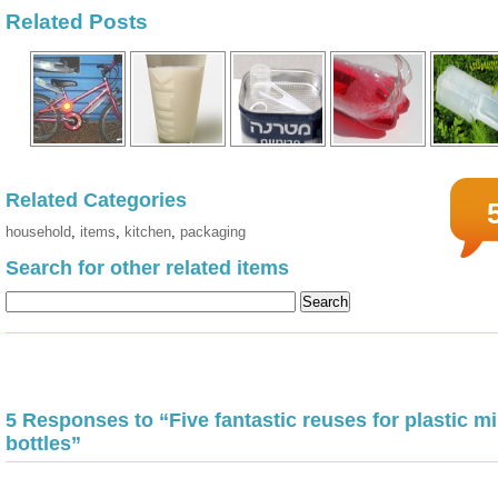
Related Posts
Related Categories
household
,
items
,
kitchen
,
packaging
Search for other related items
5 Responses to “Five fantastic reuses for plastic mi
bottles”