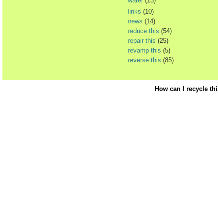
water
(13)
links
(10)
news
(14)
reduce this
(54)
repair this
(25)
revamp this
(5)
reverse this
(85)
How can I recycle th