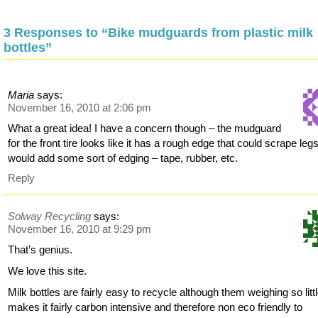
3 Responses to “Bike mudguards from plastic milk
bottles”
Maria
says:
November 16, 2010 at 2:06 pm
What a great idea! I have a concern though – the mudguard
for the front tire looks like it has a rough edge that could scrape legs
would add some sort of edging – tape, rubber, etc.
Reply
Solway Recycling
says:
November 16, 2010 at 9:29 pm
That’s genius.
We love this site.
Milk bottles are fairly easy to recycle although them weighing so litt
makes it fairly carbon intensive and therefore non eco friendly to