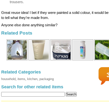
trousers.
Great reuse idea! I bet if they were painted a solid colour, it would b
to tell what they’re made from.
Anyone else done anything similar?
Related Posts
Related Categories
household
,
items
,
kitchen
,
packaging
Search for other related items