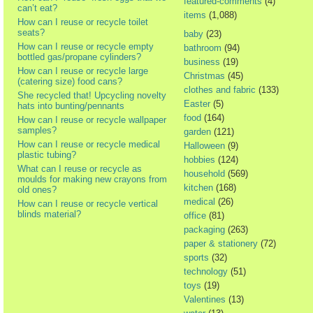
featured-comments
(4)
can’t eat?
items
(1,088)
How can I reuse or recycle toilet
seats?
baby
(23)
How can I reuse or recycle empty
bathroom
(94)
bottled gas/propane cylinders?
business
(19)
How can I reuse or recycle large
Christmas
(45)
(catering size) food cans?
clothes and fabric
(133)
She recycled that! Upcycling novelty
Easter
(5)
hats into bunting/pennants
food
(164)
How can I reuse or recycle wallpaper
samples?
garden
(121)
How can I reuse or recycle medical
Halloween
(9)
plastic tubing?
hobbies
(124)
What can I reuse or recycle as
household
(569)
moulds for making new crayons from
kitchen
(168)
old ones?
medical
(26)
How can I reuse or recycle vertical
blinds material?
office
(81)
packaging
(263)
paper & stationery
(72)
sports
(32)
technology
(51)
toys
(19)
Valentines
(13)