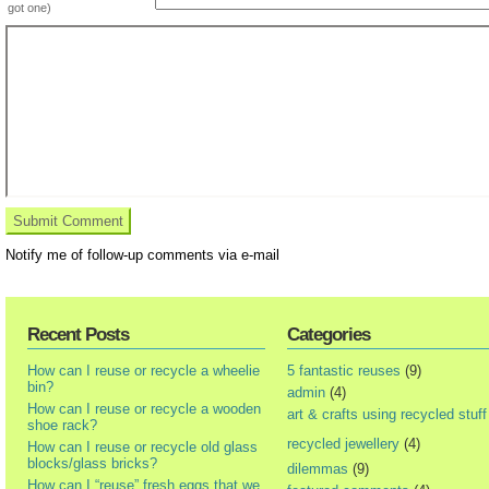
got one)
Notify me of follow-up comments via e-mail
Recent Posts
Categories
How can I reuse or recycle a wheelie
5 fantastic reuses
(9)
bin?
admin
(4)
How can I reuse or recycle a wooden
art & crafts using recycled stuff
shoe rack?
recycled jewellery
(4)
How can I reuse or recycle old glass
blocks/glass bricks?
dilemmas
(9)
How can I “reuse” fresh eggs that we