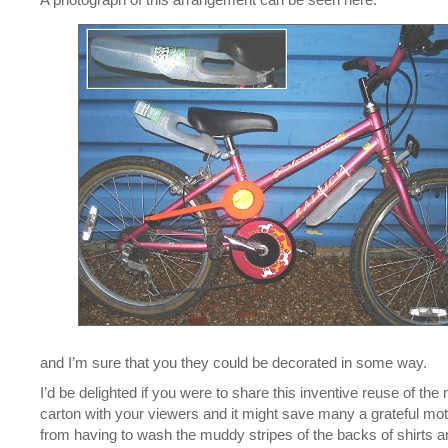
and I’m sure that you they could be decorated in some way.
I’d be delighted if you were to share this inventive reuse of the 
carton with your viewers and it might save many a grateful mo
from having to wash the muddy stripes of the backs of shirts a