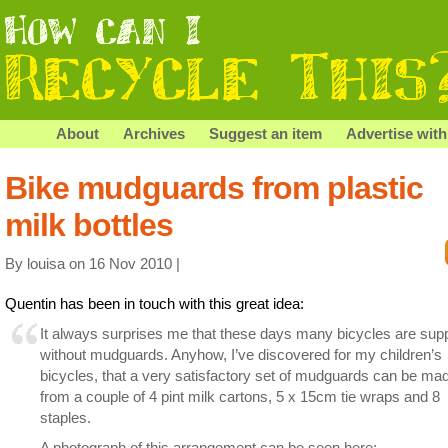
About
Archives
Suggest an item
Advertise with
Bike mudguards from plastic
milk bottles
By louisa on 16 Nov 2010 |
Quentin has been in touch with this great idea:
It always surprises me that these days many bicycles are supp
without mudguards. Anyhow, I’ve discovered for my children’s
bicycles, that a very satisfactory set of mudguards can be ma
from a couple of 4 pint milk cartons, 5 x 15cm tie wraps and 8
staples.
A photograph of this arrangement can be seen here: