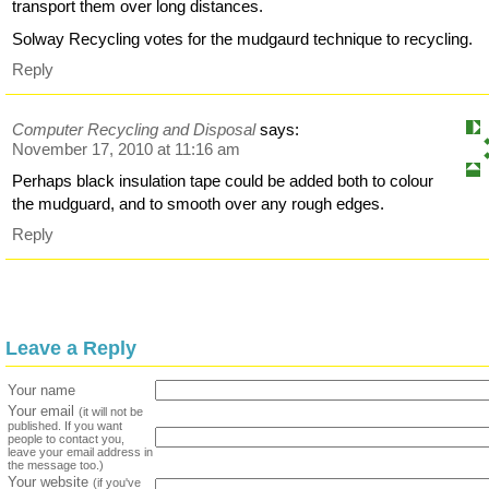
transport them over long distances.
Solway Recycling votes for the mudgaurd technique to recycling.
Reply
Computer Recycling and Disposal
says:
November 17, 2010 at 11:16 am
Perhaps black insulation tape could be added both to colour
the mudguard, and to smooth over any rough edges.
Reply
Leave a Reply
Your name
Your email
(it will not be
published. If you want
people to contact you,
leave your email address in
the message too.)
Your website
(if you've