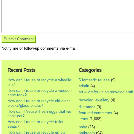
Notify me of follow-up comments via e-mail
Recent Posts
Categories
How can I reuse or recycle a wheelie
5 fantastic reuses
(9)
bin?
admin
(4)
How can I reuse or recycle a wooden
art & crafts using recycled stuff
shoe rack?
recycled jewellery
(4)
How can I reuse or recycle old glass
blocks/glass bricks?
dilemmas
(9)
How can I “reuse” fresh eggs that we
featured-comments
(4)
can’t eat?
items
(1,088)
How can I reuse or recycle toilet
seats?
baby
(23)
How can I reuse or recycle empty
bathroom
(94)