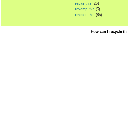
repair this
(25)
revamp this
(5)
reverse this
(85)
How can I recycle th