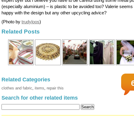
expert dyer but I believe you have to be careful using some metal po
(especially aluminium) – is plastic to be avoided too? Valerie seems
happy with the design but any other upcycling advice?
(Photo by
trudyloos
)
Related Posts
Related Categories
clothes and fabric
,
items
,
repair this
Search for other related items