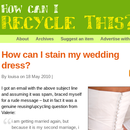
About
Archives
Suggest an item
Advertise with
How can I stain my wedding
dress?
By louisa on 18 May 2010 |
I got an email with the above subject line
and assuming it was spam, braced myself
for a rude message – but in fact it was a
genuine reusing/upcycling question from
Valerie:
i am getting married again, but
because it is my second marriage, i