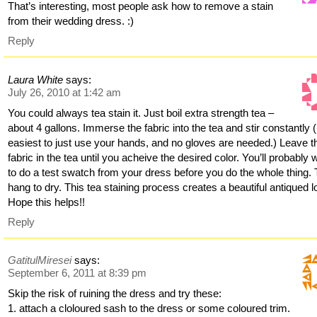
That’s interesting, most people ask how to remove a stain
from their wedding dress. :)
Reply
Laura White
says:
July 26, 2010 at 1:42 am
You could always tea stain it. Just boil extra strength tea –
about 4 gallons. Immerse the fabric into the tea and stir constantly (i
easiest to just use your hands, and no gloves are needed.) Leave t
fabric in the tea until you acheive the desired color. You’ll probably 
to do a test swatch from your dress before you do the whole thing.
hang to dry. This tea staining process creates a beautiful antiqued l
Hope this helps!!
Reply
GatitulMiresei
says:
September 6, 2011 at 8:39 pm
Skip the risk of ruining the dress and try these:
1. attach a cloloured sash to the dress or some coloured trim.