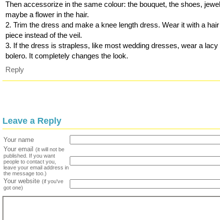
Then accessorize in the same colour: the bouquet, the shoes, jewel
maybe a flower in the hair.
2. Trim the dress and make a knee length dress. Wear it with a hair
piece instead of the veil.
3. If the dress is strapless, like most wedding dresses, wear a lacy
bolero. It completely changes the look.
Reply
Leave a Reply
Your name
Your email
(it will not be
published. If you want
people to contact you,
leave your email address in
the message too.)
Your website
(if you've
got one)