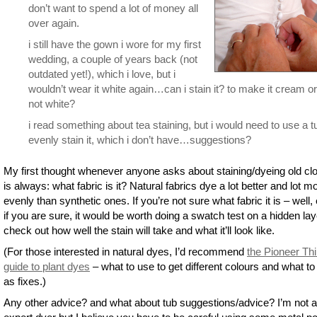
don’t want to spend a lot of money all
over again.
i still have the gown i wore for my first
wedding, a couple of years back (not
outdated yet!), which i love, but i
wouldn’t wear it white again…can i stain it? to make it cream or
not white?
i read something about tea staining, but i would need to use a t
evenly stain it, which i don’t have…suggestions?
My first thought whenever anyone asks about staining/dyeing old cl
is always: what fabric is it? Natural fabrics dye a lot better and lot m
evenly than synthetic ones. If you’re not sure what fabric it is – well,
if you are sure, it would be worth doing a swatch test on a hidden lay
check out how well the stain will take and what it’ll look like.
(For those interested in natural dyes, I’d recommend
the Pioneer Th
guide to plant dyes
– what to use to get different colours and what to
as fixes.)
Any other advice? and what about tub suggestions/advice? I’m not 