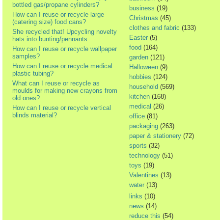
bottled gas/propane cylinders?
business
(19)
How can I reuse or recycle large
Christmas
(45)
(catering size) food cans?
clothes and fabric
(133)
She recycled that! Upcycling novelty
Easter
(5)
hats into bunting/pennants
food
(164)
How can I reuse or recycle wallpaper
samples?
garden
(121)
How can I reuse or recycle medical
Halloween
(9)
plastic tubing?
hobbies
(124)
What can I reuse or recycle as
household
(569)
moulds for making new crayons from
kitchen
(168)
old ones?
medical
(26)
How can I reuse or recycle vertical
blinds material?
office
(81)
packaging
(263)
paper & stationery
(72)
sports
(32)
technology
(51)
toys
(19)
Valentines
(13)
water
(13)
links
(10)
news
(14)
reduce this
(54)