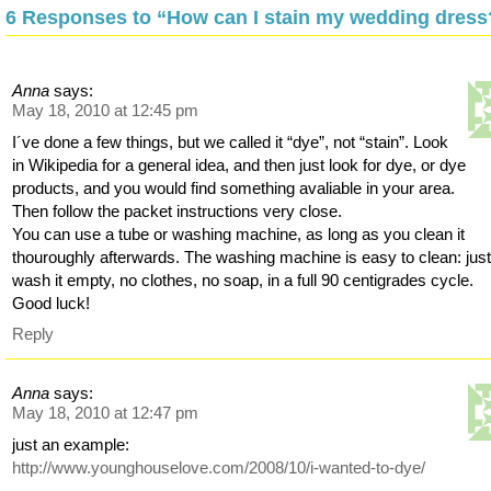
6 Responses to “How can I stain my wedding dress
Anna
says:
May 18, 2010 at 12:45 pm
I´ve done a few things, but we called it “dye”, not “stain”. Look
in Wikipedia for a general idea, and then just look for dye, or dye
products, and you would find something avaliable in your area.
Then follow the packet instructions very close.
You can use a tube or washing machine, as long as you clean it
thouroughly afterwards. The washing machine is easy to clean: jus
wash it empty, no clothes, no soap, in a full 90 centigrades cycle.
Good luck!
Reply
Anna
says:
May 18, 2010 at 12:47 pm
just an example:
http://www.younghouselove.com/2008/10/i-wanted-to-dye/