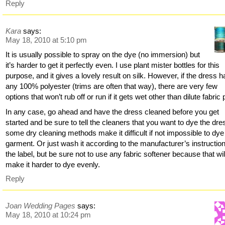
Reply
Kara
says:
May 18, 2010 at 5:10 pm
It is usually possible to spray on the dye (no immersion) but
it’s harder to get it perfectly even. I use plant mister bottles for this
purpose, and it gives a lovely result on silk. However, if the dress h
any 100% polyester (trims are often that way), there are very few
options that won’t rub off or run if it gets wet other than dilute fabric 
In any case, go ahead and have the dress cleaned before you get
started and be sure to tell the cleaners that you want to dye the dre
some dry cleaning methods make it difficult if not impossible to dye
garment. Or just wash it according to the manufacturer’s instructio
the label, but be sure not to use any fabric softener because that wil
make it harder to dye evenly.
Reply
Joan Wedding Pages
says:
May 18, 2010 at 10:24 pm