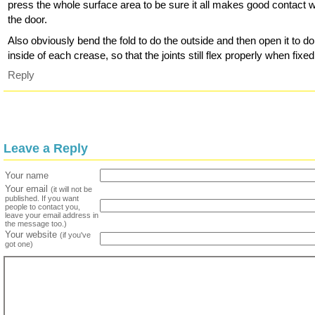
press the whole surface area to be sure it all makes good contact w
the door.
Also obviously bend the fold to do the outside and then open it to do
inside of each crease, so that the joints still flex properly when fixed
Reply
Leave a Reply
Your name
Your email
(it will not be
published. If you want
people to contact you,
leave your email address in
the message too.)
Your website
(if you've
got one)