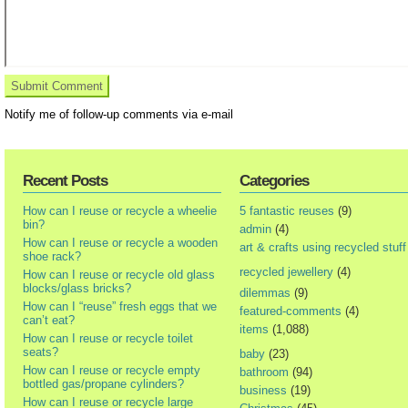
Notify me of follow-up comments via e-mail
Recent Posts
Categories
How can I reuse or recycle a wheelie
5 fantastic reuses
(9)
bin?
admin
(4)
How can I reuse or recycle a wooden
art & crafts using recycled stuff
shoe rack?
recycled jewellery
(4)
How can I reuse or recycle old glass
blocks/glass bricks?
dilemmas
(9)
How can I “reuse” fresh eggs that we
featured-comments
(4)
can’t eat?
items
(1,088)
How can I reuse or recycle toilet
seats?
baby
(23)
How can I reuse or recycle empty
bathroom
(94)
bottled gas/propane cylinders?
business
(19)
How can I reuse or recycle large