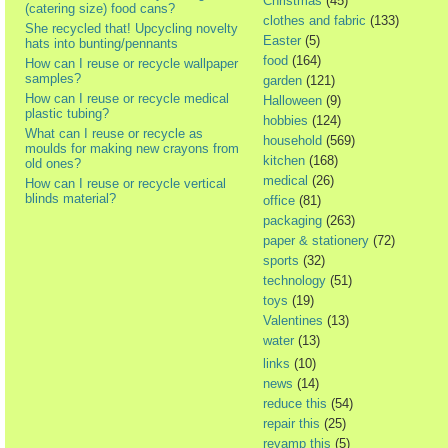
Christmas
(45)
(catering size) food cans?
clothes and fabric
(133)
She recycled that! Upcycling novelty
Easter
(5)
hats into bunting/pennants
food
(164)
How can I reuse or recycle wallpaper
samples?
garden
(121)
How can I reuse or recycle medical
Halloween
(9)
plastic tubing?
hobbies
(124)
What can I reuse or recycle as
household
(569)
moulds for making new crayons from
kitchen
(168)
old ones?
medical
(26)
How can I reuse or recycle vertical
blinds material?
office
(81)
packaging
(263)
paper & stationery
(72)
sports
(32)
technology
(51)
toys
(19)
Valentines
(13)
water
(13)
links
(10)
news
(14)
reduce this
(54)
repair this
(25)
revamp this
(5)