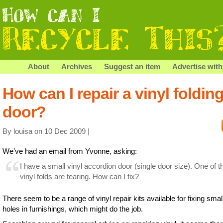
About
Archives
Suggest an item
Advertise with
How can I repair a vinyl foldin
door?
By louisa on 10 Dec 2009 |
We’ve had an email from Yvonne, asking:
I have a small vinyl accordion door (single door size). One of t
vinyl folds are tearing. How can I fix?
There seem to be a range of vinyl repair kits available for fixing smal
holes in furnishings, which might do the job.