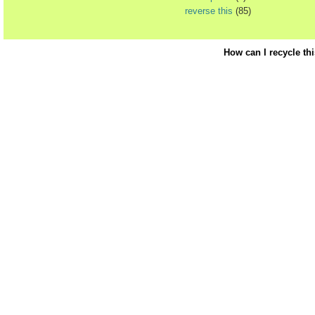
reverse this
(85)
How can I recycle th