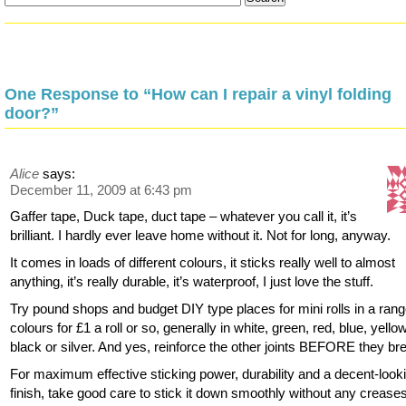
One Response to “How can I repair a vinyl folding
door?”
Alice
says:
December 11, 2009 at 6:43 pm
Gaffer tape, Duck tape, duct tape – whatever you call it, it’s
brilliant. I hardly ever leave home without it. Not for long, anyway.
It comes in loads of different colours, it sticks really well to almost
anything, it’s really durable, it’s waterproof, I just love the stuff.
Try pound shops and budget DIY type places for mini rolls in a rang
colours for £1 a roll or so, generally in white, green, red, blue, yellow
black or silver. And yes, reinforce the other joints BEFORE they br
For maximum effective sticking power, durability and a decent-look
finish, take good care to stick it down smoothly without any crease