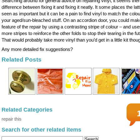
Searching around for general advice on repairing vinyl, it seems ther
difference between fixing it and fixing it neatly. It some places the latt
seen as important but it can be a pain to find vinyl to match the colou
your aged/sun-bleached stuff. On an accordion door, you could mak
feature of the repair by using a contrasting stripe of colour – and use
more stripes to reinforce the other folds to stop their tearing in the fu
That would probably take more vinyl than you’d get in a little kit thou
Any more detailed fix suggestions?
Related Posts
Related Categories
repair this
Search for other related items