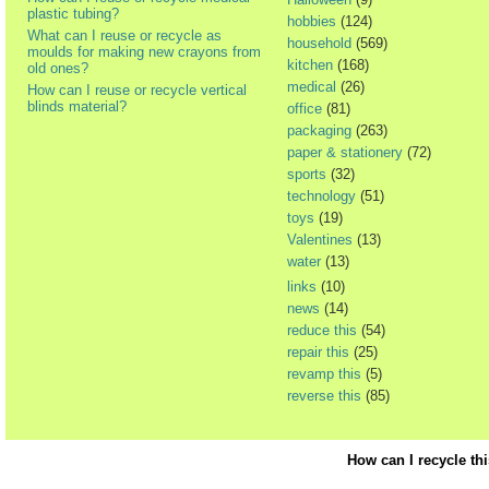
plastic tubing?
hobbies
(124)
What can I reuse or recycle as
household
(569)
moulds for making new crayons from
kitchen
(168)
old ones?
medical
(26)
How can I reuse or recycle vertical
blinds material?
office
(81)
packaging
(263)
paper & stationery
(72)
sports
(32)
technology
(51)
toys
(19)
Valentines
(13)
water
(13)
links
(10)
news
(14)
reduce this
(54)
repair this
(25)
revamp this
(5)
reverse this
(85)
How can I recycle th