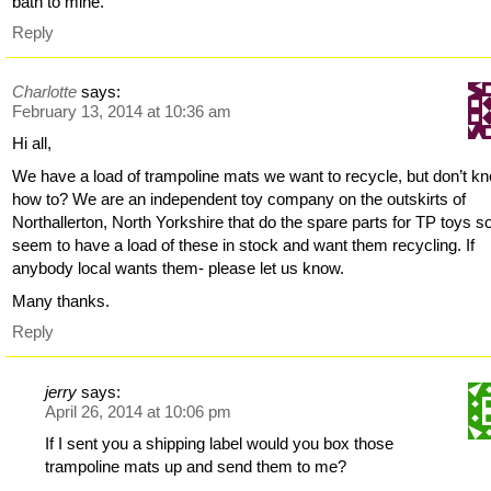
bath to mine.
Reply
Charlotte
says:
February 13, 2014 at 10:36 am
Hi all,
We have a load of trampoline mats we want to recycle, but don’t k
how to? We are an independent toy company on the outskirts of
Northallerton, North Yorkshire that do the spare parts for TP toys s
seem to have a load of these in stock and want them recycling. If
anybody local wants them- please let us know.
Many thanks.
Reply
jerry
says:
April 26, 2014 at 10:06 pm
If I sent you a shipping label would you box those
trampoline mats up and send them to me?