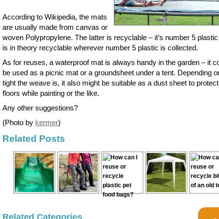
According to Wikipedia, the mats
are usually made from canvas or
woven Polypropylene. The latter is recyclable – it’s number 5 plastic
is in theory recyclable wherever number 5 plastic is collected.
As for reuses, a waterproof mat is always handy in the garden – it c
be used as a picnic mat or a groundsheet under a tent. Depending 
tight the weave is, it also might be suitable as a dust sheet to protect
floors while painting or the like.
Any other suggestions?
(Photo by
kermer
)
Related Posts
Related Categories