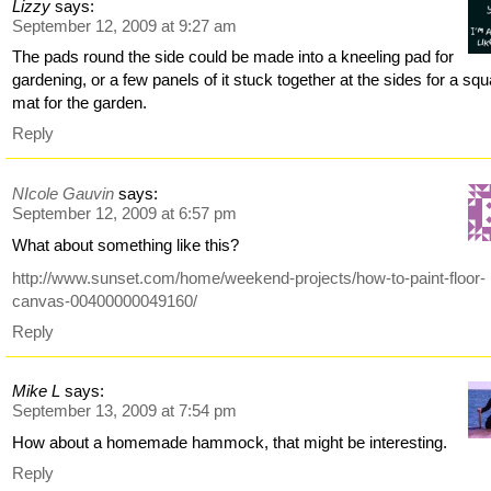
Lizzy
says:
September 12, 2009 at 9:27 am
The pads round the side could be made into a kneeling pad for
gardening, or a few panels of it stuck together at the sides for a sq
mat for the garden.
Reply
NIcole Gauvin
says:
September 12, 2009 at 6:57 pm
What about something like this?
http://www.sunset.com/home/weekend-projects/how-to-paint-floor-
canvas-00400000049160/
Reply
Mike L
says:
September 13, 2009 at 7:54 pm
How about a homemade hammock, that might be interesting.
Reply