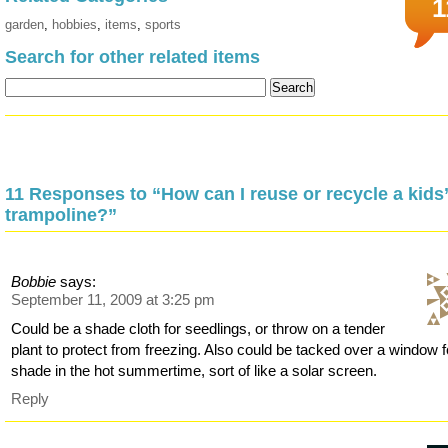
1
garden
,
hobbies
,
items
,
sports
Search for other related items
11 Responses to “How can I reuse or recycle a kids
trampoline?”
Bobbie
says:
September 11, 2009 at 3:25 pm
Could be a shade cloth for seedlings, or throw on a tender
plant to protect from freezing. Also could be tacked over a window f
shade in the hot summertime, sort of like a solar screen.
Reply