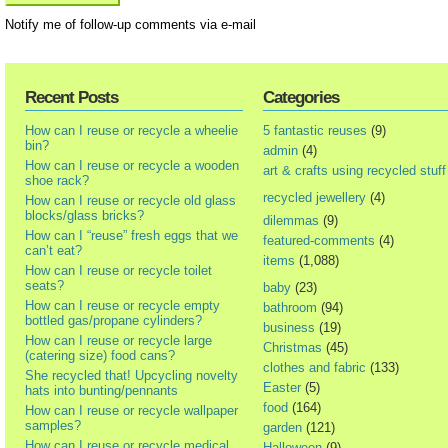
Notify me of follow-up comments via e-mail
Recent Posts
Categories
How can I reuse or recycle a wheelie
5 fantastic reuses
(9)
bin?
admin
(4)
How can I reuse or recycle a wooden
art & crafts using recycled stuff
shoe rack?
recycled jewellery
(4)
How can I reuse or recycle old glass
blocks/glass bricks?
dilemmas
(9)
How can I “reuse” fresh eggs that we
featured-comments
(4)
can’t eat?
items
(1,088)
How can I reuse or recycle toilet
seats?
baby
(23)
How can I reuse or recycle empty
bathroom
(94)
bottled gas/propane cylinders?
business
(19)
How can I reuse or recycle large
Christmas
(45)
(catering size) food cans?
clothes and fabric
(133)
She recycled that! Upcycling novelty
Easter
(5)
hats into bunting/pennants
food
(164)
How can I reuse or recycle wallpaper
samples?
garden
(121)
How can I reuse or recycle medical
Halloween
(9)