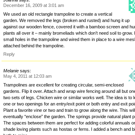
December 16, 2009 at 3:01 am
We used an old rectangle trampoline to create a vertical
garden. We removed the legs (broken and rusted) and hung it up
against our wooden fence, covered it with a bamboo screen and h
plants all over it – mainly bromeliads which don’t need soil to grow. 
small holes in the trampoline and wired them in place to a wire mes
attached behind the trampoline.
Reply
Melanie
says:
May 4, 2011 at 12:03 am
Trampolines are excellent for creating circular, semi-enclosed
gardens. Flip it over. Attach and wrap wire fencing around all but on
two sets of legs. Chicken wire or similar works well. The idea is to 
one or two openings for an entry/exit point or both entry and exit poi
Plant a favorite vine or two and train to grow along the wire. This wil
eventually “enclose” the garden. The springs provide natural plant p
The spaces between them are perfect for adding colorful annuals o
shade loving plants such as hostas or ferns. I added a bench and b