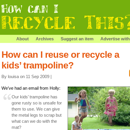
About
Archives
Suggest an item
Advertise with
How can I reuse or recycle a
kids’ trampoline?
By louisa on 11 Sep 2009 |
We’ve had an email from Holly:
Our kids’ trampoline has
gone rusty so is unsafe for
them to use. We can give
the metal legs to scrap but
what can we do with the
mat?