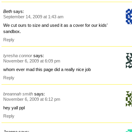
Beth
says:
September 14, 2009 at 1:43 am
We cut ours to size and used it as a cover for our kids’
sandbox.
Reply
tyresha connor
says:
November 6, 2009 at 6:09 pm
whom ever mad this page did a really nice job
Reply
breannah smith
says:
November 6, 2009 at 6:12 pm
hey yall ppl
Reply
Joanna
says: