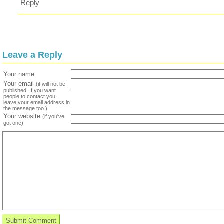
Reply
Leave a Reply
Your name
Your email
(it will not be
published. If you want
people to contact you,
leave your email address in
the message too.)
Your website
(if you've
got one)