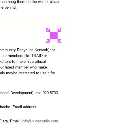
 then hang them on the wall or place
ine behind.
ommunity Recycling Network) the
f our members like TRAID or
ld tent to make nice ethical
f our latest member who make
als maybe interested to use it for
ational Development): call 020 8733
Phoebe. Email address:
Ciara. Email:
info@pupastudio.com