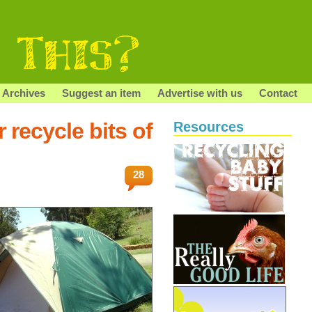
Archives
Suggest an item
Advertise with us
Contact
 recycle bits of
Resources
28