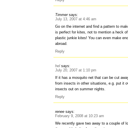
Timmer
says:
July 13, 2007 at 4:46 am
Go on the internet and find a pattern to make
is perfect for kites, not to mention a heck o
plastic junkie kites! You can even make eno
abroad.
Reply
hel
says:
July 20, 2007 at 1:10 pm
If it has a mosquito net that can be cut aw
from insects in other situations, e.g. put i
insects out on summer nights.
Reply
renee
says:
February 9, 2008 at 10:23 am
We recently gave two away to a couple of l