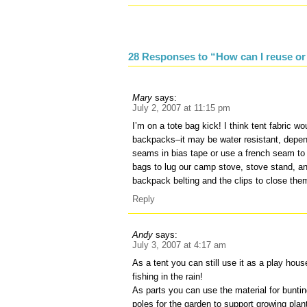
28 Responses to “How can I reuse or r
Mary
says:
July 2, 2007 at 11:15 pm
I’m on a tote bag kick! I think tent fabric w
backpacks–it may be water resistant, depen
seams in bias tape or use a french seam to 
bags to lug our camp stove, stove stand, and
backpack belting and the clips to close the
Reply
Andy
says:
July 3, 2007 at 4:17 am
As a tent you can still use it as a play hous
fishing in the rain!
As parts you can use the material for bunti
poles for the garden to support growing plan