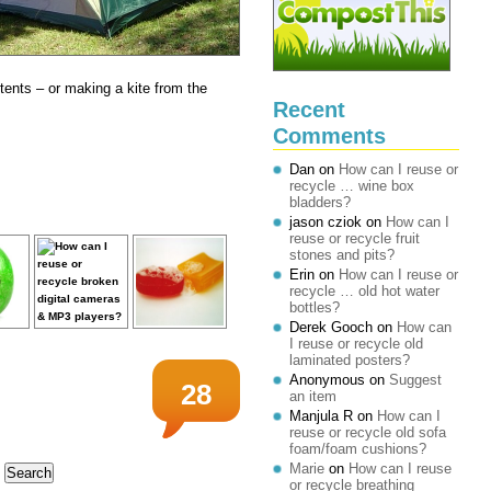
 tents – or making a kite from the
Recent
Comments
Dan
on
How can I reuse or
recycle … wine box
bladders?
jason cziok
on
How can I
reuse or recycle fruit
stones and pits?
Erin
on
How can I reuse or
recycle … old hot water
bottles?
Derek Gooch
on
How can
I reuse or recycle old
laminated posters?
Anonymous
on
Suggest
28
an item
Manjula R
on
How can I
reuse or recycle old sofa
foam/foam cushions?
Marie
on
How can I reuse
or recycle breathing