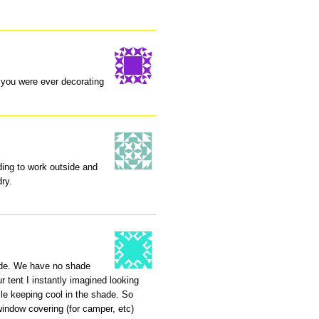
f you were ever decorating
eding to work outside and
dry.
hade. We have no shade
r tent I instantly imagined looking
ile keeping cool in the shade. So
indow covering (for camper, etc)