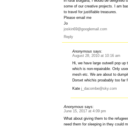
in rural Bulgaria, I would be delighted t
some of our creative projects. I am b
to travel for justifiable treasures.
Please email me
Jo
joskin69@googlemail.com
Reply
Anonymous
says:
August 28, 2010 at 10:16 am
Hi, we have large outwell pop up 
which is non-repairable. Only used
mesh etc. We are about to dumpit 
Dorset whichis proabably too far 
Kate
j_dacombe@sky.com
Anonymous
says:
June 15, 2017 at 4:09 pm
What about giving them to the refugees 
need them for sleeping in they could 