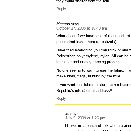
they could shelter from the rain.
Reply
Meegan
says:
October 17, 2008 at 10:40 am
What about if we have tens of thousands of
people that leave them at festivals).
Have tried everything you can think of and we
Polyesther, polyethylene, nylon. All can be r
intensive and energy sapping process.
No one seems to want to use the fabric. If o
make kites, flags, bunting by the mile.
If you want tent fabric to start such a busi
Republic’s info@ email address!!!
Reply
Jo
says:
July 6, 2009 at 1:26 pm
Hi, we are a bunch of folk who are aimi