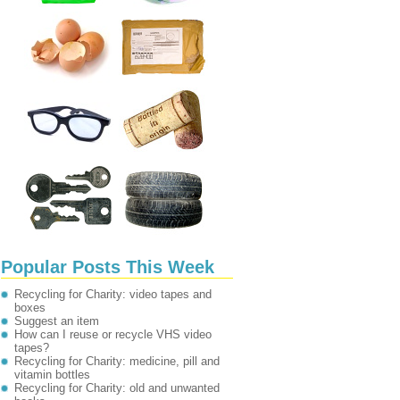
Popular Posts This Week
Recycling for Charity: video tapes and
boxes
Suggest an item
How can I reuse or recycle VHS video
tapes?
Recycling for Charity: medicine, pill and
vitamin bottles
Recycling for Charity: old and unwanted