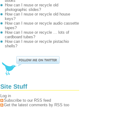
books
How can I reuse or recycle old
photographic slides?
How can I reuse or recycle old house
keys?
How can I reuse or recycle audio cassette
tapes?
How can I reuse or recycle … lots of
cardboard tubes?
How can I reuse or recycle pistachio
shells?
Site Stuff
Log in
Subscribe to our RSS feed
Get the latest comments by RSS too