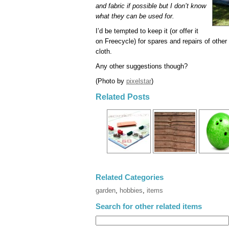
and fabric if possible but I don’t know
what they can be used for.
I’d be tempted to keep it (or offer it
on Freecycle) for spares and repairs of other
cloth.
Any other suggestions though?
(Photo by
pixelstar
)
Related Posts
Related Categories
garden
,
hobbies
,
items
Search for other related items