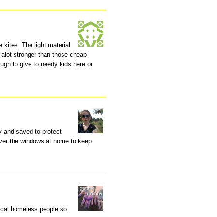
 kites. The light material
f alot stronger than those cheap
ugh to give to needy kids here or
ay and saved to protect
t over the windows at home to keep
ocal homeless people so