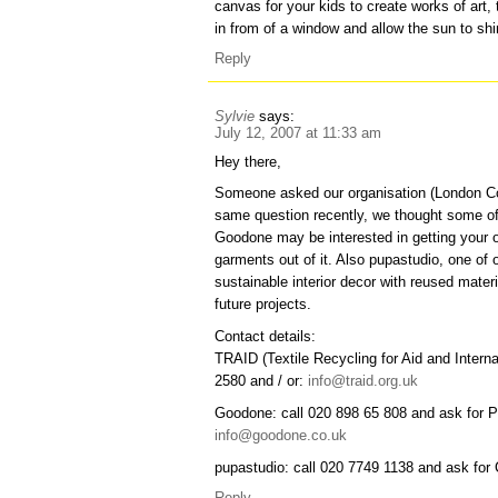
canvas for your kids to create works of art,
in from of a window and allow the sun to sh
Reply
Sylvie
says:
July 12, 2007 at 11:33 am
Hey there,
Someone asked our organisation (London C
same question recently, we thought some o
Goodone may be interested in getting your o
garments out of it. Also pupastudio, one o
sustainable interior decor with reused materi
future projects.
Contact details:
TRAID (Textile Recycling for Aid and Intern
2580 and / or:
info@traid.org.uk
Goodone: call 020 898 65 808 and ask for 
info@goodone.co.uk
pupastudio: call 020 7749 1138 and ask for 
Reply