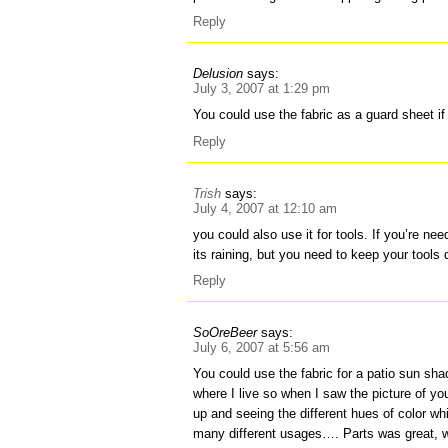
Reply
Delusion
says:
July 3, 2007 at 1:29 pm
You could use the fabric as a guard sheet i
Reply
Trish
says:
July 4, 2007 at 12:10 am
you could also use it for tools. If you’re ne
its raining, but you need to keep your tools 
Reply
SoOreBeer
says:
July 6, 2007 at 5:56 am
You could use the fabric for a patio sun s
where I live so when I saw the picture of you
up and seeing the different hues of color wh
many different usages…. Parts was great, w