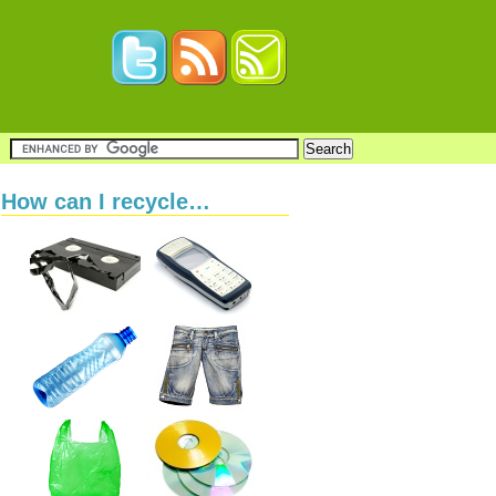
How can I recycle…