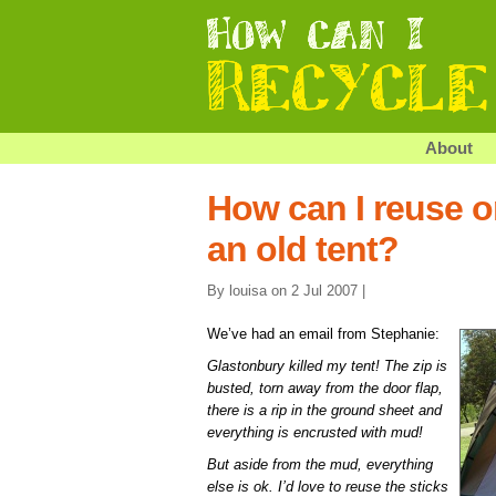
About
How can I reuse or
an old tent?
By louisa on 2 Jul 2007 |
We’ve had an email from Stephanie:
Glastonbury killed my tent! The zip is
busted, torn away from the door flap,
there is a rip in the ground sheet and
everything is encrusted with mud!
But aside from the mud, everything
else is ok. I’d love to reuse the sticks