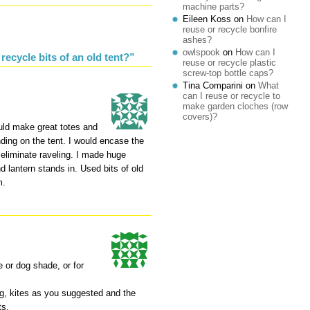
machine parts?
Eileen Koss
on
How can I
reuse or recycle bonfire
ashes?
owlspook
on
How can I
ecycle bits of an old tent?”
reuse or recycle plastic
screw-top bottle caps?
Tina Comparini
on
What
can I reuse or recycle to
make garden cloches (row
covers)?
ould make great totes and
ding on the tent. I would encase the
eliminate raveling. I made huge
 lantern stands in. Used bits of old
m.
e or dog shade, or for
ng, kites as you suggested and the
ts.