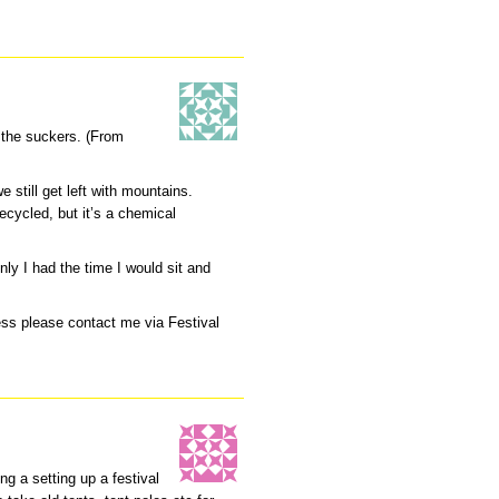
 the suckers. (From
 still get left with mountains.
ecycled, but it’s a chemical
nly I had the time I would sit and
ness please contact me via Festival
ng a setting up a festival