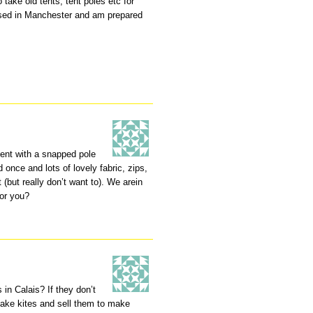
o take old tents, tent poles etc for
ased in Manchester and am prepared
tent with a snapped pole
 once and lots of lovely fabric, zips,
(but really don’t want to). We arein
for you?
in Calais? If they don’t
make kites and sell them to make