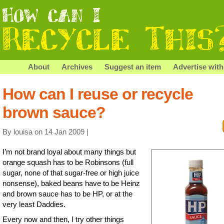
About
Archives
Suggest an item
Advertise with
How can I reuse or recycle
brown sauce?
By louisa on 14 Jan 2009 |
I’m not brand loyal about many things but
orange squash has to be Robinsons (full
sugar, none of that sugar-free or high juice
nonsense), baked beans have to be Heinz
and brown sauce has to be HP, or at the
very least Daddies.
Every now and then, I try other things