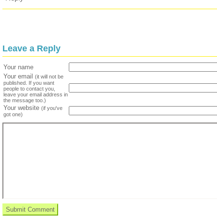
Leave a Reply
Your name
Your email
(it will not be
published. If you want
people to contact you,
leave your email address in
the message too.)
Your website
(if you've
got one)