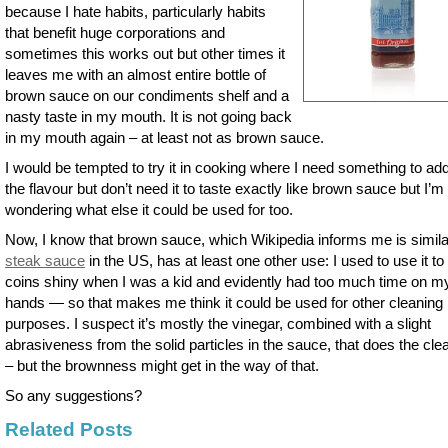
because I hate habits, particularly habits
that benefit huge corporations and
sometimes this works out but other times it
leaves me with an almost entire bottle of
brown sauce on our condiments shelf and a
nasty taste in my mouth. It is not going back
in my mouth again – at least not as brown sauce.
I would be tempted to try it in cooking where I need something to add
the flavour but don’t need it to taste exactly like brown sauce but I’m
wondering what else it could be used for too.
Now, I know that brown sauce, which Wikipedia informs me is simila
steak sauce
in the US, has at least one other use: I used to use it t
coins shiny when I was a kid and evidently had too much time on m
hands — so that makes me think it could be used for other cleaning
purposes. I suspect it’s mostly the vinegar, combined with a slight
abrasiveness from the solid particles in the sauce, that does the cle
– but the brownness might get in the way of that.
So any suggestions?
Related Posts