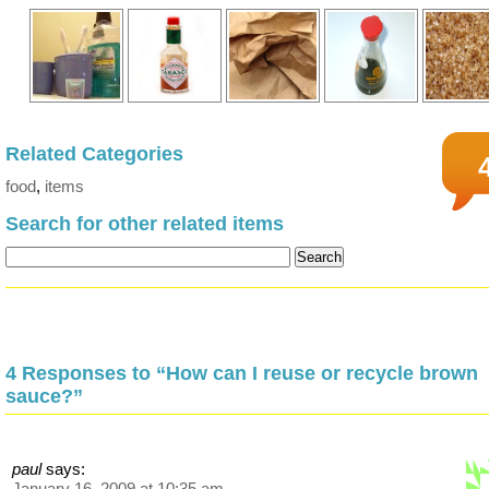
Related Categories
food
,
items
Search for other related items
4 Responses to “How can I reuse or recycle brown
sauce?”
paul
says:
January 16, 2009 at 10:35 am