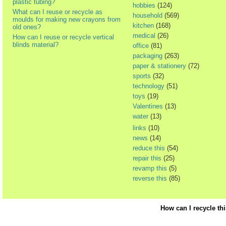
plastic tubing?
hobbies
(124)
What can I reuse or recycle as
household
(569)
moulds for making new crayons from
kitchen
(168)
old ones?
medical
(26)
How can I reuse or recycle vertical
blinds material?
office
(81)
packaging
(263)
paper & stationery
(72)
sports
(32)
technology
(51)
toys
(19)
Valentines
(13)
water
(13)
links
(10)
news
(14)
reduce this
(54)
repair this
(25)
revamp this
(5)
reverse this
(85)
How can I recycle th