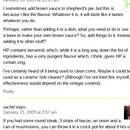
I sometimes add brown sauce to shepherd’s pie, but this is
because I like the flavour. Whatever it is, it will taste like it tastes
whatever you do.
Perhaps, rather than adding it to a dish, what you need to do is use 
a base to make your own brown sauce? So, add things to it, instead
adding it to other stuff?
HP contains tamarind, which, while it is a long way down the list of
ingredients, has a very pungent flavour which, I think, gives HP a
certain zing.
I’ve certainly heard of it being used to clean coins. Maybe it could b
used as a ceramic hob cleaner? (Although I’ve not tried this myself
effectiveness would depend on the vinegar content).
Reply
rachel
says:
January 21, 2009 at 2:57 am
If you had some round steak, 3 strips of bacon, an onion and a
can of mushrooms, you can throw it in a crock pot for about 8 hrs 