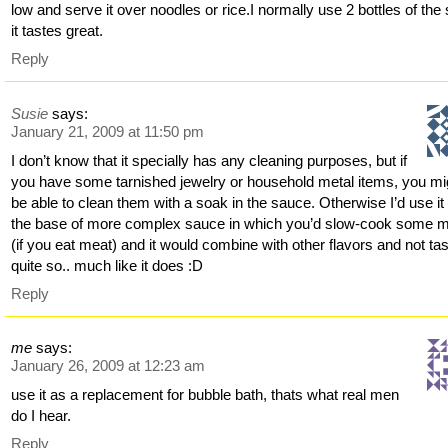
low and serve it over noodles or rice.I normally use 2 bottles of the s
it tastes great.
Reply
Susie
says:
January 21, 2009 at 11:50 pm
I don’t know that it specially has any cleaning purposes, but if
you have some tarnished jewelry or household metal items, you mi
be able to clean them with a soak in the sauce. Otherwise I’d use it
the base of more complex sauce in which you’d slow-cook some 
(if you eat meat) and it would combine with other flavors and not ta
quite so.. much like it does :D
Reply
me
says:
January 26, 2009 at 12:23 am
use it as a replacement for bubble bath, thats what real men
do I hear.
Reply