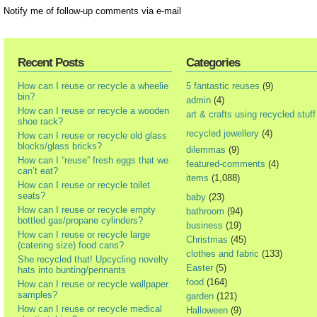
Notify me of follow-up comments via e-mail
Recent Posts
Categories
How can I reuse or recycle a wheelie
5 fantastic reuses
(9)
bin?
admin
(4)
How can I reuse or recycle a wooden
art & crafts using recycled stuff
shoe rack?
recycled jewellery
(4)
How can I reuse or recycle old glass
blocks/glass bricks?
dilemmas
(9)
How can I “reuse” fresh eggs that we
featured-comments
(4)
can’t eat?
items
(1,088)
How can I reuse or recycle toilet
seats?
baby
(23)
How can I reuse or recycle empty
bathroom
(94)
bottled gas/propane cylinders?
business
(19)
How can I reuse or recycle large
Christmas
(45)
(catering size) food cans?
clothes and fabric
(133)
She recycled that! Upcycling novelty
Easter
(5)
hats into bunting/pennants
food
(164)
How can I reuse or recycle wallpaper
samples?
garden
(121)
How can I reuse or recycle medical
Halloween
(9)