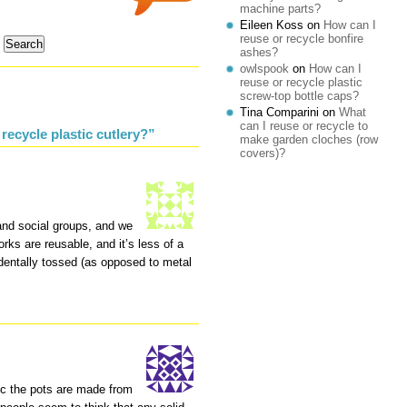
machine parts?
Eileen Koss
on
How can I
reuse or recycle bonfire
ashes?
owlspook
on
How can I
reuse or recycle plastic
screw-top bottle caps?
Tina Comparini
on
What
can I reuse or recycle to
recycle plastic cutlery?”
make garden cloches (row
covers)?
and social groups, and we
orks are reusable, and it’s less of a
identally tossed (as opposed to metal
tic the pots are made from