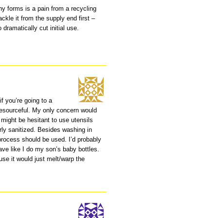
any forms is a pain from a recycling
ckle it from the supply end first –
dramatically cut initial use.
if you’re going to a
 resourceful. My only concern would
 might be hesitant to use utensils
rly sanitized. Besides washing in
 process should be used. I’d probably
ve like I do my son’s baby bottles.
ause it would just melt/warp the