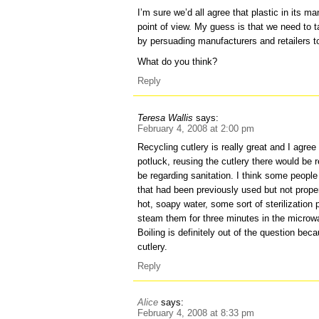
I’m sure we’d all agree that plastic in its m
point of view. My guess is that we need to ta
by persuading manufacturers and retailers to 
What do you think?
Reply
Teresa Wallis
says:
February 4, 2008 at 2:00 pm
Recycling cutlery is really great and I agree 
potluck, reusing the cutlery there would be
be regarding sanitation. I think some people
that had been previously used but not prope
hot, soapy water, some sort of sterilization
steam them for three minutes in the microwa
Boiling is definitely out of the question bec
cutlery.
Reply
Alice
says:
February 4, 2008 at 8:33 pm