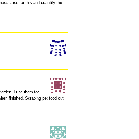
ess case for this and quantify the
garden. I use them for
when finished. Scraping pet food out