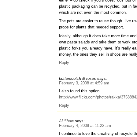
either – do check if yours does, ‘cos lots of
plastic packaging can be recycled, but in fa
which are not even the most common.
The pots are easier to reuse though. I’ve us
props for plants that needed support.
Ideally, although it does take more time an
own pasta salads and take them to work etc 
plastic forks you already have. It’s really e
money, the ones they sell in shops are real
Reply
butterscotch & roses
says:
February 3, 2008 at 4:59 am
I also found this option
http://www.flickr.com/photos/rakka/3758884
Reply
Al Shaw
says:
February 4, 2008 at 11:22 am
I continue to love the creativity of recycle t