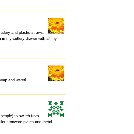
cutlery and plastic straws.
 in my cutlery drawer with all my
-soap and water!
 people) to switch from
gular stonware plates and metal