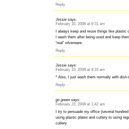
Reply
Jessie
says:
February 10, 2008 at 9:31 am
I always keep and reuse things like plastic 
I wash them after being used and keep them
“real” silverware.
Reply
Jessie
says:
February 10, 2008 at 9:33 am
^ Also, I just wash them normally with dish
Reply
go green
says:
February 23, 2008 at 1:42 am
I try to persuade my office (several hundred
using plastic plates and cutlery to using re
cutlery.