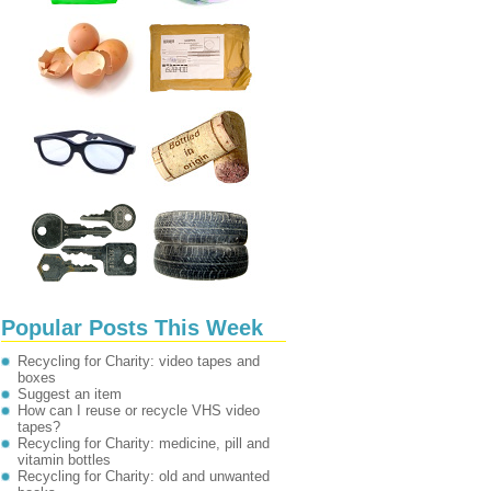
Popular Posts This Week
Recycling for Charity: video tapes and
boxes
Suggest an item
How can I reuse or recycle VHS video
tapes?
Recycling for Charity: medicine, pill and
vitamin bottles
Recycling for Charity: old and unwanted