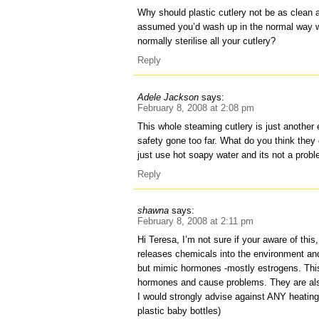
Why should plastic cutlery not be as clean a
assumed you’d wash up in the normal way w
normally sterilise all your cutlery?
Reply
Adele Jackson
says:
February 8, 2008 at 2:08 pm
This whole steaming cutlery is just another
safety gone too far. What do you think they 
just use hot soapy water and its not a prob
Reply
shawna
says:
February 8, 2008 at 2:11 pm
Hi Teresa, I’m not sure if your aware of this,
releases chemicals into the environment and 
but mimic hormones -mostly estrogens. This
hormones and cause problems. They are als
I would strongly advise against ANY heating o
plastic baby bottles)