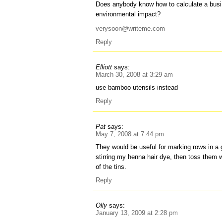
Does anybody know how to calculate a busin
environmental impact?
verysoon@writeme.com
Reply
Elliott
says:
March 30, 2008 at 3:29 am
use bamboo utensils instead
Reply
Pat
says:
May 7, 2008 at 7:44 pm
They would be useful for marking rows in a 
stirring my henna hair dye, then toss them 
of the tins.
Reply
Olly
says:
January 13, 2009 at 2:28 pm