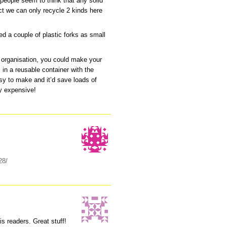
 people seem to think that any solid
ct we can only recycle 2 kinds here
ed a couple of plastic forks as small
d organisation, you could make your
in a reusable container with the
asy to make and it’d save loads of
ly expensive!
28/
his readers. Great stuff!