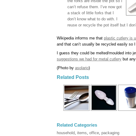
the forks are inside the pot so I
can’t refuse them. I’ve now got
a stack of little forks that I
don’t know what to do with. I
reuse or recycle the pot itself but I do
Wikipedia informs me that
plastic cutlery is
and that can’t usually be recycled easily so 
I guess they could be melted/moulded into je
suggestions we had for metal cutlery
but any 
(Photo by
asolario
)
Related Posts
Related Categories
household
,
items
,
office
,
packaging