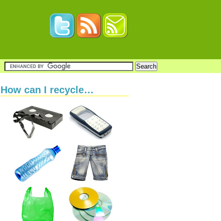
How can I recycle…