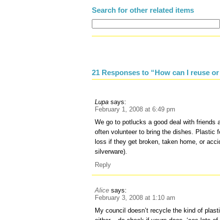
Search for other related items
21 Responses to “How can I reuse or 
Lupa
says:
February 1, 2008 at 6:49 pm
We go to potlucks a good deal with friends 
often volunteer to bring the dishes. Plastic f
loss if they get broken, taken home, or acc
silverware).
Reply
Alice
says:
February 3, 2008 at 1:10 am
My council doesn’t recycle the kind of plas