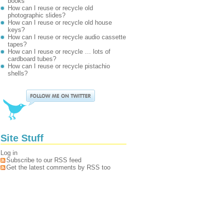
books
How can I reuse or recycle old
photographic slides?
How can I reuse or recycle old house
keys?
How can I reuse or recycle audio cassette
tapes?
How can I reuse or recycle … lots of
cardboard tubes?
How can I reuse or recycle pistachio
shells?
Site Stuff
Log in
Subscribe to our RSS feed
Get the latest comments by RSS too