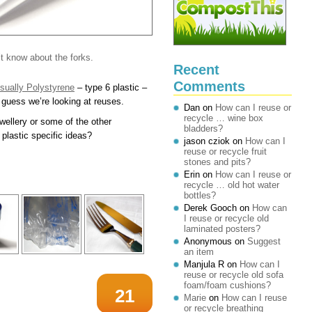
n’t know about the forks.
Recent
Comments
 usually Polystyrene
– type 6 plastic –
I guess we’re looking at reuses.
Dan
on
How can I reuse or
recycle … wine box
wellery or some of the other
bladders?
plastic specific ideas?
jason cziok
on
How can I
reuse or recycle fruit
stones and pits?
Erin
on
How can I reuse or
recycle … old hot water
bottles?
Derek Gooch
on
How can
I reuse or recycle old
laminated posters?
Anonymous
on
Suggest
an item
Manjula R
on
How can I
reuse or recycle old sofa
foam/foam cushions?
21
Marie
on
How can I reuse
or recycle breathing