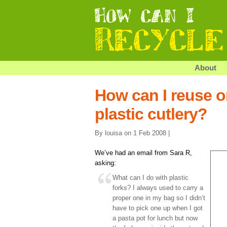
About
How can I reuse o
plastic cutlery?
By louisa on 1 Feb 2008 |
We’ve had an email from Sara R,
asking:
What can I do with plastic
forks? I always used to carry a
proper one in my bag so I didn’t
have to pick one up when I got
a pasta pot for lunch but now