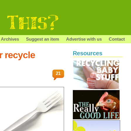
Archives
Suggest an item
Advertise with us
Contact
r recycle
Resources
21