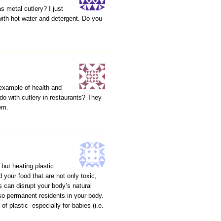
s metal cutlery? I just
ith hot water and detergent. Do you
 example of health and
do with cutlery in restaurants? They
lem.
 but heating plastic
your food that are not only toxic,
 can disrupt your body’s natural
o permanent residents in your body.
f plastic -especially for babies (i.e.