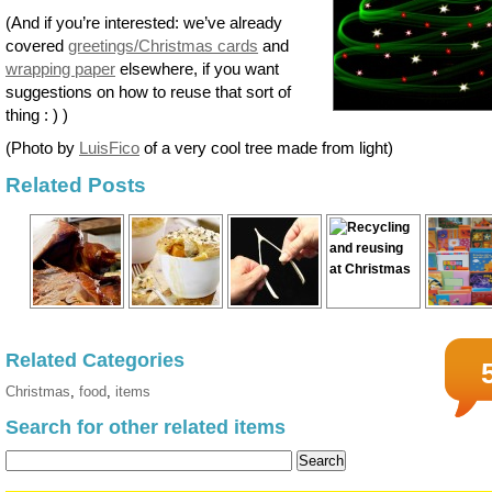
(And if you’re interested: we’ve already
covered
greetings/Christmas cards
and
wrapping paper
elsewhere, if you want
suggestions on how to reuse that sort of
thing : ) )
(Photo by
LuisFico
of a very cool tree made from light)
Related Posts
Related Categories
Christmas
,
food
,
items
Search for other related items