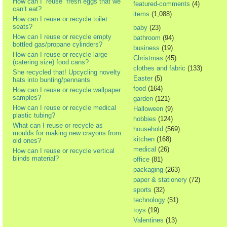
How can I “reuse” fresh eggs that we
featured-comments
(4)
can’t eat?
items
(1,088)
How can I reuse or recycle toilet
seats?
baby
(23)
How can I reuse or recycle empty
bathroom
(94)
bottled gas/propane cylinders?
business
(19)
How can I reuse or recycle large
Christmas
(45)
(catering size) food cans?
clothes and fabric
(133)
She recycled that! Upcycling novelty
Easter
(5)
hats into bunting/pennants
food
(164)
How can I reuse or recycle wallpaper
samples?
garden
(121)
How can I reuse or recycle medical
Halloween
(9)
plastic tubing?
hobbies
(124)
What can I reuse or recycle as
household
(569)
moulds for making new crayons from
kitchen
(168)
old ones?
medical
(26)
How can I reuse or recycle vertical
blinds material?
office
(81)
packaging
(263)
paper & stationery
(72)
sports
(32)
technology
(51)
toys
(19)
Valentines
(13)