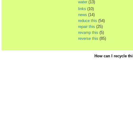
water
(13)
links
(10)
news
(14)
reduce this
(54)
repair this
(25)
revamp this
(5)
reverse this
(85)
How can I recycle th