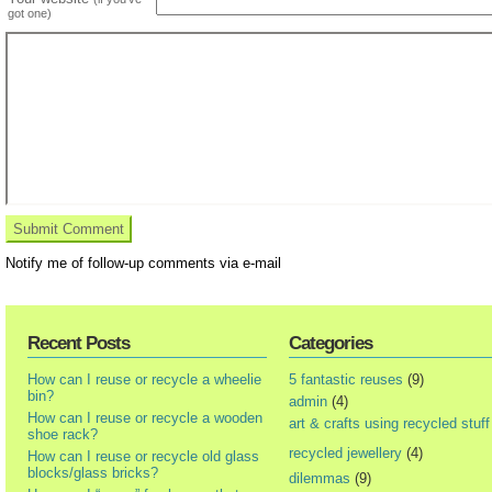
got one)
Notify me of follow-up comments via e-mail
Recent Posts
Categories
How can I reuse or recycle a wheelie
5 fantastic reuses
(9)
bin?
admin
(4)
How can I reuse or recycle a wooden
art & crafts using recycled stuff
shoe rack?
recycled jewellery
(4)
How can I reuse or recycle old glass
blocks/glass bricks?
dilemmas
(9)