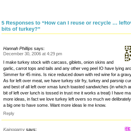
5 Responses to “How can I reuse or recycle … lefto
bits of turkey?”
Hannah Phillips
says:
December 30, 2006 at 4:29 pm
I make turkey stock with carcass, giblets, onion skins and
garlic, carrot tops and tails and any other veg peel IO have lying ar
Simmer for 45 mins. Is nice reduced down with red wine for a gravy
As for left over meat, we have turkey stir fry, turkey and parsnip cu
and best of all left over xmas lunch toasted sandwiches (in which 
bit of left over lunch is tossed in trust me it works a treat) I have m
more ideas, in fact we love turkey left overs so much we delibratel
a big one to have some. Want more ideas le me know.
Reply
Kainogamy
says: