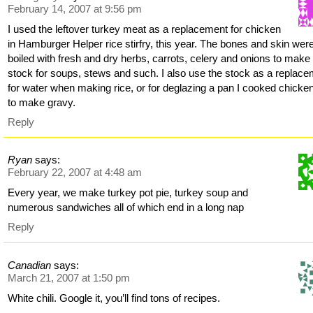
February 14, 2007 at 9:56 pm
I used the leftover turkey meat as a replacement for chicken
in Hamburger Helper rice stirfry, this year. The bones and skin wer
boiled with fresh and dry herbs, carrots, celery and onions to make
stock for soups, stews and such. I also use the stock as a replac
for water when making rice, or for deglazing a pan I cooked chicken
to make gravy.
Reply
Ryan
says:
February 22, 2007 at 4:48 am
Every year, we make turkey pot pie, turkey soup and
numerous sandwiches all of which end in a long nap
Reply
Canadian
says:
March 21, 2007 at 1:50 pm
White chili. Google it, you’ll find tons of recipes.