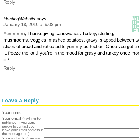
Reply
HuntingWabbits
says:
January 18, 2010 at 9:08 pm
Yummmm, Thanksgiving sandwiches. Turkey, stuffing,
mushrooms, veggies, mashed potatoes, gravy, slapped between t
slices of bread and reheated to yummy perfection. Once you get tir
it, freeze the lot til you’re in the mood for gravy and turkey once mo
=P
Reply
Leave a Reply
Your name
Your email
(it will not be
published. If you want
people to contact you,
leave your email address in
the message too.)
Your website
(if you've