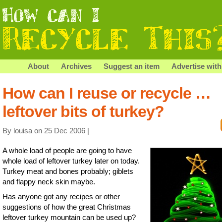
About
Archives
Suggest an item
Advertise with
How can I reuse or recycle …
leftover bits of turkey?
By louisa on 25 Dec 2006 |
A whole load of people are going to have
whole load of leftover turkey later on today.
Turkey meat and bones probably; giblets
and flappy neck skin maybe.
Has anyone got any recipes or other
suggestions of how the great Christmas
leftover turkey mountain can be used up?