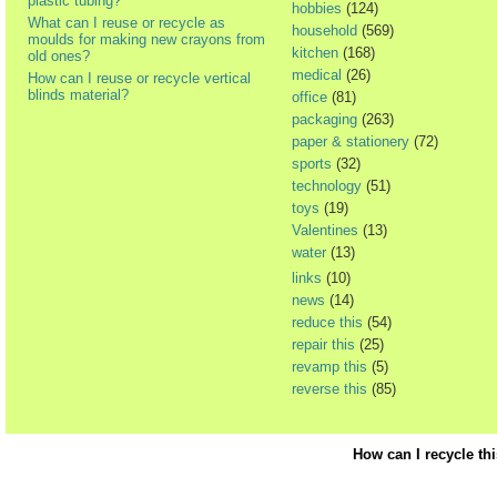
plastic tubing?
hobbies
(124)
What can I reuse or recycle as
household
(569)
moulds for making new crayons from
kitchen
(168)
old ones?
medical
(26)
How can I reuse or recycle vertical
blinds material?
office
(81)
packaging
(263)
paper & stationery
(72)
sports
(32)
technology
(51)
toys
(19)
Valentines
(13)
water
(13)
links
(10)
news
(14)
reduce this
(54)
repair this
(25)
revamp this
(5)
reverse this
(85)
How can I recycle th