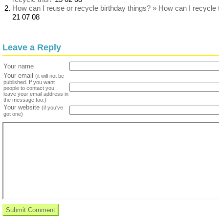
How can I reuse or recycle birthday things? » How can I recycle 
21 07 08
Leave a Reply
Your name
Your email
(it will not be
published. If you want
people to contact you,
leave your email address in
the message too.)
Your website
(if you've
got one)