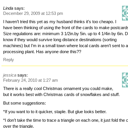
Linda
says:
December 29, 2009 at 12:53 pm
I haven’t tried this yet as my husband thinks it’s too cheapo. I
have been thinking of using the front of the cards to make postcard
Size regulations are: minimum 3 1/2in.by 5in. up to 4 1/4in by 6in. D
know if they would survive long distance destinations (sorting
machines) but I’m in a small town where local cards aren’t sent to 
processing plant. Has anyone done this??
Reply
jessica
says:
February 24, 2010 at 1:27 am
There is a really cool Christmas ornament you could make,
but it works best with Christmas cards of snowflakes and stuff.
But some suggestions:
*If you want to to it quicker, staple. But glue looks better.
*I don’t take the time to trace a triangle on each one, it just fold the c
over the triangle.