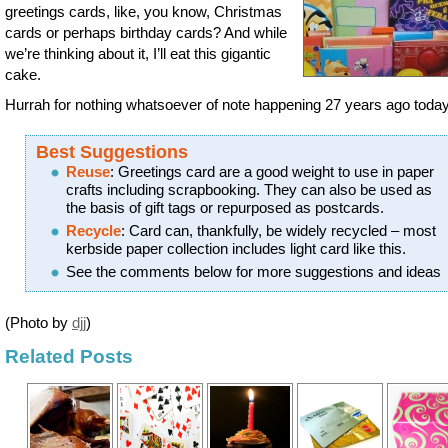
greetings cards, like, you know, Christmas
cards or perhaps birthday cards? And while
we’re thinking about it, I’ll eat this gigantic
cake.
Hurrah for nothing whatsoever of note happening 27 years ago today 
Best Suggestions
Reuse
: Greetings card are a good weight to use in paper
crafts including scrapbooking. They can also be used as
the basis of gift tags or repurposed as postcards.
Recycle
: Card can, thankfully, be widely recycled – most
kerbside paper collection includes light card like this.
See the comments below for more suggestions and ideas
(Photo by
djj
)
Related Posts