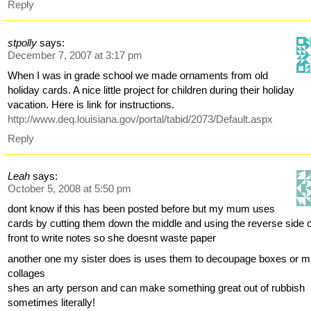
Reply
stpolly
says:
December 7, 2007 at 3:17 pm
When I was in grade school we made ornaments from old
holiday cards. A nice little project for children during their holiday
vacation. Here is link for instructions.
http://www.deq.louisiana.gov/portal/tabid/2073/Default.aspx
Reply
Leah
says:
October 5, 2008 at 5:50 pm
dont know if this has been posted before but my mum uses
cards by cutting them down the middle and using the reverse side o
front to write notes so she doesnt waste paper
another one my sister does is uses them to decoupage boxes or 
collages
shes an arty person and can make something great out of rubbish
sometimes literally!