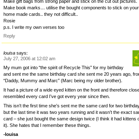
Make gift bags from strong paper and stick on the cut out pictures.
Make book marks… utilise the bought components to stick on you
home made cards.. they not difficult..
Rosie
p.s. I write my own verses too
Reply
louisa
says:
July 27, 2006 at 12:02 am
My mum got into “the spirit of Recycle This” for my birthday
and sent me the same birthday card she sent me 20 years ago, fr
“Daddy, Mummy and Marc” (Marc being my older brother).
It had a picture of a wide eyed kitten on the front and therefore clos
resembled every card I’ve got every year since then.
This isn’t the first time she’s sent me the same card for two birthda
but the last time it was two years running and it wasn’t the exact s
card – she just bought the same design twice (I think it had kittens 
it). She hates that I remember these things.
-louisa