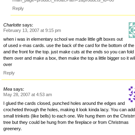
Reply
Charlotte
says:
February 13, 2007 at 9:15 pm
when i was in elementary school we made little gift boxes out
of used x-mas cards. use the back of the card for the bottom of the
and the front for the top. just make cuts at the ends so you can fold
them over and make a box, then make the top a little bigger so it will 
over
Reply
Mea
says:
May 28, 2007 at 4:53 am
I glued the cards closed, punched holes around the edges and
crocheted through the holes, making it look kinda lacy. You can ad
small trinkets (like bells) to each one. We hung them on the Christ
tree but they could be hung from the fireplace or from Christmas
greenery.