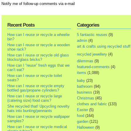
Notify me of follow-up comments via e-mail
Recent Posts
Categories
How can I reuse or recycle a wheelie
5 fantastic reuses
(9)
bin?
admin
(4)
How can I reuse or recycle a wooden
art & crafts using recycled stuff
shoe rack?
recycled jewellery
(4)
How can I reuse or recycle old glass
blocks/glass bricks?
dilemmas
(9)
How can I “reuse” fresh eggs that we
featured-comments
(4)
can’t eat?
items
(1,088)
How can I reuse or recycle toilet
seats?
baby
(23)
How can I reuse or recycle empty
bathroom
(94)
bottled gas/propane cylinders?
business
(19)
How can I reuse or recycle large
Christmas
(45)
(catering size) food cans?
clothes and fabric
(133)
She recycled that! Upcycling novelty
Easter
(5)
hats into bunting/pennants
food
(164)
How can I reuse or recycle wallpaper
samples?
garden
(121)
How can I reuse or recycle medical
Halloween
(9)