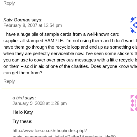
Reply
Katy Gorman
says:
February 8, 2007 at 12:54 pm
I have a huge pile of sample cards from a well-known card
supplier all stamped SAMPLE. I’m not using them and I don’t want 
have them go through the recycle loop and end up as something el
when they are perfectly serviceable now. I’ve seen some stickers t
you can use to cover over previous messages with a little recycle 
on them – sold in aid of one of the charities. Does anyone know wh
can get them from?
Reply
a bird
says:
January 9, 2008 at 1:28 pm
Hello Katy
Try these:
http://www.foe.co.uk/shop/index.php?
main_page=product_info&cPath=1&products_id=60