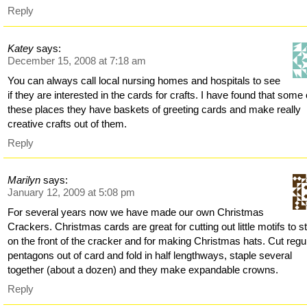
Reply
Katey
says:
December 15, 2008 at 7:18 am
You can always call local nursing homes and hospitals to see
if they are interested in the cards for crafts. I have found that some 
these places they have baskets of greeting cards and make really
creative crafts out of them.
Reply
Marilyn
says:
January 12, 2009 at 5:08 pm
For several years now we have made our own Christmas
Crackers. Christmas cards are great for cutting out little motifs to s
on the front of the cracker and for making Christmas hats. Cut regu
pentagons out of card and fold in half lengthways, staple several
together (about a dozen) and they make expandable crowns.
Reply