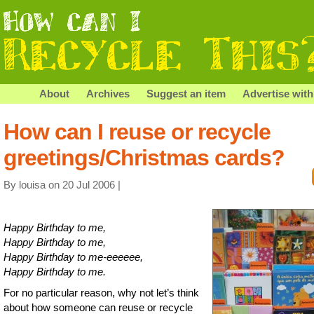
About
Archives
Suggest an item
Advertise with
How can I reuse or recycle
greetings/Christmas cards?
By louisa on 20 Jul 2006 |
Happy Birthday to me,
Happy Birthday to me,
Happy Birthday to me-eeeeee,
Happy Birthday to me.
For no particular reason, why not let’s think
about how someone can reuse or recycle