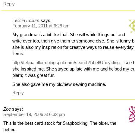
Reply
Felicia Follum
says:
February 11, 2011 at 6:28 am
My grandma is a bit like that. She will white things out and
write over top, then give them to someone else. She is funny b
she is also my inspiration for creative ways to reuse everyday
items.
http://feliciafollum.blogspot.com/search/label/Upcycling
– see 
she inspired me. She stayed up late with me and helped my c
plarn; it was great fun.
She also gave me my old/new sewing machine.
Reply
Zoe
says:
September 18, 2006 at 6:33 pm
This is the best card stock for Srapbooking. The older, the
better.