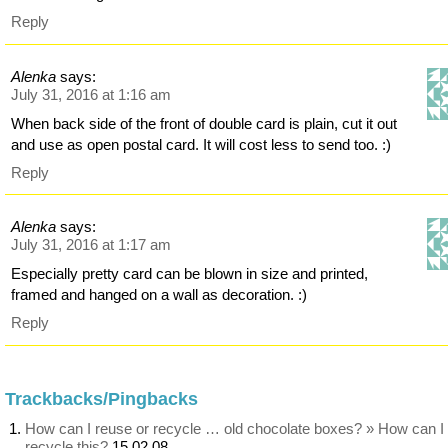
Reply
Alenka
says:
July 31, 2016 at 1:16 am
When back side of the front of double card is plain, cut it out
and use as open postal card. It will cost less to send too. :)
Reply
Alenka
says:
July 31, 2016 at 1:17 am
Especially pretty card can be blown in size and printed,
framed and hanged on a wall as decoration. :)
Reply
Trackbacks/Pingbacks
How can I reuse or recycle … old chocolate boxes? » How can I
recycle this?
15 02 08