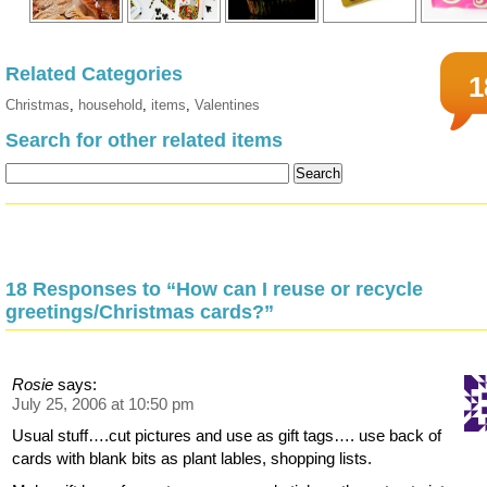
Related Categories
1
Christmas
,
household
,
items
,
Valentines
Search for other related items
18 Responses to “How can I reuse or recycle
greetings/Christmas cards?”
Rosie
says:
July 25, 2006 at 10:50 pm
Usual stuff….cut pictures and use as gift tags…. use back of
cards with blank bits as plant lables, shopping lists.