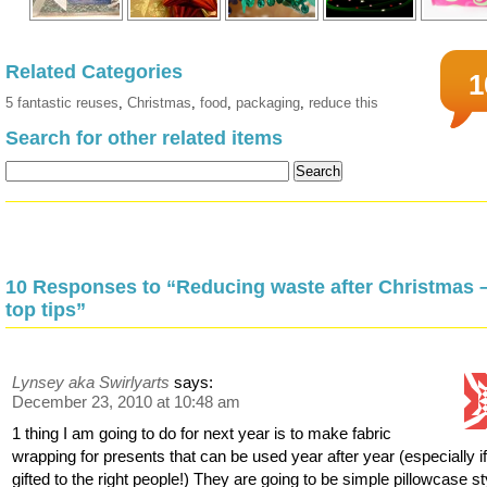
Related Categories
1
5 fantastic reuses
,
Christmas
,
food
,
packaging
,
reduce this
Search for other related items
10 Responses to “Reducing waste after Christmas 
top tips”
Lynsey aka Swirlyarts
says:
December 23, 2010 at 10:48 am
1 thing I am going to do for next year is to make fabric
wrapping for presents that can be used year after year (especially i
gifted to the right people!) They are going to be simple pillowcase st