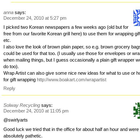
anna
says:
December 24, 2010 at 5:27 pm
I picked two Korean newspapers a few weeks ago (old but for
free from our favorite Korean grill here) to use them for wrapping gif
etc.
I also love the look of brown plain paper, so e.g. brown grocery bag
could be used for that too. (I usually use those for envelopes or wr
when mailing things, but I guess occasionally a plain gift wrapper w
do too).
Wrap Artist can also give some nice new ideas for what to use or 
for gift wrapping
http://www.boakart.com/wrapartist
Reply
Solway Recycling
says:
December 24, 2010 at 11:05 pm
@swirlyarts
Good luck we tried that in the office for about half an hour and were
absolutely pathetic.