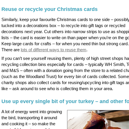
Reuse or recycle your Christmas cards
Similarly, keep your favourite Christmas cards to one side – possibl
tucked into a decorations box – to recycle into gift tags or recycled
decorations next year. Cut others into narrow strips to use as shopp
lists – the card is easier to write on than paper when you’re on the go
Keep large cards for crafts – for when you need thin but strong card.
There are
lots of different ways to reuse them
.
If you can’t see yourself reusing them, plenty of high street shops h
recycling collection bins especially for cards – typically WH Smith, 
and M&S – often with a donation going from the store to a related cha
(such as the Woodland Trust) for every bin of cards collected. Some
charity shops also collect cards for reusing/upcycling into gift tags a
like – ask around to see who is collecting them in your area.
Use up every single bit of your turkey – and other f
A lot of energy went into growing
the bird, transporting it around
and cooking it – so make the