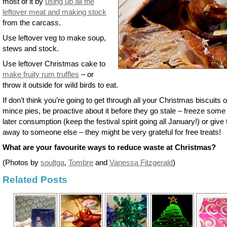
most of it by
using up all the
leftover meat and making stock
from the carcass.
Use leftover veg to make soup,
stews and stock.
Use leftover Christmas cake to
make fruity rum truffles
– or
throw it outside for wild birds to eat.
If don’t think you’re going to get through all your Christmas biscuits o
mince pies, be proactive about it before they go stale – freeze some 
later consumption (keep the festival spirit going all January!) or give
away to someone else – they might be very grateful for free treats!
What are your favourite ways to reduce waste at Christmas?
(Photos by
soultga
,
Tombre
and
Vanessa Fitzgerald
)
Related Posts