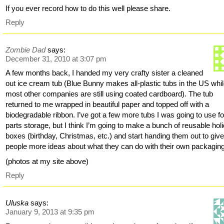
If you ever record how to do this well please share.
Reply
Zombie Dad
says:
December 31, 2010 at 3:07 pm
A few months back, I handed my very crafty sister a cleaned
out ice cream tub (Blue Bunny makes all-plastic tubs in the US whi
most other companies are still using coated cardboard). The tub
returned to me wrapped in beautiful paper and topped off with a
biodegradable ribbon. I’ve got a few more tubs I was going to use fo
parts storage, but I think I’m going to make a bunch of reusable hol
boxes (birthday, Christmas, etc.) and start handing them out to giv
people more ideas about what they can do with their own packaging
(photos at my site above)
Reply
Uluska
says:
January 9, 2013 at 9:35 pm