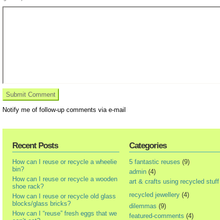
Notify me of follow-up comments via e-mail
Recent Posts
Categories
How can I reuse or recycle a wheelie
5 fantastic reuses
(9)
bin?
admin
(4)
How can I reuse or recycle a wooden
art & crafts using recycled stuff
shoe rack?
recycled jewellery
(4)
How can I reuse or recycle old glass
blocks/glass bricks?
dilemmas
(9)
How can I “reuse” fresh eggs that we
featured-comments
(4)