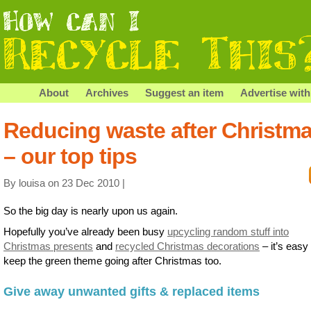
About
Archives
Suggest an item
Advertise with
Reducing waste after Christm
– our top tips
By louisa on 23 Dec 2010 |
So the big day is nearly upon us again.
Hopefully you’ve already been busy
upcycling random stuff into
Christmas presents
and
recycled Christmas decorations
– it’s easy 
keep the green theme going after Christmas too.
Give away unwanted gifts & replaced items