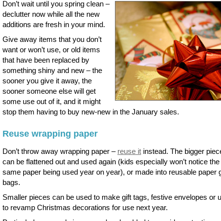
Don’t wait until you spring clean –
declutter now while all the new
additions are fresh in your mind.
Give away items that you don’t
want or won’t use, or old items
that have been replaced by
something shiny and new – the
sooner you give it away, the
sooner someone else will get
some use out of it, and it might
stop them having to buy new-new in the January sales.
Reuse wrapping paper
Don’t throw away wrapping paper –
reuse it
instead. The bigger piec
can be flattened out and used again (kids especially won’t notice the
same paper being used year on year), or made into reusable paper g
bags.
Smaller pieces can be used to make gift tags, festive envelopes or 
to revamp Christmas decorations for use next year.