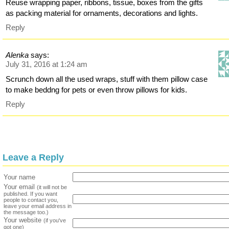
Reuse wrapping paper, ribbons, tissue, boxes from the gifts
as packing material for ornaments, decorations and lights.
Reply
Alenka
says:
July 31, 2016 at 1:24 am
Scrunch down all the used wraps, stuff with them pillow case
to make beddng for pets or even throw pillows for kids.
Reply
Leave a Reply
Your name
Your email
(it will not be
published. If you want
people to contact you,
leave your email address in
the message too.)
Your website
(if you've
got one)