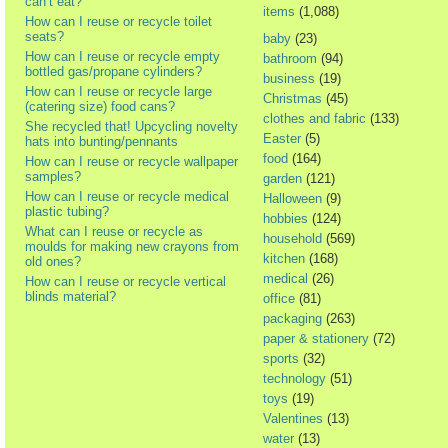
can’t eat?
items
(1,088)
How can I reuse or recycle toilet
seats?
baby
(23)
How can I reuse or recycle empty
bathroom
(94)
bottled gas/propane cylinders?
business
(19)
How can I reuse or recycle large
Christmas
(45)
(catering size) food cans?
clothes and fabric
(133)
She recycled that! Upcycling novelty
Easter
(5)
hats into bunting/pennants
food
(164)
How can I reuse or recycle wallpaper
samples?
garden
(121)
How can I reuse or recycle medical
Halloween
(9)
plastic tubing?
hobbies
(124)
What can I reuse or recycle as
household
(569)
moulds for making new crayons from
kitchen
(168)
old ones?
medical
(26)
How can I reuse or recycle vertical
blinds material?
office
(81)
packaging
(263)
paper & stationery
(72)
sports
(32)
technology
(51)
toys
(19)
Valentines
(13)
water
(13)