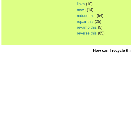
links
(10)
news
(14)
reduce this
(54)
repair this
(25)
revamp this
(5)
reverse this
(85)
How can I recycle th