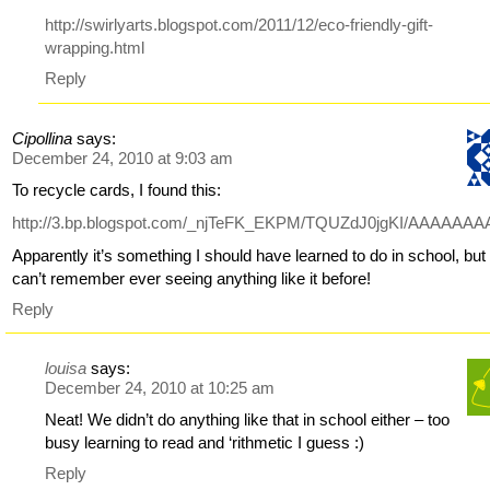
http://swirlyarts.blogspot.com/2011/12/eco-friendly-gift-
wrapping.html
Reply
Cipollina
says:
December 24, 2010 at 9:03 am
To recycle cards, I found this:
http://3.bp.blogspot.com/_njTeFK_EKPM/TQUZdJ0jgKI/AAAA
Apparently it’s something I should have learned to do in school, but 
can’t remember ever seeing anything like it before!
Reply
louisa
says:
December 24, 2010 at 10:25 am
Neat! We didn’t do anything like that in school either – too
busy learning to read and ‘rithmetic I guess :)
Reply