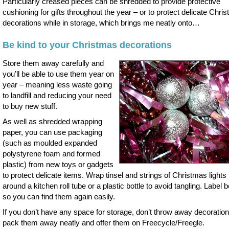
Particularly creased pieces can be shredded to provide protective
cushioning for gifts throughout the year – or to protect delicate Chri
decorations while in storage, which brings me neatly onto…
Be kind to your Christmas decorations
Store them away carefully and
you’ll be able to use them year on
year – meaning less waste going
to landfill and reducing your need
to buy new stuff.
As well as shredded wrapping
paper, you can use packaging
(such as moulded expanded
polystyrene foam and formed
plastic) from new toys or gadgets
to protect delicate items. Wrap tinsel and strings of Christmas lights
around a kitchen roll tube or a plastic bottle to avoid tangling. Label 
so you can find them again easily.
If you don’t have any space for storage, don’t throw away decoratio
pack them away neatly and offer them on Freecycle/Freegle.