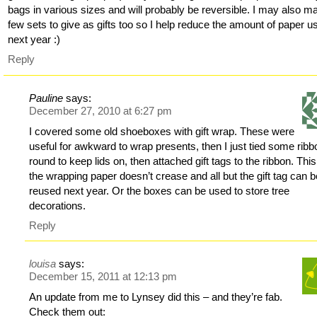
bags in various sizes and will probably be reversible. I may also m
few sets to give as gifts too so I help reduce the amount of paper u
next year :)
Reply
Pauline
says:
December 27, 2010 at 6:27 pm
I covered some old shoeboxes with gift wrap. These were
useful for awkward to wrap presents, then I just tied some ribb
round to keep lids on, then attached gift tags to the ribbon. Thi
the wrapping paper doesn’t crease and all but the gift tag can 
reused next year. Or the boxes can be used to store tree
decorations.
Reply
louisa
says:
December 15, 2011 at 12:13 pm
An update from me to Lynsey did this – and they’re fab.
Check them out: