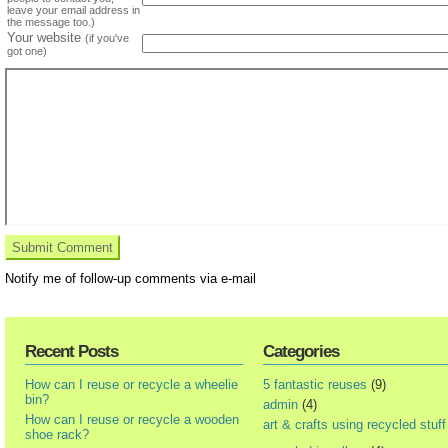
leave your email address in
the message too.)
Your website
(if you've
got one)
Notify me of follow-up comments via e-mail
Recent Posts
Categories
How can I reuse or recycle a wheelie
5 fantastic reuses
(9)
bin?
admin
(4)
How can I reuse or recycle a wooden
art & crafts using recycled stuff
shoe rack?