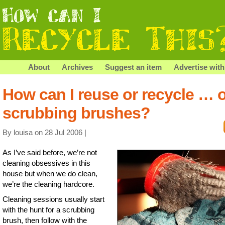
About
Archives
Suggest an item
Advertise with
How can I reuse or recycle … 
scrubbing brushes?
By louisa on 28 Jul 2006 |
As I’ve said before, we’re not
cleaning obsessives in this
house but when we do clean,
we’re the cleaning hardcore.
Cleaning sessions usually start
with the hunt for a scrubbing
brush, then follow with the