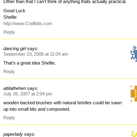
Other than that I can’t think of anything thats actually practical.
Good Luck
Shellie
http://www.Craftbits.com
Reply
dancing girl
says:
September 19, 2006 at 11:04 am
That’s a great idea Shellie.
Reply
attilathehen
says:
July 26, 2007 at 2:04 pm
wooden backed brushes with natural bristles could be sawn
up into small bits and composted.
Reply
paperlady
says: