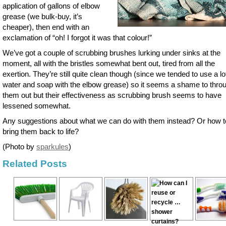
application of gallons of elbow
grease (we bulk-buy, it’s
cheaper), then end with an
exclamation of “oh! I forgot it was that colour!”
We’ve got a couple of scrubbing brushes lurking under sinks at the
moment, all with the bristles somewhat bent out, tired from all the
exertion. They’re still quite clean though (since we tended to use a lo
water and soap with the elbow grease) so it seems a shame to thro
them out but their effectiveness as scrubbing brush seems to have
lessened somewhat.
Any suggestions about what we can do with them instead? Or how t
bring them back to life?
(Photo by
sparkules
)
Related Posts