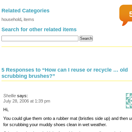
Related Categories
household
,
items
Search for other related items
5 Responses to “How can I reuse or recycle … old
scrubbing brushes?”
Shellie
says:
July 28, 2006 at 1:39 pm
Hi,
You could glue them onto a rubber mat (bristles side up) and then us
for scrubbing your muddy shoes clean in wet weather.