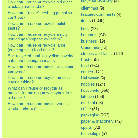
recycled jewellery
(4)
How can I reuse or recycle old glass
blocks/glass bricks?
dilemmas
(9)
How can I “reuse” fresh eggs that we
featured-comments
(4)
can’t eat?
items
(1,088)
How can I reuse or recycle toilet
seats?
baby
(23)
How can I reuse or recycle empty
bathroom
(94)
bottled gas/propane cylinders?
business
(19)
How can I reuse or recycle large
Christmas
(45)
(catering size) food cans?
clothes and fabric
(133)
She recycled that! Upcycling novelty
Easter
(5)
hats into bunting/pennants
food
(164)
How can I reuse or recycle wallpaper
samples?
garden
(121)
How can I reuse or recycle medical
Halloween
(9)
plastic tubing?
hobbies
(124)
What can I reuse or recycle as
household
(569)
moulds for making new crayons from
kitchen
(168)
old ones?
medical
(26)
How can I reuse or recycle vertical
blinds material?
office
(81)
packaging
(263)
paper & stationery
(72)
sports
(32)
technology
(51)