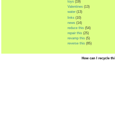
toys
(19)
Valentines
(13)
water
(13)
links
(10)
news
(14)
reduce this
(54)
repair this
(25)
revamp this
(5)
reverse this
(85)
How can I recycle th