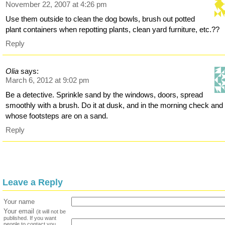
November 22, 2007 at 4:26 pm
Use them outside to clean the dog bowls, brush out potted
plant containers when repotting plants, clean yard furniture, etc.??
Reply
Olia
says:
March 6, 2012 at 9:02 pm
Be a detective. Sprinkle sand by the windows, doors, spread
smoothly with a brush. Do it at dusk, and in the morning check and
whose footsteps are on a sand.
Reply
Leave a Reply
Your name
Your email
(it will not be
published. If you want
people to contact you,