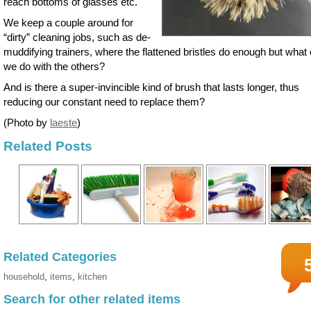
reach bottoms of glasses etc.
We keep a couple around for
“dirty” cleaning jobs, such as de-
muddifying trainers, where the flattened bristles do enough but what
we do with the others?
And is there a super-invincible kind of brush that lasts longer, thus
reducing our constant need to replace them?
(Photo by
laeste
)
Related Posts
Related Categories
household
,
items
,
kitchen
Search for other related items