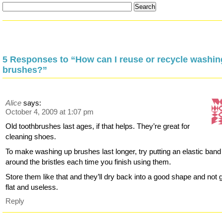
5 Responses to “How can I reuse or recycle washin
brushes?”
Alice
says:
October 4, 2009 at 1:07 pm
Old toothbrushes last ages, if that helps. They’re great for
cleaning shoes.
To make washing up brushes last longer, try putting an elastic band
around the bristles each time you finish using them.
Store them like that and they’ll dry back into a good shape and not g
flat and useless.
Reply