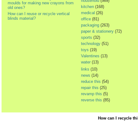
household
(569)
moulds for making new crayons from
kitchen
(168)
old ones?
medical
(26)
How can I reuse or recycle vertical
blinds material?
office
(81)
packaging
(263)
paper & stationery
(72)
sports
(32)
technology
(51)
toys
(19)
Valentines
(13)
water
(13)
links
(10)
news
(14)
reduce this
(54)
repair this
(25)
revamp this
(5)
reverse this
(85)
How can I recycle th