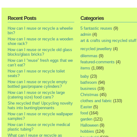
Recent Posts
Categories
How can I reuse or recycle a wheelie
5 fantastic reuses
(9)
bin?
admin
(4)
How can I reuse or recycle a wooden
art & crafts using recycled stuff
shoe rack?
recycled jewellery
(4)
How can I reuse or recycle old glass
blocks/glass bricks?
dilemmas
(9)
How can I “reuse” fresh eggs that we
featured-comments
(4)
can’t eat?
items
(1,088)
How can I reuse or recycle toilet
seats?
baby
(23)
How can I reuse or recycle empty
bathroom
(94)
bottled gas/propane cylinders?
business
(19)
How can I reuse or recycle large
Christmas
(45)
(catering size) food cans?
clothes and fabric
(133)
She recycled that! Upcycling novelty
Easter
(5)
hats into bunting/pennants
food
(164)
How can I reuse or recycle wallpaper
samples?
garden
(121)
How can I reuse or recycle medical
Halloween
(9)
plastic tubing?
hobbies
(124)
What can I reuse or recycle as