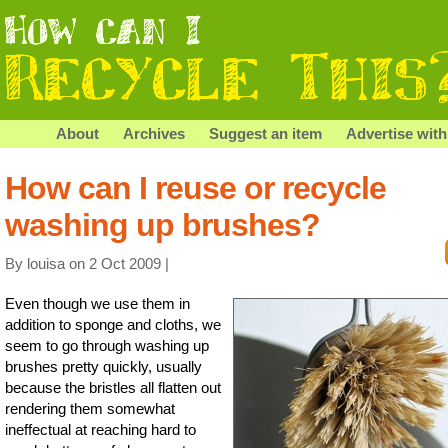
About
Archives
Suggest an item
Advertise with
How can I reuse or recycle
washing up brushes?
By louisa on 2 Oct 2009 |
Even though we use them in
addition to sponge and cloths, we
seem to go through washing up
brushes pretty quickly, usually
because the bristles all flatten out
rendering them somewhat
ineffectual at reaching hard to