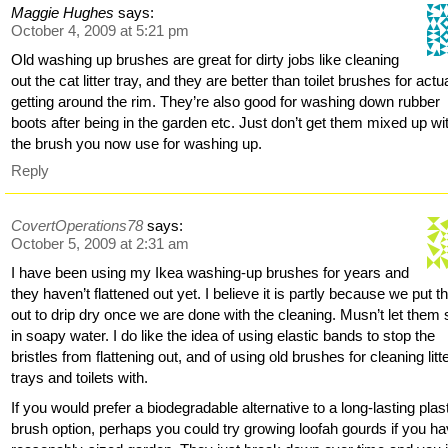
Maggie Hughes
says:
October 4, 2009 at 5:21 pm
Old washing up brushes are great for dirty jobs like cleaning
out the cat litter tray, and they are better than toilet brushes for actu
getting around the rim. They’re also good for washing down rubber
boots after being in the garden etc. Just don’t get them mixed up wi
the brush you now use for washing up.
Reply
CovertOperations78
says:
October 5, 2009 at 2:31 am
I have been using my Ikea washing-up brushes for years and
they haven’t flattened out yet. I believe it is partly because we put 
out to drip dry once we are done with the cleaning. Musn’t let them
in soapy water. I do like the idea of using elastic bands to stop the
bristles from flattening out, and of using old brushes for cleaning litt
trays and toilets with.
If you would prefer a biodegradable alternative to a long-lasting plas
brush option, perhaps you could try growing loofah gourds if you h