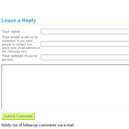
Leave a Reply
Your name
Your email
(it will not be
published. If you want
people to contact you,
leave your email address in
the message too.)
Your website
(if you've
got one)
Notify me of follow-up comments via e-mail