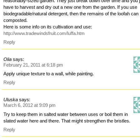
reasonably-sized garden. They just break down over time and you 
have to harvest and dry out a new one from the garden. If you use
biodegradable/natural detergent, then the remains of the loofah can
composted.
Here is some info on its cultivation and use:
http://www.tradewindsfruit.com/luffa.htm
Reply
Olia
says:
February 21, 2011 at 6:18 pm
Apply unique texture to a wall, while painting.
Reply
Uluska
says:
March 6, 2012 at 9:09 pm
Try to keep them in salted water between uses or boil them in
slated water here and there. That might strengthen the bristles.
Reply