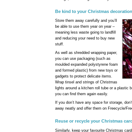
Be kind to your Christmas decoratio
Store them away carefully and you’ll
be able to use them year on year –
meaning less waste going to landfill
and reducing your need to buy new
stuff.
As well as shredded wrapping paper,
you can use packaging (such as
moulded expanded polystyrene foam
and formed plastic) from new toys or
gadgets to protect delicate items.
Wrap tinsel and strings of Christmas
lights around a kitchen roll tube or a plastic 
you can find them again easily.
If you don’t have any space for storage, don
away neatly and offer them on Freecycle/Fre
Reuse or recycle your Christmas car
Similarly, keep your favourite Christmas card