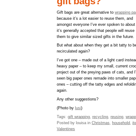
gift bags?
Gift bags are great alternative to
wrapping pa
because it’s a lot easier to reuse them, and
amongst everyone I’ve ever spoken to about 
it’s generally accepted that people will reuse
them to give similar sized gifts in the future.
But what about when they get a bit tatty to b
recirculated again?
I’ve got one – made out of a light card instea
heavy paper – to keep my small, current cro
project out of the preying paws of cats, and I
seen big paper ones remade into smaller pap
ones – cutting off the tatty edges and refoldin
again.
Any other suggestions?
(Photo by
lusi
)
Tags:
gift wrapping
,
recycling
,
reusing
,
wrapp
Posted by louisa
in
Christmas
,
household
,
i
Valentines