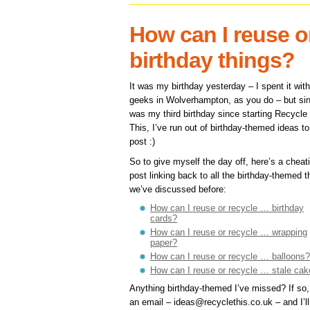
How can I reuse o
birthday things?
It was my birthday yesterday – I spent it wit
geeks in Wolverhampton, as you do – but sin
was my third birthday since starting Recycle
This, I’ve run out of birthday-themed ideas to
post :)
So to give myself the day off, here’s a cheat
post linking back to all the birthday-themed t
we’ve discussed before:
How can I reuse or recycle … birthday
cards?
How can I reuse or recycle … wrapping
paper?
How can I reuse or recycle … balloons?
How can I reuse or recycle … stale cak
Anything birthday-themed I’ve missed? If so
an email – ideas@recyclethis.co.uk – and I’ll 