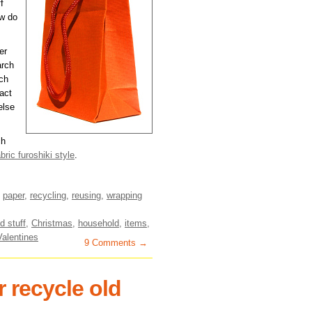
f
ow do
er
arch
ch
act
else
ch
abric furoshiki style
.
,
paper
,
recycling
,
reusing
,
wrapping
d stuff
,
Christmas
,
household
,
items
,
Valentines
9 Comments →
 recycle old