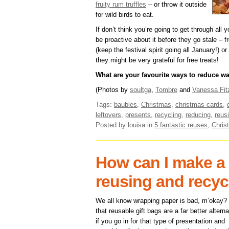
fruity rum truffles
– or throw it outside
for wild birds to eat.
If don’t think you’re going to get through all
be proactive about it before they go stale – 
(keep the festival spirit going all January!)
they might be very grateful for free treats!
What are your favourite ways to reduce w
(Photos by
soultga
,
Tombre
and
Vanessa Fit
Tags:
baubles
,
Christmas
,
christmas cards
,
leftovers
,
presents
,
recycling
,
reducing
,
reus
Posted by louisa
in
5 fantastic reuses
,
Chris
How can I make a 
reusing and recyc
We all know wrapping paper is bad, m’okay?
that reusable gift bags are a far better alterna
if you go in for that type of presentation and