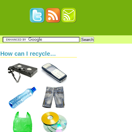
How can I recycle…