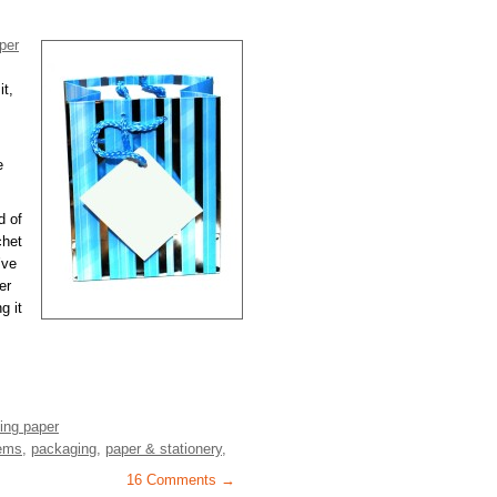
per
it,
e
d of
chet
’ve
er
g it
ing paper
tems
,
packaging
,
paper & stationery
,
16 Comments →