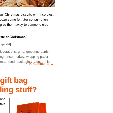
 your Christmas biscuits or mince pies,
freeze some for later consumption
 or give them away to someone else –
aste at Christmas?
zgerald
)
decorations
,
gifts
,
greetings cards
,
ing
,
tinsel
,
turkey
,
wrapping paper
tmas
,
food
,
packaging
,
reduce this
10 Comments →
gift bag
ling stuff?
 and
tive