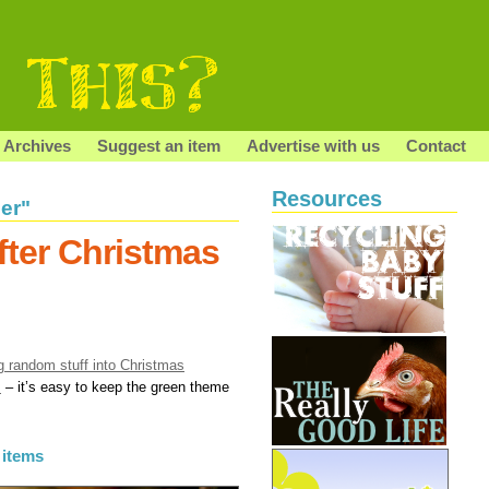
Archives
Suggest an item
Advertise with us
Contact
Resources
er"
fter Christmas
g random stuff into Christmas
s
– it’s easy to keep the green theme
 items