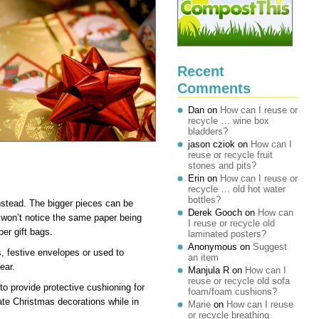
Recent
Comments
Dan
on
How can I reuse or
recycle … wine box
bladders?
jason cziok
on
How can I
reuse or recycle fruit
stones and pits?
Erin
on
How can I reuse or
recycle … old hot water
bottles?
stead. The bigger pieces can be
Derek Gooch
on
How can
y won’t notice the same paper being
I reuse or recycle old
er gift bags.
laminated posters?
Anonymous
on
Suggest
, festive envelopes or used to
an item
ear.
Manjula R
on
How can I
reuse or recycle old sofa
o provide protective cushioning for
foam/foam cushions?
cate Christmas decorations while in
Marie
on
How can I reuse
or recycle breathing