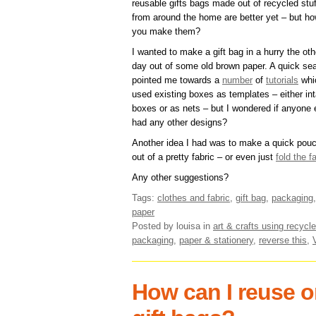
reusable gifts bags made out of recycled stuf
from around the home are better yet – but h
you make them?
I wanted to make a gift bag in a hurry the oth
day out of some old brown paper. A quick se
pointed me towards a
number
of
tutorials
whi
used existing boxes as templates – either int
boxes or as nets – but I wondered if anyone 
had any other designs?
Another idea I had was to make a quick pou
out of a pretty fabric – or even just
fold the f
Any other suggestions?
Tags:
clothes and fabric
,
gift bag
,
packaging
paper
Posted by louisa
in
art & crafts using recycle
packaging
,
paper & stationery
,
reverse this
,
How can I reuse or