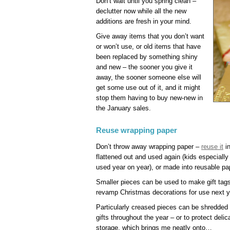
Don’t wait until you spring clean –
declutter now while all the new
additions are fresh in your mind.
Give away items that you don’t want
or won’t use, or old items that have
been replaced by something shiny
and new – the sooner you give it
away, the sooner someone else will
get some use out of it, and it might
stop them having to buy new-new in
the January sales.
Reuse wrapping paper
Don’t throw away wrapping paper –
reuse it
in
flattened out and used again (kids especiall
used year on year), or made into reusable pap
Smaller pieces can be used to make gift tags
revamp Christmas decorations for use next y
Particularly creased pieces can be shredded t
gifts throughout the year – or to protect deli
storage, which brings me neatly onto…