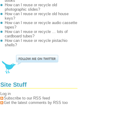
books
How can I reuse or recycle old
photographic slides?
How can I reuse or recycle old house
keys?
How can I reuse or recycle audio cassette
tapes?
How can I reuse or recycle … lots of
cardboard tubes?
How can I reuse or recycle pistachio
shells?
Site Stuff
Log in
Subscribe to our RSS feed
Get the latest comments by RSS too