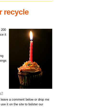
r recycle
h 200
ce it
ing
hings
e?
, leave a comment below or drop me
use it on the site to bolster our