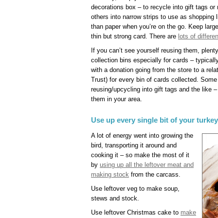
decorations box – to recycle into gift tags or
others into narrow strips to use as shopping li
than paper when you’re on the go. Keep large
thin but strong card. There are
lots of differ
If you can’t see yourself reusing them, plent
collection bins especially for cards – typic
with a donation going from the store to a rel
Trust) for every bin of cards collected. Some
reusing/upcycling into gift tags and the like 
them in your area.
Use up every single bit of your turke
A lot of energy went into growing the
bird, transporting it around and
cooking it – so make the most of it
by
using up all the leftover meat and
making stock
from the carcass.
Use leftover veg to make soup,
stews and stock.
Use leftover Christmas cake to
make