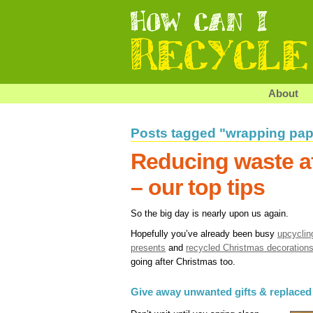
About
Posts tagged "wrapping pap
Reducing waste a
– our top tips
So the big day is nearly upon us again.
Hopefully you’ve already been busy
upcyclin
presents
and
recycled Christmas decoration
going after Christmas too.
Give away unwanted gifts & replaced