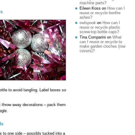
machine parts?
Eileen Koss
on
How can I
ns
reuse or recycle bonfire
ashes?
owlspook
on
How can I
reuse or recycle plastic
screw-top bottle caps?
Tina Comparini
on
What
can I reuse or recycle to
make garden cloches (row
covers)?
bottle to avoid tangling. Label boxes so
’t throw away decorations – pack them
egle.
ds
s to one side – possibly tucked into a