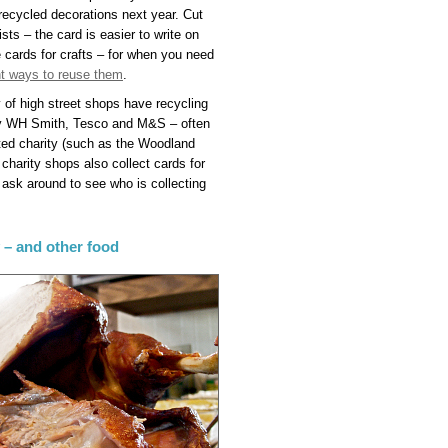
 recycled decorations next year. Cut
sts – the card is easier to write on
 cards for crafts – for when you need
ent ways to reuse them
.
y of high street shops have recycling
ally WH Smith, Tesco and M&S – often
ated charity (such as the Woodland
 charity shops also collect cards for
– ask around to see who is collecting
y – and other food