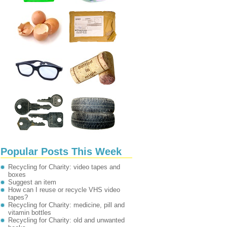
Popular Posts This Week
Recycling for Charity: video tapes and
boxes
Suggest an item
How can I reuse or recycle VHS video
tapes?
Recycling for Charity: medicine, pill and
vitamin bottles
Recycling for Charity: old and unwanted