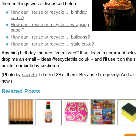
themed things we’ve discussed before:
How can I reuse or recycle … birthday
cards?
How can I reuse or recycle … wrapping
paper?
How can I reuse or recycle … balloons?
How can I reuse or recycle … stale cake?
Anything birthday-themed I’ve missed? If so, leave a comment belo
drop me an email – ideas@recyclethis.co.uk – and I’ll use it on the si
bolster our birthday section :)
(Photo by
nazreth
. I’d need 29 of them. Because I’m greedy. And al
now.)
Related Posts