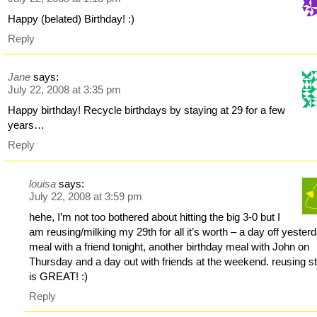
Happy (belated) Birthday! :)
Reply
Jane
says:
July 22, 2008 at 3:35 pm
Happy birthday! Recycle birthdays by staying at 29 for a few
years…
Reply
louisa
says:
July 22, 2008 at 3:59 pm
hehe, I’m not too bothered about hitting the big 3-0 but I
am reusing/milking my 29th for all it’s worth – a day off yesterd
meal with a friend tonight, another birthday meal with John on
Thursday and a day out with friends at the weekend. reusing st
is GREAT! :)
Reply