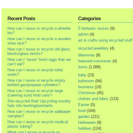
Recent Posts
Categories
How can I reuse or recycle a wheelie
5 fantastic reuses
(9)
bin?
admin
(4)
How can I reuse or recycle a wooden
art & crafts using recycled stuff
shoe rack?
recycled jewellery
(4)
How can I reuse or recycle old glass
blocks/glass bricks?
dilemmas
(9)
How can I “reuse” fresh eggs that we
featured-comments
(4)
can’t eat?
items
(1,088)
How can I reuse or recycle toilet
seats?
baby
(23)
How can I reuse or recycle empty
bathroom
(94)
bottled gas/propane cylinders?
business
(19)
How can I reuse or recycle large
Christmas
(45)
(catering size) food cans?
clothes and fabric
(133)
She recycled that! Upcycling novelty
Easter
(5)
hats into bunting/pennants
food
(164)
How can I reuse or recycle wallpaper
samples?
garden
(121)
How can I reuse or recycle medical
Halloween
(9)
plastic tubing?
hobbies
(124)
What can I reuse or recycle as