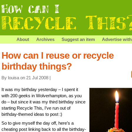
About
Archives
Suggest an item
Advertise with
How can I reuse or recycle
birthday things?
By louisa on 21 Jul 2008 |
It was my birthday yesterday – I spent it
with 200 geeks in Wolverhampton, as you
do – but since it was my third birthday since
starting Recycle This, I’ve run out of
birthday-themed ideas to post :)
So to give myself the day off, here’s a
cheating post linking back to all the birthday-