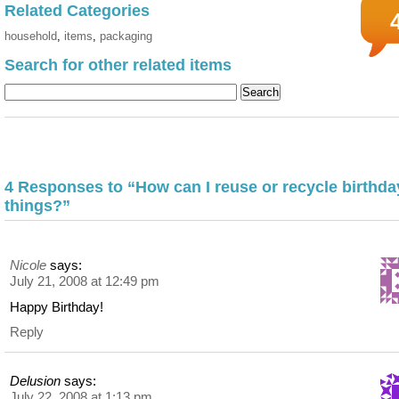
Related Categories
household
,
items
,
packaging
Search for other related items
4 Responses to “How can I reuse or recycle birthda
things?”
Nicole
says:
July 21, 2008 at 12:49 pm
Happy Birthday!
Reply
Delusion
says:
July 22, 2008 at 1:13 pm