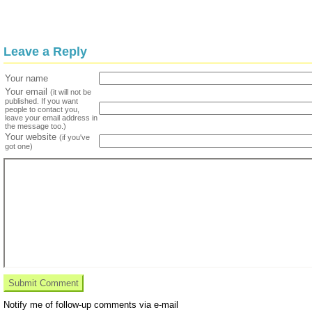
Leave a Reply
Your name
Your email
(it will not be
published. If you want
people to contact you,
leave your email address in
the message too.)
Your website
(if you've
got one)
Notify me of follow-up comments via e-mail