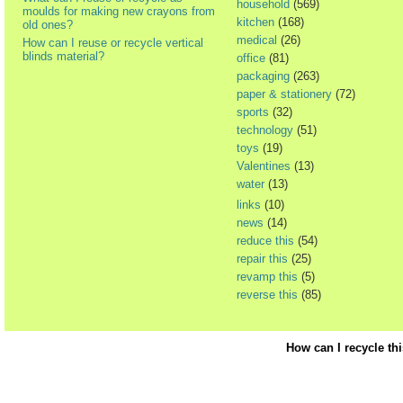
household
(569)
moulds for making new crayons from
kitchen
(168)
old ones?
medical
(26)
How can I reuse or recycle vertical
blinds material?
office
(81)
packaging
(263)
paper & stationery
(72)
sports
(32)
technology
(51)
toys
(19)
Valentines
(13)
water
(13)
links
(10)
news
(14)
reduce this
(54)
repair this
(25)
revamp this
(5)
reverse this
(85)
How can I recycle th