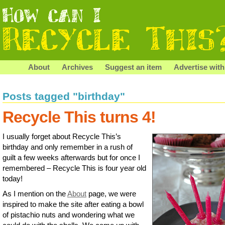
About
Archives
Suggest an item
Advertise with
Posts tagged "birthday"
Recycle This turns 4!
I usually forget about Recycle This’s
birthday and only remember in a rush of
guilt a few weeks afterwards but for once I
remembered – Recycle This is four year old
today!
As I mention on the
About
page, we were
inspired to make the site after eating a bowl
of pistachio nuts and wondering what we