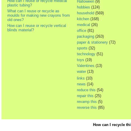
How can I reuse or recycle medical
Halloween
(9)
plastic tubing?
hobbies
(124)
What can I reuse or recycle as
household
(569)
moulds for making new crayons from
kitchen
(168)
old ones?
medical
(26)
How can I reuse or recycle vertical
blinds material?
office
(81)
packaging
(263)
paper & stationery
(72)
sports
(32)
technology
(51)
toys
(19)
Valentines
(13)
water
(13)
links
(10)
news
(14)
reduce this
(54)
repair this
(25)
revamp this
(5)
reverse this
(85)
How can I recycle th