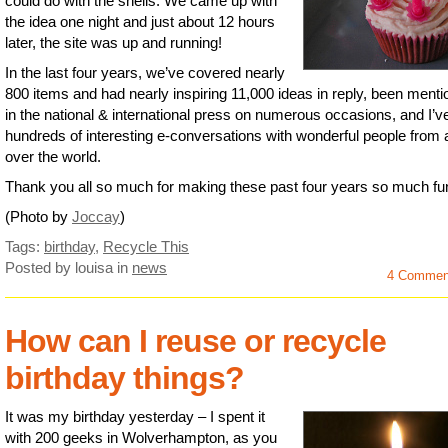
could do with the shells. We came up with
the idea one night and just about 12 hours
later, the site was up and running!
In the last four years, we’ve covered nearly
800 items and had nearly inspiring 11,000 ideas in reply, been ment
in the national & international press on numerous occasions, and I’v
hundreds of interesting e-conversations with wonderful people from a
over the world.
Thank you all so much for making these past four years so much fu
(Photo by
Joccay
)
Tags:
birthday
,
Recycle This
Posted by louisa
in
news
4 Commen
How can I reuse or recycle
birthday things?
It was my birthday yesterday – I spent it
with 200 geeks in Wolverhampton, as you