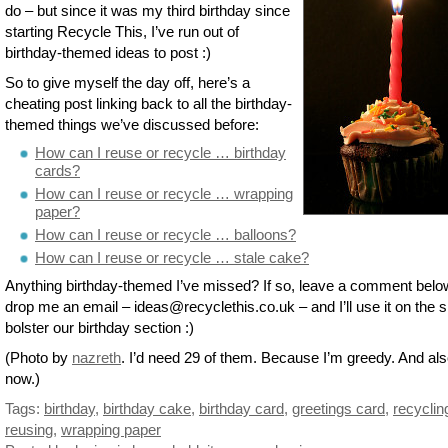
do – but since it was my third birthday since
starting Recycle This, I’ve run out of
birthday-themed ideas to post :)
So to give myself the day off, here’s a
cheating post linking back to all the birthday-
themed things we’ve discussed before:
How can I reuse or recycle … birthday
cards?
How can I reuse or recycle … wrapping
paper?
How can I reuse or recycle … balloons?
How can I reuse or recycle … stale cake?
Anything birthday-themed I’ve missed? If so, leave a comment belo
drop me an email – ideas@recyclethis.co.uk – and I’ll use it on the si
bolster our birthday section :)
(Photo by
nazreth
. I’d need 29 of them. Because I’m greedy. And al
now.)
Tags:
birthday
,
birthday cake
,
birthday card
,
greetings card
,
recyclin
reusing
,
wrapping paper