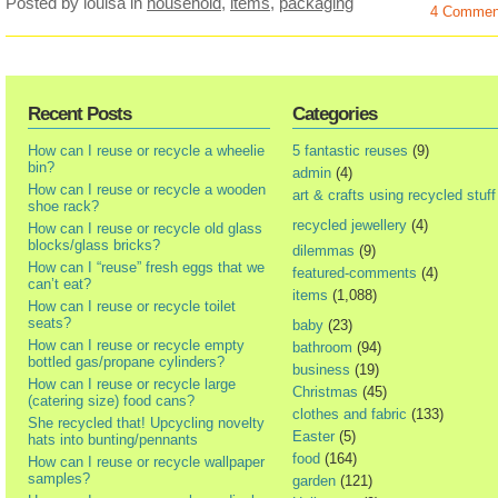
Posted by louisa
in
household
,
items
,
packaging
4 Commen
Recent Posts
Categories
How can I reuse or recycle a wheelie
5 fantastic reuses
(9)
bin?
admin
(4)
How can I reuse or recycle a wooden
art & crafts using recycled stuff
shoe rack?
recycled jewellery
(4)
How can I reuse or recycle old glass
blocks/glass bricks?
dilemmas
(9)
How can I “reuse” fresh eggs that we
featured-comments
(4)
can’t eat?
items
(1,088)
How can I reuse or recycle toilet
seats?
baby
(23)
How can I reuse or recycle empty
bathroom
(94)
bottled gas/propane cylinders?
business
(19)
How can I reuse or recycle large
Christmas
(45)
(catering size) food cans?
clothes and fabric
(133)
She recycled that! Upcycling novelty
Easter
(5)
hats into bunting/pennants
food
(164)
How can I reuse or recycle wallpaper
samples?
garden
(121)