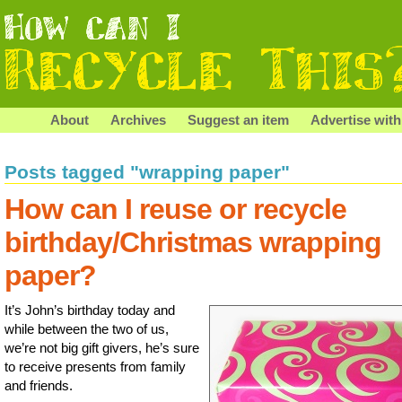
About
Archives
Suggest an item
Advertise with
Posts tagged "wrapping paper"
How can I reuse or recycle
birthday/Christmas wrapping
paper?
It’s John’s birthday today and
while between the two of us,
we’re not big gift givers, he’s sure
to receive presents from family
and friends.