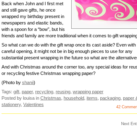
Back when John and I first met
and still gave gifts, he once
wrapped my birthday present in
newspapers and elastic bands,
with a spoon for a “bow”, but his
friends and family are more traditional when it comes to gift wrapping
So what can we do with the gift wrap once its cast aside? Even with
careful opening, it might not be in big enough pieces to use for any
substantial present wrapping in the future so what are the alternativ
And with Christmas around the corner too, any special ideas for reu
or recycling festive Christmas wrapping paper?
(Photo by
shanii
)
Tags:
gift
,
paper
,
recycling
,
reusing
,
wrapping paper
Posted by louisa
in
Christmas
,
household
,
items
,
packaging
,
paper 
stationery
,
Valentines
42 Commen
Next Ent