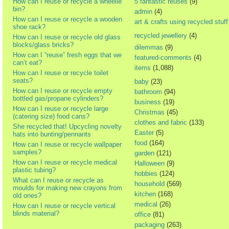
How can I reuse or recycle a wheelie
5 fantastic reuses
(9)
bin?
admin
(4)
How can I reuse or recycle a wooden
art & crafts using recycled stuff
shoe rack?
recycled jewellery
(4)
How can I reuse or recycle old glass
blocks/glass bricks?
dilemmas
(9)
How can I “reuse” fresh eggs that we
featured-comments
(4)
can’t eat?
items
(1,088)
How can I reuse or recycle toilet
seats?
baby
(23)
How can I reuse or recycle empty
bathroom
(94)
bottled gas/propane cylinders?
business
(19)
How can I reuse or recycle large
Christmas
(45)
(catering size) food cans?
clothes and fabric
(133)
She recycled that! Upcycling novelty
Easter
(5)
hats into bunting/pennants
food
(164)
How can I reuse or recycle wallpaper
samples?
garden
(121)
How can I reuse or recycle medical
Halloween
(9)
plastic tubing?
hobbies
(124)
What can I reuse or recycle as
household
(569)
moulds for making new crayons from
kitchen
(168)
old ones?
medical
(26)
How can I reuse or recycle vertical
blinds material?
office
(81)
packaging
(263)