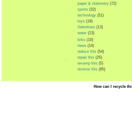
paper & stationery
(72)
sports
(32)
technology
(51)
toys
(19)
Valentines
(13)
water
(13)
links
(10)
news
(14)
reduce this
(54)
repair this
(25)
revamp this
(5)
reverse this
(85)
How can I recycle th