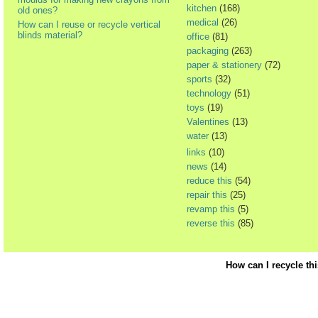
kitchen
(168)
old ones?
medical
(26)
How can I reuse or recycle vertical
blinds material?
office
(81)
packaging
(263)
paper & stationery
(72)
sports
(32)
technology
(51)
toys
(19)
Valentines
(13)
water
(13)
links
(10)
news
(14)
reduce this
(54)
repair this
(25)
revamp this
(5)
reverse this
(85)
How can I recycle th