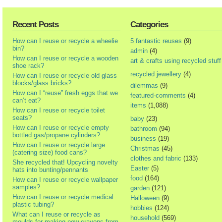
Recent Posts
Categories
How can I reuse or recycle a wheelie
5 fantastic reuses
(9)
bin?
admin
(4)
How can I reuse or recycle a wooden
art & crafts using recycled stuff
shoe rack?
recycled jewellery
(4)
How can I reuse or recycle old glass
blocks/glass bricks?
dilemmas
(9)
How can I “reuse” fresh eggs that we
featured-comments
(4)
can’t eat?
items
(1,088)
How can I reuse or recycle toilet
seats?
baby
(23)
How can I reuse or recycle empty
bathroom
(94)
bottled gas/propane cylinders?
business
(19)
How can I reuse or recycle large
Christmas
(45)
(catering size) food cans?
clothes and fabric
(133)
She recycled that! Upcycling novelty
Easter
(5)
hats into bunting/pennants
food
(164)
How can I reuse or recycle wallpaper
samples?
garden
(121)
How can I reuse or recycle medical
Halloween
(9)
plastic tubing?
hobbies
(124)
What can I reuse or recycle as
household
(569)
moulds for making new crayons from