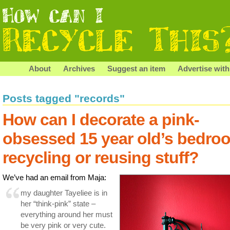
About
Archives
Suggest an item
Advertise with
Posts tagged "records"
How can I decorate a pink-
obsessed 15 year old’s bedro
recycling or reusing stuff?
We’ve had an email from Maja:
my daughter Tayeliee is in
her “think-pink” state –
everything around her must
be very pink or very cute.