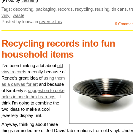
(Photo by
thesaint
)
Tags:
decorating
,
packaging
,
records
,
recycling
,
reusing
,
tin cans
,
t
vinyl
,
waste
Posted by louisa
in
reverse this
6 Commen
Recycling records into fun
household items
I’ve been thinking a lot about
old
vinyl records
recently because of
Renee’s great idea of
using them
as a canvas for art
and because
of Kimberly’s
suggestion to poke
holes in one to hold earrings
– I
think I’m going to combine the
two ideas to make a cool
jewellery display unit.
Anyway, thinking about these
things reminded me of Jeff Davis’ fab creations from old vinyl. Under