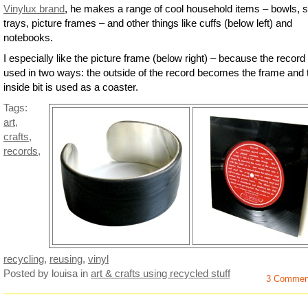
Vinylux brand
, he makes a range of cool household items – bowls, 
trays, picture frames – and other things like cuffs (below left) and
notebooks.
I especially like the picture frame (below right) – because the record 
used in two ways: the outside of the record becomes the frame and 
inside bit is used as a coaster.
Tags:
art
,
crafts
,
records
,
recycling
,
reusing
,
vinyl
Posted by louisa
in
art & crafts using recycled stuff
3 Commen