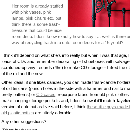
Her room is already stuffed
with pink vases, pink
lamps, pink chairs etc. but I
think there is some trash-
treasure that could be nice
room deco. I don’t know exactly how to say it… well, is there 
way of recycling trash into cute room decos for a 15 yr old?
I think it’ll depend on what she’s into really but when I was that age, 
loads of CDs and remember decorating old shoeboxes with salvage
scratched-up vinyl records (45s) to make CD storage – I liked the c
of the old and the new.
Other ideas: if she likes candles, you can made trash-candle holder
of old tin cans (punch holes in the side with a hammer and nail to m
pretty patterns) or
CD cases
; repurpose fabric from old pink clothes 
make hanging storage pockets and, I don’t know if it’ll match Tayelie
version of cute but as I’ve said before, I think
these little guys made
old plastic bottles
are utterly adorable.
Any other suggestions?