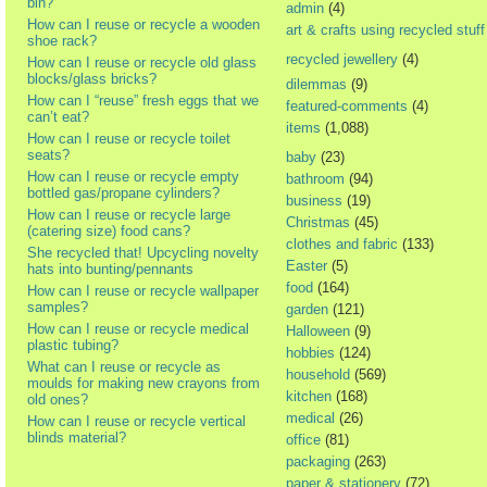
bin?
admin
(4)
How can I reuse or recycle a wooden
art & crafts using recycled stuff
shoe rack?
recycled jewellery
(4)
How can I reuse or recycle old glass
blocks/glass bricks?
dilemmas
(9)
How can I “reuse” fresh eggs that we
featured-comments
(4)
can’t eat?
items
(1,088)
How can I reuse or recycle toilet
seats?
baby
(23)
How can I reuse or recycle empty
bathroom
(94)
bottled gas/propane cylinders?
business
(19)
How can I reuse or recycle large
Christmas
(45)
(catering size) food cans?
clothes and fabric
(133)
She recycled that! Upcycling novelty
Easter
(5)
hats into bunting/pennants
food
(164)
How can I reuse or recycle wallpaper
samples?
garden
(121)
How can I reuse or recycle medical
Halloween
(9)
plastic tubing?
hobbies
(124)
What can I reuse or recycle as
household
(569)
moulds for making new crayons from
kitchen
(168)
old ones?
medical
(26)
How can I reuse or recycle vertical
blinds material?
office
(81)
packaging
(263)
paper & stationery
(72)