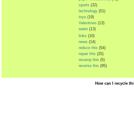
sports
(32)
technology
(51)
toys
(19)
Valentines
(13)
water
(13)
links
(10)
news
(14)
reduce this
(54)
repair this
(25)
revamp this
(5)
reverse this
(85)
How can I recycle th