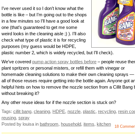
I’ve never used it so I don’t know what the
bottle is like – but I’m going out to the shops
in a few minutes so I’ll have a good look at
one (that’s guaranteed to get me some
weird looks in the cleaning aisle ;) ). I’ll also
check what type of plastic it is for recycling
purposes (my guess would be HDPE,
plastic number 2, which is widely recycled, but I’ll check).
We’ve covered
pump action spray bottles before
– people reuse th
plant spritzers or personal misters, or refill them with vinegar or
homemade cleaning solutions to make their own cleaning sprays —
all of those reuses require getting into the bottle again. Anyone got a
helpful hints on how to remove the nozzle section from a Cillit Bang b
without breaking it?
Any other reuse ideas for if the nozzle section is stuck on?
Tags:
cillit bang
,
cleaning
,
HDPE
,
nozzle
,
plastic
,
recycling
,
resin co
reusing
,
spray
Posted by louisa
in
bathroom
,
household
,
items
,
kitchen
18 Commen