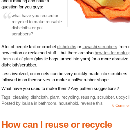
about making and have a
question for you guys:
what have you reused or
recycled to make reusable
dishcloths or pot
scrubbers?
A lot of people knit or crochet
dishcloths
or
tawashi scrubbers
from e
new cotton or reclaimed stuff – but there are also
how-tos for makin
them out of plarn
(plastic bags turned into yarn) for a more abrasive
dishcloth/scrubber.
Less involved, onion nets can be very quickly made into scrubbers –
followed in on themselves to make a ball/scrubber shape.
What have you used to make them? Any pattern suggestions?
Tags:
cleaning
,
dishcloth
,
plarn
,
recycling
,
reusing
,
scrubber
,
upcycl
Posted by louisa
in
bathroom
,
household
,
reverse this
6 Commen
How can I reuse or recycle