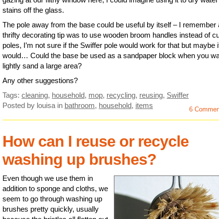
stains off the glass.
The pole away from the base could be useful by itself – I remember 
thrifty decorating tip was to use wooden broom handles instead of cu
poles, I’m not sure if the Swiffer pole would work for that but maybe i
would… Could the base be used as a sandpaper block when you wa
lightly sand a large area?
Any other suggestions?
Tags:
cleaning
,
household
,
mop
,
recycling
,
reusing
,
Swiffer
Posted by louisa
in
bathroom
,
household
,
items
6 Commen
How can I reuse or recycle
washing up brushes?
Even though we use them in
addition to sponge and cloths, we
seem to go through washing up
brushes pretty quickly, usually