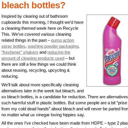
bleach bottles?
Inspired by clearing out of bathroom
cupboards this morning, I thought we’d have
a cleaning themed week here on Recycle
This. We’ve covered various cleaning
related things in the past –
pump action
spray bottles
,
washing powder packaging
,
“freshener” shakers
and
reducing the
amount of cleaning products used
– but
there are still a few things we could think
about reusing, recycling, upcycling &
reducing.
We’ll talk about more specifically cleaning
alternatives later in the week but bleach, and
so bleach bottles, is a candidate for reduction. There are alternatives
such harmful stuff in plastic bottles. But some people are a bit “prise 
from my cold dead hands” about bleach and will never be parted from
no matter what us vinegar loving hippies say.
All the ones I’ve checked have been made from HDPE – type 2 plast