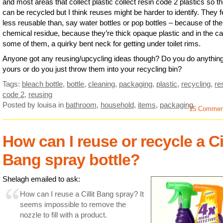
and most areas that collect plastic collect resin code 2 plastics so t
can be recycled but I think reuses might be harder to identify. They f
less reusable than, say water bottles or pop bottles – because of the
chemical residue, because they’re thick opaque plastic and in the ca
some of them, a quirky bent neck for getting under toilet rims.
Anyone got any reusing/upcycling ideas though? Do you do anything
yours or do you just throw them into your recycling bin?
Tags:
bleach bottle
,
bottle
,
cleaning
,
packaging
,
plastic
,
recycling
,
re
code 2
,
reusing
Posted by louisa
in
bathroom
,
household
,
items
,
packaging
15 Commen
How can I reuse or recycle a Cil
Bang spray bottle?
Shelagh emailed to ask:
How can I reuse a Cillit Bang spray? It
seems impossible to remove the
nozzle to fill with a product.