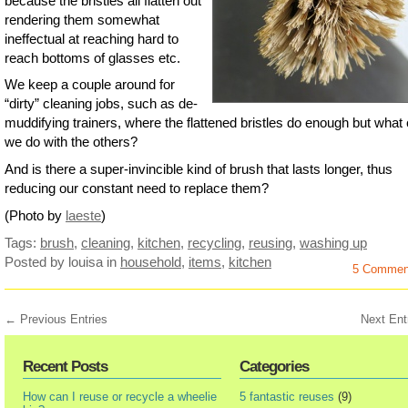
because the bristles all flatten out
rendering them somewhat
ineffectual at reaching hard to
reach bottoms of glasses etc.
We keep a couple around for
“dirty” cleaning jobs, such as de-
muddifying trainers, where the flattened bristles do enough but what
we do with the others?
And is there a super-invincible kind of brush that lasts longer, thus
reducing our constant need to replace them?
(Photo by
laeste
)
Tags:
brush
,
cleaning
,
kitchen
,
recycling
,
reusing
,
washing up
Posted by louisa
in
household
,
items
,
kitchen
5 Commen
← Previous Entries
Next Ent
Recent Posts
Categories
How can I reuse or recycle a wheelie
5 fantastic reuses
(9)