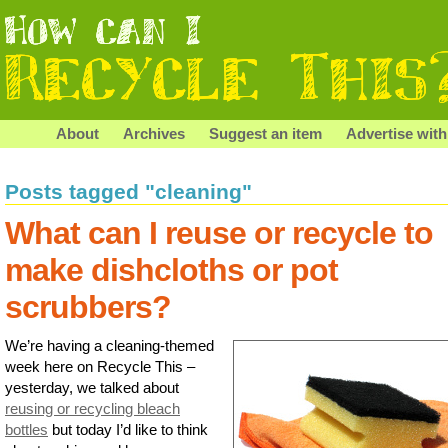
About
Archives
Suggest an item
Advertise with
Posts tagged "cleaning"
What can I reuse or recycle to
make dishcloths or pot
scrubbers?
We’re having a cleaning-themed
week here on Recycle This –
yesterday, we talked about
reusing or recycling bleach
bottles
but today I’d like to think