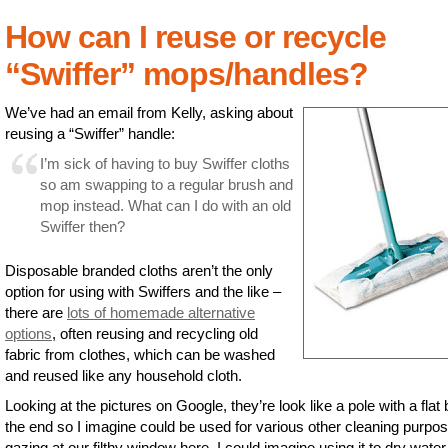
How can I reuse or recycle
“Swiffer” mops/handles?
We’ve had an email from Kelly, asking about
reusing a “Swiffer” handle:
I’m sick of having to buy Swiffer cloths
so am swapping to a regular brush and
mop instead. What can I do with an old
Swiffer then?
Disposable branded cloths aren’t the only
option for using with Swiffers and the like –
there are
lots of homemade alternative
options
, often reusing and recycling old
fabric from clothes, which can be washed
and reused like any household cloth.
Looking at the pictures on Google, they’re look like a pole with a flat 
the end so I imagine could be used for various other cleaning purpo
gazing at our filthy window here, I could imagine using it to dry water