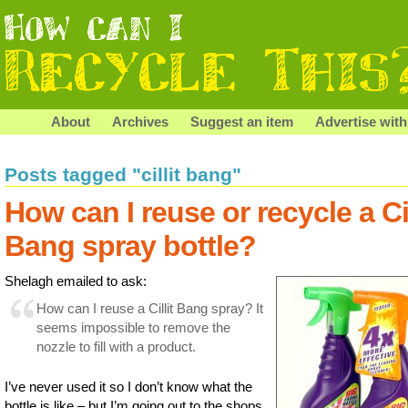
About
Archives
Suggest an item
Advertise with
Posts tagged "cillit bang"
How can I reuse or recycle a Cil
Bang spray bottle?
Shelagh emailed to ask:
How can I reuse a Cillit Bang spray? It
seems impossible to remove the
nozzle to fill with a product.
I’ve never used it so I don’t know what the
bottle is like – but I’m going out to the shops