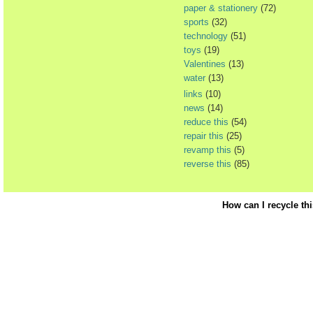
paper & stationery
(72)
sports
(32)
technology
(51)
toys
(19)
Valentines
(13)
water
(13)
links
(10)
news
(14)
reduce this
(54)
repair this
(25)
revamp this
(5)
reverse this
(85)
How can I recycle th