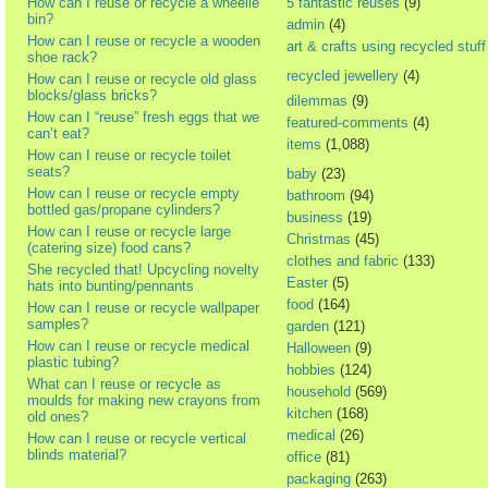
How can I reuse or recycle a wheelie
5 fantastic reuses
(9)
bin?
admin
(4)
How can I reuse or recycle a wooden
art & crafts using recycled stuff
shoe rack?
recycled jewellery
(4)
How can I reuse or recycle old glass
blocks/glass bricks?
dilemmas
(9)
How can I “reuse” fresh eggs that we
featured-comments
(4)
can’t eat?
items
(1,088)
How can I reuse or recycle toilet
seats?
baby
(23)
How can I reuse or recycle empty
bathroom
(94)
bottled gas/propane cylinders?
business
(19)
How can I reuse or recycle large
Christmas
(45)
(catering size) food cans?
clothes and fabric
(133)
She recycled that! Upcycling novelty
Easter
(5)
hats into bunting/pennants
food
(164)
How can I reuse or recycle wallpaper
samples?
garden
(121)
How can I reuse or recycle medical
Halloween
(9)
plastic tubing?
hobbies
(124)
What can I reuse or recycle as
household
(569)
moulds for making new crayons from
kitchen
(168)
old ones?
medical
(26)
How can I reuse or recycle vertical
blinds material?
office
(81)
packaging
(263)