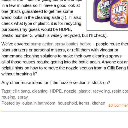
in a few minutes so I’ll have a good look at
one (that’s guaranteed to get me some
weird looks in the cleaning aisle ;) ). I’ll also
check what type of plastic it is for recycling
purposes (my guess would be HDPE,
plastic number 2, which is widely recycled, but I’ll check).
We’ve covered
pump action spray bottles before
– people reuse th
plant spritzers or personal misters, or refill them with vinegar or
homemade cleaning solutions to make their own cleaning sprays —
all of those reuses require getting into the bottle again. Anyone got a
helpful hints on how to remove the nozzle section from a Cillit Bang b
without breaking it?
Any other reuse ideas for if the nozzle section is stuck on?
Tags:
cillit bang
,
cleaning
,
HDPE
,
nozzle
,
plastic
,
recycling
,
resin co
reusing
,
spray
Posted by louisa
in
bathroom
,
household
,
items
,
kitchen
18 Commen