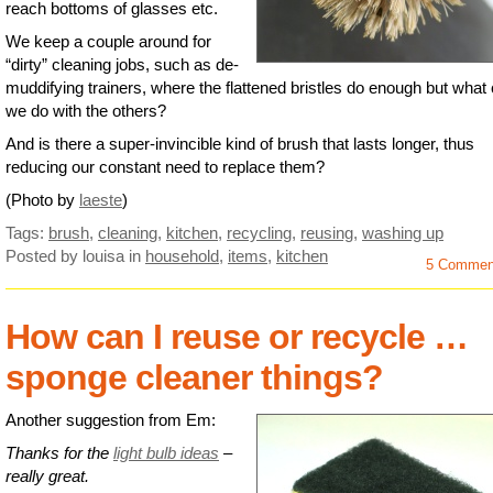
reach bottoms of glasses etc.
We keep a couple around for
“dirty” cleaning jobs, such as de-
muddifying trainers, where the flattened bristles do enough but what
we do with the others?
And is there a super-invincible kind of brush that lasts longer, thus
reducing our constant need to replace them?
(Photo by
laeste
)
Tags:
brush
,
cleaning
,
kitchen
,
recycling
,
reusing
,
washing up
Posted by louisa
in
household
,
items
,
kitchen
5 Commen
How can I reuse or recycle …
sponge cleaner things?
Another suggestion from Em:
Thanks for the
light bulb ideas
–
really great.