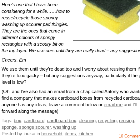
Here’s one that I have been
considering for a while……how to
reuse/recycle those spongy
washing up scourer pad thingies.
They are the ones that come in
different colours of spongy
rectangles with a scoury bit on
the top layer. We use ours until they are really dead – any suggesti
Cheers, Em
We use them until they’re dead too and I worry about reusing them if
they’re food gacky – but any suggestions anyway, particularly if the
level is low?
(Oh, and I’ve also had an email from a chap called Antony who want
find a company that makes cardboard boxes from recycled cardboar
anyone has any ideas, leave a comment below or
email me
and I’ll
forward along the message)
Tags:
box
,
cardboard
,
cardboard box
,
cleaning
,
recycling
,
reusing
,
sponge
,
sponge scourer
,
washing up
Posted by louisa
in
household
,
items
,
kitchen
10 Commen