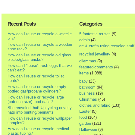
Recent Posts
Categories
How can I reuse or recycle a wheelie
5 fantastic reuses
(9)
bin?
admin
(4)
How can I reuse or recycle a wooden
art & crafts using recycled stuff
shoe rack?
recycled jewellery
(4)
How can I reuse or recycle old glass
blocks/glass bricks?
dilemmas
(9)
How can I “reuse” fresh eggs that we
featured-comments
(4)
can’t eat?
items
(1,088)
How can I reuse or recycle toilet
seats?
baby
(23)
How can I reuse or recycle empty
bathroom
(94)
bottled gas/propane cylinders?
business
(19)
How can I reuse or recycle large
Christmas
(45)
(catering size) food cans?
clothes and fabric
(133)
She recycled that! Upcycling novelty
Easter
(5)
hats into bunting/pennants
food
(164)
How can I reuse or recycle wallpaper
samples?
garden
(121)
How can I reuse or recycle medical
Halloween
(9)
plastic tubing?