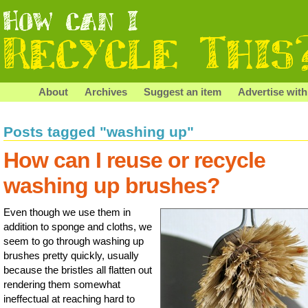
About
Archives
Suggest an item
Advertise with
Posts tagged "washing up"
How can I reuse or recycle
washing up brushes?
Even though we use them in
addition to sponge and cloths, we
seem to go through washing up
brushes pretty quickly, usually
because the bristles all flatten out
rendering them somewhat
ineffectual at reaching hard to