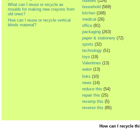
hobbies
(124)
What can I reuse or recycle as
household
(569)
moulds for making new crayons from
kitchen
(168)
old ones?
medical
(26)
How can I reuse or recycle vertical
blinds material?
office
(81)
packaging
(263)
paper & stationery
(72)
sports
(32)
technology
(51)
toys
(19)
Valentines
(13)
water
(13)
links
(10)
news
(14)
reduce this
(54)
repair this
(25)
revamp this
(5)
reverse this
(85)
How can I recycle th