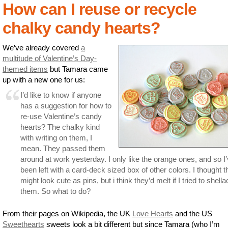
How can I reuse or recycle
chalky candy hearts?
We’ve already covered
a
multitude of Valentine’s Day-
themed items
but Tamara came
up with a new one for us:
I’d like to know if anyone
has a suggestion for how to
re-use Valentine’s candy
hearts? The chalky kind
with writing on them, I
mean. They passed them
around at work yesterday. I only like the orange ones, and so I
been left with a card-deck sized box of other colors. I thought 
might look cute as pins, but i think they’d melt if I tried to shella
them. So what to do?
From their pages on Wikipedia, the UK
Love Hearts
and the US
Sweethearts
sweets look a bit different but since Tamara (who I’m