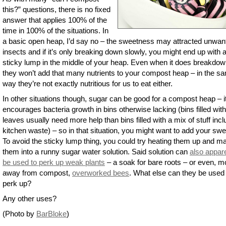
this?” questions, there is no fixed
answer that applies 100% of the
time in 100% of the situations. In
a basic open heap, I’d say no – the sweetness may attracted unwan
insects and if it’s only breaking down slowly, you might end up with 
sticky lump in the middle of your heap. Even when it does breakdow
they won’t add that many nutrients to your compost heap – in the s
way they’re not exactly nutritious for us to eat either.
In other situations though, sugar can be good for a compost heap – i
encourages bacteria growth in bins otherwise lacking (bins filled with
leaves usually need more help than bins filled with a mix of stuff incl
kitchen waste) – so in that situation, you might want to add your swe
To avoid the sticky lump thing, you could try heating them up and m
them into a runny sugar water solution. Said solution can
also appar
be used to perk up weak plants
– a soak for bare roots – or even, m
away from compost,
overworked bees
. What else can they be used 
perk up?
Any other uses?
(Photo by
BarBloke
)