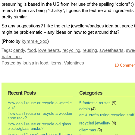
presuming is based in the US from her use of the spelling “colors” ;) 
refers to them as being “chalky”, I guess the texture and ingredients
pretty similar.
So any suggestions? I like the cute jewellery/badges idea but agree t
might be problematic – any ideas on how to get around that?
(Photo by
kymmie_xox
)
Tags:
candy
,
food
,
love hearts
,
recycling
,
reusing
,
sweethearts
,
swe
Valentines
Posted by louisa
in
food
,
items
,
Valentines
10 Commen
Recent Posts
Categories
How can I reuse or recycle a wheelie
5 fantastic reuses
(9)
bin?
admin
(4)
How can I reuse or recycle a wooden
art & crafts using recycled stuff
shoe rack?
recycled jewellery
(4)
How can I reuse or recycle old glass
blocks/glass bricks?
dilemmas
(9)
How can I “reuse” fresh eggs that we