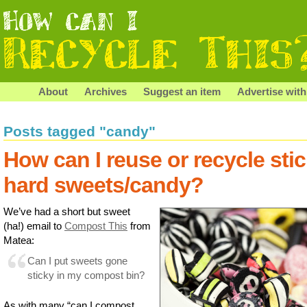
About
Archives
Suggest an item
Advertise with
Posts tagged "candy"
How can I reuse or recycle sti
hard sweets/candy?
We’ve had a short but sweet
(ha!) email to
Compost This
from
Matea:
Can I put sweets gone
sticky in my compost bin?
As with many “can I compost