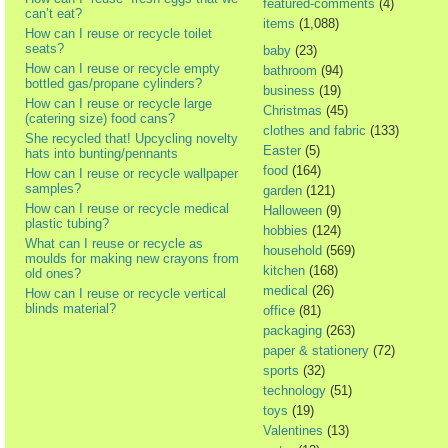
featured-comments
(4)
can’t eat?
items
(1,088)
How can I reuse or recycle toilet
seats?
baby
(23)
How can I reuse or recycle empty
bathroom
(94)
bottled gas/propane cylinders?
business
(19)
How can I reuse or recycle large
Christmas
(45)
(catering size) food cans?
clothes and fabric
(133)
She recycled that! Upcycling novelty
Easter
(5)
hats into bunting/pennants
food
(164)
How can I reuse or recycle wallpaper
samples?
garden
(121)
How can I reuse or recycle medical
Halloween
(9)
plastic tubing?
hobbies
(124)
What can I reuse or recycle as
household
(569)
moulds for making new crayons from
kitchen
(168)
old ones?
medical
(26)
How can I reuse or recycle vertical
blinds material?
office
(81)
packaging
(263)
paper & stationery
(72)
sports
(32)
technology
(51)
toys
(19)
Valentines
(13)