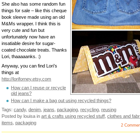
She also has some random fun
things for sale – like this cheque
book sleeve made using an old
M&Ms wrapper. I think this is
very cute and fun but
unfortunately now have an
insatiable desire for sugar-
coated chocolate treats. Thanks
Lori, thaaaaanks. :)
Anyway, you can find Lori’s
things at
http://loriforney.etsy.com
How can I reuse or recycle
old jeans?
How can I make a bag out using recycled things?
Tags:
candy
,
denim
,
jeans
,
packaging
,
recycling
,
reusing
Posted by louisa
in
art & crafts using recycled stuff
,
clothes and fabr
items
,
packaging
2 Commen