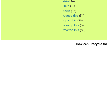
water
(13)
links
(10)
news
(14)
reduce this
(54)
repair this
(25)
revamp this
(5)
reverse this
(85)
How can I recycle th