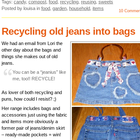
Tags:
candy
,
compost
,
food
,
recycling
,
reusing
,
sweets
Posted by louisa
in
food
,
garden
,
household
,
items
10 Commen
Recycling old jeans into bags
We had an email from Lori the
other day about the bags and
things she makes out of old
jeans.
You can be a “jeanius” like
me, too!! RECYCLE!
As lover of both recycling and
puns, how could I resist? ;)
Her range includes bags and
accessories just using the fabric
and items more obviously a
former pair of jeans/denim skirt
– ready-made pockets = win!