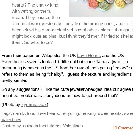
hearts? The chalky kind
with writing on them, I
mean. They passed them
around at work yesterday. I only like the orange ones, and so I
been left with a card-deck sized box of other colors. I thought 
might look cute as pins, but i think they’d melt if I tried to shella
them. So what to do?
From their pages on Wikipedia, the UK
Love Hearts
and the US
Sweethearts
sweets look a bit different but since Tamara (who I’m
presuming is based in the US from her use of the spelling “colors” ;) 
refers to them as being “chalky”, I guess the texture and ingredients
pretty similar.
So any suggestions? I like the cute jewellery/badges idea but agree t
might be problematic – any ideas on how to get around that?
(Photo by
kymmie_xox
)
Tags:
candy
,
food
,
love hearts
,
recycling
,
reusing
,
sweethearts
,
swe
Valentines
Posted by louisa
in
food
,
items
,
Valentines
10 Commen