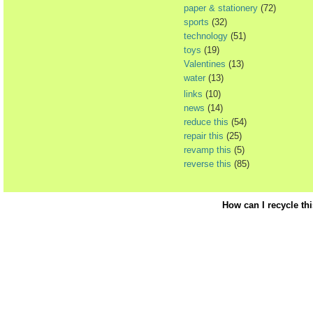
paper & stationery
(72)
sports
(32)
technology
(51)
toys
(19)
Valentines
(13)
water
(13)
links
(10)
news
(14)
reduce this
(54)
repair this
(25)
revamp this
(5)
reverse this
(85)
How can I recycle th