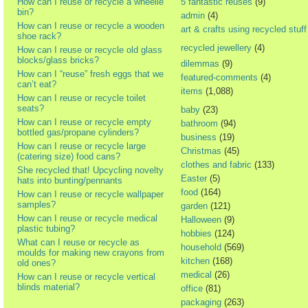
How can I reuse or recycle a wheelie
5 fantastic reuses
(9)
bin?
admin
(4)
How can I reuse or recycle a wooden
art & crafts using recycled stuff
shoe rack?
recycled jewellery
(4)
How can I reuse or recycle old glass
blocks/glass bricks?
dilemmas
(9)
How can I “reuse” fresh eggs that we
featured-comments
(4)
can’t eat?
items
(1,088)
How can I reuse or recycle toilet
seats?
baby
(23)
How can I reuse or recycle empty
bathroom
(94)
bottled gas/propane cylinders?
business
(19)
How can I reuse or recycle large
Christmas
(45)
(catering size) food cans?
clothes and fabric
(133)
She recycled that! Upcycling novelty
Easter
(5)
hats into bunting/pennants
food
(164)
How can I reuse or recycle wallpaper
samples?
garden
(121)
How can I reuse or recycle medical
Halloween
(9)
plastic tubing?
hobbies
(124)
What can I reuse or recycle as
household
(569)
moulds for making new crayons from
kitchen
(168)
old ones?
medical
(26)
How can I reuse or recycle vertical
blinds material?
office
(81)
packaging
(263)