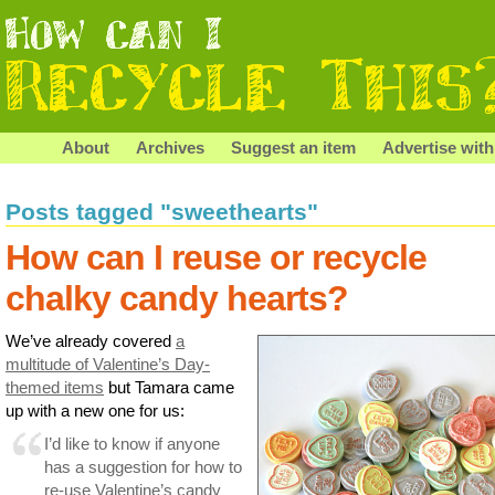
About
Archives
Suggest an item
Advertise with
Posts tagged "sweethearts"
How can I reuse or recycle
chalky candy hearts?
We’ve already covered
a
multitude of Valentine’s Day-
themed items
but Tamara came
up with a new one for us:
I’d like to know if anyone
has a suggestion for how to
re-use Valentine’s candy