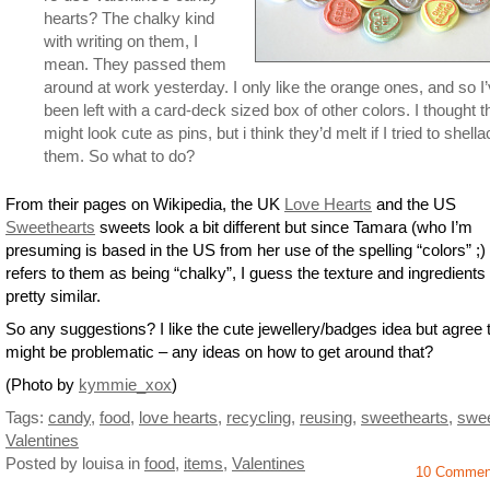
hearts? The chalky kind
with writing on them, I
mean. They passed them
around at work yesterday. I only like the orange ones, and so I
been left with a card-deck sized box of other colors. I thought 
might look cute as pins, but i think they’d melt if I tried to shella
them. So what to do?
From their pages on Wikipedia, the UK
Love Hearts
and the US
Sweethearts
sweets look a bit different but since Tamara (who I’m
presuming is based in the US from her use of the spelling “colors” ;) 
refers to them as being “chalky”, I guess the texture and ingredients
pretty similar.
So any suggestions? I like the cute jewellery/badges idea but agree t
might be problematic – any ideas on how to get around that?
(Photo by
kymmie_xox
)
Tags:
candy
,
food
,
love hearts
,
recycling
,
reusing
,
sweethearts
,
swe
Valentines
Posted by louisa
in
food
,
items
,
Valentines
10 Commen