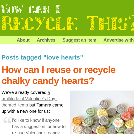
About
Archives
Suggest an item
Advertise with
Posts tagged "love hearts"
How can I reuse or recycle
chalky candy hearts?
We’ve already covered
a
multitude of Valentine’s Day-
themed items
but Tamara came
up with a new one for us:
I’d like to know if anyone
has a suggestion for how to
re-use Valentine’s candy