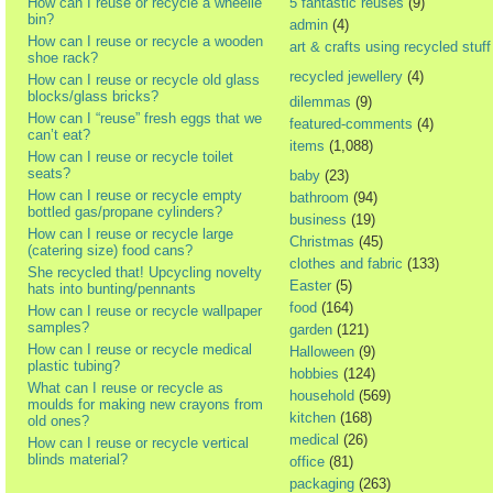
How can I reuse or recycle a wheelie
5 fantastic reuses
(9)
bin?
admin
(4)
How can I reuse or recycle a wooden
art & crafts using recycled stuff
shoe rack?
recycled jewellery
(4)
How can I reuse or recycle old glass
blocks/glass bricks?
dilemmas
(9)
How can I “reuse” fresh eggs that we
featured-comments
(4)
can’t eat?
items
(1,088)
How can I reuse or recycle toilet
seats?
baby
(23)
How can I reuse or recycle empty
bathroom
(94)
bottled gas/propane cylinders?
business
(19)
How can I reuse or recycle large
Christmas
(45)
(catering size) food cans?
clothes and fabric
(133)
She recycled that! Upcycling novelty
Easter
(5)
hats into bunting/pennants
food
(164)
How can I reuse or recycle wallpaper
samples?
garden
(121)
How can I reuse or recycle medical
Halloween
(9)
plastic tubing?
hobbies
(124)
What can I reuse or recycle as
household
(569)
moulds for making new crayons from
kitchen
(168)
old ones?
medical
(26)
How can I reuse or recycle vertical
blinds material?
office
(81)
packaging
(263)