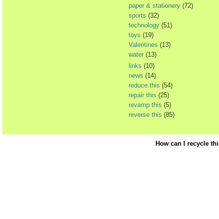
paper & stationery
(72)
sports
(32)
technology
(51)
toys
(19)
Valentines
(13)
water
(13)
links
(10)
news
(14)
reduce this
(54)
repair this
(25)
revamp this
(5)
reverse this
(85)
How can I recycle th