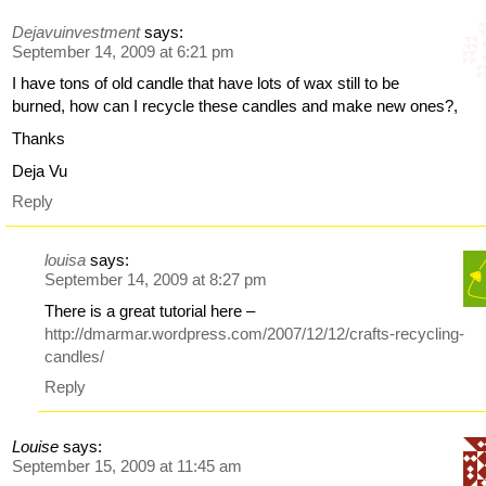
Dejavuinvestment
says:
September 14, 2009 at 6:21 pm
I have tons of old candle that have lots of wax still to be
burned, how can I recycle these candles and make new ones?,
Thanks
Deja Vu
Reply
louisa
says:
September 14, 2009 at 8:27 pm
There is a great tutorial here –
http://dmarmar.wordpress.com/2007/12/12/crafts-recycling-
candles/
Reply
Louise
says:
September 15, 2009 at 11:45 am