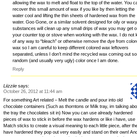
allowing the wax to melt and float to the top of the water. You c
recover this small amount of wax if you like by then letting the
water cool and lifting the thin sheets of hardened wax from the
water. Goo Gone, or a similar solvent designed for oily or wax
substances will clean up any small drips of wax you may get 
your counter top or stove when working with the wax. I do not
of any way to “bleach” or otherwise remove the dye from colo
wax so I am careful to keep different colored wax leftovers
separated, unless I don’t mind the recycled wax coming out 
random (and usually very ugly) color once I am done.
Reply
Liizziie
says:
October 26, 2012 at 11:44 am
For something Art related – Melt the candle and pour into old
chocolate containers (Such as thorntons or Milk tray, im talking abo
the tray the chocolates sit in) Now you can use already hardened
pieces of wax to stick in before the wax hardens or like i have, use
Match sticks to create a visual meaning to each little piece, after th
have hardened they pop out very easily and stand on their own! And