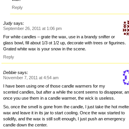
Reply
Judy
says:
September 26, 2011 at 1:06 pm
For white candles – grate the wax, use in a brandy snifter or
glass bowl, fill about 1/3 ot 1/2 up, decorate with trees or figurines.
Grated white wax is your snow in the scene.
Reply
Debbie
says:
November 7, 2011 at 4:54 am
I have been using one of those candle warmers for my
scented candles, but after a while the scent seems to disappear, a
once you use them in a candle warmer, the wick is useless.
So, once the smell is gone from the candle, I just take the hot melt
wax and leave it in its jar to start cooling. Once the wax started to
solidify, and the wax is still soft enough, I just push an emergency
candle down the center.