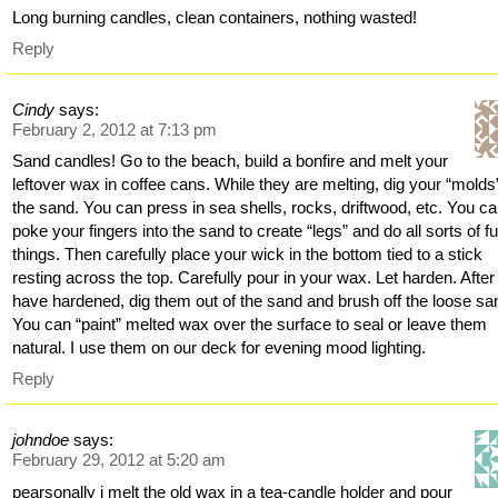
Long burning candles, clean containers, nothing wasted!
Reply
Cindy
says:
February 2, 2012 at 7:13 pm
Sand candles! Go to the beach, build a bonfire and melt your
leftover wax in coffee cans. While they are melting, dig your “molds”
the sand. You can press in sea shells, rocks, driftwood, etc. You c
poke your fingers into the sand to create “legs” and do all sorts of f
things. Then carefully place your wick in the bottom tied to a stick
resting across the top. Carefully pour in your wax. Let harden. After
have hardened, dig them out of the sand and brush off the loose sa
You can “paint” melted wax over the surface to seal or leave them
natural. I use them on our deck for evening mood lighting.
Reply
johndoe
says:
February 29, 2012 at 5:20 am
pearsonally i melt the old wax in a tea-candle holder and pour