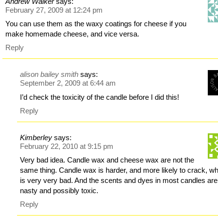
Andrew Walker
says:
February 27, 2009 at 12:24 pm
You can use them as the waxy coatings for cheese if you
make homemade cheese, and vice versa.
Reply
alison bailey smith
says:
September 2, 2009 at 6:44 am
I’d check the toxicity of the candle before I did this!
Reply
Kimberley
says:
February 22, 2010 at 9:15 pm
Very bad idea. Candle wax and cheese wax are not the
same thing. Candle wax is harder, and more likely to crack, w
is very very bad. And the scents and dyes in most candles are
nasty and possibly toxic.
Reply