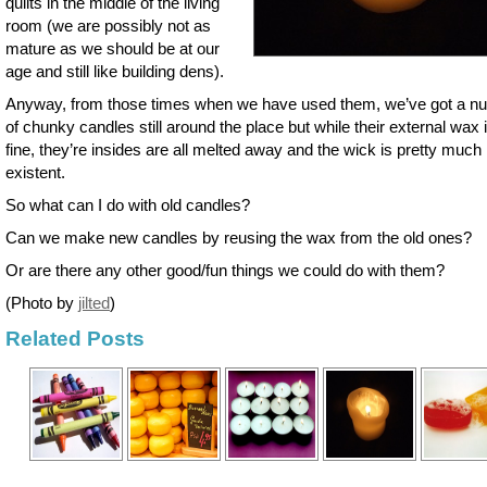
quilts in the middle of the living
room (we are possibly not as
mature as we should be at our
age and still like building dens).
Anyway, from those times when we have used them, we’ve got a n
of chunky candles still around the place but while their external wax is
fine, they’re insides are all melted away and the wick is pretty much
existent.
So what can I do with old candles?
Can we make new candles by reusing the wax from the old ones?
Or are there any other good/fun things we could do with them?
(Photo by
jilted
)
Related Posts