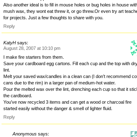
Also another ideal is to fill in mouse holes or bug holes in house wit
mush wax, they wont eat threw it, or go threw.Or even try art teach
for projects. Just a few thoughts to share with you.
Reply
KatyH
says:
August 28, 2007 at 10:10 pm
I make fire starters from them.
Save your cardboard egg cartons. Fill each cup and the top with dr
lint.
Melt your saved wax/candles in a clean can (I don’t recommend co
cans due to the rim) in a larger pan of medium-hot water.
Pour the melted wax over the lint, drenching each cup so that it stic
the cardboard.
You’ve now recycled 3 items and can get a wood or charcoal fire
started easily without the danger & smell of lighter fluid.
Reply
Anonymous
says: