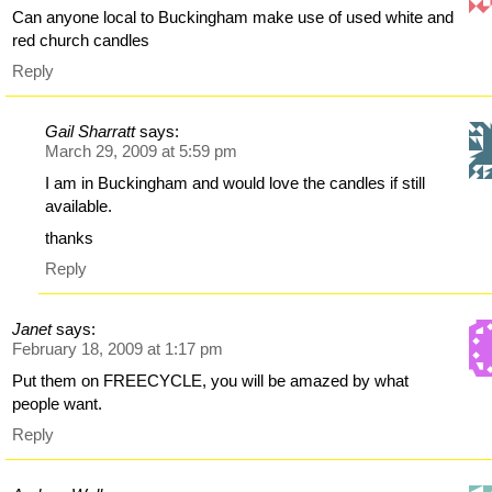
Can anyone local to Buckingham make use of used white and
red church candles
Reply
Gail Sharratt
says:
March 29, 2009 at 5:59 pm
I am in Buckingham and would love the candles if still
available.
thanks
Reply
Janet
says:
February 18, 2009 at 1:17 pm
Put them on FREECYCLE, you will be amazed by what
people want.
Reply