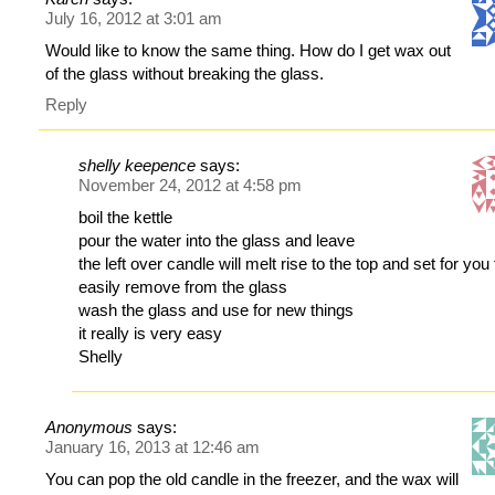
July 16, 2012 at 3:01 am
Would like to know the same thing. How do I get wax out
of the glass without breaking the glass.
Reply
shelly keepence
says:
November 24, 2012 at 4:58 pm
boil the kettle
pour the water into the glass and leave
the left over candle will melt rise to the top and set for you 
easily remove from the glass
wash the glass and use for new things
it really is very easy
Shelly
Anonymous
says:
January 16, 2013 at 12:46 am
You can pop the old candle in the freezer, and the wax will