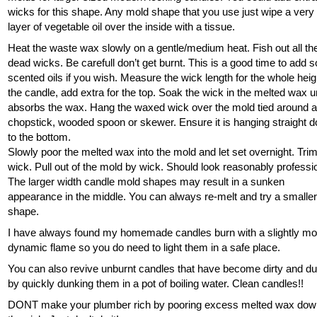
wicks for this shape. Any mold shape that you use just wipe a very 
layer of vegetable oil over the inside with a tissue.
Heat the waste wax slowly on a gentle/medium heat. Fish out all th
dead wicks. Be carefull don’t get burnt. This is a good time to add
scented oils if you wish. Measure the wick length for the whole heig
the candle, add extra for the top. Soak the wick in the melted wax unt
absorbs the wax. Hang the waxed wick over the mold tied around 
chopstick, wooded spoon or skewer. Ensure it is hanging straight 
to the bottom.
Slowly poor the melted wax into the mold and let set overnight. Tri
wick. Pull out of the mold by wick. Should look reasonably professi
The larger width candle mold shapes may result in a sunken
appearance in the middle. You can always re-melt and try a smalle
shape.
I have always found my homemade candles burn with a slightly mo
dynamic flame so you do need to light them in a safe place.
You can also revive unburnt candles that have become dirty and d
by quickly dunking them in a pot of boiling water. Clean candles!!
DONT make your plumber rich by pooring excess melted wax do