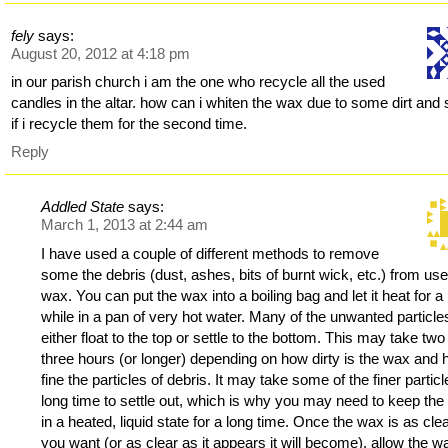
fely
says:
August 20, 2012 at 4:18 pm
in our parish church i am the one who recycle all the used
candles in the altar. how can i whiten the wax due to some dirt and 
if i recycle them for the second time.
Reply
Addled State
says:
March 1, 2013 at 2:44 am
I have used a couple of different methods to remove
some the debris (dust, ashes, bits of burnt wick, etc.) from us
wax. You can put the wax into a boiling bag and let it heat for a
while in a pan of very hot water. Many of the unwanted particles
either float to the top or settle to the bottom. This may take two
three hours (or longer) depending on how dirty is the wax and
fine the particles of debris. It may take some of the finer partic
long time to settle out, which is why you may need to keep th
in a heated, liquid state for a long time. Once the wax is as cle
you want (or as clear as it appears it will become), allow the w