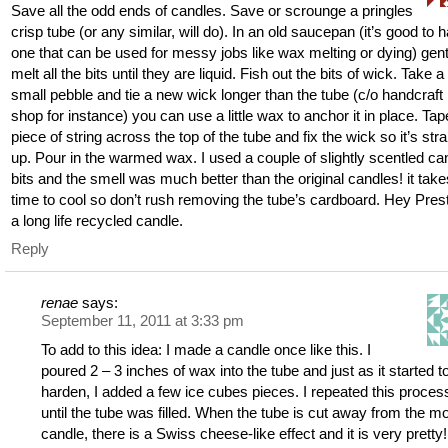
Save all the odd ends of candles. Save or scrounge a pringles
crisp tube (or any similar, will do). In an old saucepan (it’s good to 
one that can be used for messy jobs like wax melting or dying) gent
melt all the bits until they are liquid. Fish out the bits of wick. Take a
small pebble and tie a new wick longer than the tube (c/o handcraft
shop for instance) you can use a little wax to anchor it in place. Tap
piece of string across the top of the tube and fix the wick so it’s stra
up. Pour in the warmed wax. I used a couple of slightly scentled ca
bits and the smell was much better than the original candles! it take
time to cool so don’t rush removing the tube’s cardboard. Hey Pres
a long life recycled candle.
Reply
renae
says:
September 11, 2011 at 3:33 pm
To add to this idea: I made a candle once like this. I
poured 2 – 3 inches of wax into the tube and just as it started t
harden, I added a few ice cubes pieces. I repeated this proces
until the tube was filled. When the tube is cut away from the m
candle, there is a Swiss cheese-like effect and it is very pretty