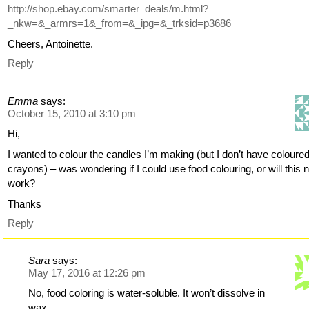
http://shop.ebay.com/smarter_deals/m.html?
_nkw=&_armrs=1&_from=&_ipg=&_trksid=p3686
Cheers, Antoinette.
Reply
Emma
says:
October 15, 2010 at 3:10 pm
Hi,
I wanted to colour the candles I’m making (but I don’t have coloure
crayons) – was wondering if I could use food colouring, or will this n
work?
Thanks
Reply
Sara
says:
May 17, 2016 at 12:26 pm
No, food coloring is water-soluble. It won’t dissolve in
wax.