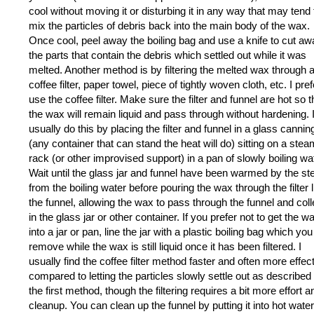
cool without moving it or disturbing it in any way that may tend 
mix the particles of debris back into the main body of the wax.
Once cool, peel away the boiling bag and use a knife to cut a
the parts that contain the debris which settled out while it was
melted. Another method is by filtering the melted wax through 
coffee filter, paper towel, piece of tightly woven cloth, etc. I pref
use the coffee filter. Make sure the filter and funnel are hot so t
the wax will remain liquid and pass through without hardening. 
usually do this by placing the filter and funnel in a glass canning
(any container that can stand the heat will do) sitting on a ste
rack (or other improvised support) in a pan of slowly boiling wa
Wait until the glass jar and funnel have been warmed by the s
from the boiling water before pouring the wax through the filter l
the funnel, allowing the wax to pass through the funnel and coll
in the glass jar or other container. If you prefer not to get the w
into a jar or pan, line the jar with a plastic boiling bag which yo
remove while the wax is still liquid once it has been filtered. I
usually find the coffee filter method faster and often more effec
compared to letting the particles slowly settle out as described 
the first method, though the filtering requires a bit more effort a
cleanup. You can clean up the funnel by putting it into hot wate