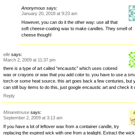
Anonymous
says:
January 20, 2018 at 9:23 am
However, you can do it the other way: use all that
soft cheese-coating wax to make candles. They smell of
cheese though!
elle
says:
March 2, 2009 at 11:37 pm
there is a type of art called “encaustic” which uses colored
wax or crayons or wax that you add color to. you have to use a sma
torch or some heat source. this art goes back a few centuries, but 
can still buy items to do this, just google encaustic art and check it 
Reply
Minaretmuse
says:
September 2, 2009 at 3:13 am
If you have a lot of leftover wax from a container candle, try
replacing the expired wick with one from a tealight. Extract the wic