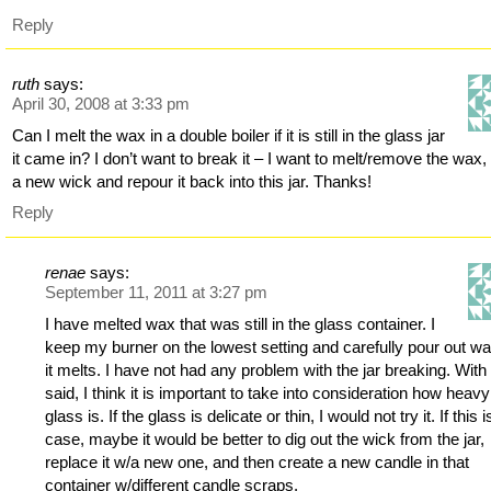
Reply
ruth
says:
April 30, 2008 at 3:33 pm
Can I melt the wax in a double boiler if it is still in the glass jar
it came in? I don’t want to break it – I want to melt/remove the wax,
a new wick and repour it back into this jar. Thanks!
Reply
renae
says:
September 11, 2011 at 3:27 pm
I have melted wax that was still in the glass container. I
keep my burner on the lowest setting and carefully pour out w
it melts. I have not had any problem with the jar breaking. With 
said, I think it is important to take into consideration how heavy
glass is. If the glass is delicate or thin, I would not try it. If this i
case, maybe it would be better to dig out the wick from the jar,
replace it w/a new one, and then create a new candle in that
container w/different candle scraps.