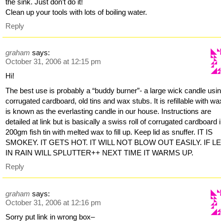
the sink. Just don’t do it!
Clean up your tools with lots of boiling water.
Reply
graham
says:
October 31, 2006 at 12:15 pm
Hi!
The best use is probably a “buddy burner”- a large wick candle usi
corrugated cardboard, old tins and wax stubs. It is refillable with w
is known as the everlasting candle in our house. Instructions are
detailed at link but is basically a swiss roll of corrugated cardboard 
200gm fish tin with melted wax to fill up. Keep lid as snuffer. IT IS
SMOKEY. IT GETS HOT. IT WILL NOT BLOW OUT EASILY. IF L
IN RAIN WILL SPLUTTER++ NEXT TIME IT WARMS UP.
Reply
graham
says:
October 31, 2006 at 12:16 pm
Sorry put link in wrong box–