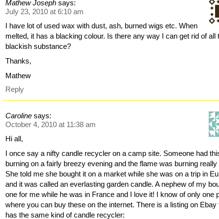
Mathew Joseph
says:
July 23, 2010 at 6:10 am
I have lot of used wax with dust, ash, burned wigs etc. When
melted, it has a blacking colour. Is there any way I can get rid of all 
blackish substance?
Thanks,
Mathew
Reply
Caroline
says:
October 4, 2010 at 11:38 am
Hi all,
I once say a nifty candle recycler on a camp site. Someone had thi
burning on a fairly breezy evening and the flame was burning really 
She told me she bought it on a market while she was on a trip in E
and it was called an everlasting garden candle. A nephew of my bo
one for me while he was in France and I love it! I know of only one 
where you can buy these on the internet. There is a listing on Ebay 
has the same kind of candle recycler: