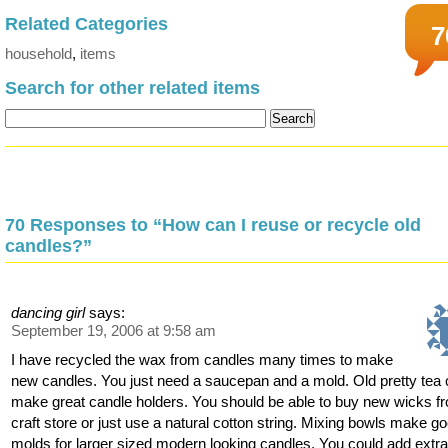
Related Categories
7
household
,
items
Search for other related items
70 Responses to “How can I reuse or recycle old
candles?”
dancing girl
says:
September 19, 2006 at 9:58 am
I have recycled the wax from candles many times to make
new candles. You just need a saucepan and a mold. Old pretty tea
make great candle holders. You should be able to buy new wicks f
craft store or just use a natural cotton string. Mixing bowls make g
molds for larger sized modern looking candles. You could add extr