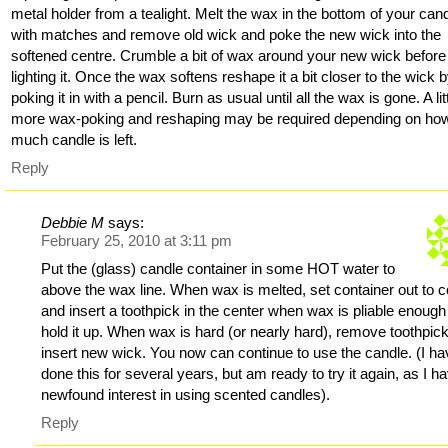
metal holder from a tealight. Melt the wax in the bottom of your can
with matches and remove old wick and poke the new wick into the
softened centre. Crumble a bit of wax around your new wick before
lighting it. Once the wax softens reshape it a bit closer to the wick 
poking it in with a pencil. Burn as usual until all the wax is gone. A lit
more wax-poking and reshaping may be required depending on ho
much candle is left.
Reply
Debbie M
says:
February 25, 2010 at 3:11 pm
Put the (glass) candle container in some HOT water to
above the wax line. When wax is melted, set container out to c
and insert a toothpick in the center when wax is pliable enough
hold it up. When wax is hard (or nearly hard), remove toothpic
insert new wick. You now can continue to use the candle. (I ha
done this for several years, but am ready to try it again, as I h
newfound interest in using scented candles).
Reply