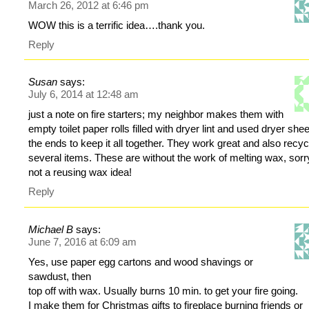
March 26, 2012 at 6:46 pm
WOW this is a terrific idea….thank you.
Reply
Susan
says:
July 6, 2014 at 12:48 am
just a note on fire starters; my neighbor makes them with
empty toilet paper rolls filled with dryer lint and used dryer shee
the ends to keep it all together. They work great and also recy
several items. These are without the work of melting wax, sorry
not a reusing wax idea!
Reply
Michael B
says:
June 7, 2016 at 6:09 am
Yes, use paper egg cartons and wood shavings or
sawdust, then
top off with wax. Usually burns 10 min. to get your fire going.
I make them for Christmas gifts to fireplace burning friends or