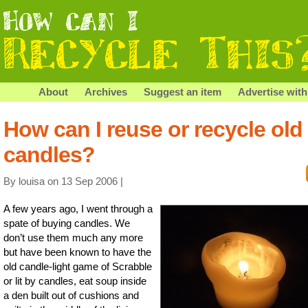
About
Archives
Suggest an item
Advertise with
How can I reuse or recycle old
candles?
By louisa on 13 Sep 2006 |
A few years ago, I went through a
spate of buying candles. We
don’t use them much any more
but have been known to have the
old candle-light game of Scrabble
or lit by candles, eat soup inside
a den built out of cushions and