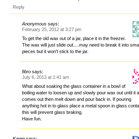
Reply
Anonymous
says:
February 25, 2012 at 3:27 pm
To get the old wax out of a jar, place it in the freezer.
The wax will just slide out….may need to break it into sma
pieces but it won’t stick to the jar.
fibro
says:
July 6, 2013 at 1:41 am
What about soaking the glass container in a bowl of
boiling water to loosen up and slowly pour wax out until it a
comes out then melt down and pour back in. If pouring
anything hot in to glass place a metal spoon in glass conta
this will prevent glass braking.
Have fun.
Karen
says: