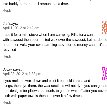
into buddy burner small amounts at a time.
Reply
Jeri
says:
April 1, 2012 at 2:42 am
I use it for a mini stove when I am camping. Fill a tuna can
with sawdust then poor melted wax over the sawdust. Let harden fo
hours then volia your own camping stove for no money cause it’s al
recycled
Reply
ducky
says:
April 28, 2012 at 1:33 pm
if you melt the wax down and paint it onto old t shirts and
things, then dye them, the wax sections will not dye, you can get 
cool designs for pillows and such. to get the wax off after you cover
cloth with paper towels then iron over it a few times.
Reply