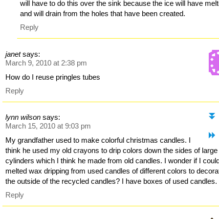
will have to do this over the sink because the ice will have mel
and will drain from the holes that have been created.
Reply
janet
says:
March 9, 2010 at 2:38 pm
How do I reuse pringles tubes
Reply
lynn wilson
says:
March 15, 2010 at 9:03 pm
My grandfather used to make colorful christmas candles. I
think he used my old crayons to drip colors down the sides of larg
cylinders which I think he made from old candles. I wonder if I coul
melted wax dripping from used candles of different colors to decora
the outside of the recycled candles? I have boxes of used candles.
Reply