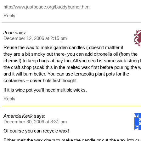
http://www.justpeace.org/buddyburner.htm
Reply
Joan
says:
December 12, 2006 at 2:15 pm
Reuse the wax to make garden candles ( doesn’t mattter if
they are a bit smoky out there- you can add citronella oil (from the
chemist) to keep bugs at bay too. All you need is some wick string
the craft shop (soak this in the melted wax first before pouring the 
and it will burn better. You can use terracotta plant pots for the
containers – cover hole first though!
If it is wide pot you’ll need multiple wicks.
Reply
Amanda Kerik
says:
December 30, 2006 at 8:31 pm
Of course you can recycle wax!
Either melt the wax down to make the candle or cut the wax into c