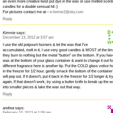
an even more creative twist put dye in the wax or use melted scen
candles for a double sensual hit :)
For pictures contact me at –
e.homer2@sky.com
Reply
Kimmie
says:
December 13, 2012 at 3:57 am
I use the old potpourri burners & let the wax that I’ve
accumulated, melt in it. I use very good candles & MOST of the tim
they burn to nothing but the metal “button” on the bottom. If you ha
wax at the bottom of your glass container & want to change it out fo
different fragrance here is another tip. Put the COLD glass votive h
in the freezer for 1/2 hour. gently smack the bottom of the container 
will pop out. If it doesn’t, put it back in the freezer for 1/2 longer & tr
again. If that doesn’t work, try using a butter knife to break up the 
into smaller pieces & take the wax out that way.
Reply
andrea
says:
February 10, 2013 at 1:06 pm