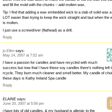
and fill the mold with the chunks – add molten wax.
Tip: I find that adding a wax embedded wick to a slab of solid wax a
LOT easier than trying to keep the wick straight and taut when the
is molten.
I just use a screwdriver (flathead) as a drill.
Reply
jo Ellen
says:
May 14, 2007 at 7:52 am
I have a passion for candles and have recycled with much
success but now that I have these soy candles there’s nothing left 
rcycle. They burn much cleaner and smell better. My candle of cho
these days is Kathy Ireland Spa candle
Reply
ELAINE
says:
June 20, 2007 at 5:56 pm
i have lots of old candles, & my husband is allergic to the