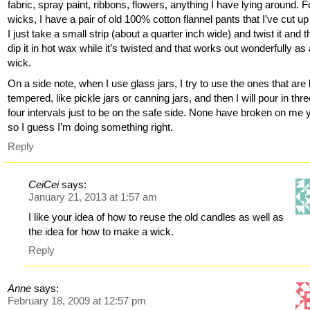
fabric, spray paint, ribbons, flowers, anything I have lying around. F
wicks, I have a pair of old 100% cotton flannel pants that I’ve cut u
I just take a small strip (about a quarter inch wide) and twist it and 
dip it in hot wax while it’s twisted and that works out wonderfully as
wick.
On a side note, when I use glass jars, I try to use the ones that are
tempered, like pickle jars or canning jars, and then I will pour in thre
four intervals just to be on the safe side. None have broken on me y
so I guess I’m doing something right.
Reply
CeiCei
says:
January 21, 2013 at 1:57 am
I like your idea of how to reuse the old candles as well as
the idea for how to make a wick.
Reply
Anne
says:
February 18, 2009 at 12:57 pm