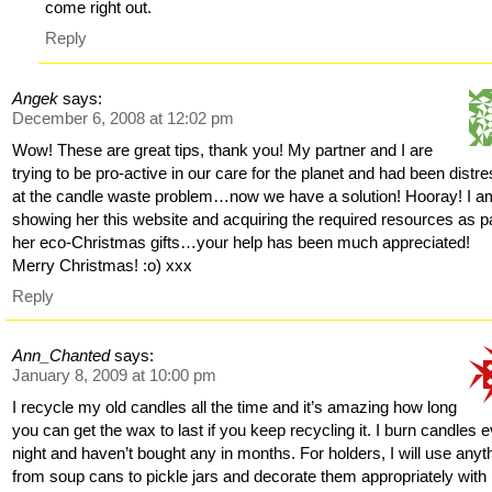
come right out.
Reply
Angek
says:
December 6, 2008 at 12:02 pm
Wow! These are great tips, thank you! My partner and I are
trying to be pro-active in our care for the planet and had been distr
at the candle waste problem…now we have a solution! Hooray! I a
showing her this website and acquiring the required resources as pa
her eco-Christmas gifts…your help has been much appreciated!
Merry Christmas! :o) xxx
Reply
Ann_Chanted
says:
January 8, 2009 at 10:00 pm
I recycle my old candles all the time and it’s amazing how long
you can get the wax to last if you keep recycling it. I burn candles 
night and haven’t bought any in months. For holders, I will use anyt
from soup cans to pickle jars and decorate them appropriately with