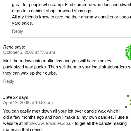
great for people who camp. Find someone who does woodwor
or go to a cabinet shop for wood shavings….
All my friends know to give me their crummy candles or I scou
yard sales.
Reply
Rene
says:
October 3, 2007 at 7:56 am
Melt them down into muffin tins and you will have kockey
puck sized wax pucks. Then sell them to your local skateborders s
they can wax up their curbs.
Reply
Julie xx
says:
April 19, 2008 at 10:03 am
You can easily melt down all your left over candle wax which i
did a few months ago and now i make all my own candles. I use a
website at
http://www.4candles.co.uk
to get all the candle making
materials that i need.