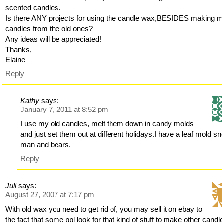
scented candles.
Is there ANY projects for using the candle wax,BESIDES making 
candles from the old ones?
Any ideas will be appreciated!
Thanks,
Elaine
Reply
Kathy
says:
January 7, 2011 at 8:52 pm
I use my old candles, melt them down in candy molds
and just set them out at different holidays.I have a leaf mold s
man and bears.
Reply
Juli
says:
August 27, 2007 at 7:17 pm
With old wax you need to get rid of, you may sell it on ebay to
the fact that some ppl look for that kind of stuff to make other candl