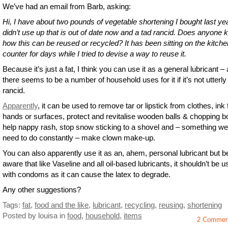
We’ve had an email from Barb, asking:
Hi, I have about two pounds of vegetable shortening I bought last ye
didn’t use up that is out of date now and a tad rancid. Does anyone
how this can be reused or recycled? It has been sitting on the kitche
counter for days while I tried to devise a way to reuse it.
Because it’s just a fat, I think you can use it as a general lubricant –
there seems to be a number of household uses for it if it’s not utterly
rancid.
Apparently
, it can be used to remove tar or lipstick from clothes, ink
hands or surfaces, protect and revitalise wooden balls & chopping b
help nappy rash, stop snow sticking to a shovel and – something we 
need to do constantly – make clown make-up.
You can also apparently use it as an, ahem, personal lubricant but b
aware that like Vaseline and all oil-based lubricants, it shouldn’t be 
with condoms as it can cause the latex to degrade.
Any other suggestions?
Tags:
fat
,
food and the like
,
lubricant
,
recycling
,
reusing
,
shortening
Posted by louisa
in
food
,
household
,
items
2 Commen