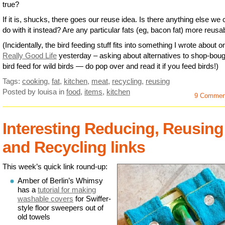
true?
If it is, shucks, there goes our reuse idea. Is there anything else we
do with it instead? Are any particular fats (eg, bacon fat) more reusa
(Incidentally, the bird feeding stuff fits into something I wrote about 
Really Good Life
yesterday – asking about alternatives to shop-boug
bird feed for wild birds — do pop over and read it if you feed birds!)
Tags:
cooking
,
fat
,
kitchen
,
meat
,
recycling
,
reusing
Posted by louisa
in
food
,
items
,
kitchen
9 Commen
Interesting Reducing, Reusing
and Recycling links
This week’s quick link round-up:
Amber of Berlin’s Whimsy
has a
tutorial for making
washable covers
for Swiffer-
style floor sweepers out of
old towels