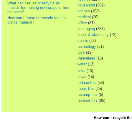
What can I reuse or recycle as
household
(569)
moulds for making new crayons from
kitchen
(168)
old ones?
medical
(26)
How can I reuse or recycle vertical
blinds material?
office
(81)
packaging
(263)
paper & stationery
(72)
sports
(32)
technology
(51)
toys
(19)
Valentines
(13)
water
(13)
links
(10)
news
(14)
reduce this
(54)
repair this
(25)
revamp this
(5)
reverse this
(85)
How can I recycle th