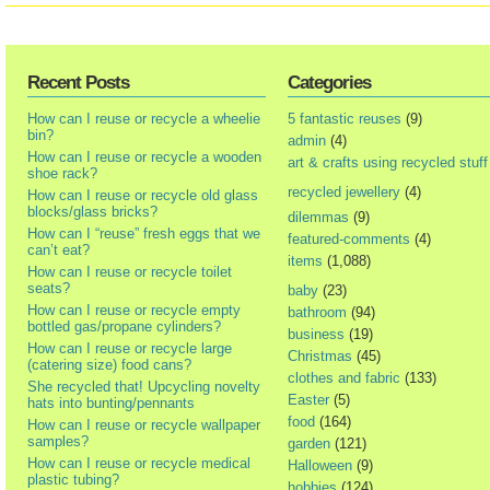
Recent Posts
Categories
How can I reuse or recycle a wheelie
5 fantastic reuses
(9)
bin?
admin
(4)
How can I reuse or recycle a wooden
art & crafts using recycled stuff
shoe rack?
recycled jewellery
(4)
How can I reuse or recycle old glass
blocks/glass bricks?
dilemmas
(9)
How can I “reuse” fresh eggs that we
featured-comments
(4)
can’t eat?
items
(1,088)
How can I reuse or recycle toilet
seats?
baby
(23)
How can I reuse or recycle empty
bathroom
(94)
bottled gas/propane cylinders?
business
(19)
How can I reuse or recycle large
Christmas
(45)
(catering size) food cans?
clothes and fabric
(133)
She recycled that! Upcycling novelty
Easter
(5)
hats into bunting/pennants
food
(164)
How can I reuse or recycle wallpaper
samples?
garden
(121)
How can I reuse or recycle medical
Halloween
(9)
plastic tubing?
hobbies
(124)