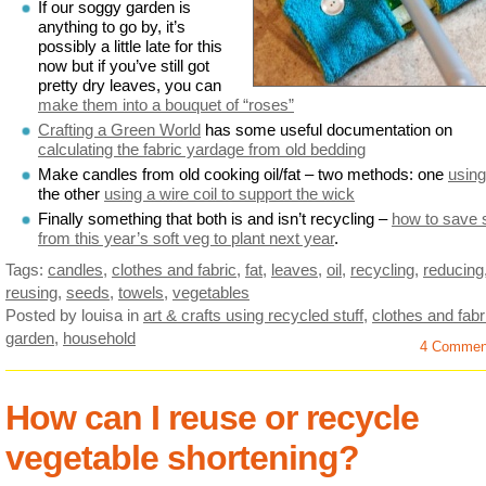
If our soggy garden is
anything to go by, it’s
possibly a little late for this
now but if you’ve still got
pretty dry leaves, you can
make them into a bouquet of “roses”
Crafting a Green World
has some useful documentation on
calculating the fabric yardage from old bedding
Make candles from old cooking oil/fat – two methods: one
using
the other
using a wire coil to support the wick
Finally something that both is and isn’t recycling –
how to save 
from this year’s soft veg to plant next year
.
Tags:
candles
,
clothes and fabric
,
fat
,
leaves
,
oil
,
recycling
,
reducing
reusing
,
seeds
,
towels
,
vegetables
Posted by louisa
in
art & crafts using recycled stuff
,
clothes and fabr
garden
,
household
4 Commen
How can I reuse or recycle
vegetable shortening?