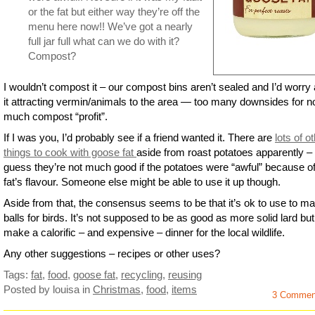
or the fat but either way they’re off the
menu here now!! We’ve got a nearly
full jar full what can we do with it?
Compost?
I wouldn’t compost it – our compost bins aren’t sealed and I’d worry
it attracting vermin/animals to the area — too many downsides for no
much compost “profit”.
If I was you, I’d probably see if a friend wanted it. There are
lots of o
things to cook with goose fat
aside from roast potatoes apparently – 
guess they’re not much good if the potatoes were “awful” because of
fat’s flavour. Someone else might be able to use it up though.
Aside from that, the consensus seems to be that it’s ok to use to ma
balls for birds. It’s not supposed to be as good as more solid lard but 
make a calorific – and expensive – dinner for the local wildlife.
Any other suggestions – recipes or other uses?
Tags:
fat
,
food
,
goose fat
,
recycling
,
reusing
Posted by louisa
in
Christmas
,
food
,
items
3 Commen