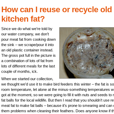
How can I reuse or recycle old
kitchen fat?
Since we do what we’re told by
our water company, we don’t
pour meat fat from cooking down
the sink – we scrape/pour it into
an old plastic container instead.
The gross pot full in the picture is
a combination of lots of fat from
lots of different meals for the last
couple of months, ick.
When we started our collection,
we thought we’d use it to make bird feeders this winter – the fat is sol
room temperature, let alone at the minus-something temperatures w
got at the moment, so we were going to fill it with nuts and seeds to
fat balls for the local wildlife. But then I read that you shouldn’t use 
meat fat to make fat balls – because it’s prone to smearing and can
them problems when cleaning their feathers. Does anyone know if th