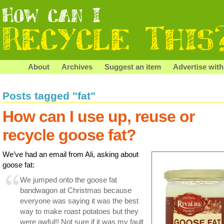
About
Archives
Suggest an item
Advertise with
Posts tagged "fat"
How can I use up, reuse or
recycle goose fat?
We’ve had an email from Ali, asking about
goose fat:
We jumped onto the goose fat
bandwagon at Christmas because
everyone was saying it was the best
way to make roast potatoes but they
were awful!! Not sure if it was my fault