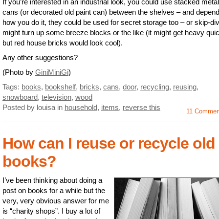
If you’re interested in an industrial look, you could use stacked meta
cans (or decorated old paint can) between the shelves – and depend
how you do it, they could be used for secret storage too – or skip-di
might turn up some breeze blocks or the like (it might get heavy qui
but red house bricks would look cool).
Any other suggestions?
(Photo by
GiniMiniGi
)
Tags:
books
,
bookshelf
,
bricks
,
cans
,
door
,
recycling
,
reusing
,
snowboard
,
television
,
wood
Posted by louisa
in
household
,
items
,
reverse this
11 Comme
How can I reuse or recycle old
books?
I’ve been thinking about doing a
post on books for a while but the
very, very obvious answer for me
is “charity shops”. I buy a lot of