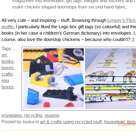
magazines into envelopes, gift tags, badges and stickers and I
make chicken shaped doorstops from second hand fabric.
All very cute – and inspiring – stuff. Browsing through
Lynsey’s Flick
profile
, I particularly liked the Lego box gift tags (so colourful) and th
books (in her case a children’s German dictionary) into envelopes. I,
course, also love the doorstop chickens – because who couldn’t? ;)
Tags:
,
art
,
books
,
boxes
,
crafts
,
egg
boxes
,
envelopes
,
recycling
,
reusing
Posted by louisa
in
art & crafts using recycled stuff
,
household
,
item
5 Commen