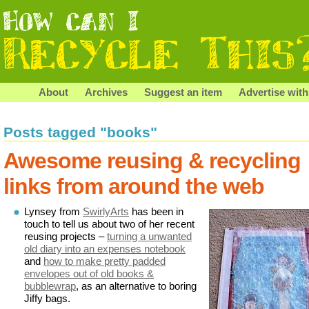
About
Archives
Suggest an item
Advertise with
Posts tagged "books"
Awesome reusing & recycling
links from around the web
Lynsey from
SwirlyArts
has been in
touch to tell us about two of her recent
reusing projects –
turning a unwanted
old diary into an expenses notebook
and
how to make pretty padded
envelopes out of old books &
bubblewrap
, as an alternative to boring
Jiffy bags.