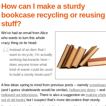
How can I make a sturdy
bookcase recycling or reusing
stuff?
We’ve had an email from Alice
who wants to turn this whole
crazy thing on its head:
Instead of an item that I
want to recycle, I’m actually
working backwards here –
does anyone know what
kind of waste could be used
to build a sturdy bookcase?
A few ideas spring to mind from previous posts – namely
snowboar
(and I guess skateboards would be similar),
hollowcore doors
– and
hollowed out televisions
. There is also a suggestion on
making shel
out of old books
but I suspect that’s more decorative than sturdy.