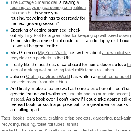
The Cottage Smallholder
is having
a
reusing/recycling gardening competition
this month
– how are you
reusing/recycling things to get ready for
the next growing season?
Speaking of getting organised, check
out
My Tiny Plot
for a
great idea for keeping up with seed sowin
it’s not strictly a reuse but it could be — an old floppy disk box/
file would be great for this.
Mrs Green on
My Zero Waste
has written about
a new initiative
recycle crisp packets
in the UK.
I really like the aesthetic of cardboard for home decor so love
th
idea of making wall art using toilet roll/kitchen roll tubes
.
Julie on
Crafting a Green World
has written a
great round-up of
projects made from old tshirts
.
And finally, make a feature wall at home a bit different – don’t u
generic feature wall wallpaper,
use old books (or music scores)
instead
. As a booklover, I don’t know if I could take apart a still-
be-read book for such a purpose but it’s a great idea for books t
are falling apart.
Tags:
books
,
cardboard
,
crafting
,
crisp packets
,
gardening
,
packagi
recycling
,
reusing
,
toilet roll tubes
,
tshirts
Posted by louisa
in
art & crafts using recycled stuff
,
garden
,
househ