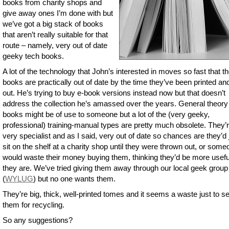
books from charity shops and
give away ones I’m done with but
we’ve got a big stack of books
that aren’t really suitable for that
route – namely, very out of date
geeky tech books.
A lot of the technology that John’s interested in moves so fast that t
books are practically out of date by the time they’ve been printed an
out. He’s trying to buy e-book versions instead now but that doesn’t
address the collection he’s amassed over the years. General theory
books might be of use to someone but a lot of the (very geeky,
professional) training-manual types are pretty much obsolete. They’
very specialist and as I said, very out of date so chances are they’d 
sit on the shelf at a charity shop until they were thrown out, or som
would waste their money buying them, thinking they’d be more usefu
they are. We’ve tried giving them away through our local geek group
(
WYLUG
) but no one wants them.
They’re big, thick, well-printed tomes and it seems a waste just to s
them for recycling.
So any suggestions?