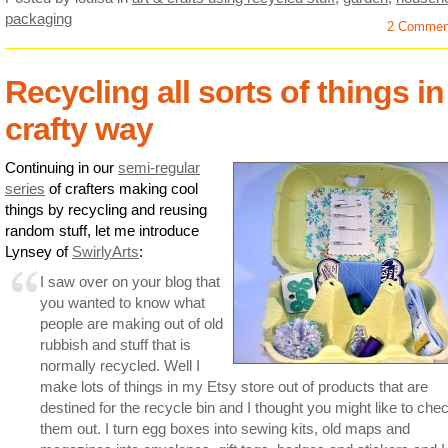
packaging
2 Commen
Recycling all sorts of things in
crafty way
Continuing in our
semi-regular
series
of crafters making cool
things by recycling and reusing
random stuff, let me introduce
Lynsey of
SwirlyArts
:
I saw over on your blog that
you wanted to know what
people are making out of old
rubbish and stuff that is
normally recycled. Well I
make lots of things in my Etsy store out of products that are
destined for the recycle bin and I thought you might like to che
them out. I turn egg boxes into sewing kits, old maps and