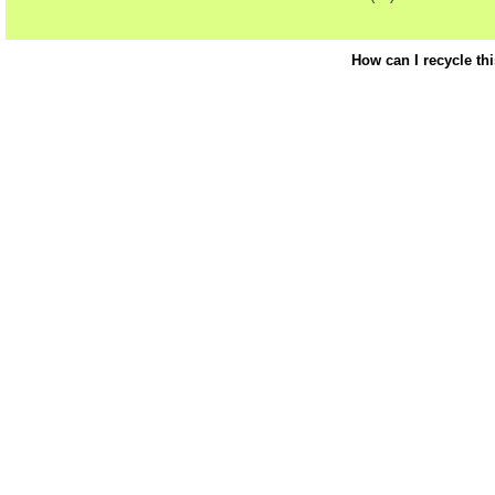
How can I recycle th