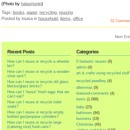
(Photo by
hatashonin
)
Tags:
books
,
paper
,
recycling
,
reusing
Posted by louisa
in
household
,
items
,
office
32 Commen
Next Ent
Recent Posts
Categories
How can I reuse or recycle a wheelie
5 fantastic reuses
(9)
bin?
admin
(4)
How can I reuse or recycle a wooden
art & crafts using recycled stuff
shoe rack?
recycled jewellery
(4)
How can I reuse or recycle old glass
blocks/glass bricks?
dilemmas
(9)
How can I “reuse” fresh eggs that we
featured-comments
(4)
can’t eat?
items
(1,088)
How can I reuse or recycle toilet
seats?
baby
(23)
How can I reuse or recycle empty
bathroom
(94)
bottled gas/propane cylinders?
business
(19)
How can I reuse or recycle large
Christmas
(45)
(catering size) food cans?