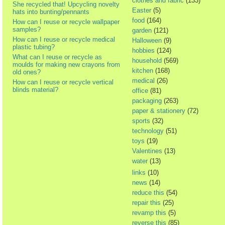
clothes and fabric
(133)
She recycled that! Upcycling novelty
Easter
(5)
hats into bunting/pennants
food
(164)
How can I reuse or recycle wallpaper
samples?
garden
(121)
How can I reuse or recycle medical
Halloween
(9)
plastic tubing?
hobbies
(124)
What can I reuse or recycle as
household
(569)
moulds for making new crayons from
kitchen
(168)
old ones?
medical
(26)
How can I reuse or recycle vertical
blinds material?
office
(81)
packaging
(263)
paper & stationery
(72)
sports
(32)
technology
(51)
toys
(19)
Valentines
(13)
water
(13)
links
(10)
news
(14)
reduce this
(54)
repair this
(25)
revamp this
(5)
reverse this
(85)