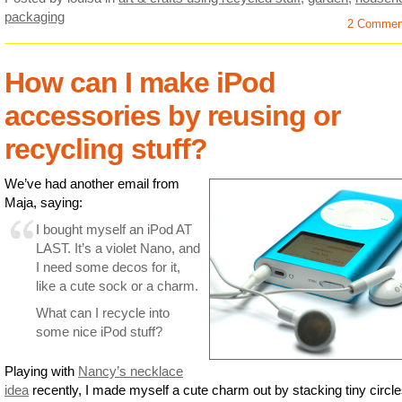
packaging
2 Commen
How can I make iPod
accessories by reusing or
recycling stuff?
We’ve had another email from
Maja, saying:
I bought myself an iPod AT
LAST. It’s a violet Nano, and
I need some decos for it,
like a cute sock or a charm.
What can I recycle into
some nice iPod stuff?
Playing with
Nancy’s necklace
idea
recently, I made myself a cute charm out by stacking tiny circle