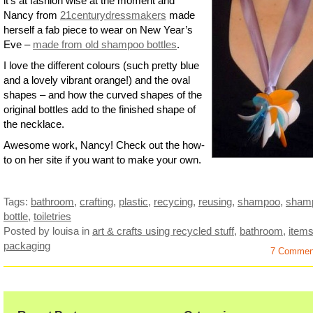
it’s at fashion wise at the moment and
Nancy from
21centurydressmakers
made
herself a fab piece to wear on New Year’s
Eve –
made from old shampoo bottles
.
I love the different colours (such pretty blue
and a lovely vibrant orange!) and the oval
shapes – and how the curved shapes of the
original bottles add to the finished shape of
the necklace.
Awesome work, Nancy! Check out the how-
to on her site if you want to make your own.
Tags:
bathroom
,
crafting
,
plastic
,
recycing
,
reusing
,
shampoo
,
sham
bottle
,
toiletries
Posted by louisa
in
art & crafts using recycled stuff
,
bathroom
,
item
packaging
7 Commen