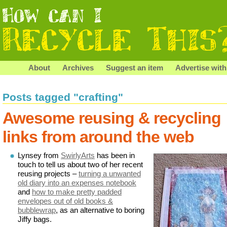
About
Archives
Suggest an item
Advertise with
Posts tagged "crafting"
Awesome reusing & recycling
links from around the web
Lynsey from
SwirlyArts
has been in
touch to tell us about two of her recent
reusing projects –
turning a unwanted
old diary into an expenses notebook
and
how to make pretty padded
envelopes out of old books &
bubblewrap
, as an alternative to boring
Jiffy bags.