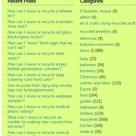
Recent Posts
Categories
How can I reuse or recycle a wheelie
5 fantastic reuses
(9)
bin?
admin
(4)
How can I reuse or recycle a wooden
art & crafts using recycled stuff
shoe rack?
recycled jewellery
(4)
How can I reuse or recycle old glass
blocks/glass bricks?
dilemmas
(9)
How can I “reuse” fresh eggs that we
featured-comments
(4)
can’t eat?
items
(1,088)
How can I reuse or recycle toilet
seats?
baby
(23)
How can I reuse or recycle empty
bathroom
(94)
bottled gas/propane cylinders?
business
(19)
How can I reuse or recycle large
Christmas
(45)
(catering size) food cans?
clothes and fabric
(133)
She recycled that! Upcycling novelty
Easter
(5)
hats into bunting/pennants
food
(164)
How can I reuse or recycle wallpaper
samples?
garden
(121)
How can I reuse or recycle medical
Halloween
(9)
plastic tubing?
hobbies
(124)
What can I reuse or recycle as
household
(569)
moulds for making new crayons from
kitchen
(168)
old ones?
medical
(26)
How can I reuse or recycle vertical