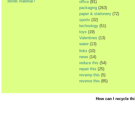
blinds material?
office
(81)
packaging
(263)
paper & stationery
(72)
sports
(32)
technology
(51)
toys
(19)
Valentines
(13)
water
(13)
links
(10)
news
(14)
reduce this
(54)
repair this
(25)
revamp this
(5)
reverse this
(85)
How can I recycle th