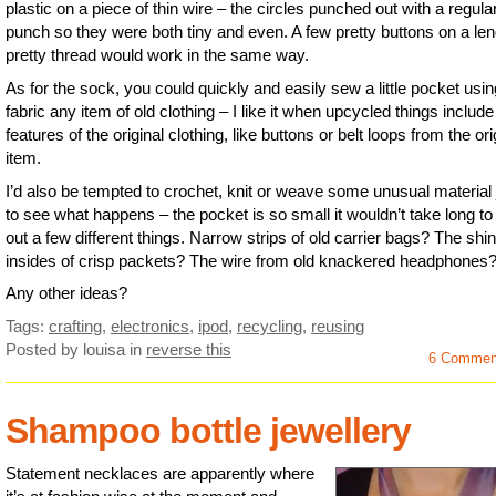
plastic on a piece of thin wire – the circles punched out with a regula
punch so they were both tiny and even. A few pretty buttons on a len
pretty thread would work in the same way.
As for the sock, you could quickly and easily sew a little pocket usin
fabric any item of old clothing – I like it when upcycled things include
features of the original clothing, like buttons or belt loops from the ori
item.
I’d also be tempted to crochet, knit or weave some unusual material 
to see what happens – the pocket is so small it wouldn’t take long to 
out a few different things. Narrow strips of old carrier bags? The shi
insides of crisp packets? The wire from old knackered headphones
Any other ideas?
Tags:
crafting
,
electronics
,
ipod
,
recycling
,
reusing
Posted by louisa
in
reverse this
6 Commen
Shampoo bottle jewellery
Statement necklaces are apparently where