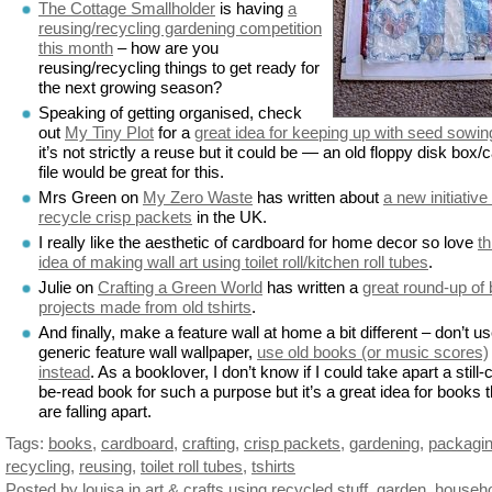
The Cottage Smallholder
is having
a
reusing/recycling gardening competition
this month
– how are you
reusing/recycling things to get ready for
the next growing season?
Speaking of getting organised, check
out
My Tiny Plot
for a
great idea for keeping up with seed sowin
it’s not strictly a reuse but it could be — an old floppy disk box/
file would be great for this.
Mrs Green on
My Zero Waste
has written about
a new initiative
recycle crisp packets
in the UK.
I really like the aesthetic of cardboard for home decor so love
th
idea of making wall art using toilet roll/kitchen roll tubes
.
Julie on
Crafting a Green World
has written a
great round-up of
projects made from old tshirts
.
And finally, make a feature wall at home a bit different – don’t u
generic feature wall wallpaper,
use old books (or music scores)
instead
. As a booklover, I don’t know if I could take apart a still-
be-read book for such a purpose but it’s a great idea for books t
are falling apart.
Tags:
books
,
cardboard
,
crafting
,
crisp packets
,
gardening
,
packagi
recycling
,
reusing
,
toilet roll tubes
,
tshirts
Posted by louisa
in
art & crafts using recycled stuff
,
garden
,
househ