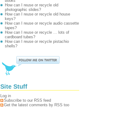
books
How can I reuse or recycle old
photographic slides?
How can I reuse or recycle old house
keys?
How can I reuse or recycle audio cassette
tapes?
How can I reuse or recycle … lots of
cardboard tubes?
How can I reuse or recycle pistachio
shells?
Site Stuff
Log in
Subscribe to our RSS feed
Get the latest comments by RSS too