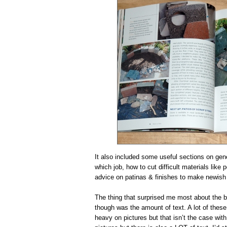
It also included some useful sections on gener
which job, how to cut difficult materials like
advice on patinas & finishes to make newish 
The thing that surprised me most about the 
though was the amount of text. A lot of these 
heavy on pictures but that isn’t the case with 