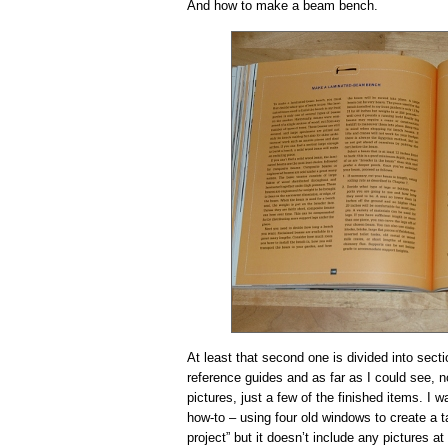
And how to make a beam bench.
At least that second one is divided into secti
reference guides and as far as I could see, n
pictures, just a few of the finished items. I 
how-to – using four old windows to create a t
project” but it doesn’t include any pictures at