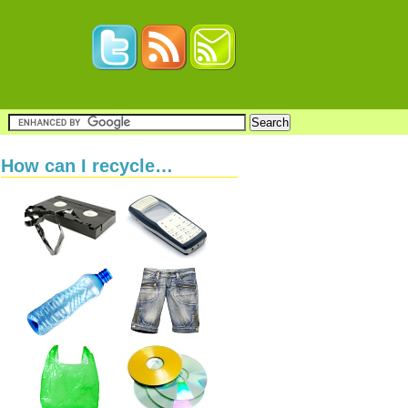
How can I recycle…