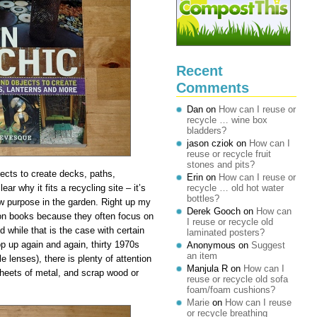
Recent
Comments
Dan
on
How can I reuse or
recycle … wine box
bladders?
jason cziok
on
How can I
reuse or recycle fruit
stones and pits?
jects to create decks, paths,
Erin
on
How can I reuse or
ear why it fits a recycling site – it’s
recycle … old hot water
bottles?
ew purpose in the garden. Right up my
Derek Gooch
on
How can
ation books because they often focus on
I reuse or recycle old
 while that is the case with certain
laminated posters?
op up again and again, thirty 1970s
Anonymous
on
Suggest
an item
le lenses), there is plenty of attention
Manjula R
on
How can I
 sheets of metal, and scrap wood or
reuse or recycle old sofa
foam/foam cushions?
Marie
on
How can I reuse
or recycle breathing