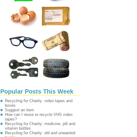
Popular Posts This Week
Recycling for Charity: video tapes and
boxes
Suggest an item
How can I reuse or recycle VHS video
tapes?
Recycling for Charity: medicine, pill and
vitamin bottles
Recycling for Charity: old and unwanted