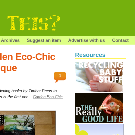
Archives
Suggest an item
Advertise with us
Contact
den Eco-Chic
Resources
sque
1
dening books by Timber Press to
is is the first one –
Garden Eco-Chic