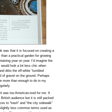
k was that it is focused on creating a
r than a practical garden for growing
ntaining year on year. I’d imagine the
ns would look a lot less chic when
nd ditto the off-white “tumbled
d of gravel on the ground. Perhaps
ave more than enough to do in my
gularly.
it was too American-ised for me. It
 British audience but it is still packed
es to “trash” and “the city sidewalk”
e slightly less common terms used as