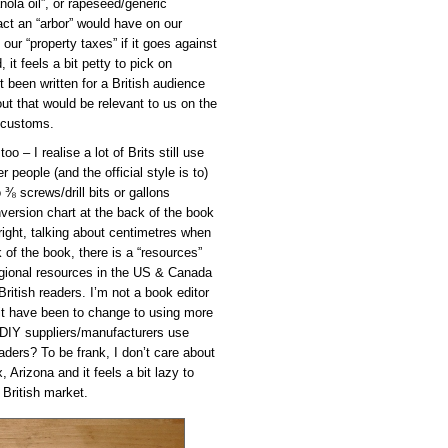
anola oil”, or rapeseed/generic
act an “arbor” would have on our
our “property taxes” if it goes against
 it feels a bit petty to pick on
ot been written for a British audience
t that would be relevant to us on the
d customs.
 – I realise a lot of Brits still use
people (and the official style is to)
 ⅜ screws/drill bits or gallons
onversion chart at the back of the book
right, talking about centimetres when
 of the book, there is a “resources”
egional resources in the US & Canada
British readers. I’m not a book editor
 it have been to change to using more
 DIY suppliers/manufacturers use
aders? To be frank, I don’t care about
 Arizona and it feels a bit lazy to
 British market.