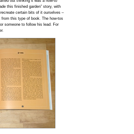
tarted out thinking it was a how-to
de this finished garden” story, with
create certain bits of it ourselves –
t from this type of book. The how-tos
for someone to follow his lead. For
er.