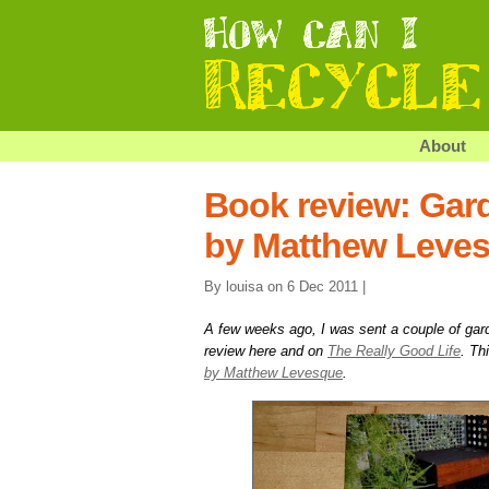
About
Book review: Gar
by Matthew Leve
By louisa on 6 Dec 2011 |
A few weeks ago, I was sent a couple of gar
review here and on
The Really Good Life
. Th
by Matthew Levesque
.