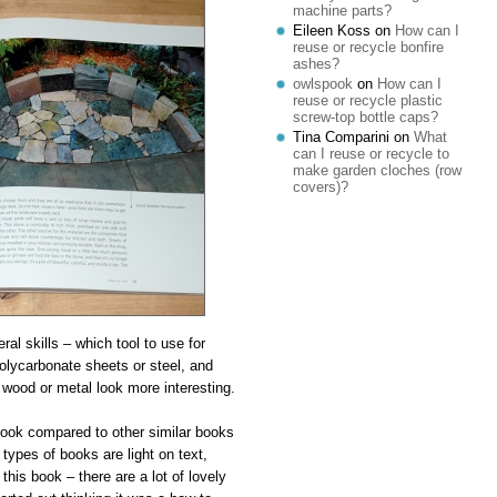
machine parts?
Eileen Koss
on
How can I
reuse or recycle bonfire
ashes?
owlspook
on
How can I
reuse or recycle plastic
screw-top bottle caps?
Tina Comparini
on
What
can I reuse or recycle to
make garden cloches (row
covers)?
al skills – which tool to use for
 polycarbonate sheets or steel, and
wood or metal look more interesting.
book compared to other similar books
types of books are light on text,
this book – there are a lot of lovely