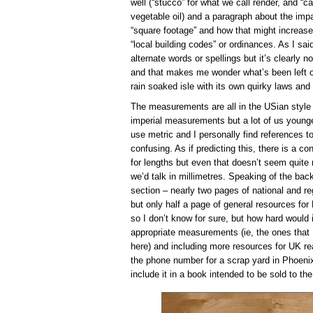
well (“stucco” for what we call render, and “c
vegetable oil) and a paragraph about the imp
“square footage” and how that might increase 
“local building codes” or ordinances. As I said,
alternate words or spellings but it’s clearly n
and that makes me wonder what’s been left ou
rain soaked isle with its own quirky laws an
The measurements are all in the USian style too
imperial measurements but a lot of us younger 
use metric and I personally find references to
confusing. As if predicting this, there is a c
for lengths but even that doesn’t seem quite 
we’d talk in millimetres. Speaking of the back
section – nearly two pages of national and r
but only half a page of general resources for 
so I don’t know for sure, but how hard would
appropriate measurements (ie, the ones that
here) and including more resources for UK re
the phone number for a scrap yard in Phoenix,
include it in a book intended to be sold to the