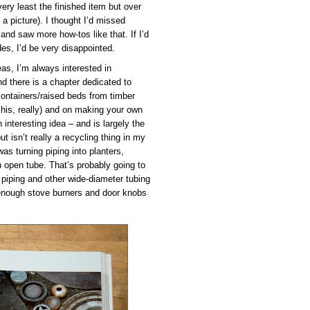
ery least the finished item but over
a picture). I thought I’d missed
 and saw more how-tos like that. If I’d
es, I’d be very disappointed.
eas, I’m always interested in
nd there is a chapter dedicated to
 containers/raised beds from timber
 his, really) and on making your own
 interesting idea – and is largely the
t isn’t really a recycling thing in my
was turning piping into planters,
n open tube. That’s probably going to
 piping and other wide-diameter tubing
 enough stove burners and door knobs