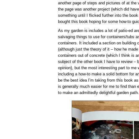
another page of steps and pictures of at the v
the page was another project (which did have 
something until I flicked further into the book
bought this book hoping for some how-to guid
As my garden is includes a lot of patio-ed ar
salvaging things to use for containers/tubs a
containers. It included a section on building
(although just the theory of it – how he made
containers out of concrete (which I think is an
subject of the other book I have to review – bu
opinion), but the most interesting part to me 
including a how-to make a solid bottom for a
be the best idea I’m taking from this book as
is generally much easier for me to find than
to make an admittedly delightful garden path.