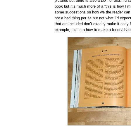
pictures but there is also a LOT of text. I’d s
book but it’s much more of a “this is how I ma
some suggestions on how we the reader can re
not a bad thing per se but not what I’d expec
that are included don’t exactly make it easy 
example, this is a how to make a fence/divid