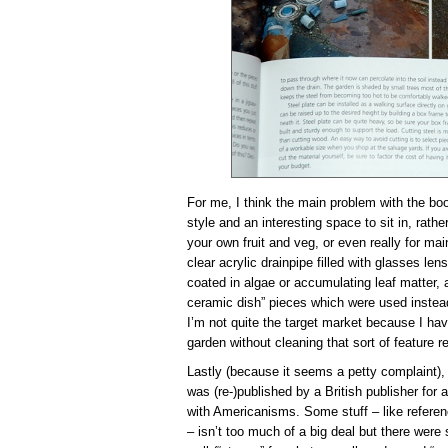
For me, I think the main problem with the boo
style and an interesting space to sit in, rathe
your own fruit and veg, or even really for mai
clear acrylic drainpipe filled with glasses le
coated in algae or accumulating leaf matter, a
ceramic dish” pieces which were used instea
I’m not quite the target market because I h
garden without cleaning that sort of feature re
Lastly (because it seems a petty complaint), 
was (re-)published by a British publisher for a
with Americanisms. Some stuff – like referenc
– isn’t too much of a big deal but there wer