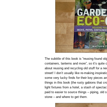
The subtitle of this book is “reusing found ob
containers, lanterns and more”, so it’s quite cl
about reusing and recycling old stuff for a n
street! I don’t usually like re-making inspir
some very lucky finds for their key pieces and
things in this book (the rusty gabions that cr
light fixtures from a hotel, a stash of spectac
paid to easier to source things – piping, old
stone – and where to get them.