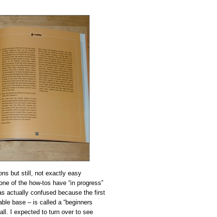
ons but still, not exactly easy
one of the how-tos have “in progress”
was actually confused because the first
able base – is called a “beginners
 all. I expected to turn over to see