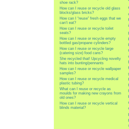
shoe rack?
How can I reuse or recycle old glass
blocks/glass bricks?
How can I “reuse” fresh eggs that we
can’t eat?
How can I reuse or recycle toilet
seats?
How can I reuse or recycle empty
bottled gas/propane cylinders?
How can I reuse or recycle large
(catering size) food cans?
She recycled that! Upcycling novelty
hats into bunting/pennants
How can I reuse or recycle wallpaper
samples?
How can I reuse or recycle medical
plastic tubing?
What can I reuse or recycle as
moulds for making new crayons from
old ones?
How can I reuse or recycle vertical
blinds material?