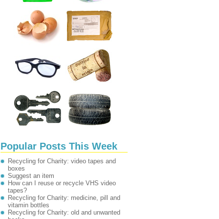
Popular Posts This Week
Recycling for Charity: video tapes and
boxes
Suggest an item
How can I reuse or recycle VHS video
tapes?
Recycling for Charity: medicine, pill and
vitamin bottles
Recycling for Charity: old and unwanted