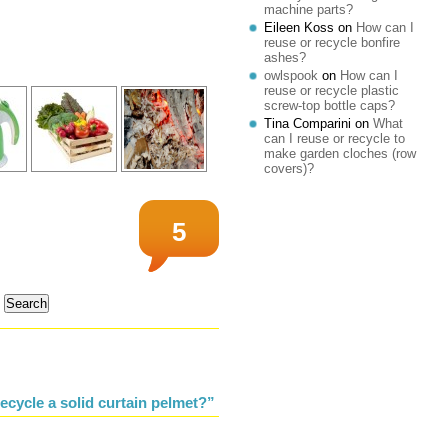
machine parts?
Eileen Koss
on
How can I
reuse or recycle bonfire
ashes?
owlspook
on
How can I
reuse or recycle plastic
screw-top bottle caps?
Tina Comparini
on
What
can I reuse or recycle to
make garden cloches (row
covers)?
5
ecycle a solid curtain pelmet?”