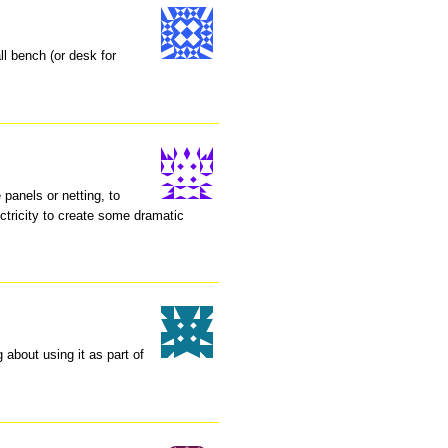
ll bench (or desk for
 panels or netting, to
ctricity to create some dramatic
about using it as part of