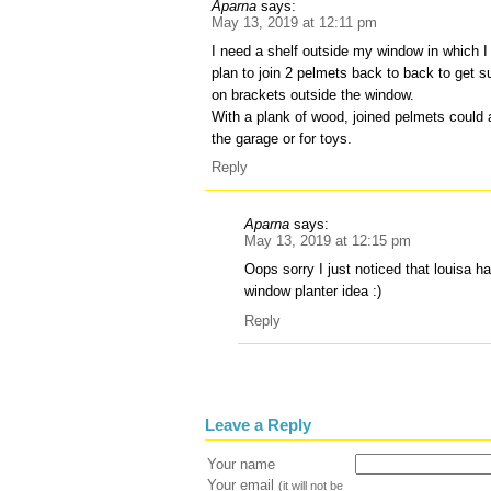
Aparna
says:
May 13, 2019 at 12:11 pm
I need a shelf outside my window in which I
plan to join 2 pelmets back to back to get 
on brackets outside the window.
With a plank of wood, joined pelmets could a
the garage or for toys.
Reply
Aparna
says:
May 13, 2019 at 12:15 pm
Oops sorry I just noticed that louisa h
window planter idea :)
Reply
Leave a Reply
Your name
Your email
(it will not be