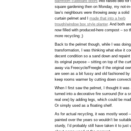
bathroom cupboard doors
into raised bed for 
square gardening then on Monday, my not-in-
law’s neighbours were throwing away a solid
curtain pelmet and I
made that into a herb
trough/window box style planter
. And both ar
now filled with produced-here compost – so t
more recycling ;)
Back to the pelmet though, while I was doing 
transformation, I was thinking what else it coul
decent condition so a sand down and repaint 
its original purpose – sitting on top of the cur
away via Freecycle/Freegle if the original ow
are seen as a bit fussy and old fashioned b
keep rooms warmer by cutting down convecti
When I first saw the pelmet, I thought it was
turned into a decorative fire surround (for a s
real one) by adding legs, which could be mad
Or simply used as a floating shelf.
As for actual recycling, it was mostly wood 
painted over the years so wouldn’t be suitable
sturdy, I’d probably still have taken it to just