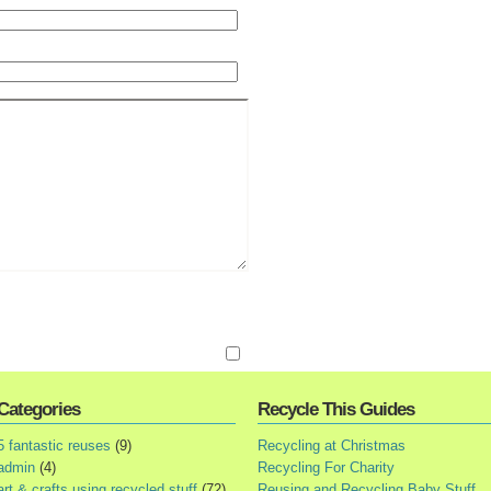
Categories
Recycle This Guides
5 fantastic reuses
(9)
Recycling at Christmas
admin
(4)
Recycling For Charity
art & crafts using recycled stuff
(72)
Reusing and Recycling Baby Stuff