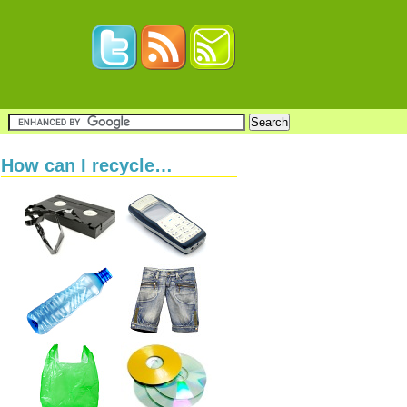
How can I recycle…