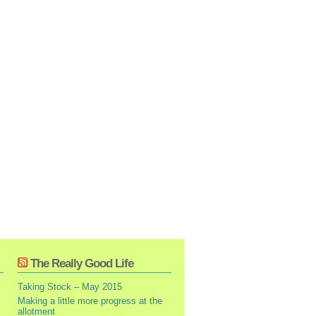
The Really Good Life
Taking Stock – May 2015
Making a little more progress at the
allotment