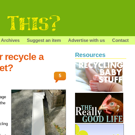
Archives
Suggest an item
Advertise with us
Contact
 recycle a
Resources
met?
5
tage
 the
cling