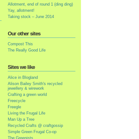
Allotment, end of round 1 (ding ding)
Yay, allotment!
Taking stock – June 2014
Our other sites
Compost This
The Really Good Life
Sites we like
Alice in Blogland
Alison Bailey Smith's recycled
jewellery & wirework
Crafting a green world
Freecycle
Freegle
Living the Frugal Life
Man Up a Tree
Recycled Crafts @ craftgossip
Simple Green Frugal Co-op
The Greenists