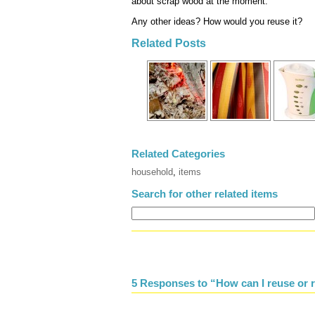
about scrap wood at the moment.
Any other ideas? How would you reuse it?
Related Posts
Related Categories
household
,
items
Search for other related items
5 Responses to “How can I reuse or r