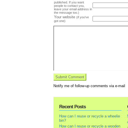
published. If you want
people to contact you,
leave your email address in
the message too.)
Your website
(if you've
got one)
Notify me of follow-up comments via e-mail
Recent Posts
How can I reuse or recycle a wheelie
bin?
How can I reuse or recycle a wooden