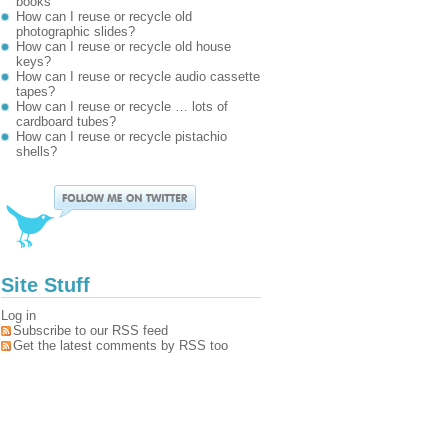
books
How can I reuse or recycle old
photographic slides?
How can I reuse or recycle old house
keys?
How can I reuse or recycle audio cassette
tapes?
How can I reuse or recycle … lots of
cardboard tubes?
How can I reuse or recycle pistachio
shells?
Site Stuff
Log in
Subscribe to our RSS feed
Get the latest comments by RSS too