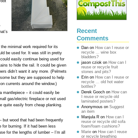
foot
e
Recent
hat’s
Comments
the minimal work required for its
Dan
on
How can I reuse or
recycle … wine box
d be used for. It was still in pretty
bladders?
could easily continue being used for
jason cziok
on
How can I
tains to hide the rail. It could be given
reuse or recycle fruit
ners didn’t want it any more. (Pelmets
stones and pits?
Erin
on
How can I reuse or
y some but they are supposed to help
recycle … old hot water
on currents around the window.)
bottles?
Derek Gooch
on
How can
 a mantlepiece – it could easily be
I reuse or recycle old
mall gas/electric fireplace or not used
laminated posters?
e quite easily from cheap planking.
Anonymous
on
Suggest
an item
Manjula R
on
How can I
— but wood that had been frequently
reuse or recycle old sofa
 for burning. If it had been less
foam/foam cushions?
Marie
on
How can I reuse
 use for the lengths of lumber – I’m all
or recycle breathing