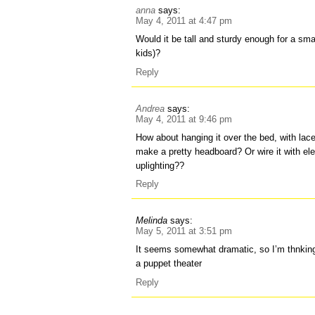
anna
says:
May 4, 2011 at 4:47 pm
Would it be tall and sturdy enough for a sma
kids)?
Reply
Andrea
says:
May 4, 2011 at 9:46 pm
How about hanging it over the bed, with lace
make a pretty headboard? Or wire it with ele
uplighting??
Reply
Melinda
says:
May 5, 2011 at 3:51 pm
It seems somewhat dramatic, so I’m thnking 
a puppet theater
Reply