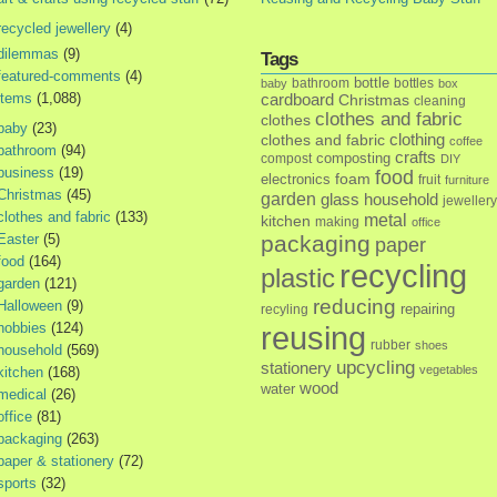
recycled jewellery
(4)
dilemmas
(9)
Tags
featured-comments
(4)
bottle
bathroom
bottles
baby
box
items
(1,088)
cardboard
Christmas
cleaning
clothes and fabric
clothes
baby
(23)
clothes and fabric
clothing
coffee
bathroom
(94)
crafts
composting
compost
DIY
business
(19)
food
foam
electronics
fruit
furniture
Christmas
(45)
garden
glass
household
jewellery
clothes and fabric
(133)
metal
kitchen
making
office
Easter
(5)
packaging
paper
food
(164)
recycling
plastic
garden
(121)
reducing
Halloween
(9)
repairing
recyling
hobbies
(124)
reusing
rubber
shoes
household
(569)
upcycling
stationery
vegetables
kitchen
(168)
wood
water
medical
(26)
office
(81)
packaging
(263)
paper & stationery
(72)
sports
(32)