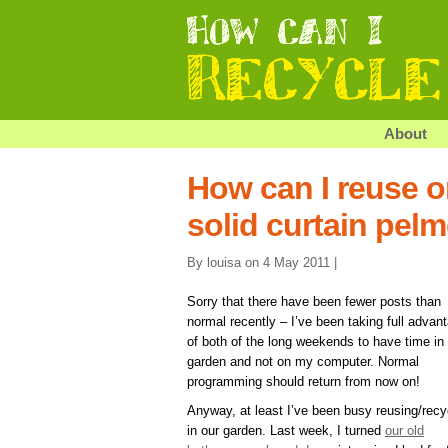
About
How can I reuse or
solid curtain pel
By louisa on 4 May 2011 |
Sorry that there have been fewer posts than
normal recently – I’ve been taking full advan
of both of the long weekends to have time in
garden and not on my computer. Normal
programming should return from now on!
Anyway, at least I’ve been busy reusing/recy
in our garden. Last week, I turned
our old