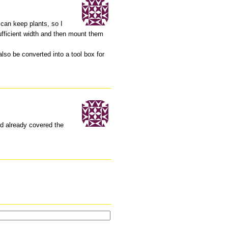
 can keep plants, so I
sufficient width and then mount them
lso be converted into a tool box for
ad already covered the